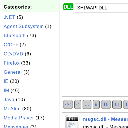
Categories:
.NET
(5)
Agent Subsystem
(1)
Bluetooth
(73)
C/C++
(2)
CD/DVD
(6)
Firefox
(33)
General
(3)
IE
(20)
IM
(46)
Java
(10)
<<
<
…
9
10
11
1
McAfee
(80)
Media Player
(17)
msgsc.dll - Messe
Messenger
(3)
msgsc.dll - Messeng