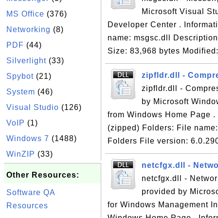
Microsoft Visual St
MS Office
(376)
Developer Center . Informati
Networking
(8)
name: msgsc.dll Description
PDF
(44)
Size: 83,968 bytes Modified:
Silverlight
(33)
zipfldr.dll - Comp
Spybot
(21)
zipfldr.dll - Compr
System
(46)
by Microsoft Windo
Visual Studio
(126)
from Windows Home Page . In
VoIP
(1)
(zipped) Folders: File name:
Windows 7
(1488)
Folders File version: 6.0.29
WinZIP
(33)
netcfgx.dll - Netw
Other Resources:
netcfgx.dll - Networ
provided by Micros
Software QA
for Windows Management Ins
Resources
Windows Home Page . Informa