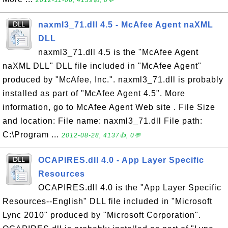
2012-11-06, 4139👍, 0💬
naxml3_71.dll 4.5 - McAfee Agent naXML
DLL
naxml3_71.dll 4.5 is the "McAfee Agent
naXML DLL" DLL file included in "McAfee Agent"
produced by "McAfee, Inc.". naxml3_71.dll is probably
installed as part of "McAfee Agent 4.5". More
information, go to McAfee Agent Web site . File Size
and location: File name: naxml3_71.dll File path:
C:\Program ...
2012-08-28, 4137👍, 0💬
OCAPIRES.dll 4.0 - App Layer Specific
Resources
OCAPIRES.dll 4.0 is the "App Layer Specific
Resources--English" DLL file included in "Microsoft
Lync 2010" produced by "Microsoft Corporation".