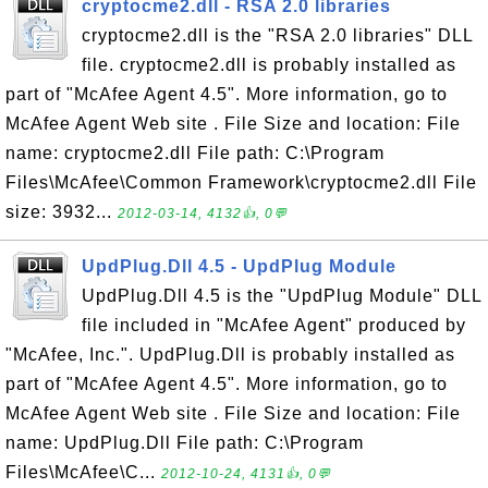
cryptocme2.dll - RSA 2.0 libraries
cryptocme2.dll is the "RSA 2.0 libraries" DLL
file. cryptocme2.dll is probably installed as
part of "McAfee Agent 4.5". More information, go to
McAfee Agent Web site . File Size and location: File
name: cryptocme2.dll File path: C:\Program
Files\McAfee\Common Framework\cryptocme2.dll File
size: 3932...
2012-03-14, 4132👍, 0💬
UpdPlug.Dll 4.5 - UpdPlug Module
UpdPlug.Dll 4.5 is the "UpdPlug Module" DLL
file included in "McAfee Agent" produced by
"McAfee, Inc.". UpdPlug.Dll is probably installed as
part of "McAfee Agent 4.5". More information, go to
McAfee Agent Web site . File Size and location: File
name: UpdPlug.Dll File path: C:\Program
Files\McAfee\C...
2012-10-24, 4131👍, 0💬