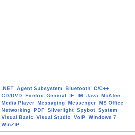
.NET
Agent Subsystem
Bluetooth
C/C++
CD/DVD
Firefox
General
IE
IM
Java
McAfee
Media Player
Messaging
Messenger
MS Office
Networking
PDF
Silverlight
Spybot
System
Visual Basic
Visual Studio
VoIP
Windows 7
WinZIP