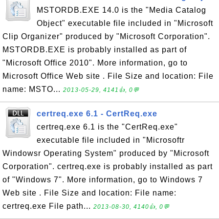
MSTORDB.EXE 14.0 is the "Media Catalog
Object" executable file included in "Microsoft
Clip Organizer" produced by "Microsoft Corporation".
MSTORDB.EXE is probably installed as part of
"Microsoft Office 2010". More information, go to
Microsoft Office Web site . File Size and location: File
name: MSTO...
2013-05-29, 4141👍, 0💬
certreq.exe 6.1 - CertReq.exe
certreq.exe 6.1 is the "CertReq.exe"
executable file included in "Microsoftr
Windowsr Operating System" produced by "Microsoft
Corporation". certreq.exe is probably installed as part
of "Windows 7". More information, go to Windows 7
Web site . File Size and location: File name:
certreq.exe File path...
2013-08-30, 4140👍, 0💬