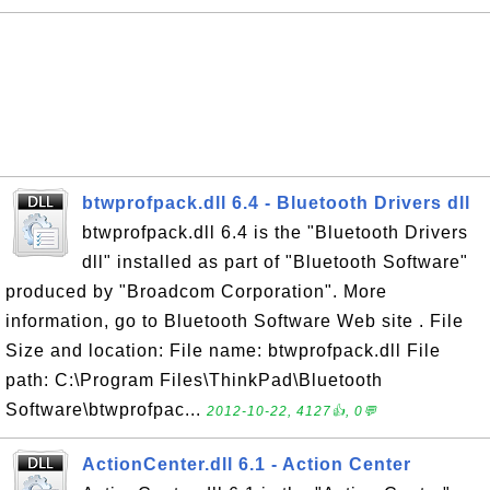
btwprofpack.dll 6.4 - Bluetooth Drivers dll
btwprofpack.dll 6.4 is the "Bluetooth Drivers
dll" installed as part of "Bluetooth Software"
produced by "Broadcom Corporation". More
information, go to Bluetooth Software Web site . File
Size and location: File name: btwprofpack.dll File
path: C:\Program Files\ThinkPad\Bluetooth
Software\btwprofpac...
2012-10-22, 4127👍, 0💬
ActionCenter.dll 6.1 - Action Center