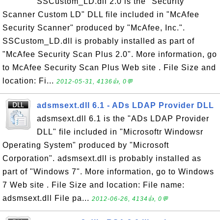
SSCustom_LD.dll 2.0 is the "Security
Scanner Custom LD" DLL file included in "McAfee
Security Scanner" produced by "McAfee, Inc.".
SSCustom_LD.dll is probably installed as part of
"McAfee Security Scan Plus 2.0". More information, go
to McAfee Security Scan Plus Web site . File Size and
location: Fi...
2012-05-31, 4136👍, 0💬
adsmsext.dll 6.1 - ADs LDAP Provider DLL
adsmsext.dll 6.1 is the "ADs LDAP Provider
DLL" file included in "Microsoftr Windowsr
Operating System" produced by "Microsoft
Corporation". adsmsext.dll is probably installed as
part of "Windows 7". More information, go to Windows
7 Web site . File Size and location: File name:
adsmsext.dll File pa...
2012-06-26, 4134👍, 0💬