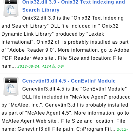
Onix32.dll 3.9 - Onix32 Text Indexing and
Search Library
Onix32.dll 3.9 is the "Onix32 Text Indexing
and Search Library" DLL file included in " Onix32
Dynamic Link Library" produced by "Lextek
International". Onix32.dll is probably installed as part
of "Adobe Reader 9.0". More information, go to Adobe
PDF Reader Web site . File Size and location: File
nam...
2012-08-24, 4124👍, 0💬
Genevtinf3.dll 4.5 - GenEvtInf Module
Genevtinf3.dll 4.5 is the "GenEvtInf Module"
DLL file included in "McAfee Agent" produced
by "McAfee, Inc.". Genevtinf3.dll is probably installed
as part of "McAfee Agent 4.5". More information, go to
McAfee Agent Web site . File Size and location: File
name: Genevtinf3.dll File path: C:\Program Fil...
2012-