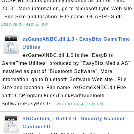
OCAPIRES.dll is probably installed as part of "Lync
2010". More information, go to Microsoft Lync Web site
. File Size and location: File name: OCAPIRES.dll...
2012-08-27, 4137👍, 0💬
ezGameXNBC.dll 1.0 - EasyBits GameTime
Utilites
ezGameXNBC.dll 1.0 is the "EasyBits
GameTime Utilites" produced by "EasyBits Media AS"
installed as part of "Bluetooth Software". More
information, go to Bluetooth Software Web site . File
Size and location: File name: ezGameXNBC.dll File
path: C:\Program Files\ThinkPad\Bluetooth
Software\EasyBits G...
2013-01-04, 4136👍, 0💬
SSCustom_LD.dll 2.0 - Security Scanner
Custom LD