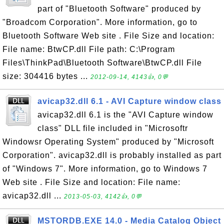
part of "Bluetooth Software" produced by
"Broadcom Corporation". More information, go to
Bluetooth Software Web site . File Size and location:
File name: BtwCP.dll File path: C:\Program
Files\ThinkPad\Bluetooth Software\BtwCP.dll File
size: 304416 bytes ...
2012-09-14, 4143👍, 0💬
avicap32.dll 6.1 - AVI Capture window class
avicap32.dll 6.1 is the "AVI Capture window
class" DLL file included in "Microsoftr
Windowsr Operating System" produced by "Microsoft
Corporation". avicap32.dll is probably installed as part
of "Windows 7". More information, go to Windows 7
Web site . File Size and location: File name:
avicap32.dll ...
2013-05-03, 4142👍, 0💬
MSTORDB.EXE 14.0 - Media Catalog Object