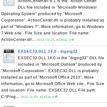
ActionCenter.dll 6.1 is the "Action Center"
DLL file included in "Microsoftr Windowsr
Operating System" produced by "Microsoft
Corporation". ActionCenter.dll is probably installed as
part of "Windows 7". More information, go to Windows
7 Web site . File Size and location: File name:
ActionCenter.dll...
2012-03-23, 4126👍, 0💬
EXSEC32.DLL 14.0 - digsig32
EXSEC32.DLL 14.0 is the "digsig32" DLL file
included in "Microsoft Outlook" produced by
"Microsoft Corporation". EXSEC32.DLL is probably
installed as part of "Microsoft Office 2010". More
information, go to Microsoft Office Web site . File Size
and location: File name: EXSEC32.DLL File path:
C:\Prog...
2012-11-05, 4125👍, 0💬