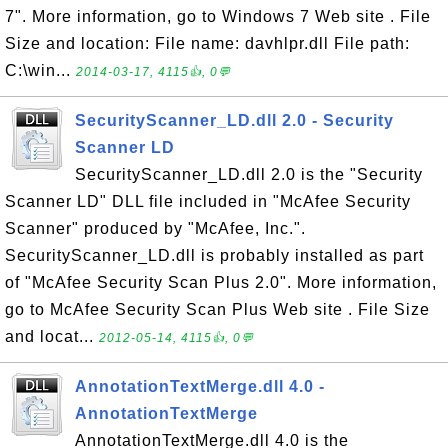
7". More information, go to Windows 7 Web site . File
Size and location: File name: davhlpr.dll File path:
C:\win...
2014-03-17, 4115👍, 0💬
SecurityScanner_LD.dll 2.0 - Security
Scanner LD
SecurityScanner_LD.dll 2.0 is the "Security
Scanner LD" DLL file included in "McAfee Security
Scanner" produced by "McAfee, Inc.".
SecurityScanner_LD.dll is probably installed as part
of "McAfee Security Scan Plus 2.0". More information,
go to McAfee Security Scan Plus Web site . File Size
and locat...
2012-05-14, 4115👍, 0💬
AnnotationTextMerge.dll 4.0 -
AnnotationTextMerge
AnnotationTextMerge.dll 4.0 is the