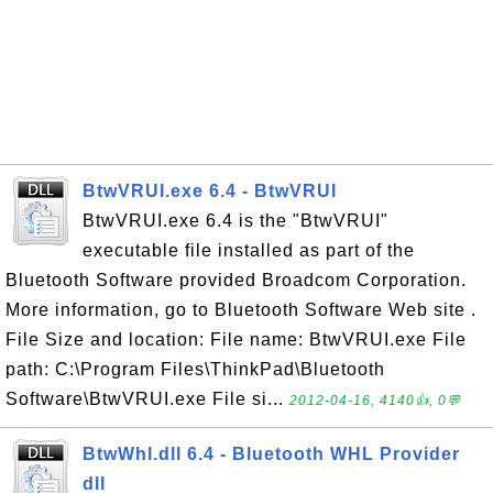
BtwVRUI.exe 6.4 - BtwVRUI
BtwVRUI.exe 6.4 is the "BtwVRUI"
executable file installed as part of the
Bluetooth Software provided Broadcom Corporation.
More information, go to Bluetooth Software Web site .
File Size and location: File name: BtwVRUI.exe File
path: C:\Program Files\ThinkPad\Bluetooth
Software\BtwVRUI.exe File si...
2012-04-16, 4140👍, 0💬
BtwWhl.dll 6.4 - Bluetooth WHL Provider
dll