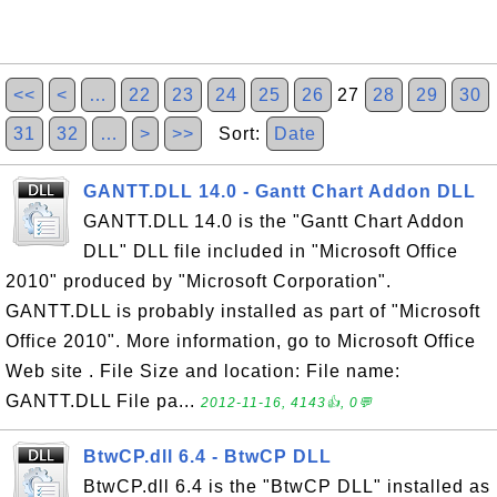
<<
<
…
22
23
24
25
26
27
28
29
30
31
32
…
>
>>
Sort:
Date
GANTT.DLL 14.0 - Gantt Chart Addon DLL
GANTT.DLL 14.0 is the "Gantt Chart Addon
DLL" DLL file included in "Microsoft Office
2010" produced by "Microsoft Corporation".
GANTT.DLL is probably installed as part of "Microsoft
Office 2010". More information, go to Microsoft Office
Web site . File Size and location: File name:
GANTT.DLL File pa...
2012-11-16, 4143👍, 0💬
BtwCP.dll 6.4 - BtwCP DLL
BtwCP.dll 6.4 is the "BtwCP DLL" installed as