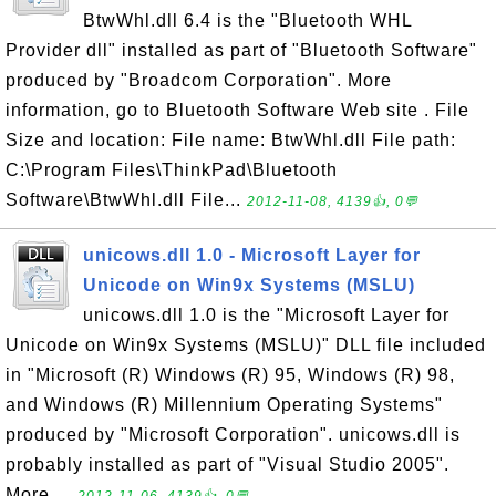
BtwWhl.dll 6.4 is the "Bluetooth WHL
Provider dll" installed as part of "Bluetooth Software"
produced by "Broadcom Corporation". More
information, go to Bluetooth Software Web site . File
Size and location: File name: BtwWhl.dll File path:
C:\Program Files\ThinkPad\Bluetooth
Software\BtwWhl.dll File...
2012-11-08, 4139👍, 0💬
unicows.dll 1.0 - Microsoft Layer for
Unicode on Win9x Systems (MSLU)
unicows.dll 1.0 is the "Microsoft Layer for
Unicode on Win9x Systems (MSLU)" DLL file included
in "Microsoft (R) Windows (R) 95, Windows (R) 98,
and Windows (R) Millennium Operating Systems"
produced by "Microsoft Corporation". unicows.dll is
probably installed as part of "Visual Studio 2005".
More ...