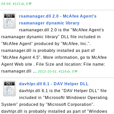
04-04, 4121👍, 0💬
rsamanager.dll 2.0 - McAfee Agent's
rsamanager dynamic library
rsamanager.dll 2.0 is the "McAfee Agent's
rsamanager dynamic library" DLL file included in
"McAfee Agent" produced by "McAfee, Inc.".
rsamanager.dll is probably installed as part of
"McAfee Agent 4.5". More information, go to McAfee
Agent Web site . File Size and location: File name:
rsamanager.dll ...
2012-10-01, 4116👍, 0💬
davhlpr.dll 6.1 - DAV Helper DLL
davhlpr.dll 6.1 is the "DAV Helper DLL" file
included in "Microsoftr Windowsr Operating
System" produced by "Microsoft Corporation".
davhlpr.dll is probably installed as part of "Windows