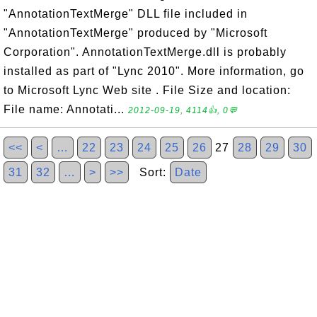
"AnnotationTextMerge" DLL file included in
"AnnotationTextMerge" produced by "Microsoft
Corporation". AnnotationTextMerge.dll is probably
installed as part of "Lync 2010". More information, go
to Microsoft Lync Web site . File Size and location:
File name: Annotati...
2012-09-19, 4114👍, 0💬
<<
<
…
22
23
24
25
26
27
28
29
30
31
32
…
>
>>
Sort:
Date