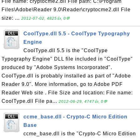
File name: cryptocme2.dll File path: C:\Program
Files\Adobe\Reader 9.0\Reader\cryptocme2.dll File
size: ...
2012-07-02, 4825👍, 0💬
CoolType.dll 5.5 - CoolType Typography
Engine
CoolType.dll 5.5 is the "CoolType
Typography Engine" DLL file included in "CoolType"
produced by "Adobe Systems Incorporated".
CoolType.dll is probably installed as part of "Adobe
Reader 9.0". More information, go to Adobe PDF
Reader Web site . File Size and location: File name:
CoolType.dll File pa...
2012-06-29, 4747👍, 0💬
ccme_base.dll - Crypto-C Micro Edition
Base
ccme_base.dll is the "Crypto-C Micro Edition