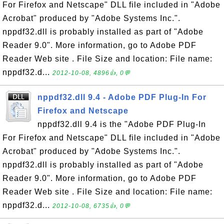
For Firefox and Netscape" DLL file included in "Adobe
Acrobat" produced by "Adobe Systems Inc.".
nppdf32.dll is probably installed as part of "Adobe
Reader 9.0". More information, go to Adobe PDF
Reader Web site . File Size and location: File name:
nppdf32.d...
2012-10-08, 4896👍, 0💬
nppdf32.dll 9.4 - Adobe PDF Plug-In For
Firefox and Netscape
nppdf32.dll 9.4 is the "Adobe PDF Plug-In
For Firefox and Netscape" DLL file included in "Adobe
Acrobat" produced by "Adobe Systems Inc.".
nppdf32.dll is probably installed as part of "Adobe
Reader 9.0". More information, go to Adobe PDF
Reader Web site . File Size and location: File name:
nppdf32.d...
2012-10-08, 6735👍, 0💬