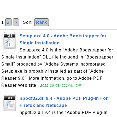
1
2
>
Sort:
Rank
Setup.exe 4.0 - Adobe Bootstrapper for
Single Installation
Setup.exe 4.0 is the "Adobe Bootstrapper for
Single Installation" DLL file included in "Bootstrapper
Small" produced by "Adobe Systems Incorporated".
Setup.exe is probably installed as part of "Adobe
Reader 9.0". More information, go to Adobe PDF
Reader Web site .
2012-10-08, 9214👍, 0💬
nppdf32.dll 9.4 - Adobe PDF Plug-In For
Firefox and Netscape
nppdf32.dll 9.4 is the "Adobe PDF Plug-In