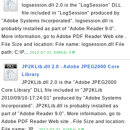
logsession.dll 2.0 is the "LogSession" DLL
file included in "LogSession" produced by
"Adobe Systems Incorporated". logsession.dll is
probably installed as part of "Adobe Reader 9.0".
More information, go to Adobe PDF Reader Web site .
File Size and location: File name: logsession.dll File
path: C:\P...
2012-07-31, 5089👍, 0💬
JP2KLib.dll 2.0 - Adobe JPEG2000 Core
Library
JP2KLib.dll 2.0 is the "Adobe JPEG2000
Core Library" DLL file included in "JP2KLib
2010/09/10-17:24:01" produced by "Adobe Systems
Incorporated". JP2KLib.dll is probably installed as
part of "Adobe Reader 9.0". More information, go to
Adobe PDF Reader Web site . File Size and location:
File name: JP...
2012-07-31, 4168👍, 0💬