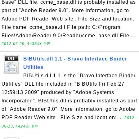
Base" DLL file. ccme_base.dll is probably installed as
part of "Adobe Reader 9.0". More information, go to
Adobe PDF Reader Web site . File Size and location:
File name: ccme_base.dll File path: C:\Program
Files\Adobe\Reader 9.0\Reader\ccme_base.dll File ...
2012-06-29, 4438👍, 0💬
BIBUtils.dll 1.1 - Bravo Interface Binder
Utilities
BIBUtils.dll 1.1 is the "Bravo Interface Binder
Utilities" DLL file included in "BIBUtils Fri Feb 27
12:59:13 2009" produced by "Adobe Systems
Incorporated". BIBUtils.dll is probably installed as part
of "Adobe Reader 9.0". More information, go to Adobe
PDF Reader Web site . File Size and location: ...
2012-
06-13, 4424👍, 0💬