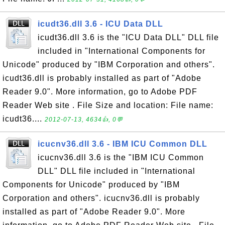
icudt36.dll 3.6 - ICU Data DLL
icudt36.dll 3.6 is the "ICU Data DLL" DLL file
included in "International Components for
Unicode" produced by "IBM Corporation and others".
icudt36.dll is probably installed as part of "Adobe
Reader 9.0". More information, go to Adobe PDF
Reader Web site . File Size and location: File name:
icudt36....
2012-07-13, 4634👍, 0💬
icucnv36.dll 3.6 - IBM ICU Common DLL
icucnv36.dll 3.6 is the "IBM ICU Common
DLL" DLL file included in "International
Components for Unicode" produced by "IBM
Corporation and others". icucnv36.dll is probably
installed as part of "Adobe Reader 9.0". More