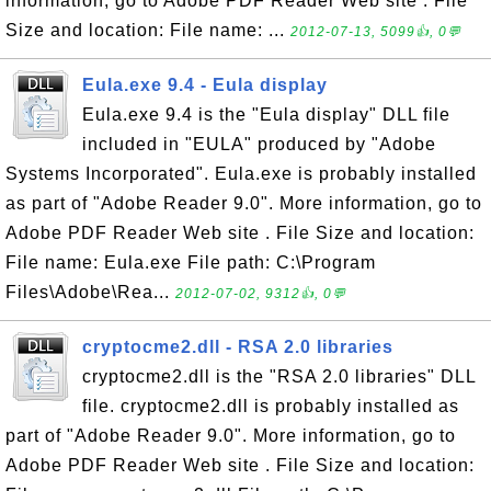
information, go to Adobe PDF Reader Web site . File
Size and location: File name: ...
2012-07-13, 5099👍, 0💬
Eula.exe 9.4 - Eula display
Eula.exe 9.4 is the "Eula display" DLL file
included in "EULA" produced by "Adobe
Systems Incorporated". Eula.exe is probably installed
as part of "Adobe Reader 9.0". More information, go to
Adobe PDF Reader Web site . File Size and location:
File name: Eula.exe File path: C:\Program
Files\Adobe\Rea...
2012-07-02, 9312👍, 0💬
cryptocme2.dll - RSA 2.0 libraries
cryptocme2.dll is the "RSA 2.0 libraries" DLL
file. cryptocme2.dll is probably installed as
part of "Adobe Reader 9.0". More information, go to
Adobe PDF Reader Web site . File Size and location: