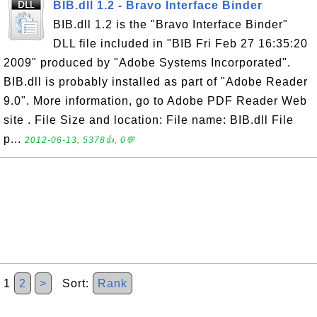
BIB.dll 1.2 - Bravo Interface Binder
BIB.dll 1.2 is the "Bravo Interface Binder"
DLL file included in "BIB Fri Feb 27 16:35:20
2009" produced by "Adobe Systems Incorporated".
BIB.dll is probably installed as part of "Adobe Reader
9.0". More information, go to Adobe PDF Reader Web
site . File Size and location: File name: BIB.dll File
p...
2012-06-13, 5378👍, 0💬
1
2
>
Sort:
Rank