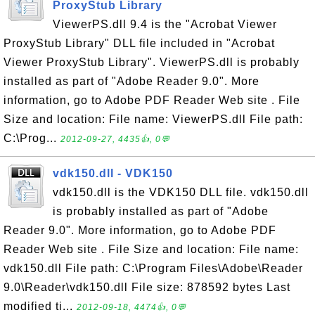
ProxyStub Library
ViewerPS.dll 9.4 is the "Acrobat Viewer
ProxyStub Library" DLL file included in "Acrobat
Viewer ProxyStub Library". ViewerPS.dll is probably
installed as part of "Adobe Reader 9.0". More
information, go to Adobe PDF Reader Web site . File
Size and location: File name: ViewerPS.dll File path:
C:\Prog...
2012-09-27, 4435👍, 0💬
vdk150.dll - VDK150
vdk150.dll is the VDK150 DLL file. vdk150.dll
is probably installed as part of "Adobe
Reader 9.0". More information, go to Adobe PDF
Reader Web site . File Size and location: File name:
vdk150.dll File path: C:\Program Files\Adobe\Reader
9.0\Reader\vdk150.dll File size: 878592 bytes Last
modified ti...
2012-09-18, 4474👍, 0💬