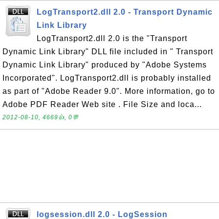
LogTransport2.dll 2.0 - Transport Dynamic
Link Library
LogTransport2.dll 2.0 is the "Transport
Dynamic Link Library" DLL file included in " Transport
Dynamic Link Library" produced by "Adobe Systems
Incorporated". LogTransport2.dll is probably installed
as part of "Adobe Reader 9.0". More information, go to
Adobe PDF Reader Web site . File Size and loca...
2012-08-10, 4669👍, 0💬
logsession.dll 2.0 - LogSession