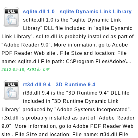
sqlite.dll 1.0 - sqlite Dynamic Link Library
sqlite.dll 1.0 is the "sqlite Dynamic Link
Library" DLL file included in "sqlite Dynamic
Link Library". sqlite.dll is probably installed as part of
"Adobe Reader 9.0". More information, go to Adobe
PDF Reader Web site . File Size and location: File
name: sqlite.dll File path: C:\Program Files\Adobe\...
2012-09-18, 4391👍, 0💬
rt3d.dll 9.4 - 3D Runtime 9.4
rt3d.dll 9.4 is the "3D Runtime 9.4" DLL file
included in "3D Runtime Dynamic Link
Library" produced by "Adobe Systems Incorporated".
rt3d.dll is probably installed as part of "Adobe Reader
9.0". More information, go to Adobe PDF Reader Web
site . File Size and location: File name: rt3d.dll File