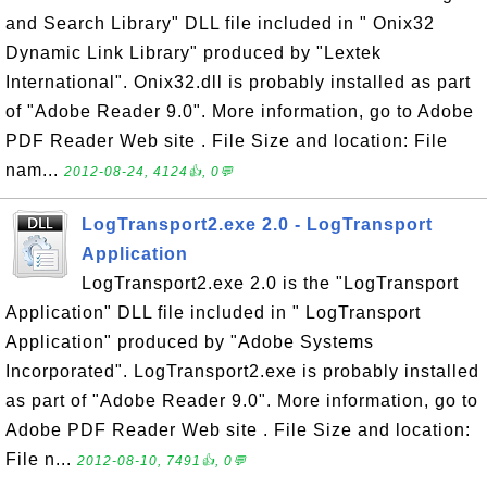
and Search Library" DLL file included in " Onix32
Dynamic Link Library" produced by "Lextek
International". Onix32.dll is probably installed as part
of "Adobe Reader 9.0". More information, go to Adobe
PDF Reader Web site . File Size and location: File
nam...
2012-08-24, 4124👍, 0💬
LogTransport2.exe 2.0 - LogTransport
Application
LogTransport2.exe 2.0 is the "LogTransport
Application" DLL file included in " LogTransport
Application" produced by "Adobe Systems
Incorporated". LogTransport2.exe is probably installed
as part of "Adobe Reader 9.0". More information, go to
Adobe PDF Reader Web site . File Size and location:
File n...
2012-08-10, 7491👍, 0💬