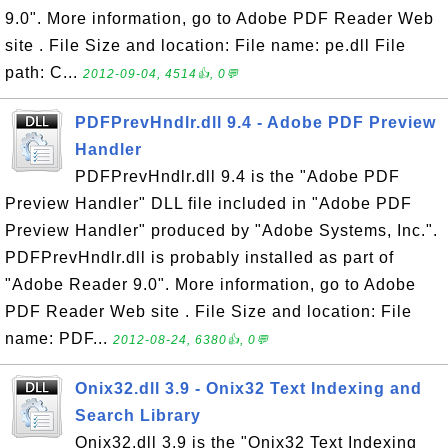
9.0". More information, go to Adobe PDF Reader Web
site . File Size and location: File name: pe.dll File
path: C...
2012-09-04, 4514👍, 0💬
PDFPrevHndlr.dll 9.4 - Adobe PDF Preview
Handler
PDFPrevHndlr.dll 9.4 is the "Adobe PDF
Preview Handler" DLL file included in "Adobe PDF
Preview Handler" produced by "Adobe Systems, Inc.".
PDFPrevHndlr.dll is probably installed as part of
"Adobe Reader 9.0". More information, go to Adobe
PDF Reader Web site . File Size and location: File
name: PDF...
2012-08-24, 6380👍, 0💬
Onix32.dll 3.9 - Onix32 Text Indexing and
Search Library
Onix32.dll 3.9 is the "Onix32 Text Indexing