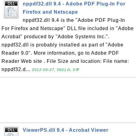
nppdf32.dll 9.4 - Adobe PDF Plug-In For
Firefox and Netscape
nppdf32.dll 9.4 is the "Adobe PDF Plug-In
For Firefox and Netscape" DLL file included in "Adobe
Acrobat" produced by "Adobe Systems Inc.".
nppdf32.dll is probably installed as part of "Adobe
Reader 9.0". More information, go to Adobe PDF
Reader Web site . File Size and location: File name:
nppdf32.d...
2012-09-27, 5601👍, 0💬
ViewerPS.dll 9.4 - Acrobat Viewer