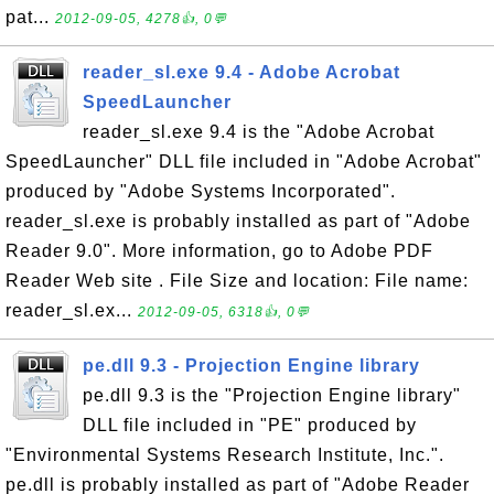
pat...
2012-09-05, 4278👍, 0💬
reader_sl.exe 9.4 - Adobe Acrobat
SpeedLauncher
reader_sl.exe 9.4 is the "Adobe Acrobat
SpeedLauncher" DLL file included in "Adobe Acrobat"
produced by "Adobe Systems Incorporated".
reader_sl.exe is probably installed as part of "Adobe
Reader 9.0". More information, go to Adobe PDF
Reader Web site . File Size and location: File name:
reader_sl.ex...
2012-09-05, 6318👍, 0💬
pe.dll 9.3 - Projection Engine library
pe.dll 9.3 is the "Projection Engine library"
DLL file included in "PE" produced by
"Environmental Systems Research Institute, Inc.".
pe.dll is probably installed as part of "Adobe Reader