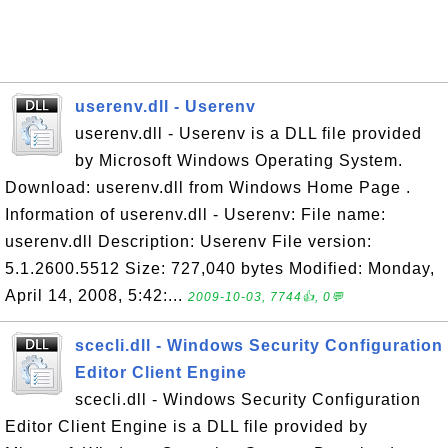
userenv.dll - Userenv
userenv.dll - Userenv is a DLL file provided
by Microsoft Windows Operating System.
Download: userenv.dll from Windows Home Page .
Information of userenv.dll - Userenv: File name:
userenv.dll Description: Userenv File version:
5.1.2600.5512 Size: 727,040 bytes Modified: Monday,
April 14, 2008, 5:42:...
2009-10-03, 7744👍, 0💬
scecli.dll - Windows Security Configuration
Editor Client Engine
scecli.dll - Windows Security Configuration
Editor Client Engine is a DLL file provided by