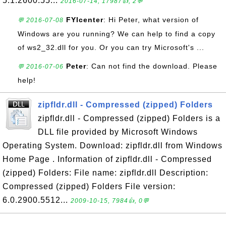
5.1.2600.55...
2016-07-14, 17987👍, 2💬
FYIcenter
: Hi Peter, what version of
💬 2016-07-08
Windows are you running? We can help to find a copy
of ws2_32.dll for you. Or you can try Microsoft's ...
Peter
: Can not find the download. Please
💬 2016-07-06
help!
zipfldr.dll - Compressed (zipped) Folders
zipfldr.dll - Compressed (zipped) Folders is a
DLL file provided by Microsoft Windows
Operating System. Download: zipfldr.dll from Windows
Home Page . Information of zipfldr.dll - Compressed
(zipped) Folders: File name: zipfldr.dll Description:
Compressed (zipped) Folders File version:
6.0.2900.5512...
2009-10-15, 7984👍, 0💬