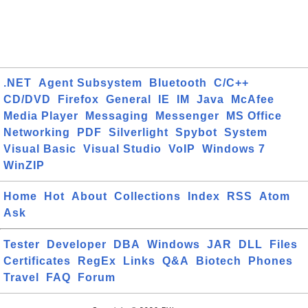
.NET
Agent Subsystem
Bluetooth
C/C++
CD/DVD
Firefox
General
IE
IM
Java
McAfee
Media Player
Messaging
Messenger
MS Office
Networking
PDF
Silverlight
Spybot
System
Visual Basic
Visual Studio
VoIP
Windows 7
WinZIP
Home
Hot
About
Collections
Index
RSS
Atom
Ask
Tester
Developer
DBA
Windows
JAR
DLL
Files
Certificates
RegEx
Links
Q&A
Biotech
Phones
Travel
FAQ
Forum