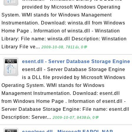
provided by Microsoft Windows Operating
System. WMI stands for Windows Management
Instrumentation. Download: winsta.dll from Windows
Home Page . Information of winsta.dll - Winstation
Library: File name: winsta.dll Description: Winstation
Library File ve...
2009-10-08, 7811👍, 0💬
esent.dll - Server Database Storage Engine
esent.dll - Server Database Storage Engine
is a DLL file provided by Microsoft Windows
Operating System. WMI stands for Windows
Management Instrumentation. Download: esent.dll
from Windows Home Page . Information of esent.dll -
Server Database Storage Engine: File name: esent.dll
Description: Server...
2009-10-07, 8438👍, 0💬
eapolqec.dll - Microsoft EAPOL NAP