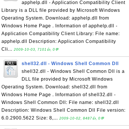
apphelp.dll - Application Compatibility Client
Library is a DLL file provided by Microsoft Windows
Operating System. Download: apphelp.dll from
Windows Home Page . Information of apphelp.dll -
Application Compatibility Client Library: File name:
apphelp.dll Description: Application Compatibility
Cli...
2009-10-03, 7101👍, 0💬
shell32.dll - Windows Shell Common Dll
shell32.dll - Windows Shell Common Dll is a
DLL file provided by Microsoft Windows
Operating System. Download: shell32.dll from
Windows Home Page . Information of shell32.dll -
Windows Shell Common Dll: File name: shell32.dll
Description: Windows Shell Common Dll File version:
6.0.2900.5622 Size: 8,...
2009-10-02, 8487👍, 0💬