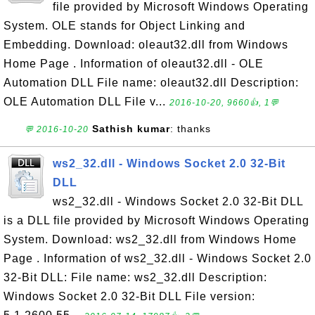
file provided by Microsoft Windows Operating
System. OLE stands for Object Linking and
Embedding. Download: oleaut32.dll from Windows
Home Page . Information of oleaut32.dll - OLE
Automation DLL File name: oleaut32.dll Description:
OLE Automation DLL File v...
2016-10-20, 9660👍, 1💬
Sathish kumar
: thanks
💬 2016-10-20
ws2_32.dll - Windows Socket 2.0 32-Bit
DLL
ws2_32.dll - Windows Socket 2.0 32-Bit DLL
is a DLL file provided by Microsoft Windows Operating
System. Download: ws2_32.dll from Windows Home
Page . Information of ws2_32.dll - Windows Socket 2.0
32-Bit DLL: File name: ws2_32.dll Description:
Windows Socket 2.0 32-Bit DLL File version: