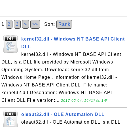
1
2
3
>
>>
Sort:
Rank
kernel32.dll - Windows NT BASE API Client
DLL
kernel32.dll - Windows NT BASE API Client
DLL, is a DLL file provided by Microsoft Windows
Operating System. Download: kernel32.dll from
Windows Home Page . Information of kernel32.dll -
Windows NT BASE API Client DLL: File name:
kernel32.dll Description: Windows NT BASE API
Client DLL File version:...
2017-05-04, 16417👍, 1💬
oleaut32.dll - OLE Automation DLL
oleaut32.dll - OLE Automation DLL is a DLL