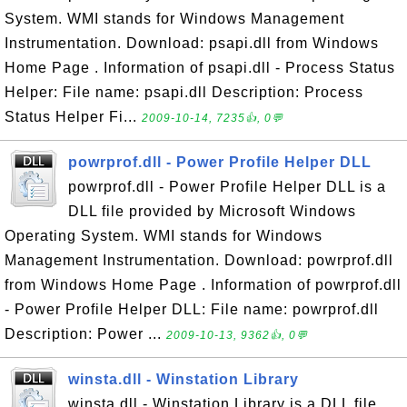
System. WMI stands for Windows Management
Instrumentation. Download: psapi.dll from Windows
Home Page . Information of psapi.dll - Process Status
Helper: File name: psapi.dll Description: Process
Status Helper Fi...
2009-10-14, 7235👍, 0💬
powrprof.dll - Power Profile Helper DLL
powrprof.dll - Power Profile Helper DLL is a
DLL file provided by Microsoft Windows
Operating System. WMI stands for Windows
Management Instrumentation. Download: powrprof.dll
from Windows Home Page . Information of powrprof.dll
- Power Profile Helper DLL: File name: powrprof.dll
Description: Power ...
2009-10-13, 9362👍, 0💬
winsta.dll - Winstation Library
winsta.dll - Winstation Library is a DLL file