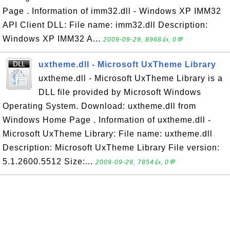
Page . Information of imm32.dll - Windows XP IMM32
API Client DLL: File name: imm32.dll Description:
Windows XP IMM32 A...
2009-09-29, 8968👍, 0💬
uxtheme.dll - Microsoft UxTheme Library
uxtheme.dll - Microsoft UxTheme Library is a
DLL file provided by Microsoft Windows
Operating System. Download: uxtheme.dll from
Windows Home Page . Information of uxtheme.dll -
Microsoft UxTheme Library: File name: uxtheme.dll
Description: Microsoft UxTheme Library File version:
5.1.2600.5512 Size:...
2009-09-29, 7854👍, 0💬