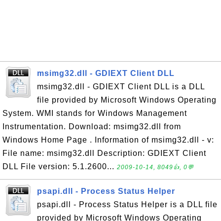
msimg32.dll - GDIEXT Client DLL
msimg32.dll - GDIEXT Client DLL is a DLL
file provided by Microsoft Windows Operating
System. WMI stands for Windows Management
Instrumentation. Download: msimg32.dll from
Windows Home Page . Information of msimg32.dll - v:
File name: msimg32.dll Description: GDIEXT Client
DLL File version: 5.1.2600...
2009-10-14, 8049👍, 0💬
psapi.dll - Process Status Helper
psapi.dll - Process Status Helper is a DLL file
provided by Microsoft Windows Operating