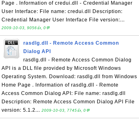
Page . Information of credui.dll - Credential Manager
User Interface: File name: credui.dll Description:
Credential Manager User Interface File version:...
2009-10-03, 9056👍, 0💬
rasdlg.dll - Remote Access Common
Dialog API
rasdlg.dll - Remote Access Common Dialog
API is a DLL file provided by Microsoft Windows
Operating System. Download: rasdlg.dll from Windows
Home Page . Information of rasdlg.dll - Remote
Access Common Dialog API: File name: rasdlg.dll
Description: Remote Access Common Dialog API File
version: 5.1.2...
2009-10-03, 7745👍, 0💬