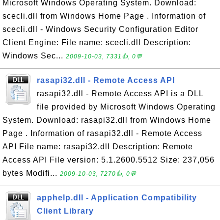
Microsoft Windows Operating System. Download:
scecli.dll from Windows Home Page . Information of
scecli.dll - Windows Security Configuration Editor
Client Engine: File name: scecli.dll Description:
Windows Sec...
2009-10-03, 7331👍, 0💬
rasapi32.dll - Remote Access API
rasapi32.dll - Remote Access API is a DLL
file provided by Microsoft Windows Operating
System. Download: rasapi32.dll from Windows Home
Page . Information of rasapi32.dll - Remote Access
API File name: rasapi32.dll Description: Remote
Access API File version: 5.1.2600.5512 Size: 237,056
bytes Modifi...
2009-10-03, 7270👍, 0💬
apphelp.dll - Application Compatibility
Client Library