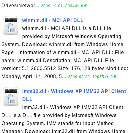
Drives/Networ...
2009-10-01, 8384👍, 0💬
winmm.dll - MCI API DLL
winmm.dll - MCI API DLL is a DLL file
provided by Microsoft Windows Operating
System. Download: winmm.dll from Windows Home
Page . Information of winmm.dll - MCI API DLL: File
name: winmm.dll Description: MCI API DLL File
version: 5.1.2600.5512 Size: 176,128 bytes Modified:
Monday, April 14, 2008, 5...
2009-09-29, 12055👍, 0💬
imm32.dll - Windows XP IMM32 API Client
DLL
imm32.dll - Windows XP IMM32 API Client
DLL is a DLL file provided by Microsoft Windows
Operating System. IMM stands for Input Method
Manager. Download: imm32.dll from Windows Home