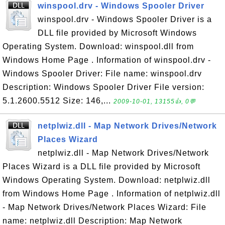
winspool.drv - Windows Spooler Driver
winspool.drv - Windows Spooler Driver is a
DLL file provided by Microsoft Windows
Operating System. Download: winspool.dll from
Windows Home Page . Information of winspool.drv -
Windows Spooler Driver: File name: winspool.drv
Description: Windows Spooler Driver File version:
5.1.2600.5512 Size: 146,...
2009-10-01, 13155👍, 0💬
netplwiz.dll - Map Network Drives/Network
Places Wizard
netplwiz.dll - Map Network Drives/Network
Places Wizard is a DLL file provided by Microsoft
Windows Operating System. Download: netplwiz.dll
from Windows Home Page . Information of netplwiz.dll
- Map Network Drives/Network Places Wizard: File
name: netplwiz.dll Description: Map Network