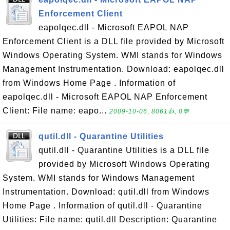
Enforcement Client
eapolqec.dll - Microsoft EAPOL NAP
Enforcement Client is a DLL file provided by Microsoft
Windows Operating System. WMI stands for Windows
Management Instrumentation. Download: eapolqec.dll
from Windows Home Page . Information of
eapolqec.dll - Microsoft EAPOL NAP Enforcement
Client: File name: eapo...
2009-10-06, 8061👍, 0💬
qutil.dll - Quarantine Utilities
qutil.dll - Quarantine Utilities is a DLL file
provided by Microsoft Windows Operating
System. WMI stands for Windows Management
Instrumentation. Download: qutil.dll from Windows
Home Page . Information of qutil.dll - Quarantine
Utilities: File name: qutil.dll Description: Quarantine