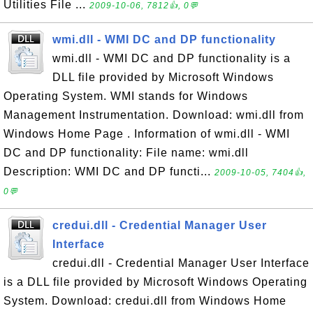
Utilities File ...
2009-10-06, 7812👍, 0💬
wmi.dll - WMI DC and DP functionality
wmi.dll - WMI DC and DP functionality is a
DLL file provided by Microsoft Windows
Operating System. WMI stands for Windows
Management Instrumentation. Download: wmi.dll from
Windows Home Page . Information of wmi.dll - WMI
DC and DP functionality: File name: wmi.dll
Description: WMI DC and DP functi...
2009-10-05, 7404👍,
0💬
credui.dll - Credential Manager User
Interface
credui.dll - Credential Manager User Interface
is a DLL file provided by Microsoft Windows Operating
System. Download: credui.dll from Windows Home