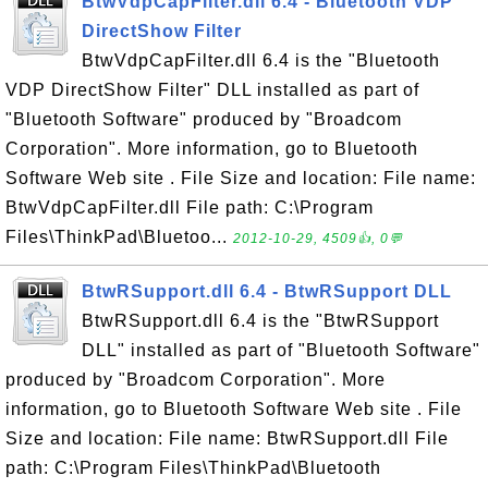
BtwVdpCapFilter.dll 6.4 - Bluetooth VDP
DirectShow Filter
BtwVdpCapFilter.dll 6.4 is the "Bluetooth
VDP DirectShow Filter" DLL installed as part of
"Bluetooth Software" produced by "Broadcom
Corporation". More information, go to Bluetooth
Software Web site . File Size and location: File name:
BtwVdpCapFilter.dll File path: C:\Program
Files\ThinkPad\Bluetoo...
2012-10-29, 4509👍, 0💬
BtwRSupport.dll 6.4 - BtwRSupport DLL
BtwRSupport.dll 6.4 is the "BtwRSupport
DLL" installed as part of "Bluetooth Software"
produced by "Broadcom Corporation". More
information, go to Bluetooth Software Web site . File
Size and location: File name: BtwRSupport.dll File
path: C:\Program Files\ThinkPad\Bluetooth