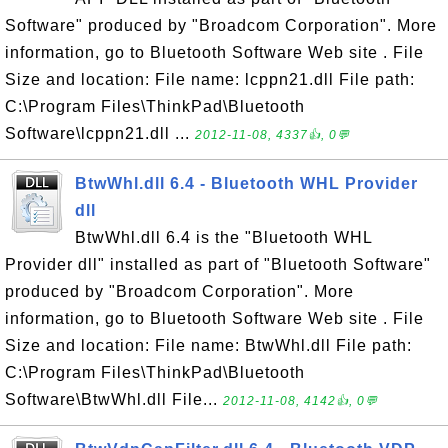
Software" produced by "Broadcom Corporation". More
information, go to Bluetooth Software Web site . File
Size and location: File name: lcppn21.dll File path:
C:\Program Files\ThinkPad\Bluetooth
Software\lcppn21.dll ...
2012-11-08, 4337👍, 0💬
BtwWhl.dll 6.4 - Bluetooth WHL Provider
dll
BtwWhl.dll 6.4 is the "Bluetooth WHL
Provider dll" installed as part of "Bluetooth Software"
produced by "Broadcom Corporation". More
information, go to Bluetooth Software Web site . File
Size and location: File name: BtwWhl.dll File path:
C:\Program Files\ThinkPad\Bluetooth
Software\BtwWhl.dll File...
2012-11-08, 4142👍, 0💬