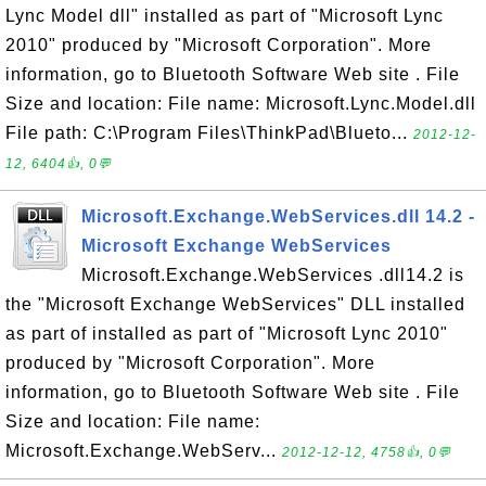
Lync Model dll" installed as part of "Microsoft Lync
2010" produced by "Microsoft Corporation". More
information, go to Bluetooth Software Web site . File
Size and location: File name: Microsoft.Lync.Model.dll
File path: C:\Program Files\ThinkPad\Blueto...
2012-12-
12, 6404👍, 0💬
Microsoft.Exchange.WebServices.dll 14.2 -
Microsoft Exchange WebServices
Microsoft.Exchange.WebServices .dll14.2 is
the "Microsoft Exchange WebServices" DLL installed
as part of installed as part of "Microsoft Lync 2010"
produced by "Microsoft Corporation". More
information, go to Bluetooth Software Web site . File
Size and location: File name:
Microsoft.Exchange.WebServ...
2012-12-12, 4758👍, 0💬