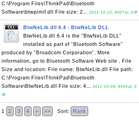
C:\Program Files\ThinkPad\Bluetooth
Software\btwpimif.dll File size: 2...
2012-10-22, 4007👍, 0💬
BtwNeLib.dll 6.4 - BtwNeLib DLL
BtwNeLib.dll 6.4 is the "BtwNeLib DLL"
installed as part of "Bluetooth Software"
produced by "Broadcom Corporation". More
information, go to Bluetooth Software Web site . File
Size and location: File name: BtwNeLib.dll File path:
C:\Program Files\ThinkPad\Bluetooth
Software\BtwNeLib.dll File size: 4...
2012-10-09, 4064👍, 0
💬
1
2
3
4
>
>>
Sort:
Rank