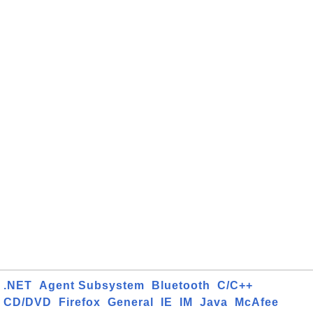
.NET
Agent Subsystem
Bluetooth
C/C++
CD/DVD
Firefox
General
IE
IM
Java
McAfee