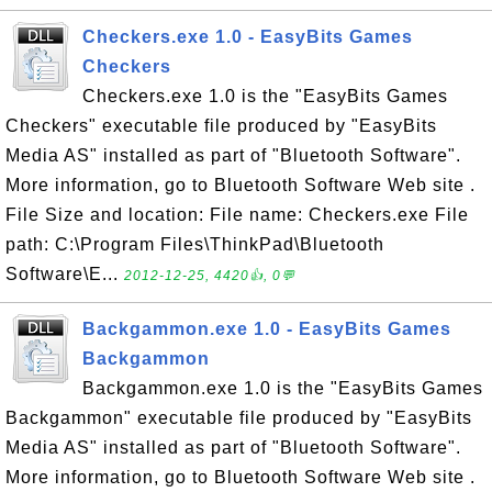
Checkers.exe 1.0 - EasyBits Games
Checkers
Checkers.exe 1.0 is the "EasyBits Games
Checkers" executable file produced by "EasyBits
Media AS" installed as part of "Bluetooth Software".
More information, go to Bluetooth Software Web site .
File Size and location: File name: Checkers.exe File
path: C:\Program Files\ThinkPad\Bluetooth
Software\E...
2012-12-25, 4420👍, 0💬
Backgammon.exe 1.0 - EasyBits Games
Backgammon
Backgammon.exe 1.0 is the "EasyBits Games
Backgammon" executable file produced by "EasyBits
Media AS" installed as part of "Bluetooth Software".
More information, go to Bluetooth Software Web site .