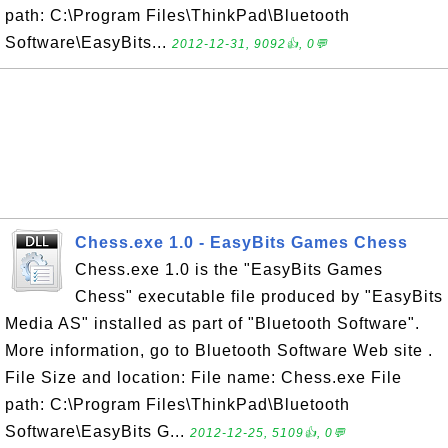
path: C:\Program Files\ThinkPad\Bluetooth
Software\EasyBits...
2012-12-31, 9092👍, 0💬
Chess.exe 1.0 - EasyBits Games Chess
Chess.exe 1.0 is the "EasyBits Games
Chess" executable file produced by "EasyBits
Media AS" installed as part of "Bluetooth Software".
More information, go to Bluetooth Software Web site .
File Size and location: File name: Chess.exe File
path: C:\Program Files\ThinkPad\Bluetooth
Software\EasyBits G...
2012-12-25, 5109👍, 0💬