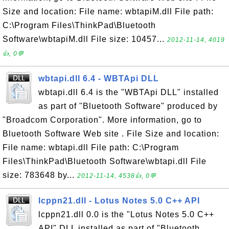
Size and location: File name: wbtapiM.dll File path:
C:\Program Files\ThinkPad\Bluetooth
Software\wbtapiM.dll File size: 10457...
2012-11-14, 4019
👍, 0💬
wbtapi.dll 6.4 - WBTApi DLL
wbtapi.dll 6.4 is the "WBTApi DLL" installed
as part of "Bluetooth Software" produced by
"Broadcom Corporation". More information, go to
Bluetooth Software Web site . File Size and location:
File name: wbtapi.dll File path: C:\Program
Files\ThinkPad\Bluetooth Software\wbtapi.dll File
size: 783648 by...
2012-11-14, 4538👍, 0💬
lcppn21.dll - Lotus Notes 5.0 C++ API
lcppn21.dll 0.0 is the "Lotus Notes 5.0 C++
API" DLL installed as part of "Bluetooth