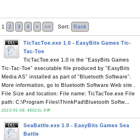
1
2
3
4
>
>>
Sort:
Rank
TicTacToe.exe 1.0 - EasyBits Games Tic-
Tac-Toe
TicTacToe.exe 1.0 is the "EasyBits Games
Tic-Tac-Toe" executable file produced by "EasyBits
Media AS" installed as part of "Bluetooth Software".
More information, go to Bluetooth Software Web site .
File Size and location: File name: TicTacToe.exe File
path: C:\Program Files\ThinkPad\Bluetooth Softw...
2013-01-09, 4602👍, 0💬
SeaBattle.exe 1.0 - EasyBits Games Sea
Battle