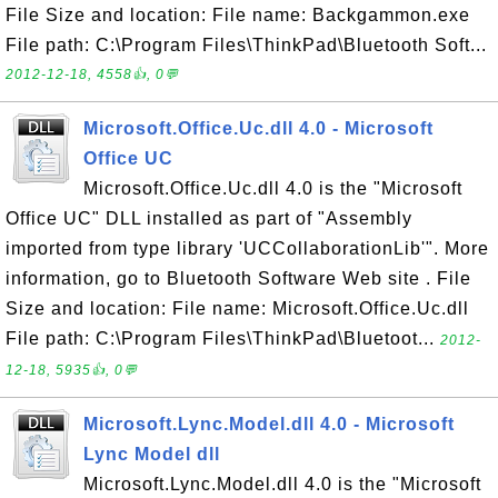
File Size and location: File name: Backgammon.exe
File path: C:\Program Files\ThinkPad\Bluetooth Soft...
2012-12-18, 4558👍, 0💬
Microsoft.Office.Uc.dll 4.0 - Microsoft
Office UC
Microsoft.Office.Uc.dll 4.0 is the "Microsoft
Office UC" DLL installed as part of "Assembly
imported from type library 'UCCollaborationLib'". More
information, go to Bluetooth Software Web site . File
Size and location: File name: Microsoft.Office.Uc.dll
File path: C:\Program Files\ThinkPad\Bluetoot...
2012-
12-18, 5935👍, 0💬
Microsoft.Lync.Model.dll 4.0 - Microsoft
Lync Model dll
Microsoft.Lync.Model.dll 4.0 is the "Microsoft