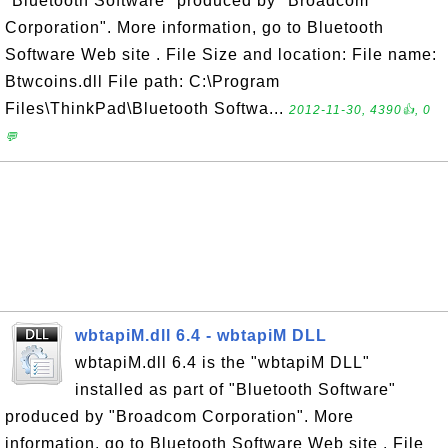
"Bluetooth Software" produced by "Broadcom
Corporation". More information, go to Bluetooth
Software Web site . File Size and location: File name:
Btwcoins.dll File path: C:\Program
Files\ThinkPad\Bluetooth Softwa...
2012-11-30, 4390👍, 0
💬
wbtapiM.dll 6.4 - wbtapiM DLL
wbtapiM.dll 6.4 is the "wbtapiM DLL"
installed as part of "Bluetooth Software"
produced by "Broadcom Corporation". More
information, go to Bluetooth Software Web site . File