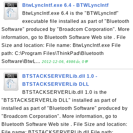
BtwLyncIntf.exe 6.4 - BTWLyncIntf
BtwLyncIntf.exe 6.4 is the "BTWLyncIntf"
executable file installed as part of "Bluetooth
Software" produced by "Broadcom Corporation". More
information, go to Bluetooth Software Web site . File
Size and location: File name: BtwLyncIntf.exe File
path: C:\Program Files\ThinkPad\Bluetooth
Software\BtwL...
2012-12-06, 4986👍, 0💬
BTSTACKSERVERLib.dll 1.0 -
BTSTACKSERVERLib DLL
BTSTACKSERVERLib.dll 1.0 is the
"BTSTACKSERVERLib DLL" installed as part of
installed as part of "Bluetooth Software" produced by
"Broadcom Corporation". More information, go to
Bluetooth Software Web site . File Size and location:
File name: BTSTACKSERVERLib.dll File path: