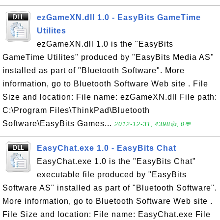
ezGameXN.dll 1.0 - EasyBits GameTime
Utilites
ezGameXN.dll 1.0 is the "EasyBits
GameTime Utilites" produced by "EasyBits Media AS"
installed as part of "Bluetooth Software". More
information, go to Bluetooth Software Web site . File
Size and location: File name: ezGameXN.dll File path:
C:\Program Files\ThinkPad\Bluetooth
Software\EasyBits Games...
2012-12-31, 4398👍, 0💬
EasyChat.exe 1.0 - EasyBits Chat
EasyChat.exe 1.0 is the "EasyBits Chat"
executable file produced by "EasyBits
Software AS" installed as part of "Bluetooth Software".
More information, go to Bluetooth Software Web site .
File Size and location: File name: EasyChat.exe File