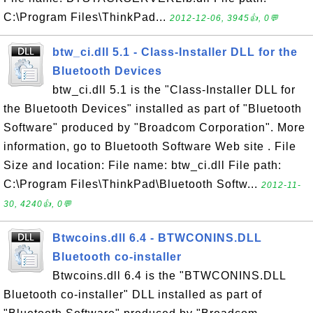
C:\Program Files\ThinkPad...
2012-12-06, 3945👍, 0💬
btw_ci.dll 5.1 - Class-Installer DLL for the
Bluetooth Devices
btw_ci.dll 5.1 is the "Class-Installer DLL for
the Bluetooth Devices" installed as part of "Bluetooth
Software" produced by "Broadcom Corporation". More
information, go to Bluetooth Software Web site . File
Size and location: File name: btw_ci.dll File path:
C:\Program Files\ThinkPad\Bluetooth Softw...
2012-11-
30, 4240👍, 0💬
Btwcoins.dll 6.4 - BTWCONINS.DLL
Bluetooth co-installer
Btwcoins.dll 6.4 is the "BTWCONINS.DLL
Bluetooth co-installer" DLL installed as part of