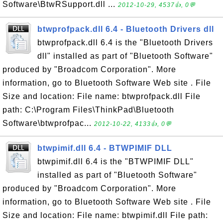
Software\BtwRSupport.dll ...
2012-10-29, 4537👍, 0💬
btwprofpack.dll 6.4 - Bluetooth Drivers dll
btwprofpack.dll 6.4 is the "Bluetooth Drivers
dll" installed as part of "Bluetooth Software"
produced by "Broadcom Corporation". More
information, go to Bluetooth Software Web site . File
Size and location: File name: btwprofpack.dll File
path: C:\Program Files\ThinkPad\Bluetooth
Software\btwprofpac...
2012-10-22, 4133👍, 0💬
btwpimif.dll 6.4 - BTWPIMIF DLL
btwpimif.dll 6.4 is the "BTWPIMIF DLL"
installed as part of "Bluetooth Software"
produced by "Broadcom Corporation". More
information, go to Bluetooth Software Web site . File
Size and location: File name: btwpimif.dll File path: