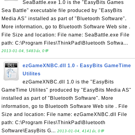
SeaBattle.exe 1.0 is the "EasyBits Games
Sea Battle" executable file produced by "EasyBits
Media AS" installed as part of "Bluetooth Software".
More information, go to Bluetooth Software Web site .
File Size and location: File name: SeaBattle.exe File
path: C:\Program Files\ThinkPad\Bluetooth Softwa...
2013-01-04, 5483👍, 0💬
ezGameXNBC.dll 1.0 - EasyBits GameTime
Utilites
ezGameXNBC.dll 1.0 is the "EasyBits
GameTime Utilites" produced by "EasyBits Media AS"
installed as part of "Bluetooth Software". More
information, go to Bluetooth Software Web site . File
Size and location: File name: ezGameXNBC.dll File
path: C:\Program Files\ThinkPad\Bluetooth
Software\EasyBits G...
2013-01-04, 4141👍, 0💬