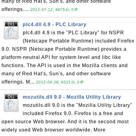
many of Red Hat's, Sun's, and other software
offerings....
2012-07-12, 4875👍, 0💬
plc4.dll 4.9 - PLC Library
plc4.dll 4.9 is the "PLC Library" for NSPR
(Netscape Portable Runtime) included Firefox
9.0. NSPR (Netscape Portable Runtime) provides a
platform-neutral API for system level and libc like
functions. The API is used in the Mozilla clients and
many of Red Hat's, Sun's, and other software
offerings. M...
2012-06-28, 6531👍, 0💬
mozutils.dll 9.0 - Mozilla Utility Library
mozutils.dll 9.0 is the "Mozilla Utility Library"
included Firefox 9.0. Firefox is a free and
open source Web browser. And it is the second most
widely used Web browser worldwide. More