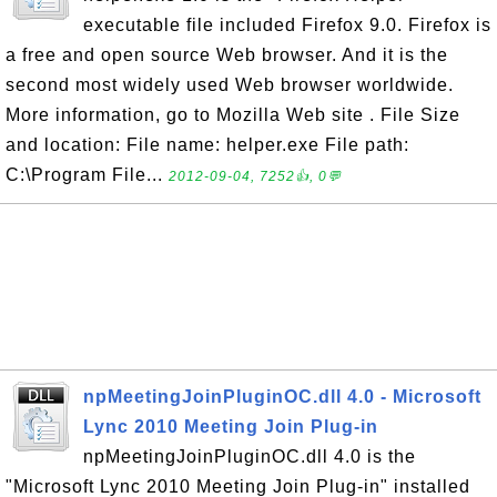
executable file included Firefox 9.0. Firefox is
a free and open source Web browser. And it is the
second most widely used Web browser worldwide.
More information, go to Mozilla Web site . File Size
and location: File name: helper.exe File path:
C:\Program File...
2012-09-04, 7252👍, 0💬
npMeetingJoinPluginOC.dll 4.0 - Microsoft
Lync 2010 Meeting Join Plug-in
npMeetingJoinPluginOC.dll 4.0 is the
"Microsoft Lync 2010 Meeting Join Plug-in" installed