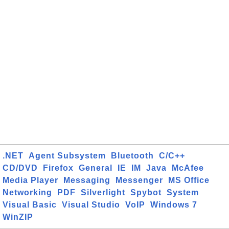
.NET
Agent Subsystem
Bluetooth
C/C++
CD/DVD
Firefox
General
IE
IM
Java
McAfee
Media Player
Messaging
Messenger
MS Office
Networking
PDF
Silverlight
Spybot
System
Visual Basic
Visual Studio
VoIP
Windows 7
WinZIP