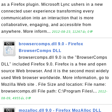
as a Firefox plugin. Microsoft Lync ushers in a new
connected user experience transforming every
communication into an interaction that is more
collaborative, engaging, and accessible from
anywhere. More inform...
2012-08-23, 11267👍, 0💬
browsercomps.dll 9.0 - Firefox
BrowserComps DLL
browsercomps.dll 9.0 is the "BrowserComps
DLL" included Firefox 9.0. Firefox is a free and open
source Web browser. And it is the second most widely
used Web browser worldwide. More information, go to
Mozilla Web site . File Size and location: File name:
browsercomps.dll File path: C:\Program Files\...
2012-
08-09, 4955👍, 0💬
mozalloc.dll 9.0 - Firefox MozAlloc DLL