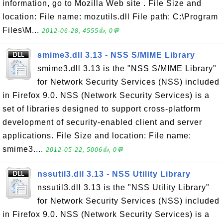
information, go to Mozilla Web site . File Size and
location: File name: mozutils.dll File path: C:\Program
Files\M...
2012-06-28, 4555👍, 0💬
smime3.dll 3.13 - NSS S/MIME Library
smime3.dll 3.13 is the "NSS S/MIME Library"
for Network Security Services (NSS) included
in Firefox 9.0. NSS (Network Security Services) is a
set of libraries designed to support cross-platform
development of security-enabled client and server
applications. File Size and location: File name:
smime3....
2012-05-22, 5006👍, 0💬
nssutil3.dll 3.13 - NSS Utility Library
nssutil3.dll 3.13 is the "NSS Utility Library"
for Network Security Services (NSS) included
in Firefox 9.0. NSS (Network Security Services) is a