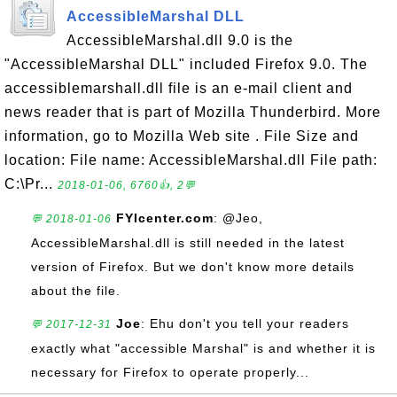
AccessibleMarshal DLL
AccessibleMarshal.dll 9.0 is the
"AccessibleMarshal DLL" included Firefox 9.0. The
accessiblemarshall.dll file is an e-mail client and
news reader that is part of Mozilla Thunderbird. More
information, go to Mozilla Web site . File Size and
location: File name: AccessibleMarshal.dll File path:
C:\Pr...
2018-01-06, 6760👍, 2💬
FYIcenter.com
: @Jeo,
💬 2018-01-06
AccessibleMarshal.dll is still needed in the latest
version of Firefox. But we don't know more details
about the file.
Joe
: Ehu don't you tell your readers
💬 2017-12-31
exactly what "accessible Marshal" is and whether it is
necessary for Firefox to operate properly...