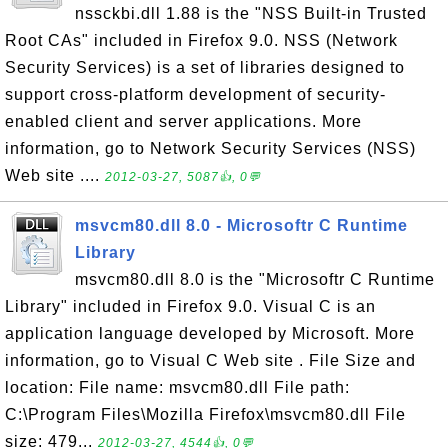
nssckbi.dll 1.88 is the "NSS Built-in Trusted
Root CAs" included in Firefox 9.0. NSS (Network
Security Services) is a set of libraries designed to
support cross-platform development of security-
enabled client and server applications. More
information, go to Network Security Services (NSS)
Web site ....
2012-03-27, 5087👍, 0💬
msvcm80.dll 8.0 - Microsoftr C Runtime
Library
msvcm80.dll 8.0 is the "Microsoftr C Runtime
Library" included in Firefox 9.0. Visual C is an
application language developed by Microsoft. More
information, go to Visual C Web site . File Size and
location: File name: msvcm80.dll File path:
C:\Program Files\Mozilla Firefox\msvcm80.dll File
size: 479...
2012-03-27, 4544👍, 0💬