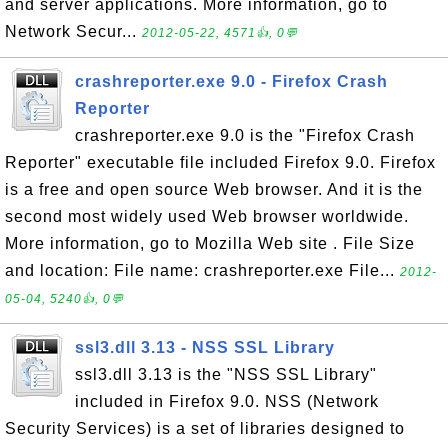
and server applications. More information, go to
Network Secur...
2012-05-22, 4571👍, 0💬
crashreporter.exe 9.0 - Firefox Crash
Reporter
crashreporter.exe 9.0 is the "Firefox Crash
Reporter" executable file included Firefox 9.0. Firefox
is a free and open source Web browser. And it is the
second most widely used Web browser worldwide.
More information, go to Mozilla Web site . File Size
and location: File name: crashreporter.exe File...
2012-
05-04, 5240👍, 0💬
ssl3.dll 3.13 - NSS SSL Library
ssl3.dll 3.13 is the "NSS SSL Library"
included in Firefox 9.0. NSS (Network
Security Services) is a set of libraries designed to