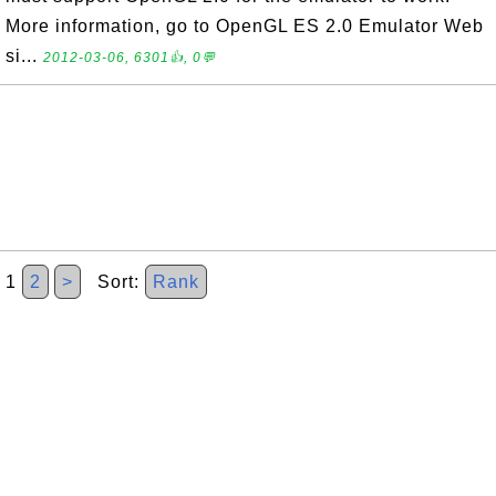
More information, go to OpenGL ES 2.0 Emulator Web
si...
2012-03-06, 6301👍, 0💬
1
2
>
Sort:
Rank