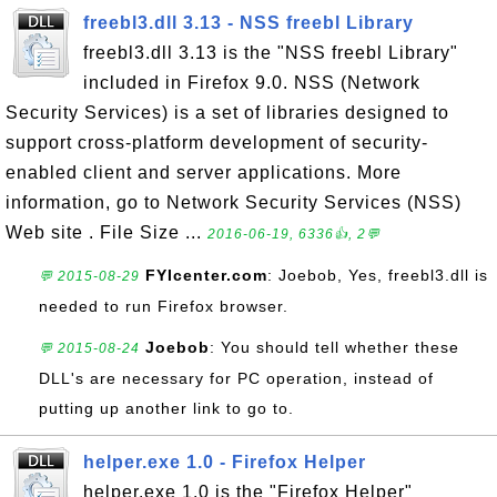
freebl3.dll 3.13 - NSS freebl Library
freebl3.dll 3.13 is the "NSS freebl Library"
included in Firefox 9.0. NSS (Network
Security Services) is a set of libraries designed to
support cross-platform development of security-
enabled client and server applications. More
information, go to Network Security Services (NSS)
Web site . File Size ...
2016-06-19, 6336👍, 2💬
FYIcenter.com
: Joebob, Yes, freebl3.dll is
💬 2015-08-29
needed to run Firefox browser.
Joebob
: You should tell whether these
💬 2015-08-24
DLL's are necessary for PC operation, instead of
putting up another link to go to.
helper.exe 1.0 - Firefox Helper
helper.exe 1.0 is the "Firefox Helper"