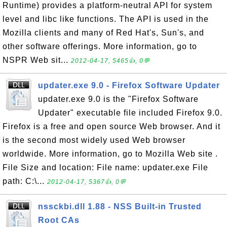
Runtime) provides a platform-neutral API for system
level and libc like functions. The API is used in the
Mozilla clients and many of Red Hat's, Sun's, and
other software offerings. More information, go to
NSPR Web sit...
2012-04-17, 5465👍, 0💬
updater.exe 9.0 - Firefox Software Updater
updater.exe 9.0 is the "Firefox Software
Updater" executable file included Firefox 9.0.
Firefox is a free and open source Web browser. And it
is the second most widely used Web browser
worldwide. More information, go to Mozilla Web site .
File Size and location: File name: updater.exe File
path: C:\...
2012-04-17, 5367👍, 0💬
nssckbi.dll 1.88 - NSS Built-in Trusted
Root CAs