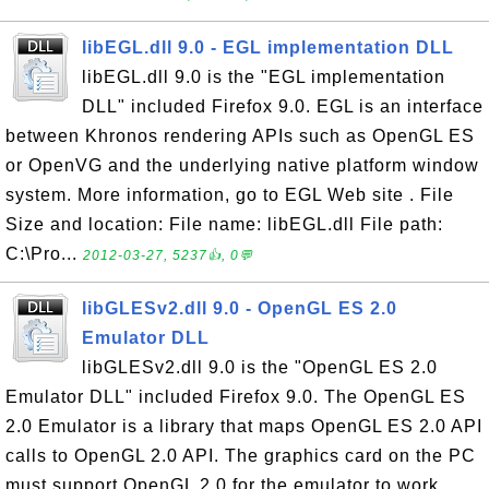
libEGL.dll 9.0 - EGL implementation DLL
libEGL.dll 9.0 is the "EGL implementation
DLL" included Firefox 9.0. EGL is an interface
between Khronos rendering APIs such as OpenGL ES
or OpenVG and the underlying native platform window
system. More information, go to EGL Web site . File
Size and location: File name: libEGL.dll File path:
C:\Pro...
2012-03-27, 5237👍, 0💬
libGLESv2.dll 9.0 - OpenGL ES 2.0
Emulator DLL
libGLESv2.dll 9.0 is the "OpenGL ES 2.0
Emulator DLL" included Firefox 9.0. The OpenGL ES
2.0 Emulator is a library that maps OpenGL ES 2.0 API
calls to OpenGL 2.0 API. The graphics card on the PC
must support OpenGL 2.0 for the emulator to work.