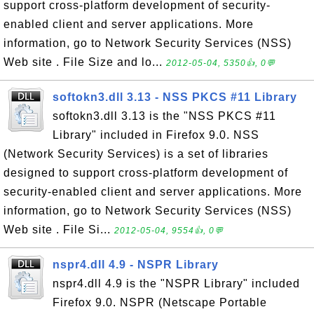
support cross-platform development of security-
enabled client and server applications. More
information, go to Network Security Services (NSS)
Web site . File Size and lo...
2012-05-04, 5350👍, 0💬
softokn3.dll 3.13 - NSS PKCS #11 Library
softokn3.dll 3.13 is the "NSS PKCS #11
Library" included in Firefox 9.0. NSS
(Network Security Services) is a set of libraries
designed to support cross-platform development of
security-enabled client and server applications. More
information, go to Network Security Services (NSS)
Web site . File Si...
2012-05-04, 9554👍, 0💬
nspr4.dll 4.9 - NSPR Library
nspr4.dll 4.9 is the "NSPR Library" included
Firefox 9.0. NSPR (Netscape Portable