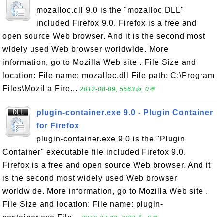
mozalloc.dll 9.0 is the "mozalloc DLL"
included Firefox 9.0. Firefox is a free and
open source Web browser. And it is the second most
widely used Web browser worldwide. More
information, go to Mozilla Web site . File Size and
location: File name: mozalloc.dll File path: C:\Program
Files\Mozilla Fire...
2012-08-09, 5563👍, 0💬
plugin-container.exe 9.0 - Plugin Container
for Firefox
plugin-container.exe 9.0 is the "Plugin
Container" executable file included Firefox 9.0.
Firefox is a free and open source Web browser. And it
is the second most widely used Web browser
worldwide. More information, go to Mozilla Web site .
File Size and location: File name: plugin-