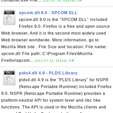
container.exe File...
2012-07-30, 6395👍, 0💬
xpcom.dll 9.0 - XPCOM DLL
xpcom.dll 9.0 is the "XPCOM DLL" included
Firefox 9.0. Firefox is a free and open source
Web browser. And it is the second most widely used
Web browser worldwide. More information, go to
Mozilla Web site . File Size and location: File name:
xpcom.dll File path: C:\Program Files\Mozilla
Firefox\xpcom...
2012-07-12, 5263👍, 0💬
plds4.dll 4.9 - PLDS Library
plds4.dll 4.9 is the "PLDS Library" for NSPR
(Netscape Portable Runtime) included Firefox
9.0. NSPR (Netscape Portable Runtime) provides a
platform-neutral API for system level and libc like
functions. The API is used in the Mozilla clients and