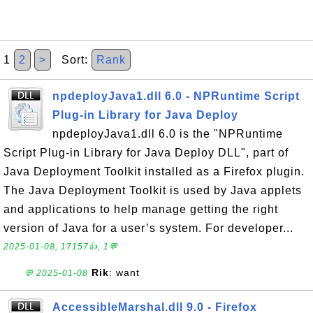
1
2
>
Sort:
Rank
npdeployJava1.dll 6.0 - NPRuntime Script
Plug-in Library for Java Deploy
npdeployJava1.dll 6.0 is the "NPRuntime
Script Plug-in Library for Java Deploy DLL", part of
Java Deployment Toolkit installed as a Firefox plugin.
The Java Deployment Toolkit is used by Java applets
and applications to help manage getting the right
version of Java for a user’s system. For developer...
2025-01-08, 17157👍, 1💬
Rik
: want
💬 2025-01-08
AccessibleMarshal.dll 9.0 - Firefox