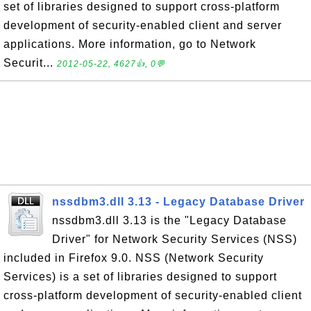
set of libraries designed to support cross-platform
development of security-enabled client and server
applications. More information, go to Network
Securit...
2012-05-22, 4627👍, 0💬
nssdbm3.dll 3.13 - Legacy Database Driver
nssdbm3.dll 3.13 is the "Legacy Database
Driver" for Network Security Services (NSS)
included in Firefox 9.0. NSS (Network Security
Services) is a set of libraries designed to support
cross-platform development of security-enabled client