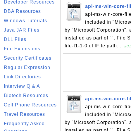
Developer Resources
api-ms-win-core-fil
DBA Resources
api-ms-win-core-file
Windows Tutorials
included in "Micro
Java JAR Files
by "Microsoft Corporation". a
installed as part of "". File
DLL Files
file-l1-1-0.dl lFile path:...
201
File Extensions
Security Certificates
Regular Expression
Link Directories
Interview Q & A
Biotech Resources
api-ms-win-core-fi
Cell Phone Resources
api-ms-win-core-fibe
Travel Resources
included in "Micro
by "Microsoft Corporation". 
Frequently Asked
installed as part of "". File