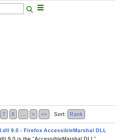
7
8
…
>
>>
Sort:
Rank
.dll 9.0 - Firefox AccessibleMarshal DLL
dll 9.0 is the "AccessibleMarshal DLL"