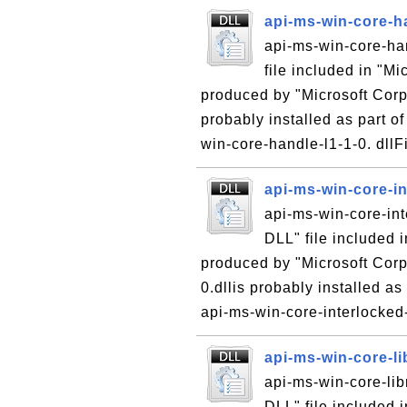
api-ms-win-core-ha
api-ms-win-core-han
file included in "M
produced by "Microsoft Corpo
probably installed as part of
win-core-handle-l1-1-0. dllFi
api-ms-win-core-in
api-ms-win-core-int
DLL" file included 
produced by "Microsoft Corpo
0.dllis probably installed as
api-ms-win-core-interlocked-.
api-ms-win-core-li
api-ms-win-core-libr
DLL" file included 