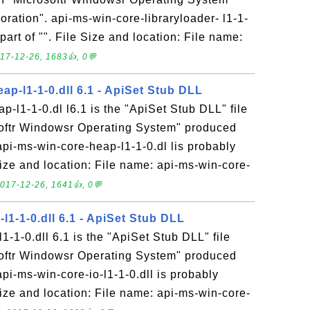
ration". api-ms-win-core-libraryloader- l1-1-
 part of "". File Size and location: File name:
17-12-26, 1683👍, 0💬
ap-l1-1-0.dll 6.1 - ApiSet Stub DLL
p-l1-1-0.dl l6.1 is the "ApiSet Stub DLL" file
softr Windowsr Operating System" produced
api-ms-win-core-heap-l1-1-0.dl lis probably
 Size and location: File name: api-ms-win-core-
017-12-26, 1641👍, 0💬
-l1-1-0.dll 6.1 - ApiSet Stub DLL
1-1-0.dll 6.1 is the "ApiSet Stub DLL" file
softr Windowsr Operating System" produced
api-ms-win-core-io-l1-1-0.dll is probably
 Size and location: File name: api-ms-win-core-