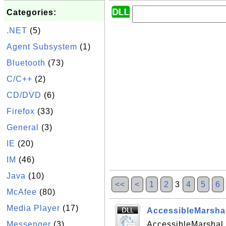
Categories:
.NET
(5)
Agent Subsystem
(1)
Bluetooth
(73)
C/C++
(2)
CD/DVD
(6)
Firefox
(33)
General
(3)
IE
(20)
IM
(46)
Java
(10)
<<
<
1
2
3
4
5
6
McAfee
(80)
Media Player
(17)
AccessibleMarshal
Messenger
(3)
AccessibleMarshal.