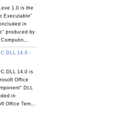
exe 1.0 is the
 Executable"
 included in
" produced by
 Computin...
C.DLL 14.0 -
.DLL 14.0 is
rosoft Office
mponent" DLL
luded in
ft Office Tem...