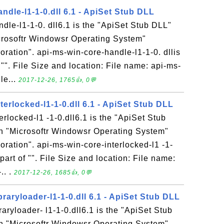
ndle-l1-1-0.dll 6.1 - ApiSet Stub DLL
dle-l1-1-0. dll6.1 is the "ApiSet Stub DLL"
icrosoftr Windowsr Operating System"
ration". api-ms-win-core-handle-l1-1-0. dllis
 "". File Size and location: File name: api-ms-
le...
2017-12-26, 1765👍, 0💬
terlocked-l1-1-0.dll 6.1 - ApiSet Stub DLL
erlocked-l1 -1-0.dll6.1 is the "ApiSet Stub
in "Microsoftr Windowsr Operating System"
ration". api-ms-win-core-interlocked-l1 -1-
 part of "". File Size and location: File name:
. .
2017-12-26, 1685👍, 0💬
braryloader-l1-1-0.dll 6.1 - ApiSet Stub DLL
aryloader- l1-1-0.dll6.1 is the "ApiSet Stub
in "Microsoftr Windowsr Operating System"