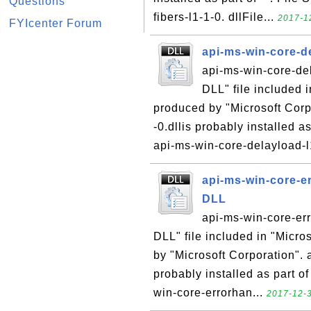
Questions
fibers-l1-1-0. dllFile...
2017-12
FYIcenter Forum
api-ms-win-core-de
api-ms-win-core-del
DLL" file included 
produced by "Microsoft Corp
-0.dllis probably installed a
api-ms-win-core-delayload-l1
api-ms-win-core-er
DLL
api-ms-win-core-err
DLL" file included in "Micr
by "Microsoft Corporation". 
probably installed as part of
win-core-errorhan...
2017-12-3