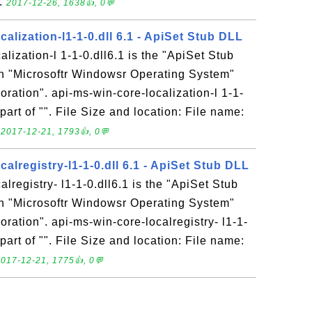
..
2017-12-26, 1638👍, 0💬
calization-l1-1-0.dll 6.1 - ApiSet Stub DLL
lization-l 1-1-0.dll6.1 is the "ApiSet Stub
in "Microsoftr Windowsr Operating System"
ration". api-ms-win-core-localization-l 1-1-
 part of "". File Size and location: File name:
.
2017-12-21, 1793👍, 0💬
calregistry-l1-1-0.dll 6.1 - ApiSet Stub DLL
lregistry- l1-1-0.dll6.1 is the "ApiSet Stub
in "Microsoftr Windowsr Operating System"
ration". api-ms-win-core-localregistry- l1-1-
 part of "". File Size and location: File name:
017-12-21, 1775👍, 0💬