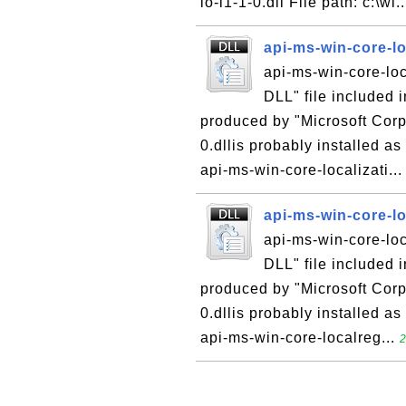
io-l1-1-0.dll File path: c:\wi.
api-ms-win-core-lo
api-ms-win-core-loca
DLL" file included 
produced by "Microsoft Corpo
0.dllis probably installed as
api-ms-win-core-localizati..
api-ms-win-core-lo
api-ms-win-core-loca
DLL" file included 
produced by "Microsoft Corpo
0.dllis probably installed as
api-ms-win-core-localreg...
2