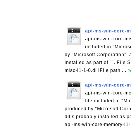
api-ms-win-core-mi
api-ms-win-core-mis
included in "Micro
by "Microsoft Corporation". 
installed as part of "". File
misc-l1-1-0.dl lFile path:...
2
api-ms-win-core-me
api-ms-win-core-mem
file included in "M
produced by "Microsoft Corp
dllis probably installed as p
api-ms-win-core-memory-l1-1-