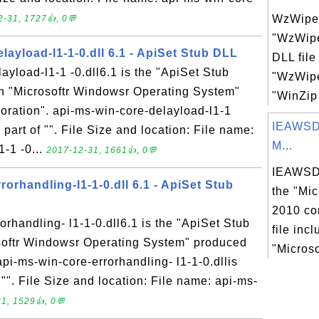
WzWipe.
-31, 1727👍, 0💬
"WzWipe
layload-l1-1-0.dll 6.1 - ApiSet Stub DLL
DLL file
ayload-l1-1 -0.dll6.1 is the "ApiSet Stub
"WzWipe
in "Microsoftr Windowsr Operating System"
"WinZip
oration". api-ms-win-core-delayload-l1-1
IEAWSD
s part of "". File Size and location: File name:
M...
-1 -0...
2017-12-31, 1661👍, 0💬
IEAWSDC
rorhandling-l1-1-0.dll 6.1 - ApiSet Stub
the "Mic
2010 co
orhandling- l1-1-0.dll6.1 is the "ApiSet Stub
file inc
osoftr Windowsr Operating System" produced
"Microso
api-ms-win-core-errorhandling- l1-1-0.dllis
 "". File Size and location: File name: api-ms-
1, 1529👍, 0💬