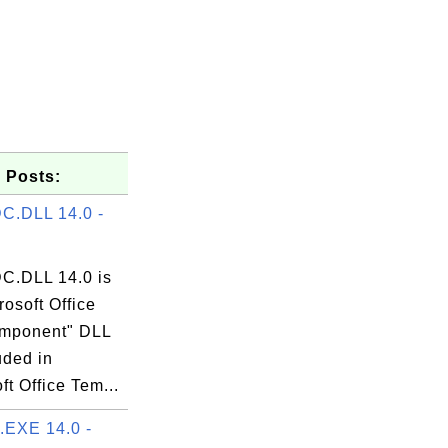
 Posts:
C.DLL 14.0 -
.DLL 14.0 is
rosoft Office
mponent" DLL
luded in
ft Office Tem...
EXE 14.0 -