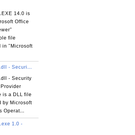
EXE 14.0 is
rosoft Office
ewer"
le file
 in "Microsoft
.
dll - Securi...
dll - Security
 Provider
e is a DLL file
 by Microsoft
 Operat...
exe 1.0 -