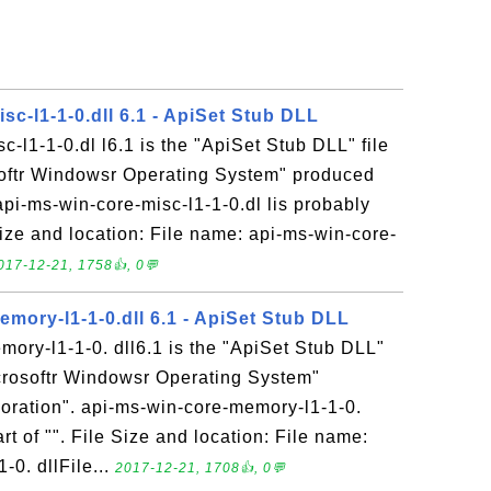
sc-l1-1-0.dll 6.1 - ApiSet Stub DLL
c-l1-1-0.dl l6.1 is the "ApiSet Stub DLL" file
softr Windowsr Operating System" produced
api-ms-win-core-misc-l1-1-0.dl lis probably
 Size and location: File name: api-ms-win-core-
017-12-21, 1758👍, 0💬
mory-l1-1-0.dll 6.1 - ApiSet Stub DLL
ory-l1-1-0. dll6.1 is the "ApiSet Stub DLL"
icrosoftr Windowsr Operating System"
oration". api-ms-win-core-memory-l1-1-0.
art of "". File Size and location: File name:
0. dllFile...
2017-12-21, 1708👍, 0💬