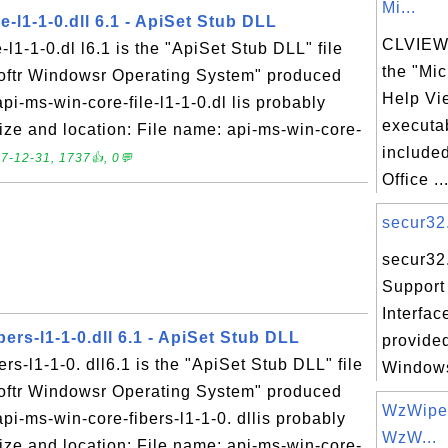
Mi...
e-l1-1-0.dll 6.1 - ApiSet Stub DLL
CLVIEW.
-l1-1-0.dl l6.1 is the "ApiSet Stub DLL" file
the "Mic
softr Windowsr Operating System" produced
Help Vi
pi-ms-win-core-file-l1-1-0.dl lis probably
executab
 Size and location: File name: api-ms-win-core-
included
7-12-31, 1737👍, 0💬
Office ..
secur32.
secur32.
Support
Interfac
bers-l1-1-0.dll 6.1 - ApiSet Stub DLL
provided
rs-l1-1-0. dll6.1 is the "ApiSet Stub DLL" file
Windows
softr Windowsr Operating System" produced
WzWipe.
api-ms-win-core-fibers-l1-1-0. dllis probably
WzW...
 Size and location: File name: api-ms-win-core-