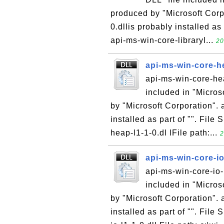
produced by "Microsoft Corpo
0.dllis probably installed as
api-ms-win-core-libraryl...
20
api-ms-win-core-he
api-ms-win-core-hea
included in "Micro
by "Microsoft Corporation". 
installed as part of "". File
heap-l1-1-0.dl lFile path:...
2
api-ms-win-core-io
api-ms-win-core-io-l
included in "Micro
by "Microsoft Corporation". 
installed as part of "". File