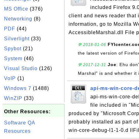
included Firefox 9.0
MS Office
(376)
client and news reader that 
Networking
(8)
information, go to Mozilla W
PDF
(44)
AccessibleMarshal.dll File p
Silverlight
(33)
FYIcenter.c
💬 2018-01-06
Spybot
(21)
the latest version of Firef
System
(46)
Joe
: Ehu don'
💬 2017-12-31
Visual Studio
(126)
Marshal" is and whether it 
VoIP
(1)
Windows 7
(1488)
api-ms-win-core-de
api-ms-win-core-deb
WinZIP
(33)
file included in "M
Other Resources:
produced by "Microsoft Corpo
probably installed as part of
Software QA
win-core-debug-l1-1-0.d llFi
Resources