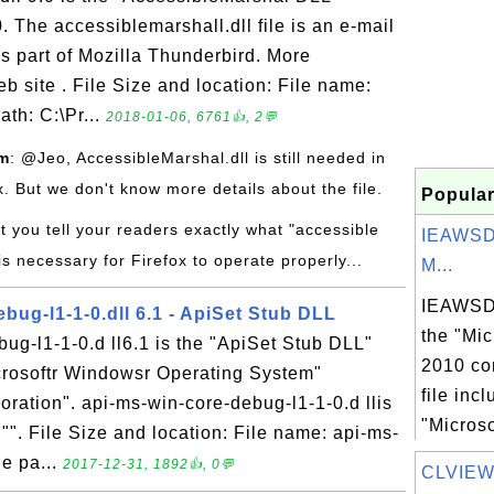
. The accessiblemarshall.dll file is an e-mail
is part of Mozilla Thunderbird. More
eb site . File Size and location: File name:
ath: C:\Pr...
2018-01-06, 6761👍, 2💬
om
: @Jeo, AccessibleMarshal.dll is still needed in
ox. But we don't know more details about the file.
Popular
t you tell your readers exactly what "accessible
IEAWSD
is necessary for Firefox to operate properly...
M...
IEAWSDC
bug-l1-1-0.dll 6.1 - ApiSet Stub DLL
the "Mic
ug-l1-1-0.d ll6.1 is the "ApiSet Stub DLL"
2010 co
icrosoftr Windowsr Operating System"
file inc
ration". api-ms-win-core-debug-l1-1-0.d llis
"Microso
 "". File Size and location: File name: api-ms-
le pa...
2017-12-31, 1892👍, 0💬
CLVIEW.