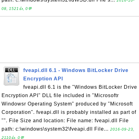
2016-10-
08, 1521👍, 0💬
fveapi.dll 6.1 - Windows BitLocker Drive
Encryption API
fveapi.dll 6.1 is the "Windows BitLocker Drive
Encryption API" DLL file included in "Microsoftr
Windowsr Operating System" produced by "Microsoft
Corporation". fveapi.dll is probably installed as part of
"". File Size and location: File name: fveapi.dll File
path: c:\windows\system32\fveapi.dll File...
2016-09-23,
2110👍, 0💬