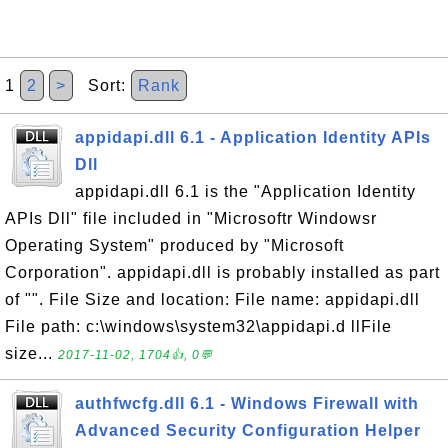
1
2
>
Sort:
Rank
appidapi.dll 6.1 - Application Identity APIs
Dll
appidapi.dll 6.1 is the "Application Identity
APIs Dll" file included in "Microsoftr Windowsr
Operating System" produced by "Microsoft
Corporation". appidapi.dll is probably installed as part
of "". File Size and location: File name: appidapi.dll
File path: c:\windows\system32\appidapi.d llFile
size...
2017-11-02, 1704👍, 0💬
authfwcfg.dll 6.1 - Windows Firewall with
Advanced Security Configuration Helper