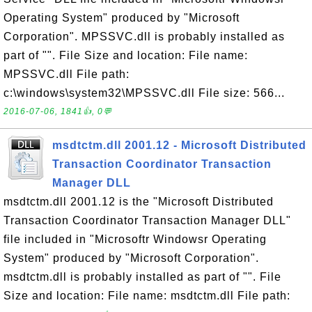
Operating System" produced by "Microsoft
Corporation". MPSSVC.dll is probably installed as
part of "". File Size and location: File name:
MPSSVC.dll File path:
c:\windows\system32\MPSSVC.dll File size: 566...
2016-07-06, 1841👍, 0💬
msdtctm.dll 2001.12 - Microsoft Distributed
Transaction Coordinator Transaction
Manager DLL
msdtctm.dll 2001.12 is the "Microsoft Distributed
Transaction Coordinator Transaction Manager DLL"
file included in "Microsoftr Windowsr Operating
System" produced by "Microsoft Corporation".
msdtctm.dll is probably installed as part of "". File
Size and location: File name: msdtctm.dll File path: