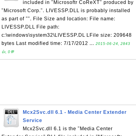
included in "Microsoftr CoReXT" produced by
"Microsoft Corp.". LIVESSP.DLL is probably installed
as part of "". File Size and location: File name:
LIVESSP.DLL File path:
c:\windows\system32\LIVESSP.DL LFile size: 209648
bytes Last modified time: 7/17/2012 ...
2015-06-24, 2843
👍, 0💬
Mcx2Svc.dll 6.1 - Media Center Extender
Service
Mcx2Svc.dll 6.1 is the "Media Center