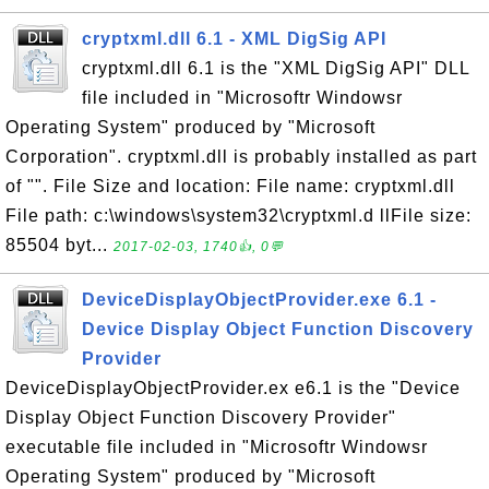
cryptxml.dll 6.1 - XML DigSig API
cryptxml.dll 6.1 is the "XML DigSig API" DLL
file included in "Microsoftr Windowsr
Operating System" produced by "Microsoft
Corporation". cryptxml.dll is probably installed as part
of "". File Size and location: File name: cryptxml.dll
File path: c:\windows\system32\cryptxml.d llFile size:
85504 byt...
2017-02-03, 1740👍, 0💬
DeviceDisplayObjectProvider.exe 6.1 -
Device Display Object Function Discovery
Provider
DeviceDisplayObjectProvider.ex e6.1 is the "Device
Display Object Function Discovery Provider"
executable file included in "Microsoftr Windowsr
Operating System" produced by "Microsoft