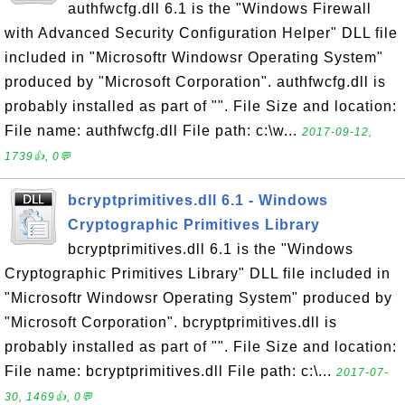
authfwcfg.dll 6.1 is the "Windows Firewall
with Advanced Security Configuration Helper" DLL file
included in "Microsoftr Windowsr Operating System"
produced by "Microsoft Corporation". authfwcfg.dll is
probably installed as part of "". File Size and location:
File name: authfwcfg.dll File path: c:\w...
2017-09-12,
1739👍, 0💬
bcryptprimitives.dll 6.1 - Windows
Cryptographic Primitives Library
bcryptprimitives.dll 6.1 is the "Windows
Cryptographic Primitives Library" DLL file included in
"Microsoftr Windowsr Operating System" produced by
"Microsoft Corporation". bcryptprimitives.dll is
probably installed as part of "". File Size and location:
File name: bcryptprimitives.dll File path: c:\...
2017-07-
30, 1469👍, 0💬