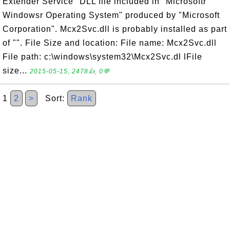
Extender Service" DLL file included in "Microsoftr
Windowsr Operating System" produced by "Microsoft
Corporation". Mcx2Svc.dll is probably installed as part
of "". File Size and location: File name: Mcx2Svc.dll
File path: c:\windows\system32\Mcx2Svc.dl lFile
size...
2015-05-15, 2478👍, 0💬
1
2
>
Sort:
Rank