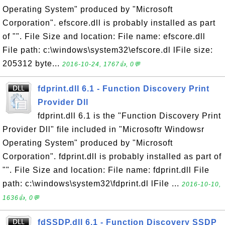
Operating System" produced by "Microsoft
Corporation". efscore.dll is probably installed as part
of "". File Size and location: File name: efscore.dll
File path: c:\windows\system32\efscore.dl lFile size:
205312 byte...
2016-10-24, 1767👍, 0💬
fdprint.dll 6.1 - Function Discovery Print
Provider Dll
fdprint.dll 6.1 is the "Function Discovery Print
Provider Dll" file included in "Microsoftr Windowsr
Operating System" produced by "Microsoft
Corporation". fdprint.dll is probably installed as part of
"". File Size and location: File name: fdprint.dll File
path: c:\windows\system32\fdprint.dl lFile ...
2016-10-10,
1636👍, 0💬
fdSSDP.dll 6.1 - Function Discovery SSDP