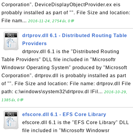
Corporation". DeviceDisplayObjectProvider.ex eis
probably installed as part of "". File Size and location:
File nam...
2016-11-24, 2754👍, 0💬
drtprov.dll 6.1 - Distributed Routing Table
Providers
drtprov.dll 6.1 is the "Distributed Routing
Table Providers" DLL file included in "Microsoftr
Windowsr Operating System" produced by "Microsoft
Corporation". drtprov.dll is probably installed as part
of "". File Size and location: File name: drtprov.dll File
path: c:\windows\system32\drtprov.dl lFil...
2016-10-29,
1385👍, 0💬
efscore.dll 6.1 - EFS Core Library
efscore.dll 6.1 is the "EFS Core Library" DLL
file included in "Microsoftr Windowsr