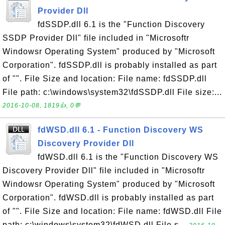
Provider Dll
fdSSDP.dll 6.1 is the "Function Discovery
SSDP Provider Dll" file included in "Microsoftr
Windowsr Operating System" produced by "Microsoft
Corporation". fdSSDP.dll is probably installed as part
of "". File Size and location: File name: fdSSDP.dll
File path: c:\windows\system32\fdSSDP.dll File size:...
2016-10-08, 1819👍, 0💬
fdWSD.dll 6.1 - Function Discovery WS
Discovery Provider Dll
fdWSD.dll 6.1 is the "Function Discovery WS
Discovery Provider Dll" file included in "Microsoftr
Windowsr Operating System" produced by "Microsoft
Corporation". fdWSD.dll is probably installed as part
of "". File Size and location: File name: fdWSD.dll File
path: c:\windows\system32\fdWSD.dll File s...