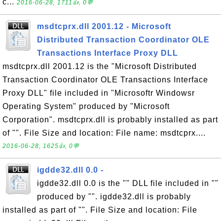
c...
2016-06-28, 1711👍, 0💬
msdtcprx.dll 2001.12 - Microsoft
Distributed Transaction Coordinator OLE
Transactions Interface Proxy DLL
msdtcprx.dll 2001.12 is the "Microsoft Distributed
Transaction Coordinator OLE Transactions Interface
Proxy DLL" file included in "Microsoftr Windowsr
Operating System" produced by "Microsoft
Corporation". msdtcprx.dll is probably installed as part
of "". File Size and location: File name: msdtcprx....
2016-06-28, 1625👍, 0💬
igdde32.dll 0.0 -
igdde32.dll 0.0 is the "" DLL file included in ""
produced by "". igdde32.dll is probably
installed as part of "". File Size and location: File