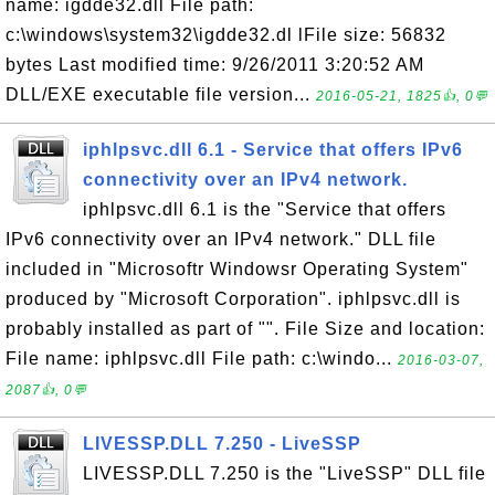
name: igdde32.dll File path:
c:\windows\system32\igdde32.dl lFile size: 56832
bytes Last modified time: 9/26/2011 3:20:52 AM
DLL/EXE executable file version...
2016-05-21, 1825👍, 0💬
iphlpsvc.dll 6.1 - Service that offers IPv6
connectivity over an IPv4 network.
iphlpsvc.dll 6.1 is the "Service that offers
IPv6 connectivity over an IPv4 network." DLL file
included in "Microsoftr Windowsr Operating System"
produced by "Microsoft Corporation". iphlpsvc.dll is
probably installed as part of "". File Size and location:
File name: iphlpsvc.dll File path: c:\windo...
2016-03-07,
2087👍, 0💬
LIVESSP.DLL 7.250 - LiveSSP
LIVESSP.DLL 7.250 is the "LiveSSP" DLL file