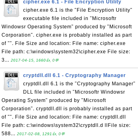
cipher.exe 6.1 - File Encryption Utility
cipher.exe 6.1 is the "File Encryption Utility"
executable file included in "Microsoftr
Windowsr Operating System" produced by "Microsoft
Corporation". cipher.exe is probably installed as part
of "". File Size and location: File name: cipher.exe
File path: c:\windows\system32\cipher.exe File size:
3...
2017-04-15, 1660👍, 0💬
cryptdll.dll 6.1 - Cryptography Manager
cryptdll.dll 6.1 is the "Cryptography Manager"
DLL file included in "Microsoftr Windowsr
Operating System" produced by "Microsoft
Corporation". cryptdll.dll is probably installed as part
of "". File Size and location: File name: cryptdll.dll
File path: c:\windows\system32\cryptdll.d llFile size:
588...
2017-02-08, 1291👍, 0💬