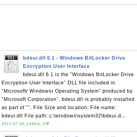
bdeui.dll 6.1 - Windows BitLocker Drive
Encryption User Interface
bdeui.dll 6.1 is the "Windows BitLocker Drive
Encryption User Interface" DLL file included in
"Microsoftr Windowsr Operating System" produced by
"Microsoft Corporation". bdeui.dll is probably installed
as part of "". File Size and location: File name:
bdeui.dll File path: c:\windows\system32\bdeui.d...
2017-07-30, 1446👍, 0💬