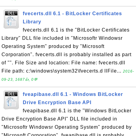
fvecerts.dll 6.1 - BitLocker Certificates
Library
fvecerts.dll 6.1 is the "BitLocker Certificates
Library" DLL file included in "Microsoftr Windowsr
Operating System" produced by "Microsoft
Corporation". fvecerts.dll is probably installed as part
of "". File Size and location: File name: fvecerts.dll
File path: c:\windows\system32\fvecerts.d llFile...
2016-
09-23, 1687👍, 0💬
fveapibase.dll 6.1 - Windows BitLocker
Drive Encryption Base API
fveapibase.dll 6.1 is the "Windows BitLocker
Drive Encryption Base API" DLL file included in
"Microsoftr Windowsr Operating System" produced by
"Microsoft Corporation". fveapibase.dll is probably