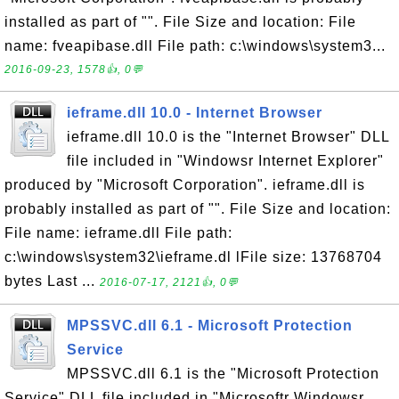
installed as part of "". File Size and location: File
name: fveapibase.dll File path: c:\windows\system3...
2016-09-23, 1578👍, 0💬
ieframe.dll 10.0 - Internet Browser
ieframe.dll 10.0 is the "Internet Browser" DLL
file included in "Windowsr Internet Explorer"
produced by "Microsoft Corporation". ieframe.dll is
probably installed as part of "". File Size and location:
File name: ieframe.dll File path:
c:\windows\system32\ieframe.dl lFile size: 13768704
bytes Last ...
2016-07-17, 2121👍, 0💬
MPSSVC.dll 6.1 - Microsoft Protection
Service
MPSSVC.dll 6.1 is the "Microsoft Protection
Service" DLL file included in "Microsoftr Windowsr