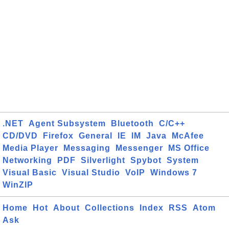
.NET
Agent Subsystem
Bluetooth
C/C++
CD/DVD
Firefox
General
IE
IM
Java
McAfee
Media Player
Messaging
Messenger
MS Office
Networking
PDF
Silverlight
Spybot
System
Visual Basic
Visual Studio
VoIP
Windows 7
WinZIP
Home
Hot
About
Collections
Index
RSS
Atom
Ask