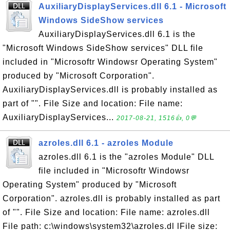
AuxiliaryDisplayServices.dll 6.1 - Microsoft
Windows SideShow services
AuxiliaryDisplayServices.dll 6.1 is the
"Microsoft Windows SideShow services" DLL file
included in "Microsoftr Windowsr Operating System"
produced by "Microsoft Corporation".
AuxiliaryDisplayServices.dll is probably installed as
part of "". File Size and location: File name:
AuxiliaryDisplayServices...
2017-08-21, 1516👍, 0💬
azroles.dll 6.1 - azroles Module
azroles.dll 6.1 is the "azroles Module" DLL
file included in "Microsoftr Windowsr
Operating System" produced by "Microsoft
Corporation". azroles.dll is probably installed as part
of "". File Size and location: File name: azroles.dll
File path: c:\windows\system32\azroles.dl lFile size: