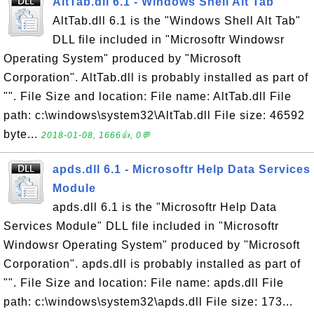
AltTab.dll 6.1 - Windows Shell Alt Tab
AltTab.dll 6.1 is the "Windows Shell Alt Tab"
DLL file included in "Microsoftr Windowsr
Operating System" produced by "Microsoft
Corporation". AltTab.dll is probably installed as part of
"". File Size and location: File name: AltTab.dll File
path: c:\windows\system32\AltTab.dll File size: 46592
byte...
2018-01-08, 1666👍, 0💬
apds.dll 6.1 - Microsoftr Help Data Services
Module
apds.dll 6.1 is the "Microsoftr Help Data
Services Module" DLL file included in "Microsoftr
Windowsr Operating System" produced by "Microsoft
Corporation". apds.dll is probably installed as part of
"". File Size and location: File name: apds.dll File
path: c:\windows\system32\apds.dll File size: 173...