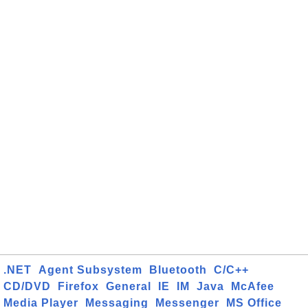
.NET
Agent Subsystem
Bluetooth
C/C++
CD/DVD
Firefox
General
IE
IM
Java
McAfee
Media Player
Messaging
Messenger
MS Office