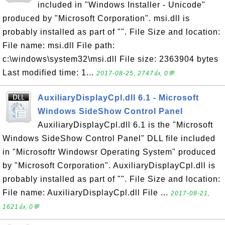
included in "Windows Installer - Unicode"
produced by "Microsoft Corporation". msi.dll is
probably installed as part of "". File Size and location:
File name: msi.dll File path:
c:\windows\system32\msi.dll File size: 2363904 bytes
Last modified time: 1...
2017-08-25, 2747👍, 0💬
AuxiliaryDisplayCpl.dll 6.1 - Microsoft
Windows SideShow Control Panel
AuxiliaryDisplayCpl.dll 6.1 is the "Microsoft
Windows SideShow Control Panel" DLL file included
in "Microsoftr Windowsr Operating System" produced
by "Microsoft Corporation". AuxiliaryDisplayCpl.dll is
probably installed as part of "". File Size and location:
File name: AuxiliaryDisplayCpl.dll File ...
2017-08-21,
1621👍, 0💬