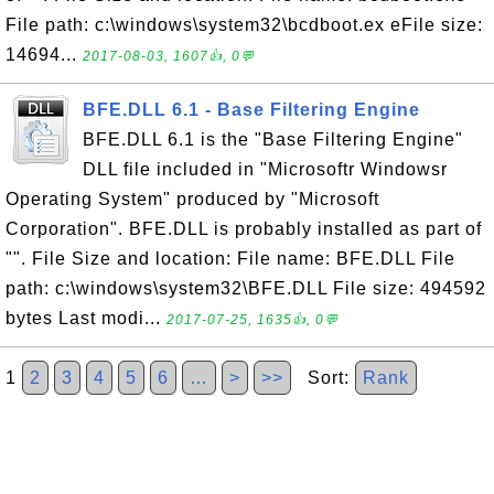
File path: c:\windows\system32\bcdboot.ex eFile size:
14694...
2017-08-03, 1607👍, 0💬
BFE.DLL 6.1 - Base Filtering Engine
BFE.DLL 6.1 is the "Base Filtering Engine"
DLL file included in "Microsoftr Windowsr
Operating System" produced by "Microsoft
Corporation". BFE.DLL is probably installed as part of
"". File Size and location: File name: BFE.DLL File
path: c:\windows\system32\BFE.DLL File size: 494592
bytes Last modi...
2017-07-25, 1635👍, 0💬
1
2
3
4
5
6
…
>
>>
Sort:
Rank