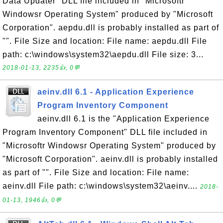
Data Updater" DLL file included in "Microsoftr
Windowsr Operating System" produced by "Microsoft
Corporation". aepdu.dll is probably installed as part of
"". File Size and location: File name: aepdu.dll File
path: c:\windows\system32\aepdu.dll File size: 3...
2018-01-13, 2235👍, 0💬
aeinv.dll 6.1 - Application Experience
Program Inventory Component
aeinv.dll 6.1 is the "Application Experience
Program Inventory Component" DLL file included in
"Microsoftr Windowsr Operating System" produced by
"Microsoft Corporation". aeinv.dll is probably installed
as part of "". File Size and location: File name:
aeinv.dll File path: c:\windows\system32\aeinv....
2018-
01-13, 1946👍, 0💬