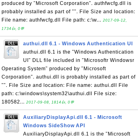
produced by "Microsoft Corporation". authfwcfg.dll is
probably installed as part of "". File Size and location:
File name: authfwcfg.dll File path: c:\w...
2017-09-12,
1734👍, 0💬
authui.dll 6.1 - Windows Authentication UI
authui.dll 6.1 is the "Windows Authentication
UI" DLL file included in "Microsoftr Windowsr
Operating System" produced by "Microsoft
Corporation". authui.dll is probably installed as part of
"". File Size and location: File name: authui.dll File
path: c:\windows\system32\authui.dll File size:
180582...
2017-09-08, 1814👍, 0💬
AuxiliaryDisplayApi.dll 6.1 - Microsoft
Windows SideShow API
AuxiliaryDisplayApi.dll 6.1 is the "Microsoft