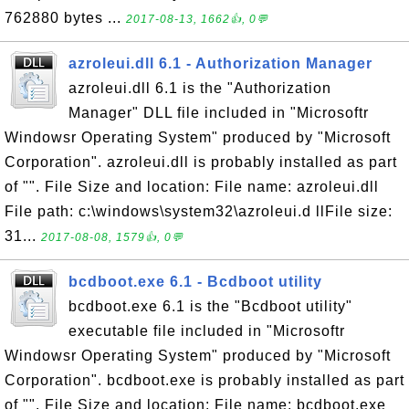
762880 bytes ...
2017-08-13, 1662👍, 0💬
azroleui.dll 6.1 - Authorization Manager
azroleui.dll 6.1 is the "Authorization
Manager" DLL file included in "Microsoftr
Windowsr Operating System" produced by "Microsoft
Corporation". azroleui.dll is probably installed as part
of "". File Size and location: File name: azroleui.dll
File path: c:\windows\system32\azroleui.d llFile size:
31...
2017-08-08, 1579👍, 0💬
bcdboot.exe 6.1 - Bcdboot utility
bcdboot.exe 6.1 is the "Bcdboot utility"
executable file included in "Microsoftr
Windowsr Operating System" produced by "Microsoft
Corporation". bcdboot.exe is probably installed as part
of "". File Size and location: File name: bcdboot.exe