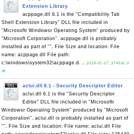
Extension Library
acppage.dll 6.1 is the "Compatibility Tab
Shell Extension Library" DLL file included in
"Microsoftr Windowsr Operating System" produced by
"Microsoft Corporation". acppage.dll is probably
installed as part of "". File Size and location: File
name: acppage.dll File path:
c:\windows\system32\acppage.d. ..
2018-01-27, 3740👍, 0
💬
aclui.dll 6.1 - Security Descriptor Editor
aclui.dll 6.1 is the "Security Descriptor
Editor" DLL file included in "Microsoftr
Windowsr Operating System" produced by "Microsoft
Corporation". aclui.dll is probably installed as part of
"". File Size and location: File name: aclui.dll File