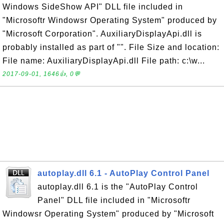
Windows SideShow API" DLL file included in
"Microsoftr Windowsr Operating System" produced by
"Microsoft Corporation". AuxiliaryDisplayApi.dll is
probably installed as part of "". File Size and location:
File name: AuxiliaryDisplayApi.dll File path: c:\w...
2017-09-01, 1646👍, 0💬
autoplay.dll 6.1 - AutoPlay Control Panel
autoplay.dll 6.1 is the "AutoPlay Control
Panel" DLL file included in "Microsoftr
Windowsr Operating System" produced by "Microsoft