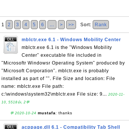
1
2
3
4
5
6
…
>
>>
Sort:
Rank
mblctr.exe 6.1 - Windows Mobility Center
mblctr.exe 6.1 is the "Windows Mobility
Center" executable file included in
"Microsoftr Windowsr Operating System" produced by
"Microsoft Corporation". mblctr.exe is probably
installed as part of "". File Size and location: File
name: mblctr.exe File path:
c:\windows\system32\mblctr.exe File size: 9...
2020-11-
10, 5518👍, 2💬
mustafa
: thanks
💬 2020-10-24
acppage.dll 6.1 - Compatibility Tab Shell