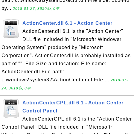
path: c:\windows\system32\aclui.dll File size: 125440
by...
2018-01-27, 3650👍, 0💬
ActionCenter.dll 6.1 - Action Center
ActionCenter.dll 6.1 is the "Action Center"
DLL file included in "Microsoftr Windowsr
Operating System" produced by "Microsoft
Corporation". ActionCenter.dll is probably installed as
part of "". File Size and location: File name:
ActionCenter.dll File path:
c:\windows\system32\ActionCent er.dllFile ...
2018-01-
24, 3618👍, 0💬
ActionCenterCPL.dll 6.1 - Action Center
Control Panel
ActionCenterCPL.dll 6.1 is the "Action Center
Control Panel" DLL file included in "Microsoftr