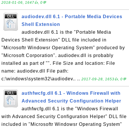
2018-01-06, 1647👍, 0💬
audiodev.dll 6.1 - Portable Media Devices
Shell Extension
audiodev.dll 6.1 is the "Portable Media
Devices Shell Extension" DLL file included in
"Microsoftr Windowsr Operating System" produced by
"Microsoft Corporation". audiodev.dll is probably
installed as part of "". File Size and location: File
name: audiodev.dll File path:
c:\windows\system32\audiodev.. ..
2017-09-28, 1653👍, 0💬
authfwcfg.dll 6.1 - Windows Firewall with
Advanced Security Configuration Helper
authfwcfg.dll 6.1 is the "Windows Firewall
with Advanced Security Configuration Helper" DLL file
included in "Microsoftr Windowsr Operating System"