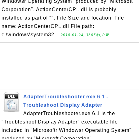
Windowsr Operating System" produced by "Microsoft
Corporation". ActionCenterCPL.dll is probably
installed as part of "". File Size and location: File
name: ActionCenterCPL.dll File path:
c:\windows\system32...
2018-01-24, 3605👍, 0💬
AdapterTroubleshooter.exe 6.1 -
Troubleshoot Display Adapter
AdapterTroubleshooter.exe 6.1 is the
"Troubleshoot Display Adapter" executable file
included in "Microsoftr Windowsr Operating System"
produced by "Microsoft Corporation".