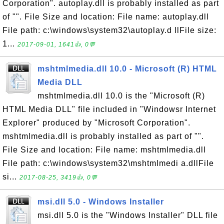
Corporation". autoplay.dll is probably installed as part
of "". File Size and location: File name: autoplay.dll
File path: c:\windows\system32\autoplay.d llFile size:
1...
2017-09-01, 1641👍, 0💬
mshtmlmedia.dll 10.0 - Microsoft (R) HTML
Media DLL
mshtmlmedia.dll 10.0 is the "Microsoft (R)
HTML Media DLL" file included in "Windowsr Internet
Explorer" produced by "Microsoft Corporation".
mshtmlmedia.dll is probably installed as part of "".
File Size and location: File name: mshtmlmedia.dll
File path: c:\windows\system32\mshtmlmedi a.dllFile
si...
2017-08-25, 3419👍, 0💬
msi.dll 5.0 - Windows Installer
msi.dll 5.0 is the "Windows Installer" DLL file