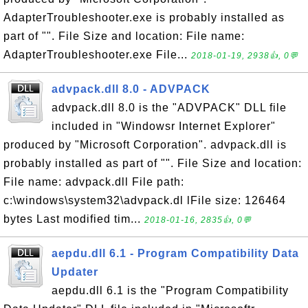
AdapterTroubleshooter.exe is probably installed as
part of "". File Size and location: File name:
AdapterTroubleshooter.exe File...
2018-01-19, 2938👍, 0💬
advpack.dll 8.0 - ADVPACK
advpack.dll 8.0 is the "ADVPACK" DLL file
included in "Windowsr Internet Explorer"
produced by "Microsoft Corporation". advpack.dll is
probably installed as part of "". File Size and location:
File name: advpack.dll File path:
c:\windows\system32\advpack.dl lFile size: 126464
bytes Last modified tim...
2018-01-16, 2835👍, 0💬
aepdu.dll 6.1 - Program Compatibility Data
Updater
aepdu.dll 6.1 is the "Program Compatibility