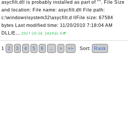
asycfilt.dll is probably installed as part of "". File Size
and location: File name: asycfilt.dll File path:
c:\windows\system32\asycfilt.d llFile size: 67584
bytes Last modified time: 11/20/2010 7:18:04 AM
DLL/E...
2017-10-16, 1624👍, 0💬
1
2
3
4
5
6
…
>
>>
Sort:
Rank