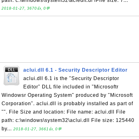
path: c:\windows\system32\acledit.dl lFile size: 7...
2018-01-27, 3670👍, 0💬
aclui.dll 6.1 - Security Descriptor Editor
aclui.dll 6.1 is the "Security Descriptor
Editor" DLL file included in "Microsoftr
Windowsr Operating System" produced by "Microsoft
Corporation". aclui.dll is probably installed as part of
"". File Size and location: File name: aclui.dll File
path: c:\windows\system32\aclui.dll File size: 125440
by...
2018-01-27, 3661👍, 0💬