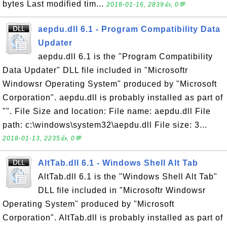
bytes Last modified tim...
2018-01-16, 2839👍, 0💬
aepdu.dll 6.1 - Program Compatibility Data
Updater
aepdu.dll 6.1 is the "Program Compatibility
Data Updater" DLL file included in "Microsoftr
Windowsr Operating System" produced by "Microsoft
Corporation". aepdu.dll is probably installed as part of
"". File Size and location: File name: aepdu.dll File
path: c:\windows\system32\aepdu.dll File size: 3...
2018-01-13, 2235👍, 0💬
AltTab.dll 6.1 - Windows Shell Alt Tab
AltTab.dll 6.1 is the "Windows Shell Alt Tab"
DLL file included in "Microsoftr Windowsr
Operating System" produced by "Microsoft
Corporation". AltTab.dll is probably installed as part of