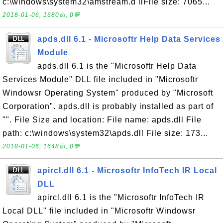
c:\windows\system32\amstream.d llFile size: 7065...
2018-01-06, 1680👍, 0💬
apds.dll 6.1 - Microsoftr Help Data Services
Module
apds.dll 6.1 is the "Microsoftr Help Data
Services Module" DLL file included in "Microsoftr
Windowsr Operating System" produced by "Microsoft
Corporation". apds.dll is probably installed as part of
"". File Size and location: File name: apds.dll File
path: c:\windows\system32\apds.dll File size: 173...
2018-01-06, 1648👍, 0💬
apircl.dll 6.1 - Microsoftr InfoTech IR Local
DLL
apircl.dll 6.1 is the "Microsoftr InfoTech IR
Local DLL" file included in "Microsoftr Windowsr