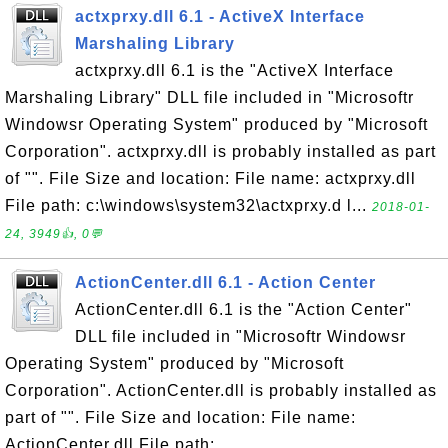
actxprxy.dll 6.1 - ActiveX Interface
Marshaling Library
actxprxy.dll 6.1 is the "ActiveX Interface
Marshaling Library" DLL file included in "Microsoftr
Windowsr Operating System" produced by "Microsoft
Corporation". actxprxy.dll is probably installed as part
of "". File Size and location: File name: actxprxy.dll
File path: c:\windows\system32\actxprxy.d l...
2018-01-
24, 3949👍, 0💬
ActionCenter.dll 6.1 - Action Center
ActionCenter.dll 6.1 is the "Action Center"
DLL file included in "Microsoftr Windowsr
Operating System" produced by "Microsoft
Corporation". ActionCenter.dll is probably installed as
part of "". File Size and location: File name:
ActionCenter.dll File path: