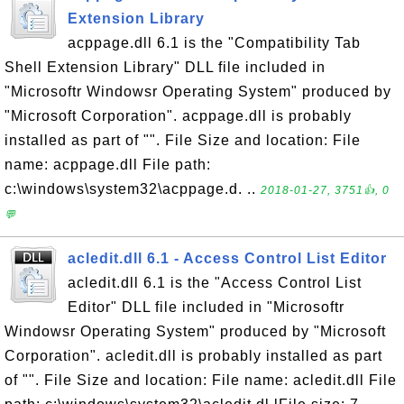
Extension Library
acppage.dll 6.1 is the "Compatibility Tab
Shell Extension Library" DLL file included in
"Microsoftr Windowsr Operating System" produced by
"Microsoft Corporation". acppage.dll is probably
installed as part of "". File Size and location: File
name: acppage.dll File path:
c:\windows\system32\acppage.d. ..
2018-01-27, 3751👍, 0
💬
acledit.dll 6.1 - Access Control List Editor
acledit.dll 6.1 is the "Access Control List
Editor" DLL file included in "Microsoftr
Windowsr Operating System" produced by "Microsoft
Corporation". acledit.dll is probably installed as part
of "". File Size and location: File name: acledit.dll File