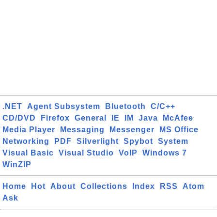
.NET
Agent Subsystem
Bluetooth
C/C++
CD/DVD
Firefox
General
IE
IM
Java
McAfee
Media Player
Messaging
Messenger
MS Office
Networking
PDF
Silverlight
Spybot
System
Visual Basic
Visual Studio
VoIP
Windows 7
WinZIP
Home
Hot
About
Collections
Index
RSS
Atom
Ask