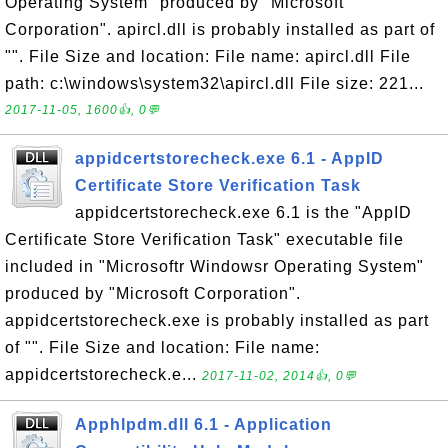
Operating System" produced by "Microsoft
Corporation". apircl.dll is probably installed as part of
"". File Size and location: File name: apircl.dll File
path: c:\windows\system32\apircl.dll File size: 221...
2017-11-05, 1600👍, 0💬
appidcertstorecheck.exe 6.1 - AppID
Certificate Store Verification Task
appidcertstorecheck.exe 6.1 is the "AppID
Certificate Store Verification Task" executable file
included in "Microsoftr Windowsr Operating System"
produced by "Microsoft Corporation".
appidcertstorecheck.exe is probably installed as part
of "". File Size and location: File name:
appidcertstorecheck.e...
2017-11-02, 2014👍, 0💬
Apphlpdm.dll 6.1 - Application