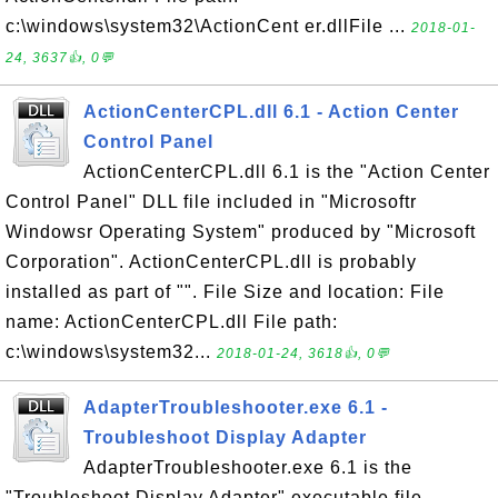
c:\windows\system32\ActionCent er.dllFile ...
2018-01-
24, 3637👍, 0💬
ActionCenterCPL.dll 6.1 - Action Center
Control Panel
ActionCenterCPL.dll 6.1 is the "Action Center
Control Panel" DLL file included in "Microsoftr
Windowsr Operating System" produced by "Microsoft
Corporation". ActionCenterCPL.dll is probably
installed as part of "". File Size and location: File
name: ActionCenterCPL.dll File path:
c:\windows\system32...
2018-01-24, 3618👍, 0💬
AdapterTroubleshooter.exe 6.1 -
Troubleshoot Display Adapter
AdapterTroubleshooter.exe 6.1 is the
"Troubleshoot Display Adapter" executable file