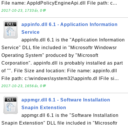
File name: AppIdPolicyEngineApi.dll File path: c...
2017-10-23, 1733👍, 0💬
appinfo.dll 6.1 - Application Information
Service
appinfo.dll 6.1 is the "Application Information
Service" DLL file included in "Microsoftr Windowsr
Operating System" produced by "Microsoft
Corporation". appinfo.dll is probably installed as part
of "". File Size and location: File name: appinfo.dll
File path: c:\windows\system32\appinfo.dl lFile si...
2017-10-23, 1656👍, 0💬
appmgr.dll 6.1 - Software Installation
Snapin Extenstion
appmgr.dll 6.1 is the "Software Installation
Snapin Extenstion" DLL file included in "Microsoftr