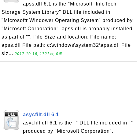
apss.dll 6.1 is the "Microsoftr InfoTech
Storage System Library" DLL file included in
"Microsoftr Windowsr Operating System" produced by
"Microsoft Corporation". apss.dll is probably installed
as part of "". File Size and location: File name:
apss.dll File path: c:\windows\system32\apss.dll File
siz...
2017-10-16, 1721👍, 0💬
asycfilt.dll 6.1 -
asycfilt.dll 6.1 is the "" DLL file included in ""
produced by "Microsoft Corporation".