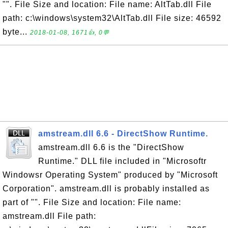
"". File Size and location: File name: AltTab.dll File
path: c:\windows\system32\AltTab.dll File size: 46592
byte...
2018-01-08, 1671👍, 0💬
amstream.dll 6.6 - DirectShow Runtime.
amstream.dll 6.6 is the "DirectShow
Runtime." DLL file included in "Microsoftr
Windowsr Operating System" produced by "Microsoft
Corporation". amstream.dll is probably installed as
part of "". File Size and location: File name:
amstream.dll File path: