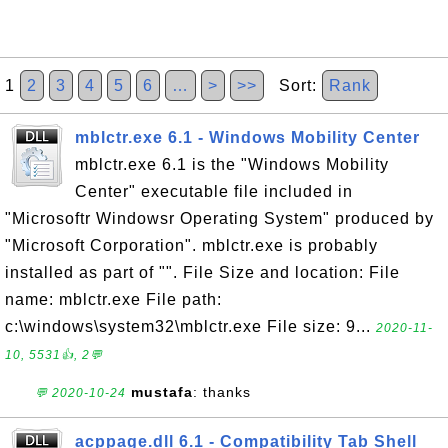
1
2
3
4
5
6
…
>
>>
Sort:
Rank
mblctr.exe 6.1 - Windows Mobility Center
mblctr.exe 6.1 is the "Windows Mobility
Center" executable file included in
"Microsoftr Windowsr Operating System" produced by
"Microsoft Corporation". mblctr.exe is probably
installed as part of "". File Size and location: File
name: mblctr.exe File path:
c:\windows\system32\mblctr.exe File size: 9...
2020-11-
10, 5531👍, 2💬
mustafa
: thanks
💬 2020-10-24
acppage.dll 6.1 - Compatibility Tab Shell