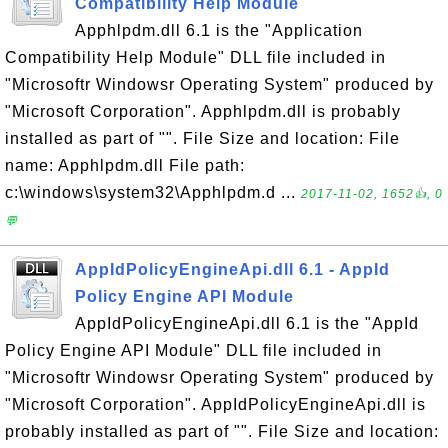
Compatibility Help Module
Apphlpdm.dll 6.1 is the "Application
Compatibility Help Module" DLL file included in
"Microsoftr Windowsr Operating System" produced by
"Microsoft Corporation". Apphlpdm.dll is probably
installed as part of "". File Size and location: File
name: Apphlpdm.dll File path:
c:\windows\system32\Apphlpdm.d ...
2017-11-02, 1652👍, 0
💬
AppIdPolicyEngineApi.dll 6.1 - AppId
Policy Engine API Module
AppIdPolicyEngineApi.dll 6.1 is the "AppId
Policy Engine API Module" DLL file included in
"Microsoftr Windowsr Operating System" produced by
"Microsoft Corporation". AppIdPolicyEngineApi.dll is
probably installed as part of "". File Size and location: