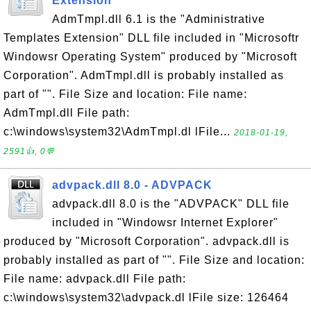
Extension
AdmTmpl.dll 6.1 is the "Administrative
Templates Extension" DLL file included in "Microsoftr
Windowsr Operating System" produced by "Microsoft
Corporation". AdmTmpl.dll is probably installed as
part of "". File Size and location: File name:
AdmTmpl.dll File path:
c:\windows\system32\AdmTmpl.dl lFile...
2018-01-19,
2591👍, 0💬
advpack.dll 8.0 - ADVPACK
advpack.dll 8.0 is the "ADVPACK" DLL file
included in "Windowsr Internet Explorer"
produced by "Microsoft Corporation". advpack.dll is
probably installed as part of "". File Size and location:
File name: advpack.dll File path:
c:\windows\system32\advpack.dl lFile size: 126464