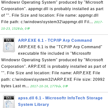
Windowsr Operating System" produced by "Microsoft
Corporation". appmgr.dll is probably installed as part
of "". File Size and location: File name: appmgr.dll
File path: c:\windows\system32\appmgr.dll Fil...
2017-
10-23, 1528👍, 0💬
ARP.EXE 6.1 - TCP/IP Arp Command
ARP.EXE 6.1 is the "TCP/IP Arp Command"
executable file included in "Microsoftr
Windowsr Operating System" produced by "Microsoft
Corporation". ARP.EXE is probably installed as part of
"". File Size and location: File name: ARP.EXE File
path: c:\windows\system32\ARP.EXE File size: 20992
bytes Last m...
2017-10-16, 1779👍, 0💬
apss.dll 6.1 - Microsoftr InfoTech Storage
System Library