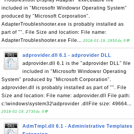
included in "Microsoftr Windowsr Operating System"
produced by "Microsoft Corporation".
AdapterTroubleshooter.exe is probably installed as
part of "". File Size and location: File name:
AdapterTroubleshooter.exe File...
2018-01-19, 2950👍, 0💬
adprovider.dll 6.1 - adprovider DLL
adprovider.dll 6.1 is the "adprovider DLL" file
included in "Microsoftr Windowsr Operating
System" produced by "Microsoft Corporation".
adprovider.dll is probably installed as part of "". File
Size and location: File name: adprovider.dll File path:
c:\windows\system32\adprovider .dllFile size: 49664...
2018-01-19, 2730👍, 0💬
AdmTmpl.dll 6.1 - Administrative Templates