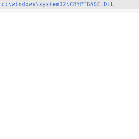
c:\windows\system32\CRYPTBASE.DLL