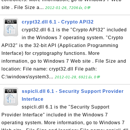
site . File Size a...
2012-01-26, 7206👍, 0💬
crypt32.dll 6.1 - Crypto API32
crypt32.dll 6.1 is the "Crypto API32" included
in the Windows 7 operating system. "Crypto
API32" is the 32-bit API (Application Programming
Interface) for cryptography functions. More
information, go to Windows 7 Web site . File Size and
location: File name: crypt32.dll File path:
C:\windows\system3...
2012-01-28, 6921👍, 0💬
sspicli.dll 6.1 - Security Support Provider
Interface
sspicli.dll 6.1 is the "Security Support
Provider Interface" included in the Windows 7
operating system. More information, go to Windows 7