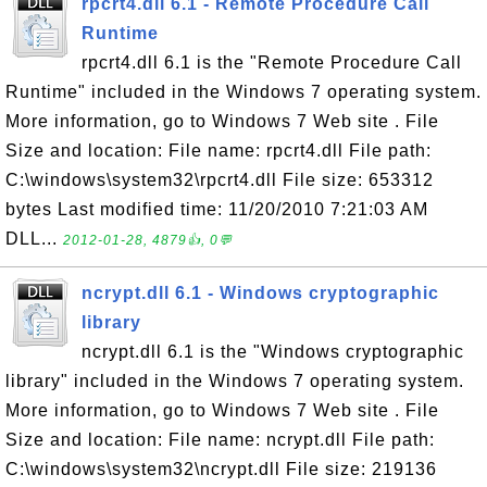
rpcrt4.dll 6.1 - Remote Procedure Call
Runtime
rpcrt4.dll 6.1 is the "Remote Procedure Call
Runtime" included in the Windows 7 operating system.
More information, go to Windows 7 Web site . File
Size and location: File name: rpcrt4.dll File path:
C:\windows\system32\rpcrt4.dll File size: 653312
bytes Last modified time: 11/20/2010 7:21:03 AM
DLL...
2012-01-28, 4879👍, 0💬
ncrypt.dll 6.1 - Windows cryptographic
library
ncrypt.dll 6.1 is the "Windows cryptographic
library" included in the Windows 7 operating system.
More information, go to Windows 7 Web site . File
Size and location: File name: ncrypt.dll File path:
C:\windows\system32\ncrypt.dll File size: 219136