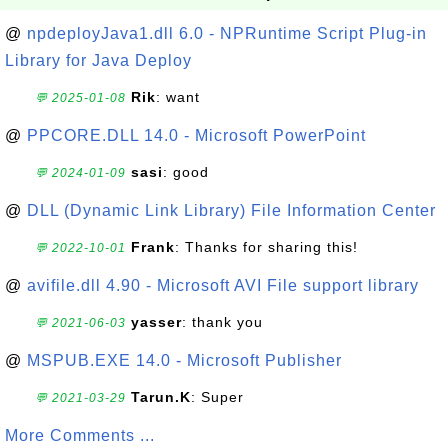
@
npdeployJava1.dll 6.0 - NPRuntime Script Plug-in
Library for Java Deploy
Rik
: want
💬 2025-01-08
@
PPCORE.DLL 14.0 - Microsoft PowerPoint
sasi
: good
💬 2024-01-09
@
DLL (Dynamic Link Library) File Information Center
Frank
: Thanks for sharing this!
💬 2022-10-01
@
avifile.dll 4.90 - Microsoft AVI File support library
yasser
: thank you
💬 2021-06-03
@
MSPUB.EXE 14.0 - Microsoft Publisher
Tarun.K
: Super
💬 2021-03-29
More Comments ...