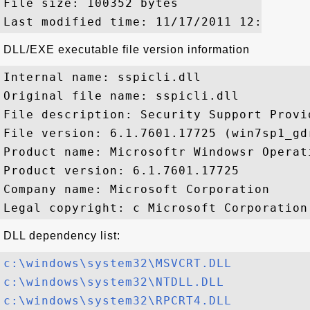
File size: 100352 bytes

DLL/EXE executable file version information
Internal name: sspicli.dll

Original file name: sspicli.dll

File description: Security Support Provid
File version: 6.1.7601.17725 (win7sp1_gdr
Product name: Microsoftr Windowsr Operati
Product version: 6.1.7601.17725

Company name: Microsoft Corporation

DLL dependency list:
c:\windows\system32\MSVCRT.DLL
c:\windows\system32\NTDLL.DLL
c:\windows\system32\RPCRT4.DLL