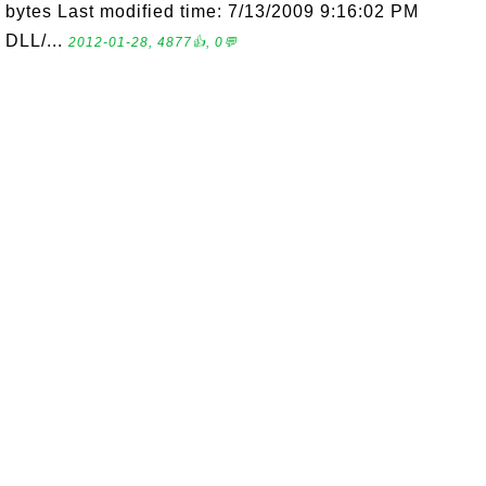
bytes Last modified time: 7/13/2009 9:16:02 PM
DLL/...
2012-01-28, 4877👍, 0💬