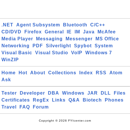
.NET
Agent Subsystem
Bluetooth
C/C++
CD/DVD
Firefox
General
IE
IM
Java
McAfee
Media Player
Messaging
Messenger
MS Office
Networking
PDF
Silverlight
Spybot
System
Visual Basic
Visual Studio
VoIP
Windows 7
WinZIP
Home
Hot
About
Collections
Index
RSS
Atom
Ask
Tester
Developer
DBA
Windows
JAR
DLL
Files
Certificates
RegEx
Links
Q&A
Biotech
Phones
Travel
FAQ
Forum
Copyright © 2026 FYIcenter.com