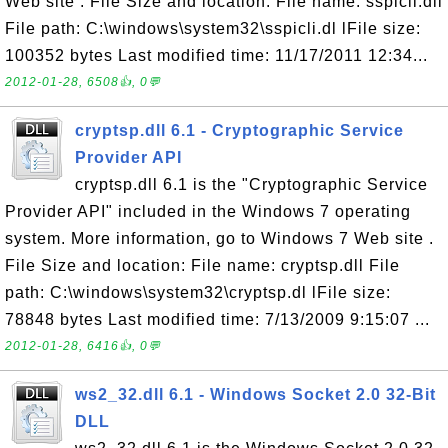
Web site . File Size and location: File name: sspicli.dll
File path: C:\windows\system32\sspicli.dl lFile size:
100352 bytes Last modified time: 11/17/2011 12:34...
2012-01-28, 6508👍, 0💬
cryptsp.dll 6.1 - Cryptographic Service
Provider API
cryptsp.dll 6.1 is the "Cryptographic Service
Provider API" included in the Windows 7 operating
system. More information, go to Windows 7 Web site .
File Size and location: File name: cryptsp.dll File
path: C:\windows\system32\cryptsp.dl lFile size:
78848 bytes Last modified time: 7/13/2009 9:15:07 ...
2012-01-28, 6416👍, 0💬
ws2_32.dll 6.1 - Windows Socket 2.0 32-Bit
DLL