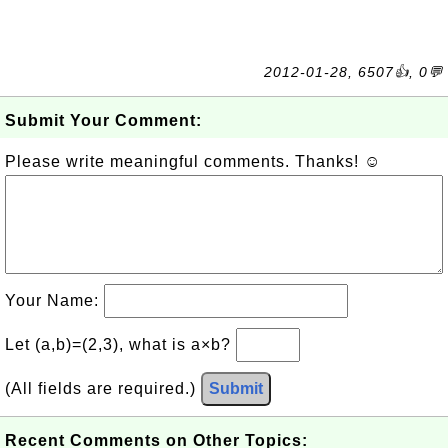
2012-01-28, 6507👍, 0💬
Submit Your Comment:
Please write meaningful comments. Thanks! ☺
Your Name:
Let (a,b)=(2,3), what is a×b?
(All fields are required.)
Submit
Recent Comments on Other Topics: