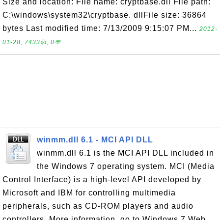
Size and location: File name: cryptbase.dll File path:
C:\windows\system32\cryptbase. dllFile size: 36864
bytes Last modified time: 7/13/2009 9:15:07 PM...
2012-
01-28, 7433👍, 0💬
winmm.dll 6.1 - MCI API DLL
winmm.dll 6.1 is the MCI API DLL included in
the Windows 7 operating system. MCI (Media
Control Interface) is a high-level API developed by
Microsoft and IBM for controlling multimedia
peripherals, such as CD-ROM players and audio
controllers. More information, go to Windows 7 Web