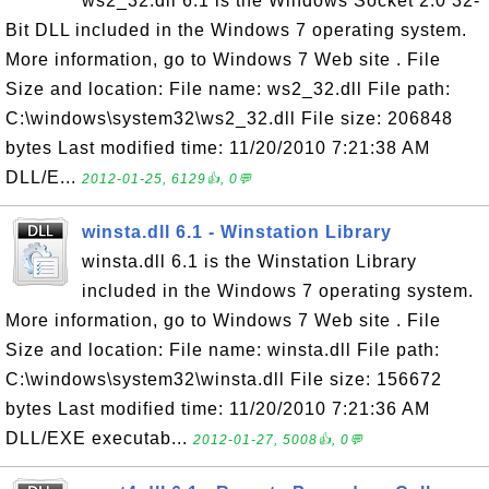
ws2_32.dll 6.1 is the Windows Socket 2.0 32-
Bit DLL included in the Windows 7 operating system.
More information, go to Windows 7 Web site . File
Size and location: File name: ws2_32.dll File path:
C:\windows\system32\ws2_32.dll File size: 206848
bytes Last modified time: 11/20/2010 7:21:38 AM
DLL/E...
2012-01-25, 6129👍, 0💬
winsta.dll 6.1 - Winstation Library
winsta.dll 6.1 is the Winstation Library
included in the Windows 7 operating system.
More information, go to Windows 7 Web site . File
Size and location: File name: winsta.dll File path:
C:\windows\system32\winsta.dll File size: 156672
bytes Last modified time: 11/20/2010 7:21:36 AM
DLL/EXE executab...
2012-01-27, 5008👍, 0💬