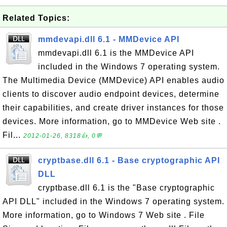
Related Topics:
mmdevapi.dll 6.1 - MMDevice API
mmdevapi.dll 6.1 is the MMDevice API
included in the Windows 7 operating system.
The Multimedia Device (MMDevice) API enables audio
clients to discover audio endpoint devices, determine
their capabilities, and create driver instances for those
devices. More information, go to MMDevice Web site .
Fil...
2012-01-26, 8318👍, 0💬
cryptbase.dll 6.1 - Base cryptographic API
DLL
cryptbase.dll 6.1 is the "Base cryptographic
API DLL" included in the Windows 7 operating system.
More information, go to Windows 7 Web site . File