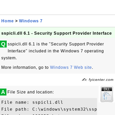
Home
>
Windows 7
sspicli.dll 6.1 - Security Support Provider Interface
Q
sspicli.dll 6.1 is the "Security Support Provider
Interface" included in the Windows 7 operating
system.
More information, go to
Windows 7 Web site
.
✍: fyicenter.com
A
File Size and location:
File name: sspicli.dll

File path: C:\windows\system32\sspicli.dl