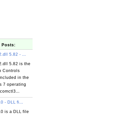
 Posts:
dll 5.82 - ...
.dll 5.82 is the
 Controls


included in the
 7 operating
comctl3...
.0 - DLL fi...
.0 is a DLL file