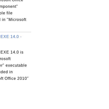
mponent"
le file
 in "Microsoft
EXE 14.0 -
EXE 14.0 is
rosoft
er" executable
luded in
ft Office 2010"