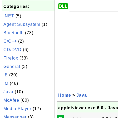
Categories:
.NET
(5)
Agent Subsystem
(1)
Bluetooth
(73)
C/C++
(2)
CD/DVD
(6)
Firefox
(33)
General
(3)
IE
(20)
IM
(46)
Java
(10)
Home
>
Java
McAfee
(80)
appletviewer.exe 6.0 - Jav
Media Player
(17)
Messenger
(3)