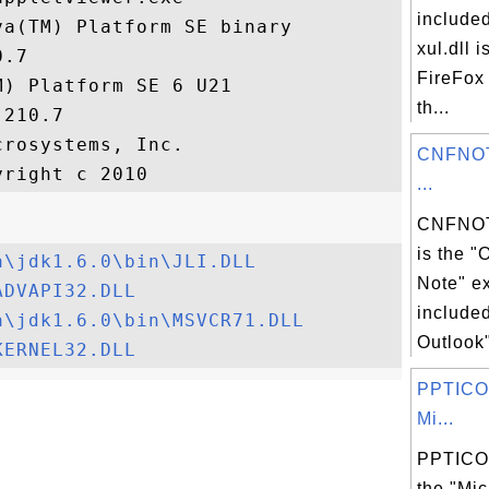
included
a(TM) Platform SE binary

xul.dll i
.7

FireFox 
) Platform SE 6 U21

th...
210.7

rosystems, Inc.

CNFNOT
...
CNFNOT
is the "
a\jdk1.6.0\bin\JLI.DLL
Note" ex
ADVAPI32.DLL
included
a\jdk1.6.0\bin\MSVCR71.DLL
Outlook"
KERNEL32.DLL
PPTICO.
Mi...
PPTICO.
the "Mic