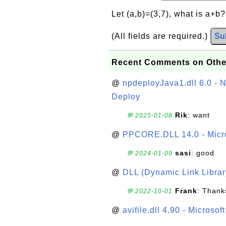
Let (a,b)=(3,7), what is a+b
(All fields are required.)
Su
Recent Comments on Othe
@
npdeployJava1.dll 6.0 - N
Deploy
Rik
: want
💬 2025-01-08
@
PPCORE.DLL 14.0 - Micr
sasi
: good
💬 2024-01-09
@
DLL (Dynamic Link Library
Frank
: Thanks
💬 2022-10-01
@
avifile.dll 4.90 - Microsof