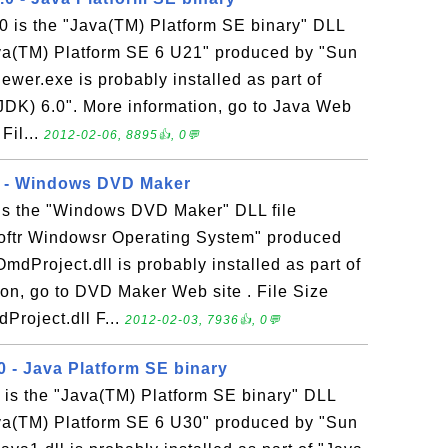
0 is the "Java(TM) Platform SE binary" DLL
Java(TM) Platform SE 6 U21" produced by "Sun
iewer.exe is probably installed as part of
DK) 6.0". More information, go to Java Web
 Fil...
2012-02-06, 8895👍, 0💬
1 - Windows DVD Maker
 is the "Windows DVD Maker" DLL file
softr Windowsr Operating System" produced
OmdProject.dll is probably installed as part of
on, go to DVD Maker Web site . File Size
Project.dll F...
2012-02-03, 7936👍, 0💬
0 - Java Platform SE binary
 is the "Java(TM) Platform SE binary" DLL
Java(TM) Platform SE 6 U30" produced by "Sun