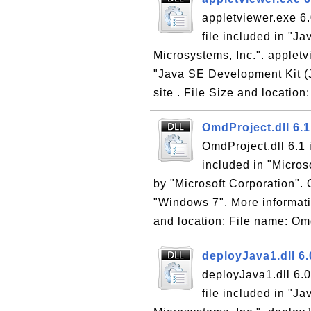
appletviewer.exe 6.
file included in "
Microsystems, Inc.". appletv
"Java SE Development Kit (J
site . File Size and location:
OmdProject.dll 6.
OmdProject.dll 6.1
included in "Micro
by "Microsoft Corporation". 
"Windows 7". More informati
and location: File name: Omd
deployJava1.dll 6.
deployJava1.dll 6.0
file included in "