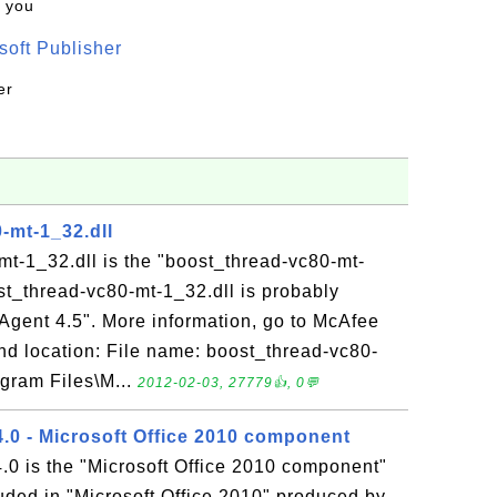
k you
oft Publisher
er
-mt-1_32.dll
t-1_32.dll is the "boost_thread-vc80-mt-
st_thread-vc80-mt-1_32.dll is probably
 Agent 4.5". More information, go to McAfee
and location: File name: boost_thread-vc80-
ogram Files\M...
2012-02-03, 27779👍, 0💬
0 - Microsoft Office 2010 component
 is the "Microsoft Office 2010 component"
luded in "Microsoft Office 2010" produced by