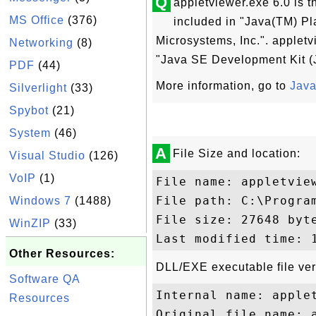
Q
appletviewer.exe 6.0 is t
MS Office
(376)
included in "Java(TM) P
Microsystems, Inc.". appletv
Networking
(8)
"Java SE Development Kit (
PDF
(44)
More information, go to
Java
Silverlight
(33)
Spybot
(21)
System
(46)
A
File Size and location:
Visual Studio
(126)
VoIP
(1)
File name: appletview
File path: C:\Progra
Windows 7
(1488)
File size: 27648 byte
WinZIP
(33)
Other Resources:
DLL/EXE executable file ver
Software QA
Internal name: applet
Resources
Original file name: a