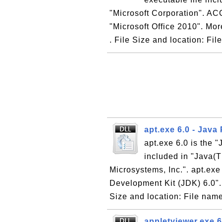
"Microsoft Corporation". AC
"Microsoft Office 2010". Mor
. File Size and location: File
apt.exe 6.0 - Java
apt.exe 6.0 is the 
included in "Java(
Microsystems, Inc.". apt.exe
Development Kit (JDK) 6.0". 
Size and location: File name
appletviewer.exe 6