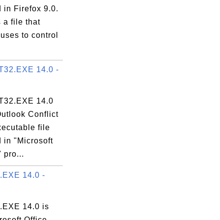
 in Firefox 9.0.
s a file that
uses to control
32.EXE 14.0 -
32.EXE 14.0
Outlook Conflict
ecutable file
 in "Microsoft
 pro...
EXE 14.0 -
EXE 14.0 is
rosoft Office