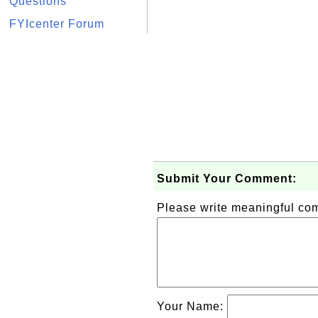
Questions
FYIcenter Forum
Submit Your Comment:
Please write meaningful c
Your Name: