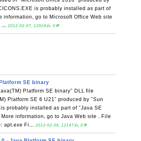
CICONS.EXE is probably installed as part of
e information, go to Microsoft Office Web site
 ...
2012-02-07, 12924👍, 0💬
 Platform SE binary
"Java(TM) Platform SE binary" DLL file
TM) Platform SE 6 U21" produced by "Sun
 is probably installed as part of "Java SE
More information, go to Java Web site . File
: apt.exe Fi...
2012-02-06, 12147👍, 0💬
.0 - Java Platform SE binary