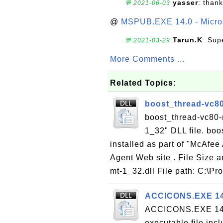
yasser
: than
💬 2021-06-03
@
MSPUB.EXE 14.0 - Micros
Tarun.K
: Sup
💬 2021-03-29
More Comments ...
Related Topics:
boost_thread-vc80
boost_thread-vc80-m
1_32" DLL file. boo
installed as part of "McAfee
Agent Web site . File Size 
mt-1_32.dll File path: C:\Pr
ACCICONS.EXE 14.
ACCICONS.EXE 14.0
executable file inc