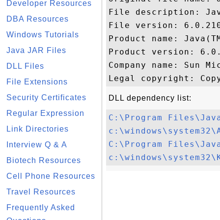
Developer Resources
File description: Jav
DBA Resources
File version: 6.0.210
Windows Tutorials
Product name: Java(TM
Java JAR Files
Product version: 6.0.
Company name: Sun Mic
DLL Files
File Extensions
Security Certificates
DLL dependency list:
Regular Expression
C:\Program Files\Jav
Link Directories
c:\windows\system32\
C:\Program Files\Jav
Interview Q & A
c:\windows\system32\
Biotech Resources
Cell Phone Resources
Travel Resources
Frequently Asked