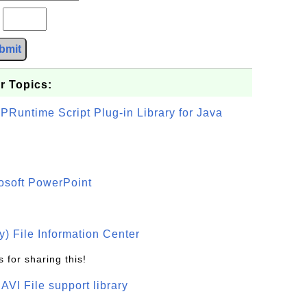
?
bmit
r Topics:
PRuntime Script Plug-in Library for Java
osoft PowerPoint
) File Information Center
 for sharing this!
t AVI File support library