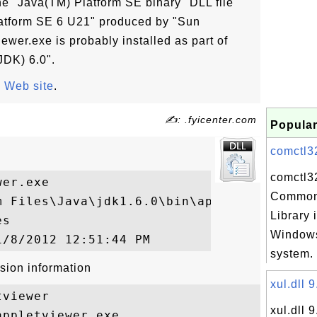
he "Java(TM) Platform SE binary" DLL file
latform SE 6 U21" produced by "Sun
iewer.exe is probably installed as part of
JDK) 6.0".
 Web site
.
✍: .fyicenter.com
Popular
comctl32.
comctl32
er.exe

Common
m Files\Java\jdk1.6.0\bin\appletviewer.exe
Library 
s

Windows
system. 
sion information
xul.dll 9
viewer

xul.dll 9
ppletviewer.exe
