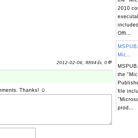
2010 co
executab
included
Offi...
MSPUB.
Mic...
2012-02-06, 8894👍, 0💬
MSPUB.
the "Mic
Publish
omments. Thanks! ☺
file inc
"Microso
prod...