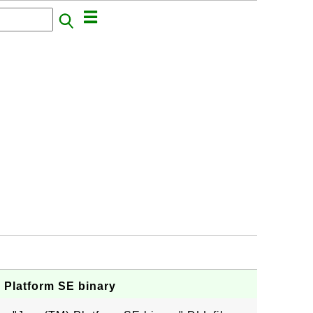
a Platform SE binary