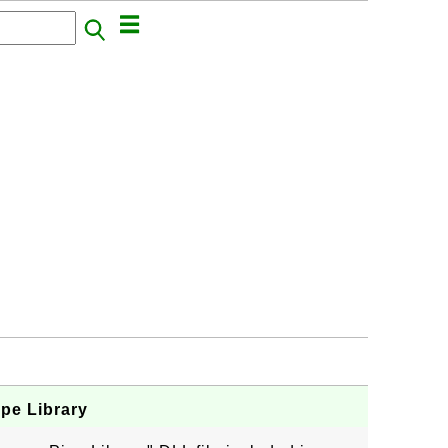
ipe Library