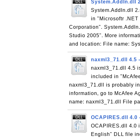
System.AddIn.dll 2
System.AddIn.dll 2.
in "Microsoftr .NE
Corporation". System.AddIn.d
Studio 2005". More informati
and location: File name: Sy
naxml3_71.dll 4.5
naxml3_71.dll 4.5 
included in "McAfee
naxml3_71.dll is probably in
information, go to McAfee Ag
name: naxml3_71.dll File pa
OCAPIRES.dll 4.0 
OCAPIRES.dll 4.0 i
English" DLL file i