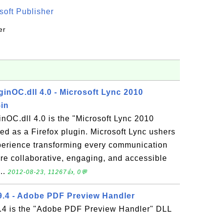
oft Publisher
er
inOC.dll 4.0 - Microsoft Lync 2010
-in
nOC.dll 4.0 is the "Microsoft Lync 2010
led as a Firefox plugin. Microsoft Lync ushers
perience transforming every communication
more collaborative, engaging, and accessible
..
2012-08-23, 11267👍, 0💬
9.4 - Adobe PDF Preview Handler
.4 is the "Adobe PDF Preview Handler" DLL