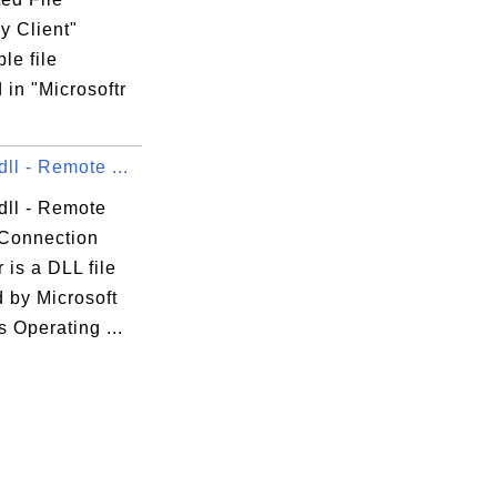
y Client"
le file
 in "Microsoftr
ll - Remote ...
dll - Remote
Connection
is a DLL file
 by Microsoft
 Operating ...