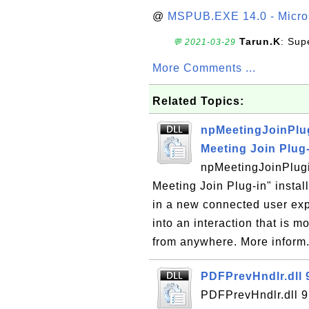
@
MSPUB.EXE 14.0 - Micros
Tarun.K
: Sup
💬 2021-03-29
More Comments ...
Related Topics:
npMeetingJoinPlug
Meeting Join Plug
npMeetingJoinPlugi
Meeting Join Plug-in" instal
in a new connected user ex
into an interaction that is 
from anywhere. More inform.
PDFPrevHndlr.dll 
PDFPrevHndlr.dll 9