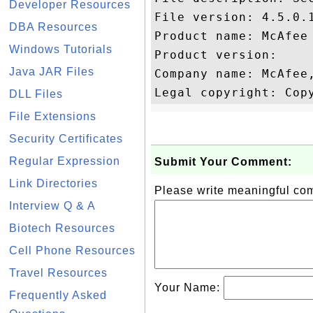
Developer Resources
File version: 4.5.0.1
DBA Resources
Product name: McAfee 
Windows Tutorials
Product version: 

Java JAR Files
Company name: McAfee,
DLL Files
File Extensions
Security Certificates
Regular Expression
Submit Your Comment:
Link Directories
Please write meaningful c
Interview Q & A
Biotech Resources
Cell Phone Resources
Travel Resources
Your Name:
Frequently Asked