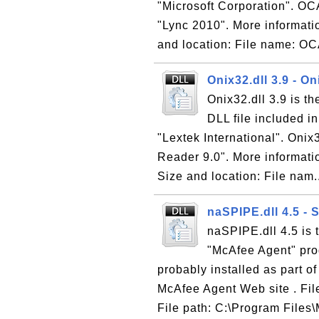
"Microsoft Corporation". OCA
"Lync 2010". More informatio
and location: File name: OC
Onix32.dll 3.9 - O
Onix32.dll 3.9 is t
DLL file included i
"Lextek International". Onix3
Reader 9.0". More informati
Size and location: File nam.
naSPIPE.dll 4.5 - 
naSPIPE.dll 4.5 is 
"McAfee Agent" pro
probably installed as part o
McAfee Agent Web site . Fil
File path: C:\Program Files