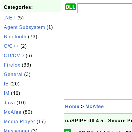
Categories:
.NET
(5)
Agent Subsystem
(1)
Bluetooth
(73)
C/C++
(2)
CD/DVD
(6)
Firefox
(33)
General
(3)
IE
(20)
IM
(46)
Java
(10)
Home
>
McAfee
McAfee
(80)
naSPIPE.dll 4.5 - Secure P
Media Player
(17)
Messenger
(3)