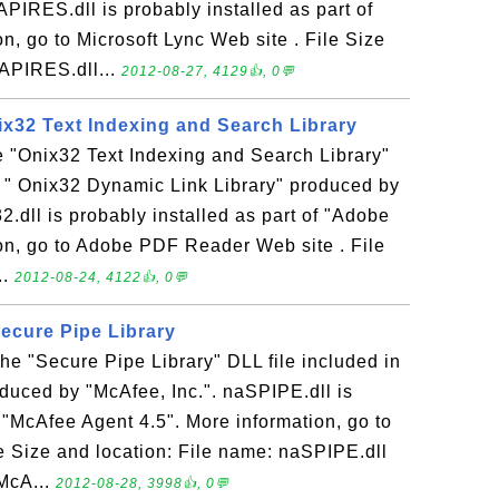
PIRES.dll is probably installed as part of
n, go to Microsoft Lync Web site . File Size
APIRES.dll...
2012-08-27, 4129👍, 0💬
nix32 Text Indexing and Search Library
he "Onix32 Text Indexing and Search Library"
n " Onix32 Dynamic Link Library" produced by
2.dll is probably installed as part of "Adobe
on, go to Adobe PDF Reader Web site . File
..
2012-08-24, 4122👍, 0💬
Secure Pipe Library
the "Secure Pipe Library" DLL file included in
duced by "McAfee, Inc.". naSPIPE.dll is
f "McAfee Agent 4.5". More information, go to
e Size and location: File name: naSPIPE.dll
\McA...
2012-08-28, 3998👍, 0💬