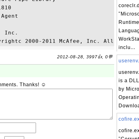
coreclr.d
810

"Micros
Agent

Runtim
Languag
 Inc.

WorkStat
inclu...
2012-08-28, 3997👍, 0💬
userenv.
userenv.
is a DLL
omments. Thanks! ☺
by Micr
Operati
Downloa
cofire.ex
cofire.e
"Corrupt