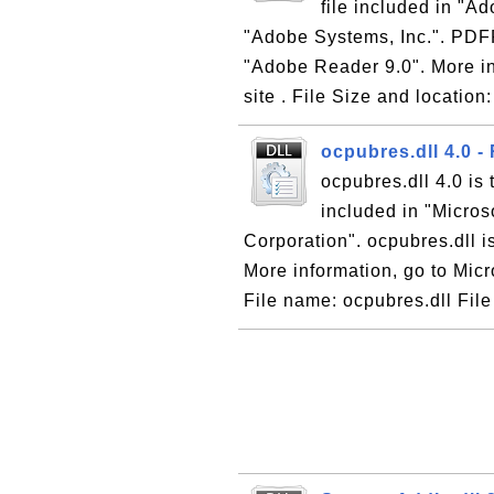
file included in "
"Adobe Systems, Inc.". PDFPr
"Adobe Reader 9.0". More i
site . File Size and location
ocpubres.dll 4.0 
ocpubres.dll 4.0 is
included in "Micros
Corporation". ocpubres.dll i
More information, go to Micr
File name: ocpubres.dll File