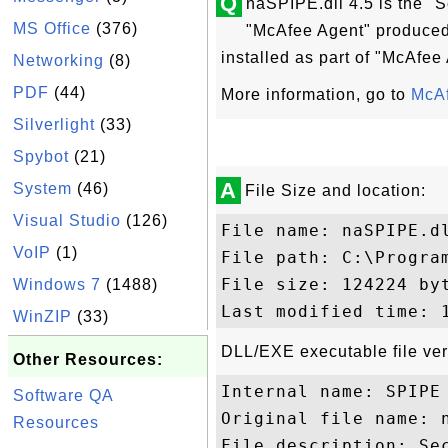
Q
naSPIPE.dll 4.5 is the "S
MS Office
(376)
"McAfee Agent" produced 
installed as part of "McAfee
Networking
(8)
PDF
(44)
More information, go to
McAf
Silverlight
(33)
Spybot
(21)
A
System
(46)
File Size and location:
Visual Studio
(126)
File name: naSPIPE.dl
VoIP
(1)
File path: C:\Progra
File size: 124224 byt
Windows 7
(1488)
WinZIP
(33)
DLL/EXE executable file ver
Other Resources:
Internal name: SPIPE

Software QA
Original file name: n
Resources
File description: Sec