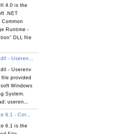
ll 4.0 is the
oft .NET
e Common
e Runtime -
ion" DLL file
dll - Useren...
dll - Userenv
 file provided
osoft Windows
ng System.
d: useren...
e 6.1 - Cor...
xe 6.1 is the
ed File