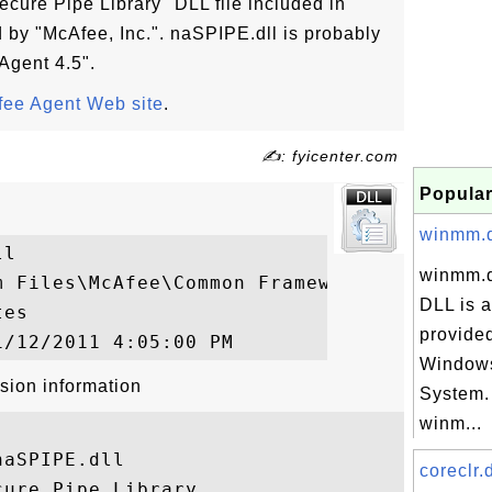
ecure Pipe Library" DLL file included in
by "McAfee, Inc.". naSPIPE.dll is probably
 Agent 4.5".
ee Agent Web site
.
✍: fyicenter.com
Popular
winmm.dl
l

winmm.d
m Files\McAfee\Common Framework\naSPIPE.dl
DLL is a
es

provided
Windows
sion information
System.
winm...
aSPIPE.dll

coreclr.d
ure Pipe Library
