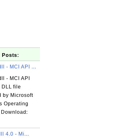
 Posts:
l - MCI API ...
ll - MCI API
l

 DLL file
 by Microsoft
 Operating
 Download:
ll 4.0 - Mi...