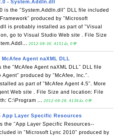
.0 - System.AddIn.dll
0 is the "System.AddIn.dll" DLL file included
T Framework" produced by "Microsoft
ll is probably installed as part of "Visual
on, go to Visual Studio Web site . File Size
stem.AddI...
2012-08-30, 4151👍, 0💬
 - McAfee Agent naXML DLL
is the "McAfee Agent naXML DLL" DLL file
 Agent" produced by "McAfee, Inc.".
stalled as part of "McAfee Agent 4.5". More
ent Web site . File Size and location: File
th: C:\Program ...
2012-08-28, 4136👍, 0💬
- App Layer Specific Resources
s the "App Layer Specific Resources--
ncluded in "Microsoft Lync 2010" produced by