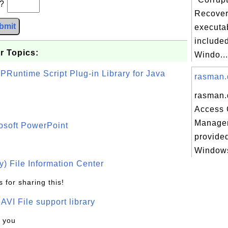
b?
Recover
bmit
executab
included
r Topics:
Windo...
PRuntime Script Plug-in Library for Java
rasman.d
rasman.
Access 
Manager 
osoft PowerPoint
provided
Windows
) File Information Center
 for sharing this!
t AVI File support library
k you