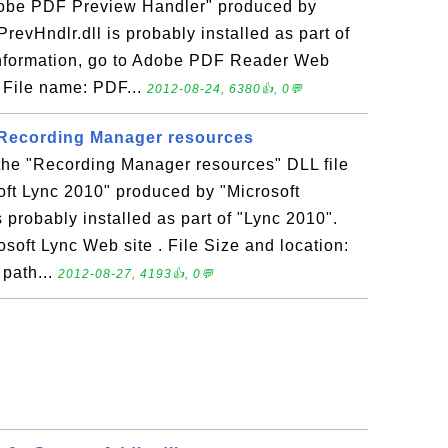
Adobe PDF Preview Handler" produced by
evHndlr.dll is probably installed as part of
nformation, go to Adobe PDF Reader Web
: File name: PDF...
2012-08-24, 6380👍, 0💬
- Recording Manager resources
 the "Recording Manager resources" DLL file
oft Lync 2010" produced by "Microsoft
s probably installed as part of "Lync 2010".
osoft Lync Web site . File Size and location:
 path...
2012-08-27, 4193👍, 0💬