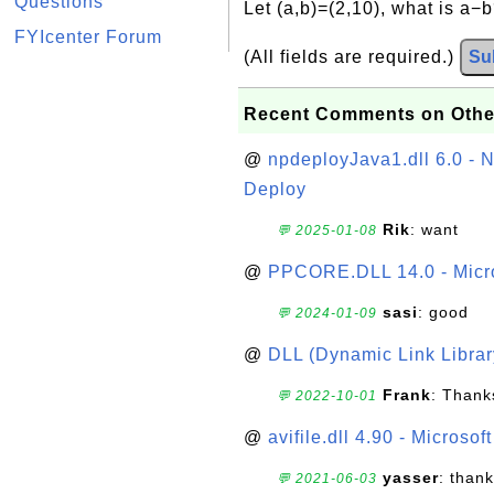
Questions
Let (a,b)=(2,10), what is a−
FYIcenter Forum
(All fields are required.)
Su
Recent Comments on Othe
@
npdeployJava1.dll 6.0 - N
Deploy
Rik
: want
💬 2025-01-08
@
PPCORE.DLL 14.0 - Micr
sasi
: good
💬 2024-01-09
@
DLL (Dynamic Link Library
Frank
: Thanks
💬 2022-10-01
@
avifile.dll 4.90 - Microsof
yasser
: than
💬 2021-06-03