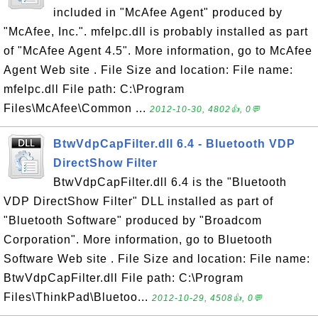
included in "McAfee Agent" produced by
"McAfee, Inc.". mfelpc.dll is probably installed as part
of "McAfee Agent 4.5". More information, go to McAfee
Agent Web site . File Size and location: File name:
mfelpc.dll File path: C:\Program
Files\McAfee\Common ...
2012-10-30, 4802👍, 0💬
BtwVdpCapFilter.dll 6.4 - Bluetooth VDP
DirectShow Filter
BtwVdpCapFilter.dll 6.4 is the "Bluetooth
VDP DirectShow Filter" DLL installed as part of
"Bluetooth Software" produced by "Broadcom
Corporation". More information, go to Bluetooth
Software Web site . File Size and location: File name:
BtwVdpCapFilter.dll File path: C:\Program
Files\ThinkPad\Bluetoo...
2012-10-29, 4508👍, 0💬