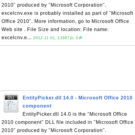
2010" produced by "Microsoft Corporation".
excelcnv.exe is probably installed as part of "Microsoft
Office 2010". More information, go to Microsoft Office
Web site . File Size and location: File name:
excelcnv.e...
2012-11-01, 13987👍, 0💬
EntityPicker.dll 14.0 - Microsoft Office 2010
component
EntityPicker.dll 14.0 is the "Microsoft Office
2010 component" DLL file included in "Microsoft Office
2010" produced by "Microsoft Corporation".