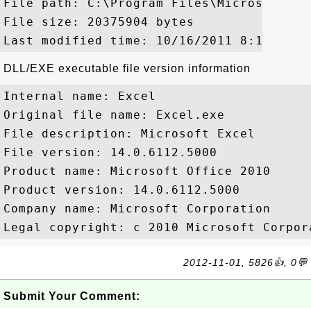
File path: C:\Program Files\Microsoft Of
File size: 20375904 bytes

DLL/EXE executable file version information
Internal name: Excel

Original file name: Excel.exe

File description: Microsoft Excel

File version: 14.0.6112.5000

Product name: Microsoft Office 2010

Product version: 14.0.6112.5000

Company name: Microsoft Corporation

2012-11-01, 5826👍, 0💬
Submit Your Comment: