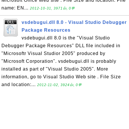
Microsoft Office Web site . File Size and location: File
name: EN...
2012-10-31, 3971👍, 0💬
vsdebugui.dll 8.0 - Visual Studio Debugger
Package Resources
vsdebugui.dll 8.0 is the "Visual Studio
Debugger Package Resources" DLL file included in
"Microsoftr Visual Studior 2005" produced by
"Microsoft Corporation". vsdebugui.dll is probably
installed as part of "Visual Studio 2005". More
information, go to Visual Studio Web site . File Size
and location:...
2012-11-02, 3924👍, 0💬