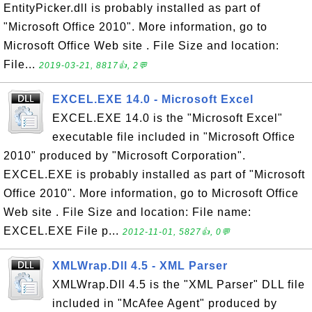
EntityPicker.dll is probably installed as part of
"Microsoft Office 2010". More information, go to
Microsoft Office Web site . File Size and location:
File...
2019-03-21, 8817👍, 2💬
EXCEL.EXE 14.0 - Microsoft Excel
EXCEL.EXE 14.0 is the "Microsoft Excel"
executable file included in "Microsoft Office
2010" produced by "Microsoft Corporation".
EXCEL.EXE is probably installed as part of "Microsoft
Office 2010". More information, go to Microsoft Office
Web site . File Size and location: File name:
EXCEL.EXE File p...
2012-11-01, 5827👍, 0💬
XMLWrap.Dll 4.5 - XML Parser
XMLWrap.Dll 4.5 is the "XML Parser" DLL file
included in "McAfee Agent" produced by