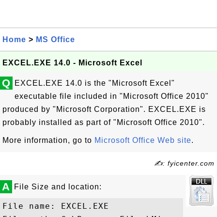
Home
>
MS Office
EXCEL.EXE 14.0 - Microsoft Excel
Q
EXCEL.EXE 14.0 is the "Microsoft Excel"
executable file included in "Microsoft Office 2010"
produced by "Microsoft Corporation". EXCEL.EXE is
probably installed as part of "Microsoft Office 2010".
More information, go to
Microsoft Office Web site
.
✍: fyicenter.com
A
File Size and location:
File name: EXCEL.EXE
