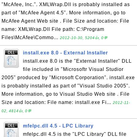
"McAfee, Inc.". XMLWrap.Dll is probably installed as
part of "McAfee Agent 4.5". More information, go to
McAfee Agent Web site . File Size and location: File
name: XMLWrap.Dll File path: C:\Program
Files\McAfee\Commo...
2012-10-30, 5204👍, 0💬
install.exe 8.0 - External Installer
install.exe 8.0 is the "External Installer" DLL
file included in "Microsoftr Visual Studior
2005" produced by "Microsoft Corporation". install.exe
is probably installed as part of "Visual Studio 2005".
More information, go to Visual Studio Web site . File
Size and location: File name: install.exe Fi...
2012-11-
02, 4814👍, 0💬
mfelpc.dll 4.5 - LPC Library
mfelpc.dll 4.5 is the "LPC Library" DLL file