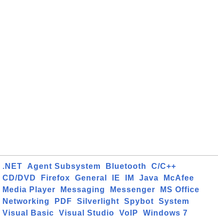
.NET
Agent Subsystem
Bluetooth
C/C++
CD/DVD
Firefox
General
IE
IM
Java
McAfee
Media Player
Messaging
Messenger
MS Office
Networking
PDF
Silverlight
Spybot
System
Visual Basic
Visual Studio
VoIP
Windows 7