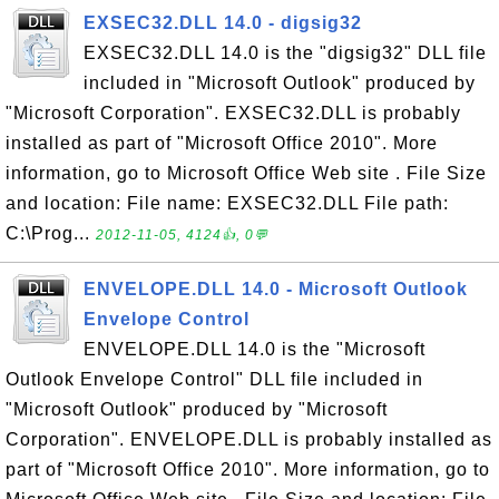
EXSEC32.DLL 14.0 - digsig32
EXSEC32.DLL 14.0 is the "digsig32" DLL file
included in "Microsoft Outlook" produced by
"Microsoft Corporation". EXSEC32.DLL is probably
installed as part of "Microsoft Office 2010". More
information, go to Microsoft Office Web site . File Size
and location: File name: EXSEC32.DLL File path:
C:\Prog...
2012-11-05, 4124👍, 0💬
ENVELOPE.DLL 14.0 - Microsoft Outlook
Envelope Control
ENVELOPE.DLL 14.0 is the "Microsoft
Outlook Envelope Control" DLL file included in
"Microsoft Outlook" produced by "Microsoft
Corporation". ENVELOPE.DLL is probably installed as
part of "Microsoft Office 2010". More information, go to