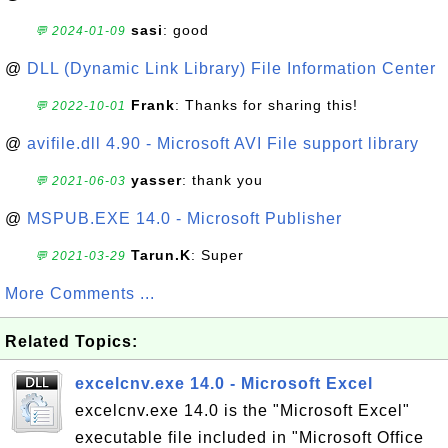
sasi
: good
💬 2024-01-09
@
DLL (Dynamic Link Library) File Information Center
Frank
: Thanks for sharing this!
💬 2022-10-01
@
avifile.dll 4.90 - Microsoft AVI File support library
yasser
: thank you
💬 2021-06-03
@
MSPUB.EXE 14.0 - Microsoft Publisher
Tarun.K
: Super
💬 2021-03-29
More Comments ...
Related Topics:
excelcnv.exe 14.0 - Microsoft Excel
excelcnv.exe 14.0 is the "Microsoft Excel"
executable file included in "Microsoft Office