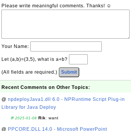
Please write meaningful comments. Thanks! ☺
Your Name:
Let (a,b)=(3,5), what is a+b?
(All fields are required.)
Submit
Recent Comments on Other Topics:
@
npdeployJava1.dll 6.0 - NPRuntime Script Plug-in
Library for Java Deploy
Rik
: want
💬 2025-01-08
@
PPCORE.DLL 14.0 - Microsoft PowerPoint