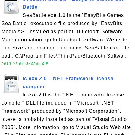
Battle
SeaBattle.exe 1.0 is the "EasyBits Games
Sea Battle" executable file produced by "EasyBits
Media AS" installed as part of "Bluetooth Software".
More information, go to Bluetooth Software Web site .
File Size and location: File name: SeaBattle.exe File
path: C:\Program Files\ThinkPad\Bluetooth Softwa...
2013-01-04, 5482👍, 0💬
lc.exe 2.0 - .NET Framework license
compiler
lc.exe 2.0 is the ".NET Framework license
compiler" DLL file included in "Microsoftr .NET
Framework" produced by "Microsoft Corporation".
lc.exe is probably installed as part of "Visual Studio
2005". More information, go to Visual Studio Web site