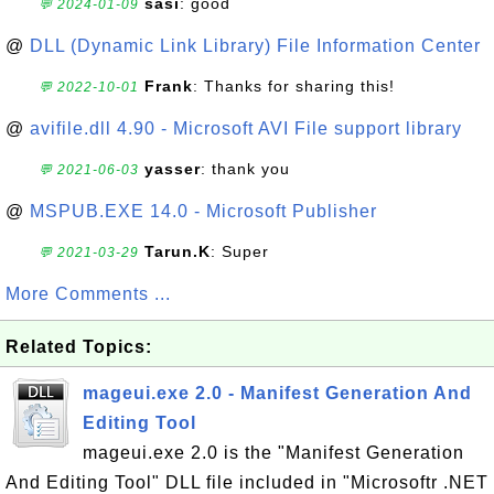
sasi
: good
💬 2024-01-09
@
DLL (Dynamic Link Library) File Information Center
Frank
: Thanks for sharing this!
💬 2022-10-01
@
avifile.dll 4.90 - Microsoft AVI File support library
yasser
: thank you
💬 2021-06-03
@
MSPUB.EXE 14.0 - Microsoft Publisher
Tarun.K
: Super
💬 2021-03-29
More Comments ...
Related Topics:
mageui.exe 2.0 - Manifest Generation And
Editing Tool
mageui.exe 2.0 is the "Manifest Generation
And Editing Tool" DLL file included in "Microsoftr .NET