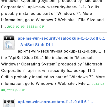
Windowsr Operating System" produced by "Microsoft
Corporation". api-ms-win-security-base-l1-1- 0.dllis
probably installed as part of "Windows 7". More
information, go to Windows 7 Web site . File Size and
l...
2013-01-03, 3835👍, 0💬
api-ms-win-security-lsalookup-l1-1-0.dll 6.1
- ApiSet Stub DLL
api-ms-win-security-lsalookup- l1-1-0.dll6.1 is
the "ApiSet Stub DLL" file included in "Microsoftr
Windowsr Operating System" produced by "Microsoft
Corporation". api-ms-win-security-lsalookup- l1-1-
0.dllis probably installed as part of "Windows 7". More
information, go to Windows 7 Web site . File ...
2013-01-
08, 3604👍, 0💬
api-ms-win-core-xstate-l1-1-0.dll 6.1 -