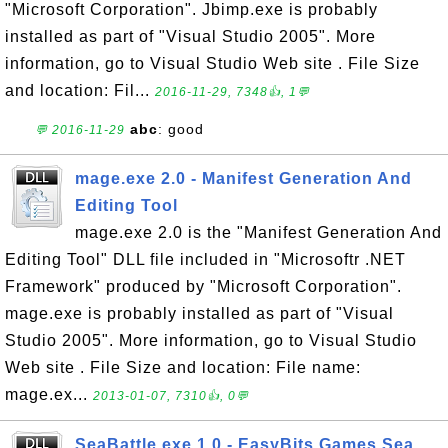
"Microsoft Corporation". Jbimp.exe is probably
installed as part of "Visual Studio 2005". More
information, go to Visual Studio Web site . File Size
and location: Fil...
2016-11-29, 7348👍, 1💬
abc
: good
💬 2016-11-29
mage.exe 2.0 - Manifest Generation And
Editing Tool
mage.exe 2.0 is the "Manifest Generation And
Editing Tool" DLL file included in "Microsoftr .NET
Framework" produced by "Microsoft Corporation".
mage.exe is probably installed as part of "Visual
Studio 2005". More information, go to Visual Studio
Web site . File Size and location: File name:
mage.ex...
2013-01-07, 7310👍, 0💬
SeaBattle.exe 1.0 - EasyBits Games Sea