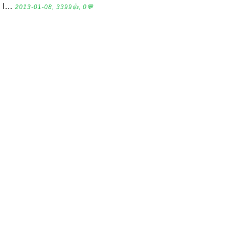
l...
2013-01-08, 3399👍, 0💬