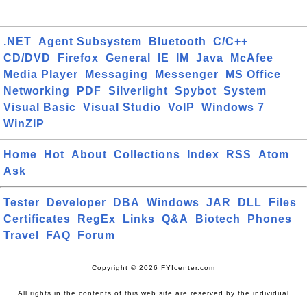
.NET
Agent Subsystem
Bluetooth
C/C++
CD/DVD
Firefox
General
IE
IM
Java
McAfee
Media Player
Messaging
Messenger
MS Office
Networking
PDF
Silverlight
Spybot
System
Visual Basic
Visual Studio
VoIP
Windows 7
WinZIP
Home
Hot
About
Collections
Index
RSS
Atom
Ask
Tester
Developer
DBA
Windows
JAR
DLL
Files
Certificates
RegEx
Links
Q&A
Biotech
Phones
Travel
FAQ
Forum
Copyright © 2026 FYIcenter.com
All rights in the contents of this web site are reserved by the individual