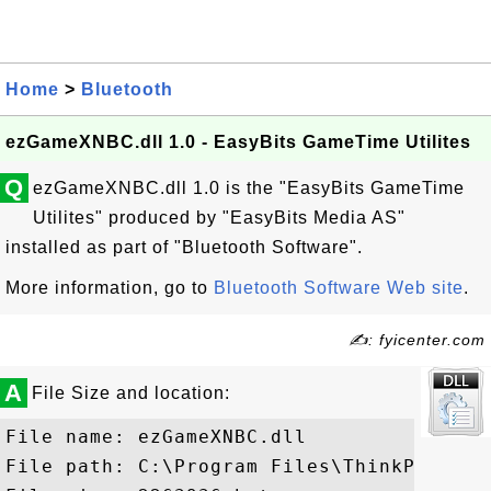
Home
>
Bluetooth
ezGameXNBC.dll 1.0 - EasyBits GameTime Utilites
Q
ezGameXNBC.dll 1.0 is the "EasyBits GameTime
Utilites" produced by "EasyBits Media AS"
installed as part of "Bluetooth Software".
More information, go to
Bluetooth Software Web site
.
✍: fyicenter.com
A
File Size and location:
File name: ezGameXNBC.dll

File path: C:\Program Files\ThinkPad\Blu