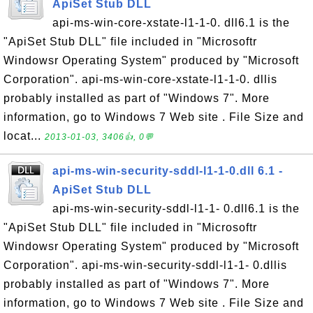
ApiSet Stub DLL
api-ms-win-core-xstate-l1-1-0. dll6.1 is the
"ApiSet Stub DLL" file included in "Microsoftr
Windowsr Operating System" produced by "Microsoft
Corporation". api-ms-win-core-xstate-l1-1-0. dllis
probably installed as part of "Windows 7". More
information, go to Windows 7 Web site . File Size and
locat...
2013-01-03, 3406👍, 0💬
api-ms-win-security-sddl-l1-1-0.dll 6.1 -
ApiSet Stub DLL
api-ms-win-security-sddl-l1-1- 0.dll6.1 is the
"ApiSet Stub DLL" file included in "Microsoftr
Windowsr Operating System" produced by "Microsoft
Corporation". api-ms-win-security-sddl-l1-1- 0.dllis
probably installed as part of "Windows 7". More
information, go to Windows 7 Web site . File Size and