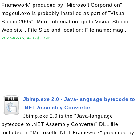
Framework" produced by "Microsoft Corporation".
mageui.exe is probably installed as part of "Visual
Studio 2005". More information, go to Visual Studio
Web site . File Size and location: File name: mag...
2022-09-16, 9833👍, 1💬
Jbimp.exe 2.0 - Java-language bytecode to
.NET Assembly Converter
Jbimp.exe 2.0 is the "Java-language
bytecode to .NET Assembly Converter" DLL file
included in "Microsoftr .NET Framework" produced by