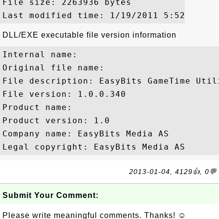
File size: 2263936 bytes

DLL/EXE executable file version information
Internal name: 

Original file name: 

File description: EasyBits GameTime Utili
File version: 1.0.0.340

Product name: 

Product version: 1.0

Company name: EasyBits Media AS

2013-01-04, 4129👍, 0💬
Submit Your Comment:
Please write meaningful comments. Thanks! ☺