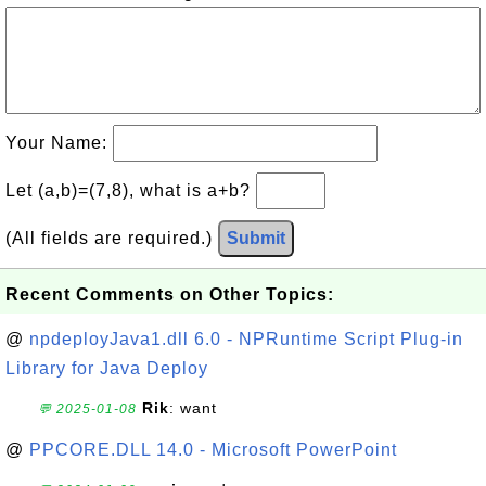
Your Name:
Let (a,b)=(7,8), what is a+b?
(All fields are required.)
Submit
Recent Comments on Other Topics:
@
npdeployJava1.dll 6.0 - NPRuntime Script Plug-in
Library for Java Deploy
Rik
: want
💬 2025-01-08
@
PPCORE.DLL 14.0 - Microsoft PowerPoint