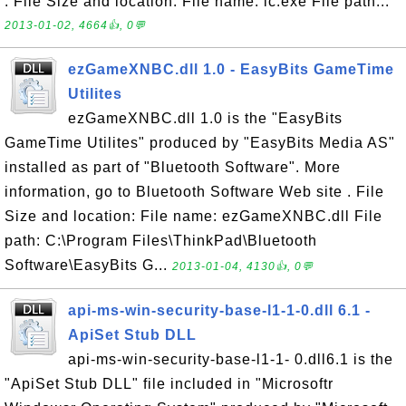
. File Size and location: File name: lc.exe File path...
2013-01-02, 4664👍, 0💬
ezGameXNBC.dll 1.0 - EasyBits GameTime
Utilites
ezGameXNBC.dll 1.0 is the "EasyBits
GameTime Utilites" produced by "EasyBits Media AS"
installed as part of "Bluetooth Software". More
information, go to Bluetooth Software Web site . File
Size and location: File name: ezGameXNBC.dll File
path: C:\Program Files\ThinkPad\Bluetooth
Software\EasyBits G...
2013-01-04, 4130👍, 0💬
api-ms-win-security-base-l1-1-0.dll 6.1 -
ApiSet Stub DLL
api-ms-win-security-base-l1-1- 0.dll6.1 is the
"ApiSet Stub DLL" file included in "Microsoftr