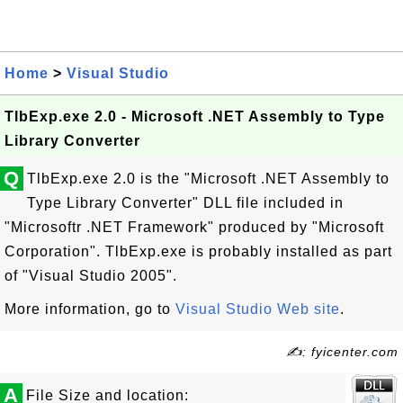
Home
>
Visual Studio
TlbExp.exe 2.0 - Microsoft .NET Assembly to Type
Library Converter
Q
TlbExp.exe 2.0 is the "Microsoft .NET Assembly to
Type Library Converter" DLL file included in
"Microsoftr .NET Framework" produced by "Microsoft
Corporation". TlbExp.exe is probably installed as part
of "Visual Studio 2005".
More information, go to
Visual Studio Web site
.
✍: fyicenter.com
A
File Size and location: