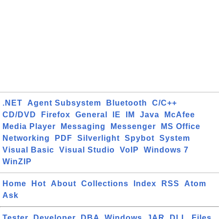
.NET
Agent Subsystem
Bluetooth
C/C++
CD/DVD
Firefox
General
IE
IM
Java
McAfee
Media Player
Messaging
Messenger
MS Office
Networking
PDF
Silverlight
Spybot
System
Visual Basic
Visual Studio
VoIP
Windows 7
WinZIP
Home
Hot
About
Collections
Index
RSS
Atom
Ask
Tester
Developer
DBA
Windows
JAR
DLL
Files