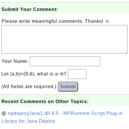
Submit Your Comment:
Please write meaningful comments. Thanks! ☺
Your Name:
Let (a,b)=(9,6), what is a−b?
(All fields are required.)
Submit
Recent Comments on Other Topics:
@
npdeployJava1.dll 6.0 - NPRuntime Script Plug-in
Library for Java Deploy