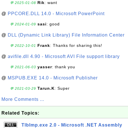
Rik
: want
💬 2025-01-08
@
PPCORE.DLL 14.0 - Microsoft PowerPoint
sasi
: good
💬 2024-01-09
@
DLL (Dynamic Link Library) File Information Center
Frank
: Thanks for sharing this!
💬 2022-10-01
@
avifile.dll 4.90 - Microsoft AVI File support library
yasser
: thank you
💬 2021-06-03
@
MSPUB.EXE 14.0 - Microsoft Publisher
Tarun.K
: Super
💬 2021-03-29
More Comments ...
Related Topics:
TlbImp.exe 2.0 - Microsoft .NET Assembly