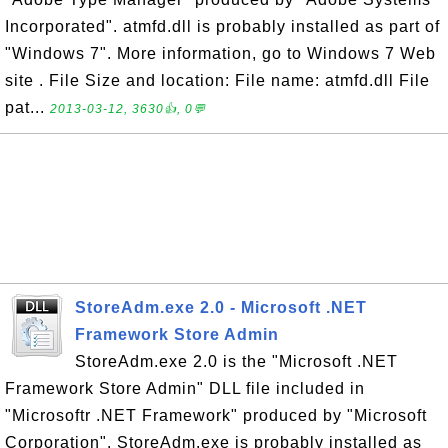
Incorporated". atmfd.dll is probably installed as part of
"Windows 7". More information, go to Windows 7 Web
site . File Size and location: File name: atmfd.dll File
pat...
2013-03-12, 3630👍, 0💬
StoreAdm.exe 2.0 - Microsoft .NET
Framework Store Admin
StoreAdm.exe 2.0 is the "Microsoft .NET
Framework Store Admin" DLL file included in
"Microsoftr .NET Framework" produced by "Microsoft
Corporation". StoreAdm.exe is probably installed as