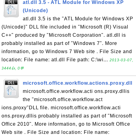
atl.dll 3.5 - ATL Module for Windows XP
(Unicode)
atl.dll 3.5 is the "ATL Module for Windows XP
(Unicode)" DLL file included in "Microsoft (R) Visual
C++" produced by "Microsoft Corporation". atl.dll is
probably installed as part of "Windows 7". More
information, go to Windows 7 Web site . File Size and
location: File name: atl.dll File path: C:\wi...
2013-03-07,
3444👍, 0💬
microsoft.office.workflow.actions.proxy.dll
microsoft.office.workflow.acti ons.proxy.dllis
the "microsoft.office.workflow.act
ions.proxy"DLL file. microsoft.office.workflow.acti
ons.proxy.dllis probably installed as part of "Microsoft
Office 2010". More information, go to Microsoft Office
Web site . File Size and location: File name: