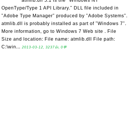
atmlib.dll 5.1 is the "Windows NT
OpenType/Type 1 API Library." DLL file included in
"Adobe Type Manager" produced by "Adobe Systems".
atmlib.dll is probably installed as part of "Windows 7".
More information, go to Windows 7 Web site . File
Size and location: File name: atmlib.dll File path:
C:\win...
2013-03-12, 3237👍, 0💬