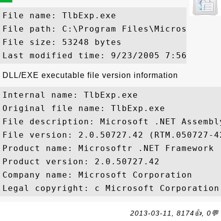
File name: TlbExp.exe

File path: C:\Program Files\Microsoft Vi
File size: 53248 bytes

DLL/EXE executable file version information
Internal name: TlbExp.exe

Original file name: TlbExp.exe

File description: Microsoft .NET Assembl
File version: 2.0.50727.42 (RTM.050727-42
Product name: Microsoftr .NET Framework

Product version: 2.0.50727.42

Company name: Microsoft Corporation

2013-03-11, 8174👍, 0💬