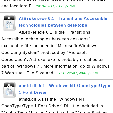
and location: F...
2013-03-11, 8175👍, 0💬
AtBroker.exe 6.1 - Transitions Accessible
technologies between desktops
AtBroker.exe 6.1 is the "Transitions
Accessible technologies between desktops"
executable file included in "Microsoftr Windowsr
Operating System" produced by "Microsoft
Corporation". AtBroker.exe is probably installed as
part of "Windows 7". More information, go to Windows
7 Web site . File Size and...
2013-03-07, 4966👍, 0💬
atmfd.dll 5.1 - Windows NT OpenType/Type
1 Font Driver
atmfd.dll 5.1 is the "Windows NT
OpenType/Type 1 Font Driver" DLL file included in
"Adobe Type Manager" produced by "Adobe Systems