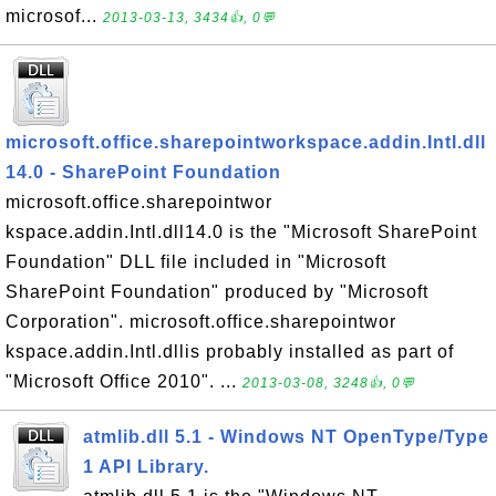
microsof...
2013-03-13, 3434👍, 0💬
microsoft.office.sharepointworkspace.addin.Intl.dll
14.0 - SharePoint Foundation
microsoft.office.sharepointwor
kspace.addin.Intl.dll14.0 is the "Microsoft SharePoint
Foundation" DLL file included in "Microsoft
SharePoint Foundation" produced by "Microsoft
Corporation". microsoft.office.sharepointwor
kspace.addin.Intl.dllis probably installed as part of
"Microsoft Office 2010". ...
2013-03-08, 3248👍, 0💬
atmlib.dll 5.1 - Windows NT OpenType/Type
1 API Library.