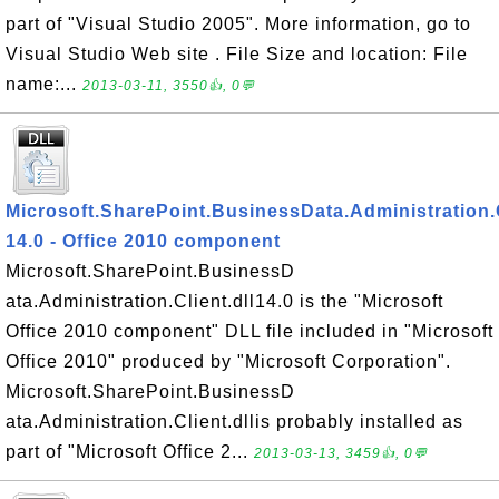
part of "Visual Studio 2005". More information, go to
Visual Studio Web site . File Size and location: File
name:...
2013-03-11, 3550👍, 0💬
Microsoft.SharePoint.BusinessData.Administration.C
14.0 - Office 2010 component
Microsoft.SharePoint.BusinessD
ata.Administration.Client.dll14.0 is the "Microsoft
Office 2010 component" DLL file included in "Microsoft
Office 2010" produced by "Microsoft Corporation".
Microsoft.SharePoint.BusinessD
ata.Administration.Client.dllis probably installed as
part of "Microsoft Office 2...
2013-03-13, 3459👍, 0💬