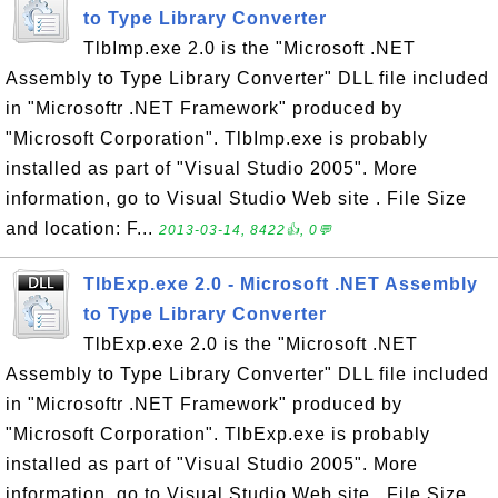
to Type Library Converter
TlbImp.exe 2.0 is the "Microsoft .NET
Assembly to Type Library Converter" DLL file included
in "Microsoftr .NET Framework" produced by
"Microsoft Corporation". TlbImp.exe is probably
installed as part of "Visual Studio 2005". More
information, go to Visual Studio Web site . File Size
and location: F...
2013-03-14, 8422👍, 0💬
TlbExp.exe 2.0 - Microsoft .NET Assembly
to Type Library Converter
TlbExp.exe 2.0 is the "Microsoft .NET
Assembly to Type Library Converter" DLL file included
in "Microsoftr .NET Framework" produced by
"Microsoft Corporation". TlbExp.exe is probably
installed as part of "Visual Studio 2005". More
information, go to Visual Studio Web site . File Size