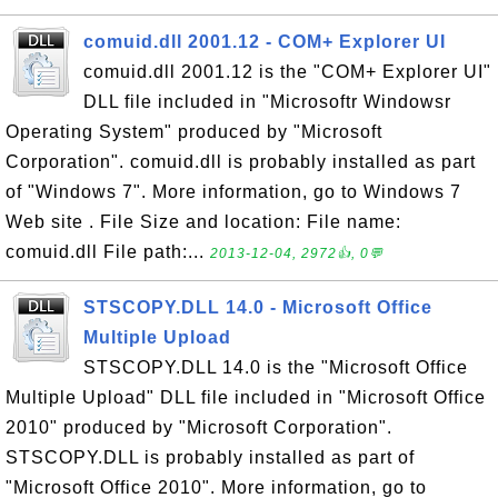
comuid.dll 2001.12 - COM+ Explorer UI
comuid.dll 2001.12 is the "COM+ Explorer UI"
DLL file included in "Microsoftr Windowsr
Operating System" produced by "Microsoft
Corporation". comuid.dll is probably installed as part
of "Windows 7". More information, go to Windows 7
Web site . File Size and location: File name:
comuid.dll File path:...
2013-12-04, 2972👍, 0💬
STSCOPY.DLL 14.0 - Microsoft Office
Multiple Upload
STSCOPY.DLL 14.0 is the "Microsoft Office
Multiple Upload" DLL file included in "Microsoft Office
2010" produced by "Microsoft Corporation".
STSCOPY.DLL is probably installed as part of
"Microsoft Office 2010". More information, go to