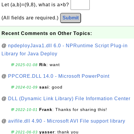
Let (a,b)=(9,8), what is a×b?
(All fields are required.)
Submit
Recent Comments on Other Topics:
@
npdeployJava1.dll 6.0 - NPRuntime Script Plug-in
Library for Java Deploy
Rik
: want
💬 2025-01-08
@
PPCORE.DLL 14.0 - Microsoft PowerPoint
sasi
: good
💬 2024-01-09
@
DLL (Dynamic Link Library) File Information Center
Frank
: Thanks for sharing this!
💬 2022-10-01
@
avifile.dll 4.90 - Microsoft AVI File support library
yasser
: thank you
💬 2021-06-03