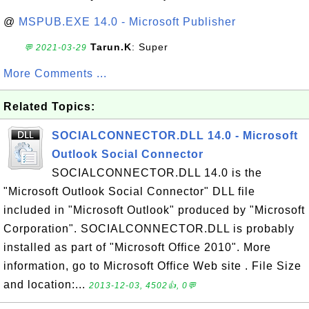
@
MSPUB.EXE 14.0 - Microsoft Publisher
Tarun.K
: Super
💬 2021-03-29
More Comments ...
Related Topics:
SOCIALCONNECTOR.DLL 14.0 - Microsoft
Outlook Social Connector
SOCIALCONNECTOR.DLL 14.0 is the
"Microsoft Outlook Social Connector" DLL file
included in "Microsoft Outlook" produced by "Microsoft
Corporation". SOCIALCONNECTOR.DLL is probably
installed as part of "Microsoft Office 2010". More
information, go to Microsoft Office Web site . File Size
and location:...
2013-12-03, 4502👍, 0💬