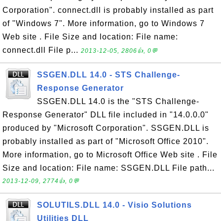
Corporation". connect.dll is probably installed as part
of "Windows 7". More information, go to Windows 7
Web site . File Size and location: File name:
connect.dll File p...
2013-12-05, 2806👍, 0💬
SSGEN.DLL 14.0 - STS Challenge-
Response Generator
SSGEN.DLL 14.0 is the "STS Challenge-
Response Generator" DLL file included in "14.0.0.0"
produced by "Microsoft Corporation". SSGEN.DLL is
probably installed as part of "Microsoft Office 2010".
More information, go to Microsoft Office Web site . File
Size and location: File name: SSGEN.DLL File path...
2013-12-09, 2774👍, 0💬
SOLUTILS.DLL 14.0 - Visio Solutions
Utilities DLL