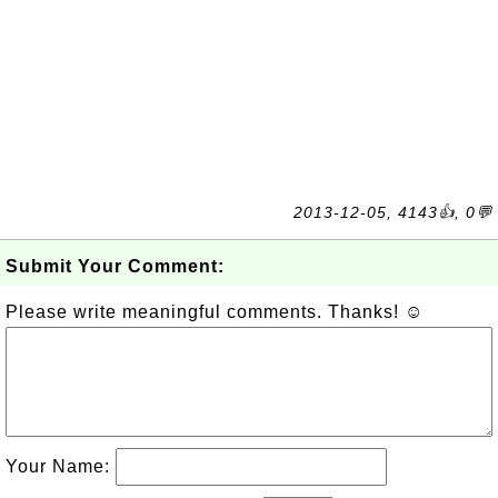
2013-12-05, 4143👍, 0💬
Submit Your Comment:
Please write meaningful comments. Thanks! ☺
Your Name: