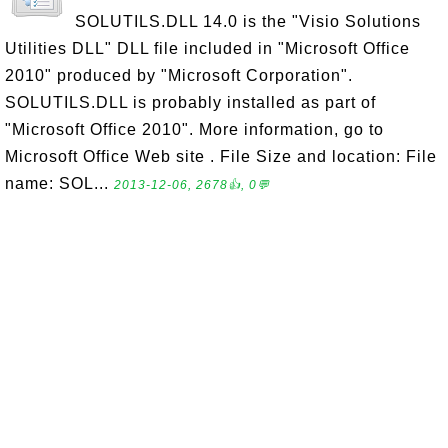
SOLUTILS.DLL 14.0 is the "Visio Solutions
Utilities DLL" DLL file included in "Microsoft Office
2010" produced by "Microsoft Corporation".
SOLUTILS.DLL is probably installed as part of
"Microsoft Office 2010". More information, go to
Microsoft Office Web site . File Size and location: File
name: SOL...
2013-12-06, 2678👍, 0💬