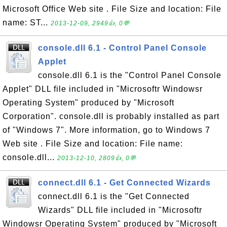
Microsoft Office Web site . File Size and location: File
name: ST...
2013-12-09, 2949👍, 0💬
console.dll 6.1 - Control Panel Console
Applet
console.dll 6.1 is the "Control Panel Console
Applet" DLL file included in "Microsoftr Windowsr
Operating System" produced by "Microsoft
Corporation". console.dll is probably installed as part
of "Windows 7". More information, go to Windows 7
Web site . File Size and location: File name:
console.dll...
2013-12-10, 2809👍, 0💬
connect.dll 6.1 - Get Connected Wizards
connect.dll 6.1 is the "Get Connected
Wizards" DLL file included in "Microsoftr
Windowsr Operating System" produced by "Microsoft