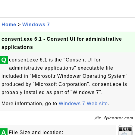
Home
>
Windows 7
consent.exe 6.1 - Consent UI for administrative
applications
Q
consent.exe 6.1 is the "Consent UI for
administrative applications" executable file
included in "Microsoftr Windowsr Operating System"
produced by "Microsoft Corporation". consent.exe is
probably installed as part of "Windows 7".
More information, go to
Windows 7 Web site
.
✍: .fyicenter.com
A
File Size and location: