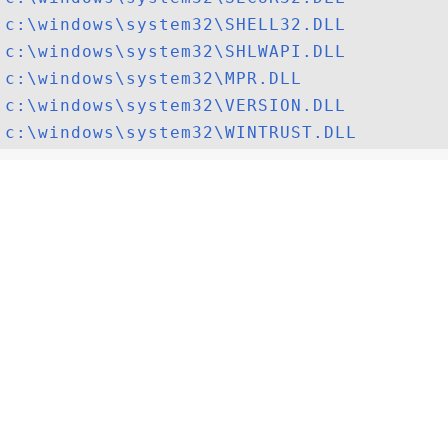
c:\windows\system32\SHELL32.DLL
c:\windows\system32\SHLWAPI.DLL
c:\windows\system32\MPR.DLL
c:\windows\system32\VERSION.DLL
c:\windows\system32\WINTRUST.DLL