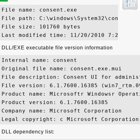
File name: consent.exe

File path: C:\windows\System32\consent.ex
File size: 101760 bytes

DLL/EXE executable file version information
Internal name: consent

Original file name: consent.exe.mui

File description: Consent UI for adminis
File version: 6.1.7600.16385 (win7_rtm.09
Product name: Microsoftr Windowsr Operati
Product version: 6.1.7600.16385

Company name: Microsoft Corporation

DLL dependency list: