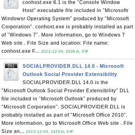
conhost.exe 6.1 is the "Console Window
Host" executable file included in "Microsoftr
Windowsr Operating System" produced by "Microsoft
Corporation". conhost.exe is probably installed as part
of "Windows 7". More information, go to Windows 7
Web site . File Size and location: File name:
conhost.exe F...
2013-12-04, 3536👍, 0💬
SOCIALPROVIDER.DLL 14.0 - Microsoft
Outlook Social Provider Extensibility
SOCIALPROVIDER.DLL 14.0 is the
"Microsoft Outlook Social Provider Extensibility" DLL
file included in "Microsoft Outlook" produced by
"Microsoft Corporation". SOCIALPROVIDER.DLL is
probably installed as part of "Microsoft Office 2010".
More information, go to Microsoft Office Web site . File
Size an...
2013-12-03, 3355👍, 0💬