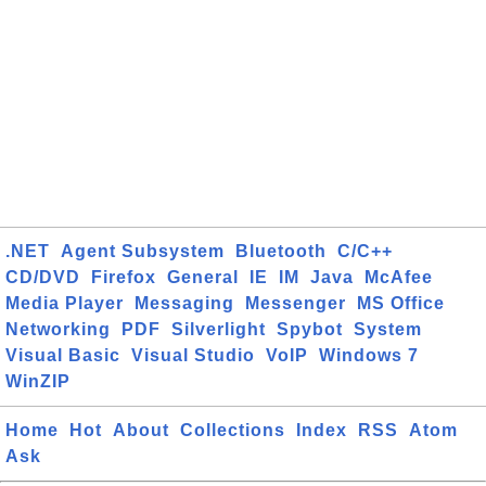
.NET
Agent Subsystem
Bluetooth
C/C++
CD/DVD
Firefox
General
IE
IM
Java
McAfee
Media Player
Messaging
Messenger
MS Office
Networking
PDF
Silverlight
Spybot
System
Visual Basic
Visual Studio
VoIP
Windows 7
WinZIP
Home
Hot
About
Collections
Index
RSS
Atom
Ask