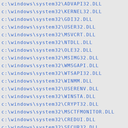
c:\windows\system32\ADVAPI32.DLL
c:\windows\system32\KERNEL32.DLL
c:\windows\system32\GDI32.DLL
c:\windows\system32\USER32.DLL
c:\windows\system32\MSVCRT.DLL
c:\windows\system32\NTDLL.DLL
c:\windows\system32\OLE32.DLL
c:\windows\system32\MSIMG32.DLL
c:\windows\system32\WMSGAPI.DLL
c:\windows\system32\WTSAPI32.DLL
c:\windows\system32\WINMM.DLL
c:\windows\system32\USERENV.DLL
c:\windows\system32\WINSTA.DLL
c:\windows\system32\CRYPT32.DLL
c:\windows\system32\MSCTFMONITOR.DLL
c:\windows\system32\CREDUI.DLL
c:\windows\system32\SECUR32.DLL