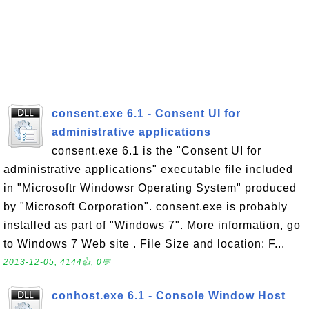
consent.exe 6.1 - Consent UI for
administrative applications
consent.exe 6.1 is the "Consent UI for
administrative applications" executable file included
in "Microsoftr Windowsr Operating System" produced
by "Microsoft Corporation". consent.exe is probably
installed as part of "Windows 7". More information, go
to Windows 7 Web site . File Size and location: F...
2013-12-05, 4144👍, 0💬
conhost.exe 6.1 - Console Window Host