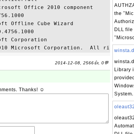
AUTHZA
rosoft Office 2010 component

the "Mic
56.1000

Authoriz
ft Offline Cube Wizard

DLL file
.4756.1000

"Microsof
ft Corporation

winsta.dl
winsta.d
2014-12-08, 2566👍, 0💬
Library 
provided
Windows
omments. Thanks! ☺
System. 
oleaut32
oleaut32
Automat
DLL file