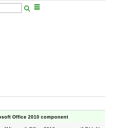
osoft Office 2010 component