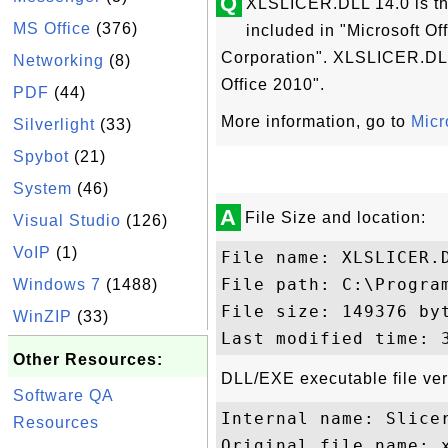
Q
XLSLICER.DLL 14.0 is the
MS Office
(376)
included in "Microsoft O
Corporation". XLSLICER.DLL 
Networking
(8)
Office 2010".
PDF
(44)
More information, go to
Micr
Silverlight
(33)
Spybot
(21)
System
(46)
A
File Size and location:
Visual Studio
(126)
VoIP
(1)
File name: XLSLICER.D
File path: C:\Progra
Windows 7
(1488)
File size: 149376 byt
WinZIP
(33)
Other Resources:
DLL/EXE executable file ver
Software QA
Internal name: Slicer
Resources
Original file name: x