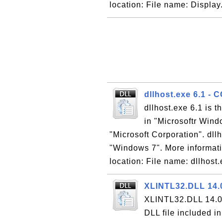
location: File name: Display.
dllhost.exe 6.1 - 
dllhost.exe 6.1 is 
in "Microsoftr Win
"Microsoft Corporation". dllh
"Windows 7". More informati
location: File name: dllhost.
XLINTL32.DLL 14.0
XLINTL32.DLL 14.0 
DLL file included i