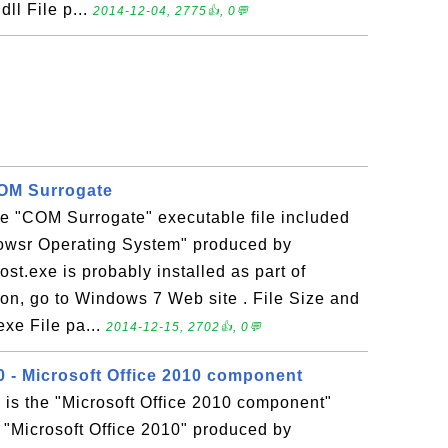
dll File p...
2014-12-04, 2775👍, 0💬
COM Surrogate
the "COM Surrogate" executable file included
dowsr Operating System" produced by
ost.exe is probably installed as part of
on, go to Windows 7 Web site . File Size and
exe File pa...
2014-12-15, 2702👍, 0💬
 - Microsoft Office 2010 component
is the "Microsoft Office 2010 component"
n "Microsoft Office 2010" produced by