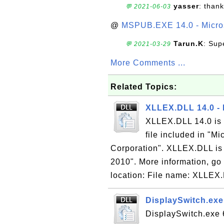
yasser
: than
💬 2021-06-03
@
MSPUB.EXE 14.0 - Micros
Tarun.K
: Sup
💬 2021-03-29
More Comments ...
Related Topics:
XLLEX.DLL 14.0 - 
XLLEX.DLL 14.0 is 
file included in "M
Corporation". XLLEX.DLL is p
2010". More information, go 
location: File name: XLLEX.
DisplaySwitch.exe 
DisplaySwitch.exe 6