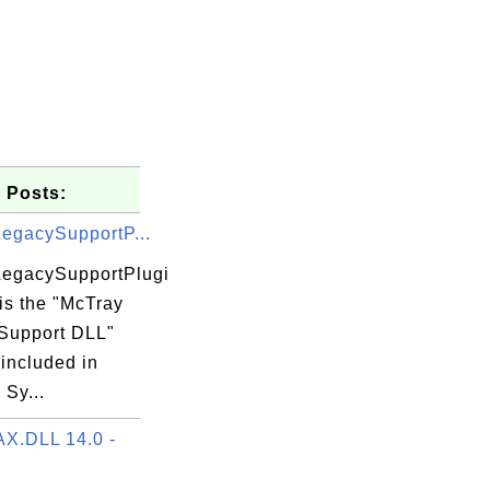
 Posts:
egacySupportP...
egacySupportPlugi
 is the "McTray
LICER.DLL

Support DLL"
 included in
Sy...
X.DLL 14.0 -