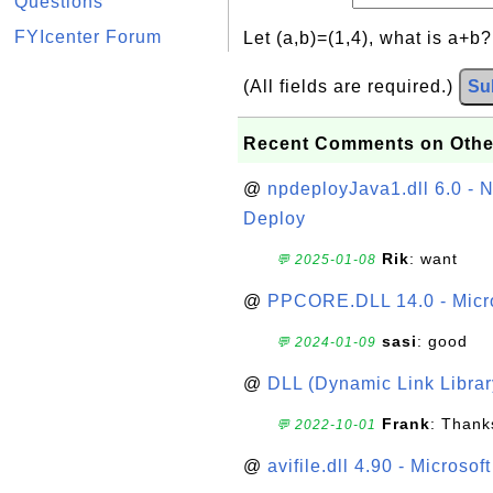
Questions
FYIcenter Forum
Let (a,b)=(1,4), what is a+b
(All fields are required.)
Su
Recent Comments on Othe
@
npdeployJava1.dll 6.0 - N
Deploy
Rik
: want
💬 2025-01-08
@
PPCORE.DLL 14.0 - Micr
sasi
: good
💬 2024-01-09
@
DLL (Dynamic Link Library
Frank
: Thanks
💬 2022-10-01
@
avifile.dll 4.90 - Microsof