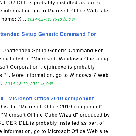
NTL32.DLL is probably installed as part of
e information, go to Microsoft Office Web site
e name: X...
2014-12-02, 2596👍, 0💬
nattended Setup Generic Command For
he "Unattended Setup Generic Command For
e included in "Microsoftr Windowsr Operating
oft Corporation". djoin.exe is probably
ws 7". More information, go to Windows 7 Web
...
2014-12-10, 2572👍, 0💬
 - Microsoft Office 2010 component
is the "Microsoft Office 2010 component"
n "Microsoft Offline Cube Wizard" produced by
SLICER.DLL is probably installed as part of
e information, go to Microsoft Office Web site