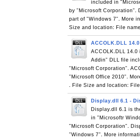
included in "Micro
by "Microsoft Corporation". 
part of "Windows 7". More in
Size and location: File name
ACCOLK.DLL 14.0 -
ACCOLK.DLL 14.0 is
Addin" DLL file inc
"Microsoft Corporation". AC
"Microsoft Office 2010". Mor
. File Size and location: Fil
Display.dll 6.1 - D
Display.dll 6.1 is t
in "Microsoftr Win
"Microsoft Corporation". Disp
"Windows 7". More informati