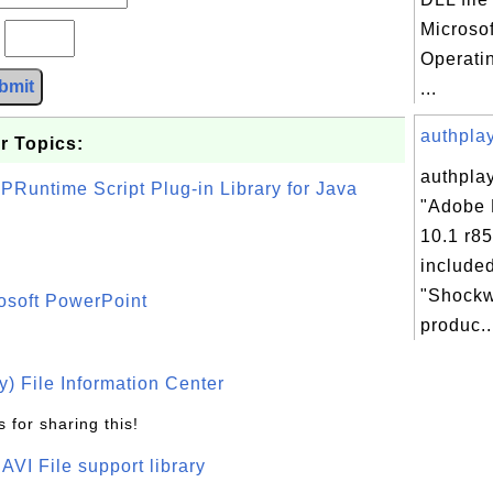
Microso
?
Operati
bmit
...
authplay.
r Topics:
authplay
PRuntime Script Plug-in Library for Java
"Adobe 
10.1 r85
included
"Shockw
osoft PowerPoint
produc..
) File Information Center
 for sharing this!
t AVI File support library