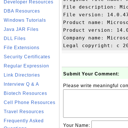
Developer Resources
File description: Mic
DBA Resources
File version: 14.0.47
Windows Tutorials
Product name: Microso
Java JAR Files
Product version: 14.0
Company name: Microso
DLL Files
File Extensions
Security Certificates
Regular Expression
Submit Your Comment:
Link Directories
Interview Q & A
Please write meaningful c
Biotech Resources
Cell Phone Resources
Travel Resources
Frequently Asked
Your Name: