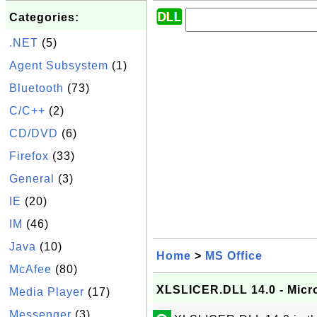
Categories:
.NET
(5)
Agent Subsystem
(1)
Bluetooth
(73)
C/C++
(2)
CD/DVD
(6)
Firefox
(33)
General
(3)
IE
(20)
IM
(46)
Java
(10)
Home
>
MS Office
McAfee
(80)
XLSLICER.DLL 14.0 - Micr
Media Player
(17)
Messenger
(3)