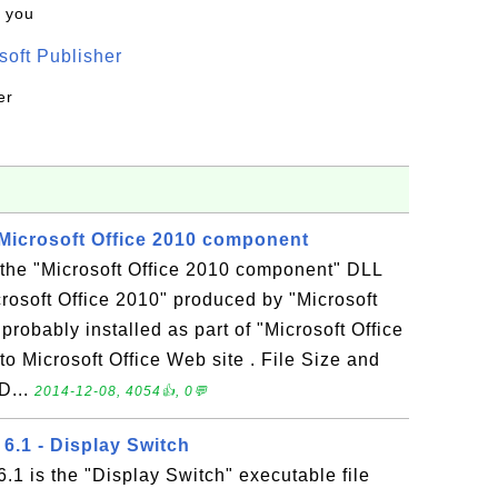
k you
oft Publisher
er
Microsoft Office 2010 component
the "Microsoft Office 2010 component" DLL
icrosoft Office 2010" produced by "Microsoft
robably installed as part of "Microsoft Office
to Microsoft Office Web site . File Size and
D...
2014-12-08, 4054👍, 0💬
6.1 - Display Switch
.1 is the "Display Switch" executable file