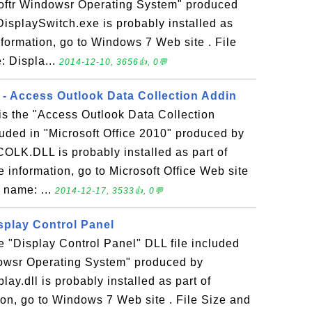
softr Windowsr Operating System" produced
DisplaySwitch.exe is probably installed as
formation, go to Windows 7 Web site . File
: Displa...
2014-12-10, 3656👍, 0💬
 Access Outlook Data Collection Addin
 the "Access Outlook Data Collection
luded in "Microsoft Office 2010" produced by
COLK.DLL is probably installed as part of
e information, go to Microsoft Office Web site
e name: ...
2014-12-17, 3533👍, 0💬
isplay Control Panel
he "Display Control Panel" DLL file included
dowsr Operating System" produced by
lay.dll is probably installed as part of
on, go to Windows 7 Web site . File Size and