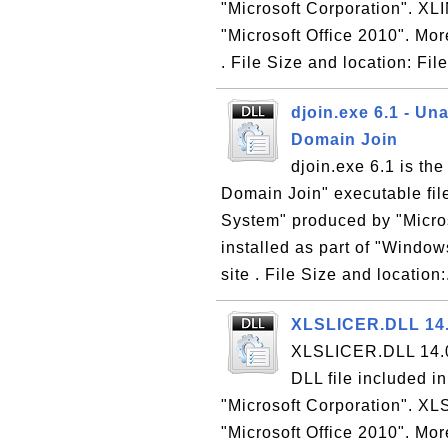
"Microsoft Corporation". XLI
"Microsoft Office 2010". Mor
. File Size and location: Fil
djoin.exe 6.1 - U
Domain Join
djoin.exe 6.1 is t
Domain Join" executable fil
System" produced by "Micros
installed as part of "Windo
site . File Size and location:
XLSLICER.DLL 14.0
XLSLICER.DLL 14.0 
DLL file included i
"Microsoft Corporation". XL
"Microsoft Office 2010". Mor