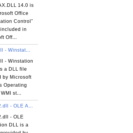
X.DLL 14.0 is
rosoft Office
ation Control"
 included in
t Off...
l - Winstat...
ll - Winstation
is a DLL file
 by Microsoft
 Operating
WMI st...
.dll - OLE A...
.dll - OLE
ion DLL is a
 provided by