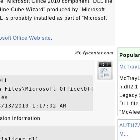
 "Microsoft Office 2010 component" DLL file
ffline Cube Wizard" produced by "Microsoft
is probably installed as part of "Microsoft
osoft Office Web site
.
✍: fyicenter.com
Popular
McTrayL
McTrayL
LL

n.dll2.1
m Files\Microsoft Office\Office14\1033\XLS
Legacy 
es

DLL file
"McAfee 
sion information
AUTHZA


M...
lslicer.dll
