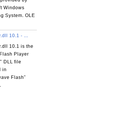
ft Windows
ng System. OLE
dll 10.1 - ...
.dll 10.1 is the
Flash Player
" DLL file
 in
ave Flash"
.