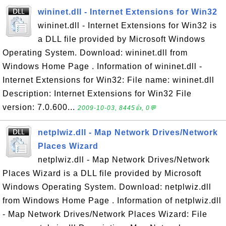
wininet.dll - Internet Extensions for Win32
wininet.dll - Internet Extensions for Win32 is
a DLL file provided by Microsoft Windows
Operating System. Download: wininet.dll from
Windows Home Page . Information of wininet.dll -
Internet Extensions for Win32: File name: wininet.dll
Description: Internet Extensions for Win32 File
version: 7.0.600...
2009-10-03, 8445👍, 0💬
netplwiz.dll - Map Network Drives/Network
Places Wizard
netplwiz.dll - Map Network Drives/Network
Places Wizard is a DLL file provided by Microsoft
Windows Operating System. Download: netplwiz.dll
from Windows Home Page . Information of netplwiz.dll
- Map Network Drives/Network Places Wizard: File