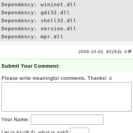
Dependency: wininet.dll

Dependency: gdi32.dll

Dependency: shell32.dll

Dependency: version.dll

2009-10-02, 8229👍, 0💬
Submit Your Comment:
Please write meaningful comments. Thanks! ☺
Your Name:
Let (a,b)=(8,4), what is a×b?