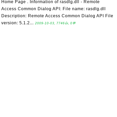
Home Page . Information of rasdlg.dll - Remote
Access Common Dialog API: File name: rasdlg.dll
Description: Remote Access Common Dialog API File
version: 5.1.2...
2009-10-03, 7746👍, 0💬