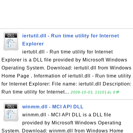
iertutil.dll - Run time utility for Internet
Explorer
iertutil.dll - Run time utility for Internet
Explorer is a DLL file provided by Microsoft Windows
Operating System. Download: iertutil.dll from Windows
Home Page . Information of iertutil.dll - Run time utility
for Internet Explorer: File name: iertutil.dll Description:
Run time utility for Internet...
2009-10-03, 13101👍, 0💬
winmm.dll - MCI API DLL
winmm.dll - MCI API DLL is a DLL file
provided by Microsoft Windows Operating
System. Download: winmm.dll from Windows Home