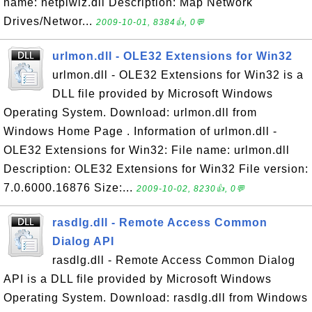
name: netplwiz.dll Description: Map Network
Drives/Networ...
2009-10-01, 8384👍, 0💬
urlmon.dll - OLE32 Extensions for Win32
urlmon.dll - OLE32 Extensions for Win32 is a
DLL file provided by Microsoft Windows
Operating System. Download: urlmon.dll from
Windows Home Page . Information of urlmon.dll -
OLE32 Extensions for Win32: File name: urlmon.dll
Description: OLE32 Extensions for Win32 File version:
7.0.6000.16876 Size:...
2009-10-02, 8230👍, 0💬
rasdlg.dll - Remote Access Common
Dialog API
rasdlg.dll - Remote Access Common Dialog
API is a DLL file provided by Microsoft Windows
Operating System. Download: rasdlg.dll from Windows