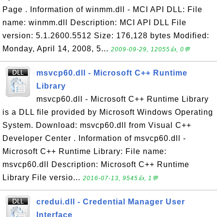
Page . Information of winmm.dll - MCI API DLL: File
name: winmm.dll Description: MCI API DLL File
version: 5.1.2600.5512 Size: 176,128 bytes Modified:
Monday, April 14, 2008, 5...
2009-09-29, 12055👍, 0💬
msvcp60.dll - Microsoft C++ Runtime
Library
msvcp60.dll - Microsoft C++ Runtime Library
is a DLL file provided by Microsoft Windows Operating
System. Download: msvcp60.dll from Visual C++
Developer Center . Information of msvcp60.dll -
Microsoft C++ Runtime Library: File name:
msvcp60.dll Description: Microsoft C++ Runtime
Library File versio...
2016-07-13, 9545👍, 1💬
credui.dll - Credential Manager User
Interface