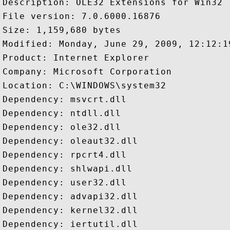
Description: OLE32 Extensions for Win32

File version: 7.0.6000.16876

Size: 1,159,680 bytes

Modified: Monday, June 29, 2009, 12:12:19
Product: Internet Explorer

Company: Microsoft Corporation

Location: C:\WINDOWS\system32

Dependency: msvcrt.dll

Dependency: ntdll.dll

Dependency: ole32.dll

Dependency: oleaut32.dll

Dependency: rpcrt4.dll

Dependency: shlwapi.dll

Dependency: user32.dll

Dependency: advapi32.dll

Dependency: kernel32.dll

Dependency: iertutil.dll
