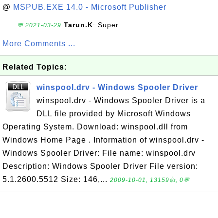
@
MSPUB.EXE 14.0 - Microsoft Publisher
Tarun.K
: Super
💬 2021-03-29
More Comments ...
Related Topics:
winspool.drv - Windows Spooler Driver
winspool.drv - Windows Spooler Driver is a
DLL file provided by Microsoft Windows
Operating System. Download: winspool.dll from
Windows Home Page . Information of winspool.drv -
Windows Spooler Driver: File name: winspool.drv
Description: Windows Spooler Driver File version:
5.1.2600.5512 Size: 146,...
2009-10-01, 13159👍, 0💬