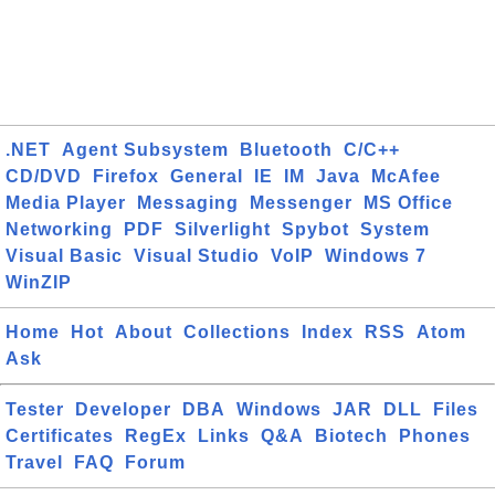
.NET
Agent Subsystem
Bluetooth
C/C++
CD/DVD
Firefox
General
IE
IM
Java
McAfee
Media Player
Messaging
Messenger
MS Office
Networking
PDF
Silverlight
Spybot
System
Visual Basic
Visual Studio
VoIP
Windows 7
WinZIP
Home
Hot
About
Collections
Index
RSS
Atom
Ask
Tester
Developer
DBA
Windows
JAR
DLL
Files
Certificates
RegEx
Links
Q&A
Biotech
Phones
Travel
FAQ
Forum