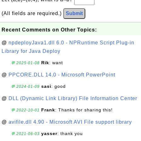
(All fields are required.)
Submit
Recent Comments on Other Topics:
@
npdeployJava1.dll 6.0 - NPRuntime Script Plug-in
Library for Java Deploy
Rik
: want
💬 2025-01-08
@
PPCORE.DLL 14.0 - Microsoft PowerPoint
sasi
: good
💬 2024-01-09
@
DLL (Dynamic Link Library) File Information Center
Frank
: Thanks for sharing this!
💬 2022-10-01
@
avifile.dll 4.90 - Microsoft AVI File support library
yasser
: thank you
💬 2021-06-03