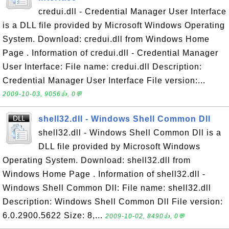
credui.dll - Credential Manager User Interface
is a DLL file provided by Microsoft Windows Operating
System. Download: credui.dll from Windows Home
Page . Information of credui.dll - Credential Manager
User Interface: File name: credui.dll Description:
Credential Manager User Interface File version:...
2009-10-03, 9056👍, 0💬
shell32.dll - Windows Shell Common Dll
shell32.dll - Windows Shell Common Dll is a
DLL file provided by Microsoft Windows
Operating System. Download: shell32.dll from
Windows Home Page . Information of shell32.dll -
Windows Shell Common Dll: File name: shell32.dll
Description: Windows Shell Common Dll File version:
6.0.2900.5622 Size: 8,...
2009-10-02, 8490👍, 0💬