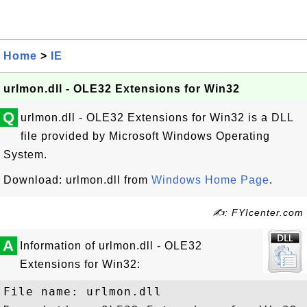
Home
>
IE
urlmon.dll - OLE32 Extensions for Win32
Q
urlmon.dll - OLE32 Extensions for Win32 is a DLL
file provided by Microsoft Windows Operating
System.
Download: urlmon.dll from
Windows Home Page
.
✍: FYIcenter.com
A
Information of urlmon.dll - OLE32
Extensions for Win32:
File name: urlmon.dll
