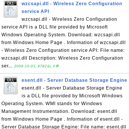
wzcsapi.dll - Wireless Zero Configuration
service API
wzcsapi.dll - Wireless Zero Configuration
service API is a DLL file provided by Microsoft
Windows Operating System. Download: wzcsapi.dll
from Windows Home Page . Information of wzcsapi.dll
- Wireless Zero Configuration service API: File name:
wzcsapi.dll Description: Wireless Zero Configuration
ser...
2009-10-03, 8782👍, 0💬
esent.dll - Server Database Storage Engine
esent.dll - Server Database Storage Engine
is a DLL file provided by Microsoft Windows
Operating System. WMI stands for Windows
Management Instrumentation. Download: esent.dll
from Windows Home Page . Information of esent.dll -
Server Database Storage Engine: File name: esent.dll