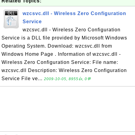
Related Topics:
wzcsvc.dll - Wireless Zero Configuration
Service
wzcsvc.dll - Wireless Zero Configuration
Service is a DLL file provided by Microsoft Windows
Operating System. Download: wzcsvc.dll from
Windows Home Page . Information of wzcsvc.dll -
Wireless Zero Configuration Service: File name:
wzcsvc.dll Description: Wireless Zero Configuration
Service File ve...
2009-10-05, 8955👍, 0💬