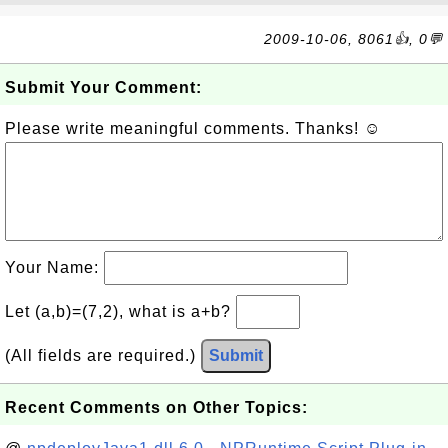
2009-10-06, 8061👍, 0💬
Submit Your Comment:
Please write meaningful comments. Thanks! ☺
Your Name:
Let (a,b)=(7,2), what is a+b?
(All fields are required.)
Submit
Recent Comments on Other Topics: