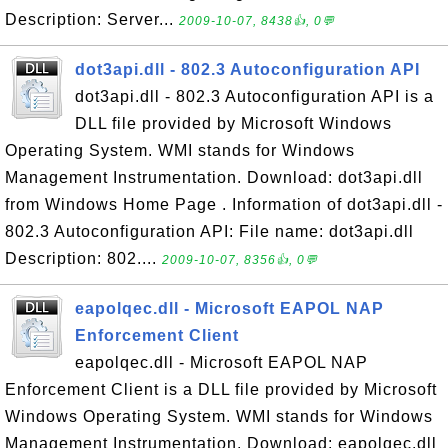
Description: Server...
2009-10-07, 8438👍, 0💬
dot3api.dll - 802.3 Autoconfiguration API
dot3api.dll - 802.3 Autoconfiguration API is a
DLL file provided by Microsoft Windows
Operating System. WMI stands for Windows
Management Instrumentation. Download: dot3api.dll
from Windows Home Page . Information of dot3api.dll -
802.3 Autoconfiguration API: File name: dot3api.dll
Description: 802....
2009-10-07, 8356👍, 0💬
eapolqec.dll - Microsoft EAPOL NAP
Enforcement Client
eapolqec.dll - Microsoft EAPOL NAP
Enforcement Client is a DLL file provided by Microsoft
Windows Operating System. WMI stands for Windows
Management Instrumentation. Download: eapolqec.dll