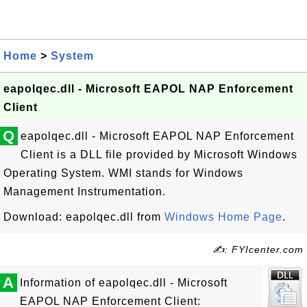
Home
>
System
eapolqec.dll - Microsoft EAPOL NAP Enforcement
Client
Q
eapolqec.dll - Microsoft EAPOL NAP Enforcement
Client is a DLL file provided by Microsoft Windows
Operating System. WMI stands for Windows
Management Instrumentation.
Download: eapolqec.dll from
Windows Home Page
.
✍: FYIcenter.com
A
Information of eapolqec.dll - Microsoft
EAPOL NAP Enforcement Client: