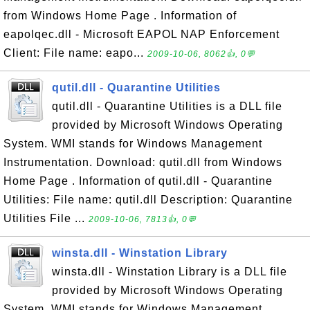
from Windows Home Page . Information of
eapolqec.dll - Microsoft EAPOL NAP Enforcement
Client: File name: eapo...
2009-10-06, 8062👍, 0💬
qutil.dll - Quarantine Utilities
qutil.dll - Quarantine Utilities is a DLL file
provided by Microsoft Windows Operating
System. WMI stands for Windows Management
Instrumentation. Download: qutil.dll from Windows
Home Page . Information of qutil.dll - Quarantine
Utilities: File name: qutil.dll Description: Quarantine
Utilities File ...
2009-10-06, 7813👍, 0💬
winsta.dll - Winstation Library
winsta.dll - Winstation Library is a DLL file
provided by Microsoft Windows Operating
System. WMI stands for Windows Management