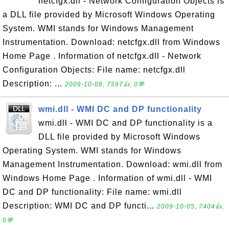
netcfgx.dll - Network Configuration Objects is
a DLL file provided by Microsoft Windows Operating
System. WMI stands for Windows Management
Instrumentation. Download: netcfgx.dll from Windows
Home Page . Information of netcfgx.dll - Network
Configuration Objects: File name: netcfgx.dll
Description: ...
2009-10-08, 7597👍, 0💬
wmi.dll - WMI DC and DP functionality
wmi.dll - WMI DC and DP functionality is a
DLL file provided by Microsoft Windows
Operating System. WMI stands for Windows
Management Instrumentation. Download: wmi.dll from
Windows Home Page . Information of wmi.dll - WMI
DC and DP functionality: File name: wmi.dll
Description: WMI DC and DP functi...
2009-10-05, 7404👍,
0💬