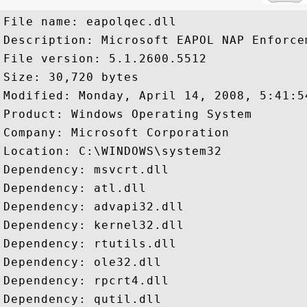
File name: eapolqec.dll

Description: Microsoft EAPOL NAP Enforcem
File version: 5.1.2600.5512

Size: 30,720 bytes

Modified: Monday, April 14, 2008, 5:41:54
Product: Windows Operating System

Company: Microsoft Corporation

Location: C:\WINDOWS\system32

Dependency: msvcrt.dll

Dependency: atl.dll

Dependency: advapi32.dll

Dependency: kernel32.dll

Dependency: rtutils.dll

Dependency: ole32.dll

Dependency: rpcrt4.dll
