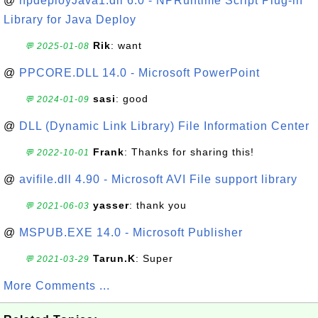
@
npdeployJava1.dll 6.0 - NPRuntime Script Plug-in
Library for Java Deploy
Rik
: want
💬 2025-01-08
@
PPCORE.DLL 14.0 - Microsoft PowerPoint
sasi
: good
💬 2024-01-09
@
DLL (Dynamic Link Library) File Information Center
Frank
: Thanks for sharing this!
💬 2022-10-01
@
avifile.dll 4.90 - Microsoft AVI File support library
yasser
: thank you
💬 2021-06-03
@
MSPUB.EXE 14.0 - Microsoft Publisher
Tarun.K
: Super
💬 2021-03-29
More Comments ...