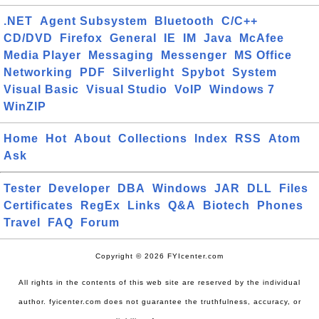
.NET
Agent Subsystem
Bluetooth
C/C++
CD/DVD
Firefox
General
IE
IM
Java
McAfee
Media Player
Messaging
Messenger
MS Office
Networking
PDF
Silverlight
Spybot
System
Visual Basic
Visual Studio
VoIP
Windows 7
WinZIP
Home
Hot
About
Collections
Index
RSS
Atom
Ask
Tester
Developer
DBA
Windows
JAR
DLL
Files
Certificates
RegEx
Links
Q&A
Biotech
Phones
Travel
FAQ
Forum
Copyright © 2026 FYIcenter.com
All rights in the contents of this web site are reserved by the individual
author. fyicenter.com does not guarantee the truthfulness, accuracy, or