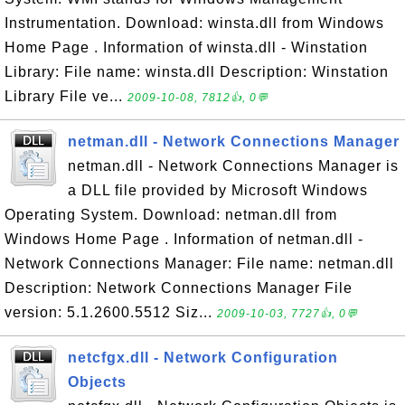
Instrumentation. Download: winsta.dll from Windows
Home Page . Information of winsta.dll - Winstation
Library: File name: winsta.dll Description: Winstation
Library File ve...
2009-10-08, 7812👍, 0💬
netman.dll - Network Connections Manager
netman.dll - Network Connections Manager is
a DLL file provided by Microsoft Windows
Operating System. Download: netman.dll from
Windows Home Page . Information of netman.dll -
Network Connections Manager: File name: netman.dll
Description: Network Connections Manager File
version: 5.1.2600.5512 Siz...
2009-10-03, 7727👍, 0💬
netcfgx.dll - Network Configuration
Objects