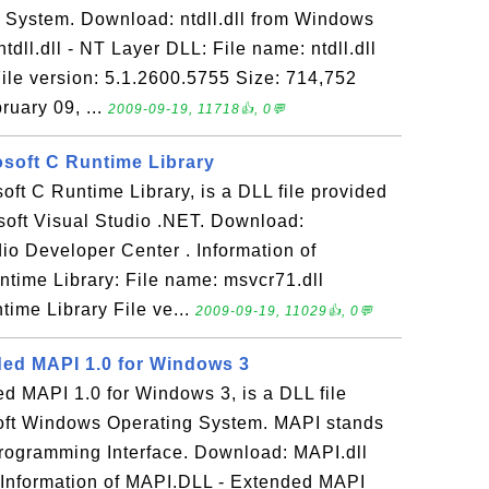
System. Download: ntdll.dll from Windows
tdll.dll - NT Layer DLL: File name: ntdll.dll
ile version: 5.1.2600.5755 Size: 714,752
ruary 09, ...
2009-09-19, 11718👍, 0💬
osoft C Runtime Library
soft C Runtime Library, is a DLL file provided
osoft Visual Studio .NET. Download:
io Developer Center . Information of
ntime Library: File name: msvcr71.dll
time Library File ve...
2009-09-19, 11029👍, 0💬
ed MAPI 1.0 for Windows 3
d MAPI 1.0 for Windows 3, is a DLL file
oft Windows Operating System. MAPI stands
Programming Interface. Download: MAPI.dll
Information of MAPI.DLL - Extended MAPI