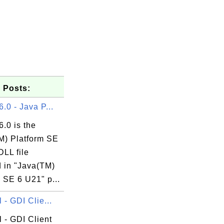
 Posts:
6.0 - Java P...
6.0 is the
M) Platform SE
DLL file
d in "Java(TM)
 SE 6 U21" p...
l - GDI Clie...
l - GDI Client