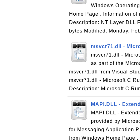
Windows Operating 
Home Page . Information of n
Description: NT Layer DLL F
bytes Modified: Monday, Feb
msvcr71.dll - Micr
msvcr71.dll - Micro
as part of the Micr
msvcr71.dll from Visual Stud
msvcr71.dll - Microsoft C Ru
Description: Microsoft C Run
MAPI.DLL - Extend
MAPI.DLL - Extende
provided by Micros
for Messaging Application 
from Windows Home Page . 