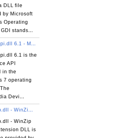
a DLL file
 by Microsoft
 Operating
GDI stands...
.dll 6.1 - M...
.dll 6.1 is the
ce API
 in the
 7 operating
 The
ia Devi...
.dll - WinZi...
.dll - WinZip
xtension DLL is
le provided by