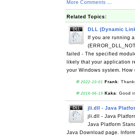
More Comments ...
Related Topics:
DLL (Dynamic Link 
If you are running 
(ERROR_DLL_NOT_FO
failed - The specified modul
likely that your application 
your Windows system. How c
Frank
: Thanks
💬 2022-10-01
Kaka
: Good i
💬 2016-06-19
jli.dll - Java Plat
jli.dll - Java Platf
Java Platform Stand
Java Download page. Informat