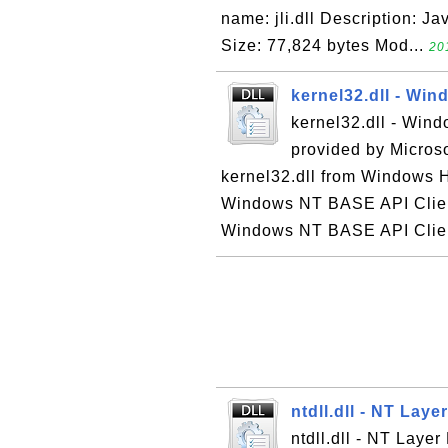
name: jli.dll Description: Ja
Size: 77,824 bytes Mod...
20
kernel32.dll - Wi
kernel32.dll - Win
provided by Micros
kernel32.dll from Windows H
Windows NT BASE API Client
Windows NT BASE API Client
ntdll.dll - NT Laye
ntdll.dll - NT Layer