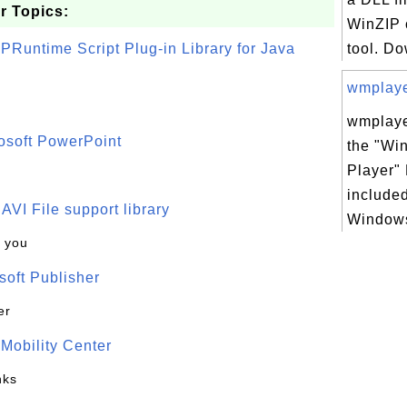
r Topics:
WinZIP 
PRuntime Script Plug-in Library for Java
tool. Do
wmplayer
wmplaye
osoft PowerPoint
the "Wi
Player" 
included
t AVI File support library
Windows
k you
oft Publisher
er
Mobility Center
nks