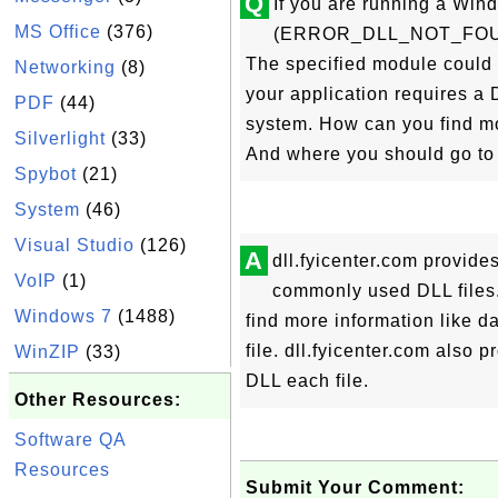
Q
If you are running a Win
MS Office
(376)
(ERROR_DLL_NOT_FOUND) e
The specified module could n
Networking
(8)
your application requires a 
PDF
(44)
system. How can you find mo
Silverlight
(33)
And where you should go to 
Spybot
(21)
System
(46)
Visual Studio
(126)
A
dll.fyicenter.com provide
VoIP
(1)
commonly used DLL files.
Windows 7
(1488)
find more information like d
file. dll.fyicenter.com also
WinZIP
(33)
DLL each file.
Other Resources:
Software QA
Resources
Submit Your Comment: