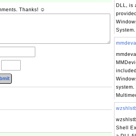
DLL, is 
omments. Thanks! ☺
provided
Windows
System. 
mmdevapi
mmdevapi
MMDevi
?
included
bmit
Windows
system.
Multimed
wzshlstb
wzshlstb
Shell E
a DLL fi