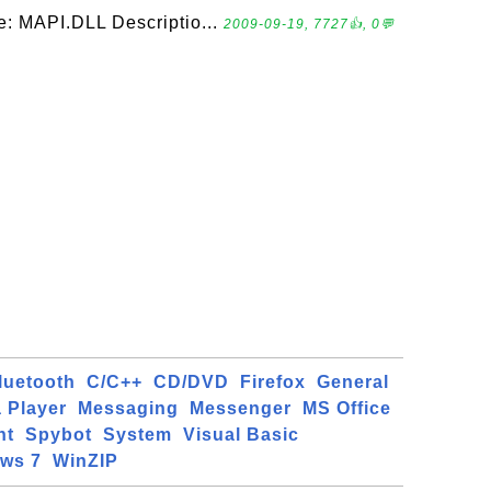
e: MAPI.DLL Descriptio...
2009-09-19, 7727👍, 0💬
luetooth
C/C++
CD/DVD
Firefox
General
 Player
Messaging
Messenger
MS Office
ht
Spybot
System
Visual Basic
ws 7
WinZIP