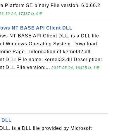
va Platform SE binary File version: 6.0.60.2
16-10-24, 17337👍, 0💬
ndows NT BASE API Client DLL
dows NT BASE API Client DLL, is a DLL file
oft Windows Operating System. Download:
ome Page . Information of kernel32.dll -
 DLL: File name: kernel32.dll Description:
 DLL File version:...
2017-05-04, 16425👍, 1💬
r DLL
 DLL, is a DLL file provided by Microsoft