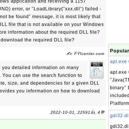
dows application and receiving a 1157
rror, or "LoadLibrary("xxx.dll") failed -
ot be found" message, it is most likely that
DLL file that is not available on your Windows
re information about the required DLL file?
download the required DLL file?
Popular
✍: FYIcenter.com
apt.exe 
s you detailed information on many
apt.exe 
 You can use the search function to
"Java(T
ate, size, and dependencies for a given DLL
binary" 
 provides you information on how to download
include
Platform
2022-10-01, 22591👍, 4💬
gdi32.dl
gdi32.dl