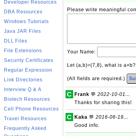
Developer Resources
Please write meaningful c
DBA Resources
Windows Tutorials
Java JAR Files
DLL Files
File Extensions
Your Name:
Security Certificates
Let (a,b)=(7,8), what is a×b
Regular Expression
(All fields are required.)
Su
Link Directories
Interview Q & A
C
Frank
💬
2022-10-01...
Biotech Resources
Thanks for sharing this!
Cell Phone Resources
C
Kaka
💬
2016-06-19...
Travel Resources
Good info.
Frequently Asked