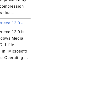
compression
wnloa...
.exe 12.0 - ...
r.exe 12.0 is
ndows Media
DLL file
 in "Microsoftr
r Operating ...