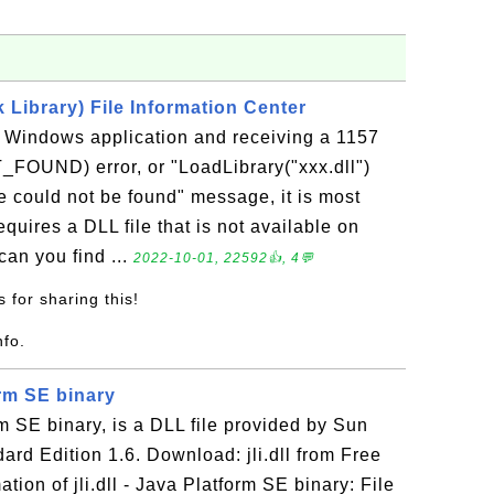
Library) File Information Center
a Windows application and receiving a 1157
UND) error, or "LoadLibrary("xxx.dll")
e could not be found" message, it is most
requires a DLL file that is not available on
an you find ...
2022-10-01, 22592👍, 4💬
 for sharing this!
nfo.
form SE binary
orm SE binary, is a DLL file provided by Sun
ard Edition 1.6. Download: jli.dll from Free
ion of jli.dll - Java Platform SE binary: File