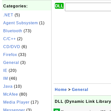
Categories:
.NET
(5)
Agent Subsystem
(1)
Bluetooth
(73)
C/C++
(2)
CD/DVD
(6)
Firefox
(33)
General
(3)
IE
(20)
IM
(46)
Java
(10)
Home
>
General
McAfee
(80)
DLL (Dynamic Link Library)
Media Player
(17)
Messenger
(3)