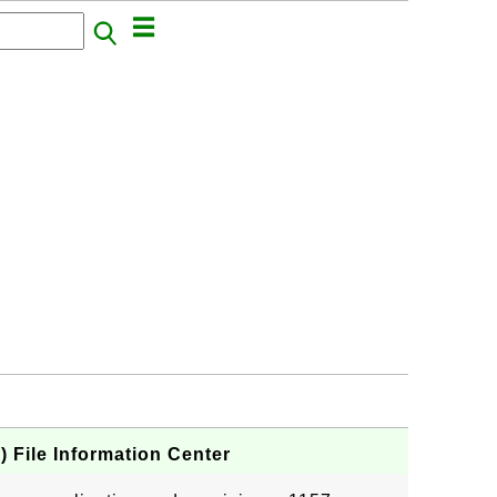
 File Information Center