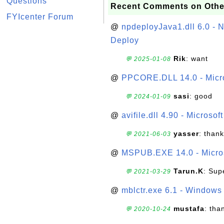
Questions
Recent Comments on Othe
FYIcenter Forum
@
npdeployJava1.dll 6.0 - N
Deploy
Rik
: want
💬 2025-01-08
@
PPCORE.DLL 14.0 - Micr
sasi
: good
💬 2024-01-09
@
avifile.dll 4.90 - Microsof
yasser
: than
💬 2021-06-03
@
MSPUB.EXE 14.0 - Micros
Tarun.K
: Sup
💬 2021-03-29
@
mblctr.exe 6.1 - Windows 
mustafa
: tha
💬 2020-10-24