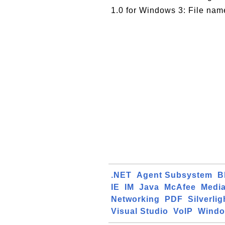
1.0 for Windows 3: File nam
.NET
Agent Subsystem
B
IE
IM
Java
McAfee
Media
Networking
PDF
Silverlig
Visual Studio
VoIP
Windo