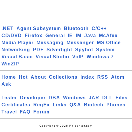
.NET
Agent Subsystem
Bluetooth
C/C++
CD/DVD
Firefox
General
IE
IM
Java
McAfee
Media Player
Messaging
Messenger
MS Office
Networking
PDF
Silverlight
Spybot
System
Visual Basic
Visual Studio
VoIP
Windows 7
WinZIP
Home
Hot
About
Collections
Index
RSS
Atom
Ask
Tester
Developer
DBA
Windows
JAR
DLL
Files
Certificates
RegEx
Links
Q&A
Biotech
Phones
Travel
FAQ
Forum
Copyright © 2026 FYIcenter.com