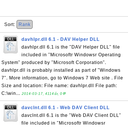
Sort:
Rank
davhlpr.dll 6.1 - DAV Helper DLL
davhlpr.dll 6.1 is the "DAV Helper DLL" file
included in "Microsoftr Windowsr Operating
System" produced by "Microsoft Corporation".
davhlpr.dll is probably installed as part of "Windows
7". More information, go to Windows 7 Web site . File
Size and location: File name: davhlpr.dll File path:
C:\win...
2014-03-17, 4114👍, 0💬
davclnt.dll 6.1 - Web DAV Client DLL
davclnt.dll 6.1 is the "Web DAV Client DLL"
file included in "Microsoftr Windowsr