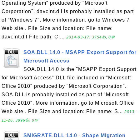
Operating System" produced by "Microsoft
Corporation". davclnt.dll is probably installed as part
of "Windows 7". More information, go to Windows 7
Web site . File Size and location: File name:
davclnt.dll File path: C:...
2014-03-17, 3754👍, 0💬
SOA.DLL 14.0 - MSAPP Export Support for
Microsoft Access
SOA.DLL 14.0 is the "MSAPP Export Support
for Microsoft Access" DLL file included in "Microsoft
Office 2010" produced by "Microsoft Corporation".
SOA.DLL is probably installed as part of "Microsoft
Office 2010". More information, go to Microsoft Office
Web site . File Size and location: File name: S...
2013-
11-26, 3896👍, 0💬
SMIGRATE.DLL 14.0 - Shape Migration