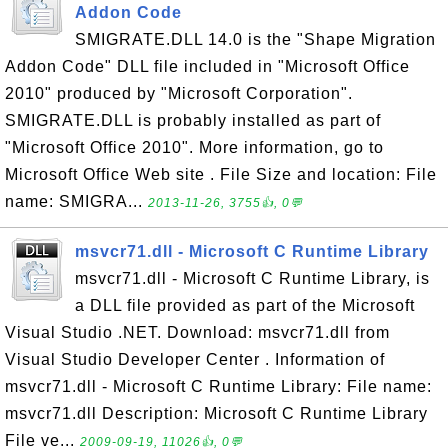
Addon Code
SMIGRATE.DLL 14.0 is the "Shape Migration
Addon Code" DLL file included in "Microsoft Office
2010" produced by "Microsoft Corporation".
SMIGRATE.DLL is probably installed as part of
"Microsoft Office 2010". More information, go to
Microsoft Office Web site . File Size and location: File
name: SMIGRA...
2013-11-26, 3755👍, 0💬
msvcr71.dll - Microsoft C Runtime Library
msvcr71.dll - Microsoft C Runtime Library, is
a DLL file provided as part of the Microsoft
Visual Studio .NET. Download: msvcr71.dll from
Visual Studio Developer Center . Information of
msvcr71.dll - Microsoft C Runtime Library: File name:
msvcr71.dll Description: Microsoft C Runtime Library
File ve...
2009-09-19, 11026👍, 0💬