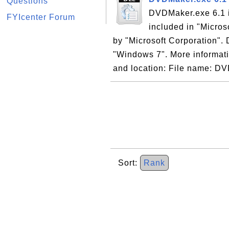
Questions
DVDMaker.exe 6.1 
FYIcenter Forum
included in "Micro
by "Microsoft Corporation". 
"Windows 7". More informati
and location: File name: DV
Sort:
Rank