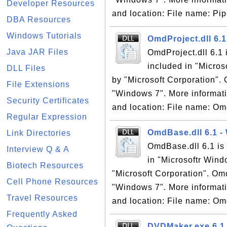
Developer Resources
and location: File name: Pipe
DBA Resources
Windows Tutorials
OmdProject.dll 6.
Java JAR Files
OmdProject.dll 6.1
included in "Micro
DLL Files
by "Microsoft Corporation". 
File Extensions
"Windows 7". More informati
Security Certificates
and location: File name: Omd
Regular Expression
OmdBase.dll 6.1 
Link Directories
OmdBase.dll 6.1 is
Interview Q & A
in "Microsoftr Win
Biotech Resources
"Microsoft Corporation". Omd
Cell Phone Resources
"Windows 7". More informati
Travel Resources
and location: File name: Omd
Frequently Asked
DVDMaker.exe 6.1