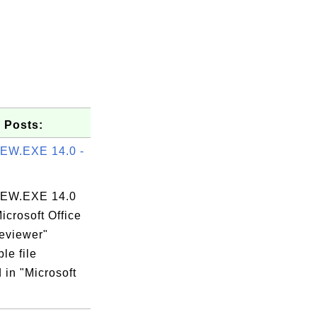
 Posts:
EW.EXE 14.0 -
EW.EXE 14.0
Microsoft Office
reviewer"
le file
 in "Microsoft