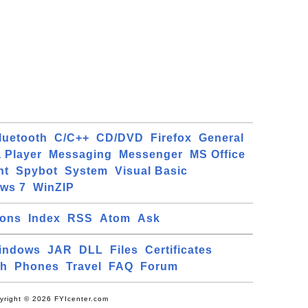
luetooth
C/C++
CD/DVD
Firefox
General
 Player
Messaging
Messenger
MS Office
ht
Spybot
System
Visual Basic
ws 7
WinZIP
ions
Index
RSS
Atom
Ask
indows
JAR
DLL
Files
Certificates
ch
Phones
Travel
FAQ
Forum
yright © 2026 FYIcenter.com