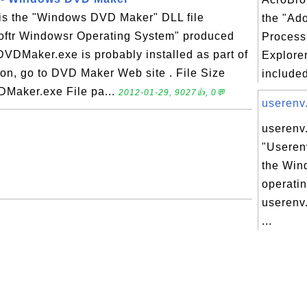
is the "Windows DVD Maker" DLL file
the "Ad
softr Windowsr Operating System" produced
Process 
DVDMaker.exe is probably installed as part of
Explorer
on, go to DVD Maker Web site . File Size
included
DMaker.exe File pa...
2012-01-29, 9027👍, 0💬
userenv.
userenv.
"Useren
the Win
operati
userenv.
...