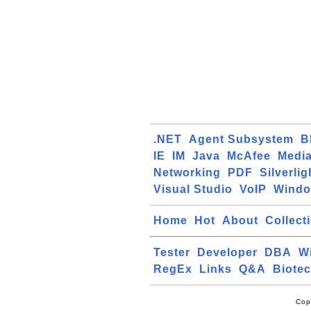
.NET
Agent Subsystem
B
IE
IM
Java
McAfee
Media
Networking
PDF
Silverlig
Visual Studio
VoIP
Windo
Home
Hot
About
Collect
Tester
Developer
DBA
W
RegEx
Links
Q&A
Biote
Cop