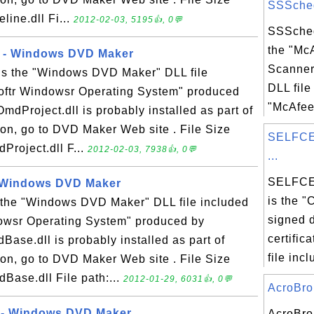
SSSchedu
line.dll Fi...
2012-02-03, 5195👍, 0💬
SSSched
the "Mc
1 - Windows DVD Maker
Scanner
 is the "Windows DVD Maker" DLL file
DLL file
softr Windowsr Operating System" produced
"McAfee 
OmdProject.dll is probably installed as part of
on, go to DVD Maker Web site . File Size
SELFCE
Project.dll F...
2012-02-03, 7938👍, 0💬
...
SELFCE
- Windows DVD Maker
is the "
 the "Windows DVD Maker" DLL file included
signed d
dowsr Operating System" produced by
certific
Base.dll is probably installed as part of
file incl
on, go to DVD Maker Web site . File Size
Base.dll File path:...
2012-01-29, 6031👍, 0💬
AcroBrok
 - Windows DVD Maker
AcroBrok