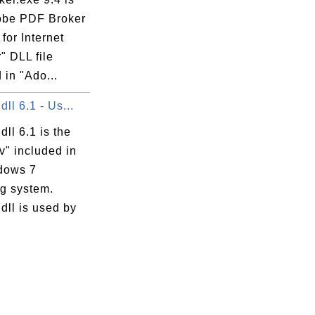
obe PDF Broker
for Internet
" DLL file
 in "Ado...
dll 6.1 - Us...
dll 6.1 is the
v" included in
dows 7
ng system.
dll is used by