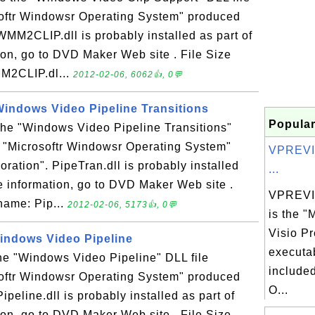
softr Windowsr Operating System" produced
WMM2CLIP.dll is probably installed as part of
on, go to DVD Maker Web site . File Size
MM2CLIP.dl...
2012-02-06, 6062👍, 0💬
 Windows Video Pipeline Transitions
Popular
 the "Windows Video Pipeline Transitions"
n "Microsoftr Windowsr Operating System"
VPREVI
ration". PipeTran.dll is probably installed
...
e information, go to DVD Maker Web site .
VPREVI
 name: Pip...
2012-02-06, 5173👍, 0💬
is the "
Visio P
 Windows Video Pipeline
executab
 the "Windows Video Pipeline" DLL file
included
softr Windowsr Operating System" produced
O...
ipeline.dll is probably installed as part of
on, go to DVD Maker Web site . File Size