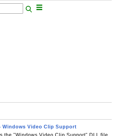
- Windows Video Clip Support
s the "Windows Video Clip Support" DLL file