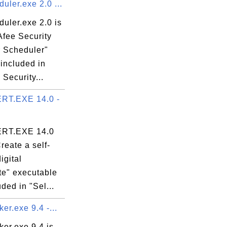
ler.exe 2.0 ...
uler.exe 2.0 is
Afee Security
 Scheduler"
 included in
Security...
RT.EXE 14.0 -
RT.EXE 14.0
Create a self-
igital
ate" executable
uded in "Sel...
er.exe 9.4 -...
er.exe 9.4 is