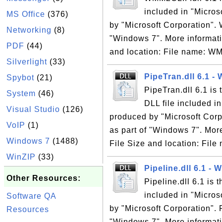
included in "Micro
MS Office
(376)
by "Microsoft Corporation". 
Networking
(8)
"Windows 7". More informati
PDF
(44)
and location: File name: W
Silverlight
(33)
PipeTran.dll 6.1 -
Spybot
(21)
PipeTran.dll 6.1 is
System
(46)
DLL file included i
Visual Studio
(126)
produced by "Microsoft Corpo
VoIP
(1)
as part of "Windows 7". Mor
Windows 7
(1488)
File Size and location: File
WinZIP
(33)
Pipeline.dll 6.1 -
Other Resources:
Pipeline.dll 6.1 is
included in "Micro
Software QA
by "Microsoft Corporation". P
Resources
"Windows 7". More informati