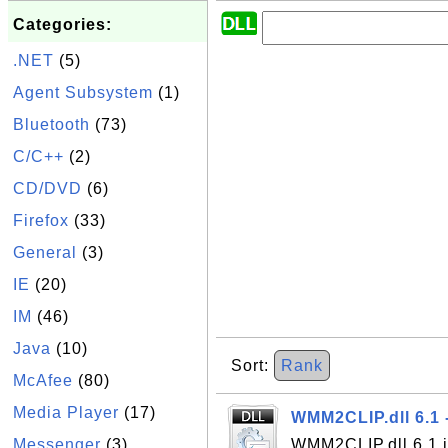
Categories:
.NET
(5)
Agent Subsystem
(1)
Bluetooth
(73)
C/C++
(2)
CD/DVD
(6)
Firefox
(33)
General
(3)
IE
(20)
IM
(46)
Java
(10)
Sort:
Rank
McAfee
(80)
Media Player
(17)
WMM2CLIP.dll 6.1 
Messenger
(3)
WMM2CLIP.dll 6.1 i