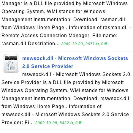
Manager is a DLL file provided by Microsoft Windows
Operating System. WMI stands for Windows
Management Instrumentation. Download: rasman.dll
from Windows Home Page . Information of rasman.dll -
Remote Access Connection Manager: File name:
rasman.dll Description...
2009-10-09, 9071👍, 0💬
mswsock.dll - Microsoft Windows Sockets
2.0 Service Provider
mswsock.dll - Microsoft Windows Sockets 2.0
Service Provider is a DLL file provided by Microsoft
Windows Operating System. WMI stands for Windows
Management Instrumentation. Download: mswsock.dll
from Windows Home Page . Information of
mswsock.dll - Microsoft Windows Sockets 2.0 Service
Provider: Fi...
2009-10-09, 8422👍, 0💬