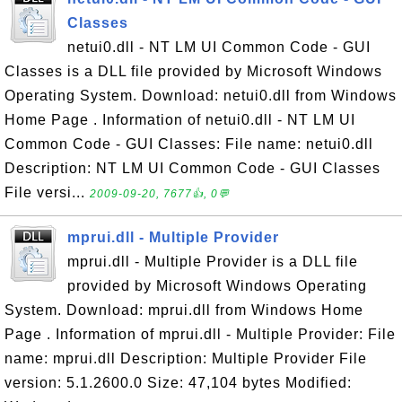
Classes
netui0.dll - NT LM UI Common Code - GUI
Classes is a DLL file provided by Microsoft Windows
Operating System. Download: netui0.dll from Windows
Home Page . Information of netui0.dll - NT LM UI
Common Code - GUI Classes: File name: netui0.dll
Description: NT LM UI Common Code - GUI Classes
File versi...
2009-09-20, 7677👍, 0💬
mprui.dll - Multiple Provider
mprui.dll - Multiple Provider is a DLL file
provided by Microsoft Windows Operating
System. Download: mprui.dll from Windows Home
Page . Information of mprui.dll - Multiple Provider: File
name: mprui.dll Description: Multiple Provider File
version: 5.1.2600.0 Size: 47,104 bytes Modified: