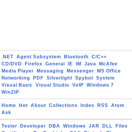
.NET
Agent Subsystem
Bluetooth
C/C++
CD/DVD
Firefox
General
IE
IM
Java
McAfee
Media Player
Messaging
Messenger
MS Office
Networking
PDF
Silverlight
Spybot
System
Visual Basic
Visual Studio
VoIP
Windows 7
WinZIP
Home
Hot
About
Collections
Index
RSS
Atom
Ask
Tester
Developer
DBA
Windows
JAR
DLL
Files