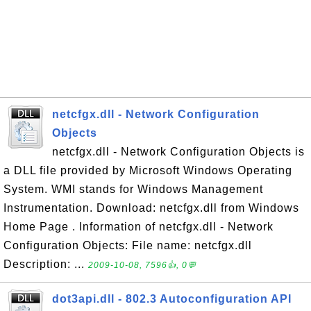
netcfgx.dll - Network Configuration
Objects
netcfgx.dll - Network Configuration Objects is
a DLL file provided by Microsoft Windows Operating
System. WMI stands for Windows Management
Instrumentation. Download: netcfgx.dll from Windows
Home Page . Information of netcfgx.dll - Network
Configuration Objects: File name: netcfgx.dll
Description: ...
2009-10-08, 7596👍, 0💬
dot3api.dll - 802.3 Autoconfiguration API