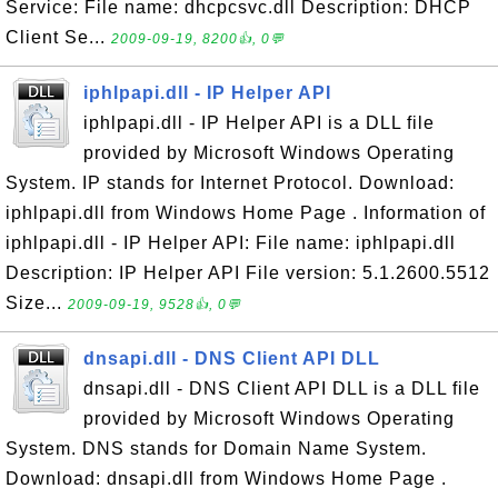
Service: File name: dhcpcsvc.dll Description: DHCP
Client Se...
2009-09-19, 8200👍, 0💬
iphlpapi.dll - IP Helper API
iphlpapi.dll - IP Helper API is a DLL file
provided by Microsoft Windows Operating
System. IP stands for Internet Protocol. Download:
iphlpapi.dll from Windows Home Page . Information of
iphlpapi.dll - IP Helper API: File name: iphlpapi.dll
Description: IP Helper API File version: 5.1.2600.5512
Size...
2009-09-19, 9528👍, 0💬
dnsapi.dll - DNS Client API DLL
dnsapi.dll - DNS Client API DLL is a DLL file
provided by Microsoft Windows Operating
System. DNS stands for Domain Name System.
Download: dnsapi.dll from Windows Home Page .