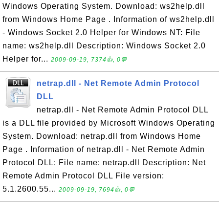
Windows Operating System. Download: ws2help.dll
from Windows Home Page . Information of ws2help.dll
- Windows Socket 2.0 Helper for Windows NT: File
name: ws2help.dll Description: Windows Socket 2.0
Helper for...
2009-09-19, 7374👍, 0💬
netrap.dll - Net Remote Admin Protocol
DLL
netrap.dll - Net Remote Admin Protocol DLL
is a DLL file provided by Microsoft Windows Operating
System. Download: netrap.dll from Windows Home
Page . Information of netrap.dll - Net Remote Admin
Protocol DLL: File name: netrap.dll Description: Net
Remote Admin Protocol DLL File version:
5.1.2600.55...
2009-09-19, 7694👍, 0💬