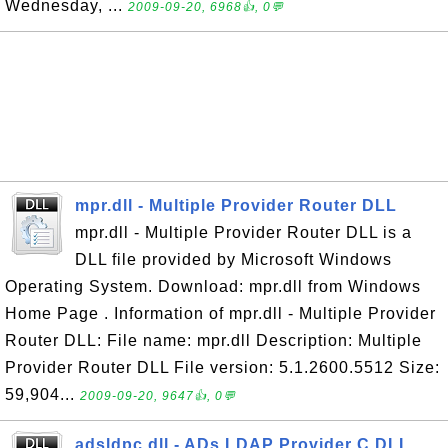
Wednesday, ...
2009-09-20, 6968👍, 0💬
mpr.dll - Multiple Provider Router DLL
mpr.dll - Multiple Provider Router DLL is a
DLL file provided by Microsoft Windows
Operating System. Download: mpr.dll from Windows
Home Page . Information of mpr.dll - Multiple Provider
Router DLL: File name: mpr.dll Description: Multiple
Provider Router DLL File version: 5.1.2600.5512 Size:
59,904...
2009-09-20, 9647👍, 0💬
adsldpc.dll - ADs LDAP Provider C DLL