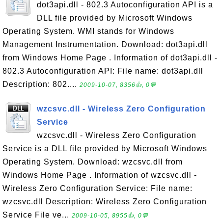
dot3api.dll - 802.3 Autoconfiguration API is a
DLL file provided by Microsoft Windows
Operating System. WMI stands for Windows
Management Instrumentation. Download: dot3api.dll
from Windows Home Page . Information of dot3api.dll -
802.3 Autoconfiguration API: File name: dot3api.dll
Description: 802....
2009-10-07, 8356👍, 0💬
wzcsvc.dll - Wireless Zero Configuration
Service
wzcsvc.dll - Wireless Zero Configuration
Service is a DLL file provided by Microsoft Windows
Operating System. Download: wzcsvc.dll from
Windows Home Page . Information of wzcsvc.dll -
Wireless Zero Configuration Service: File name:
wzcsvc.dll Description: Wireless Zero Configuration
Service File ve...
2009-10-05, 8955👍, 0💬