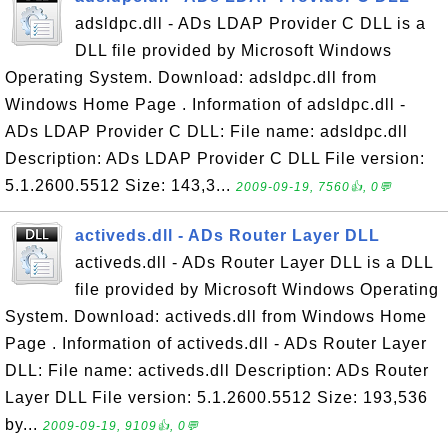
adsldpc.dll - ADs LDAP Provider C DLL is a
DLL file provided by Microsoft Windows
Operating System. Download: adsldpc.dll from
Windows Home Page . Information of adsldpc.dll -
ADs LDAP Provider C DLL: File name: adsldpc.dll
Description: ADs LDAP Provider C DLL File version:
5.1.2600.5512 Size: 143,3...
2009-09-19, 7560👍, 0💬
activeds.dll - ADs Router Layer DLL
activeds.dll - ADs Router Layer DLL is a DLL
file provided by Microsoft Windows Operating
System. Download: activeds.dll from Windows Home
Page . Information of activeds.dll - ADs Router Layer
DLL: File name: activeds.dll Description: ADs Router
Layer DLL File version: 5.1.2600.5512 Size: 193,536
by...
2009-09-19, 9109👍, 0💬