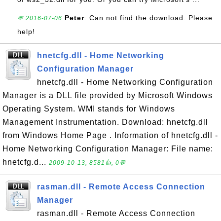
Peter
: Can not find the download. Please
💬 2016-07-06
help!
hnetcfg.dll - Home Networking
Configuration Manager
hnetcfg.dll - Home Networking Configuration
Manager is a DLL file provided by Microsoft Windows
Operating System. WMI stands for Windows
Management Instrumentation. Download: hnetcfg.dll
from Windows Home Page . Information of hnetcfg.dll -
Home Networking Configuration Manager: File name:
hnetcfg.d...
2009-10-13, 8581👍, 0💬
rasman.dll - Remote Access Connection
Manager
rasman.dll - Remote Access Connection