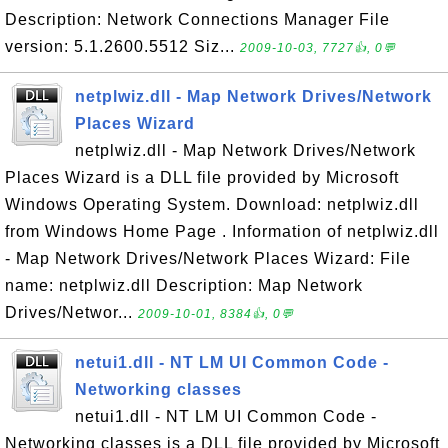
Description: Network Connections Manager File
version: 5.1.2600.5512 Siz...
2009-10-03, 7727👍, 0💬
netplwiz.dll - Map Network Drives/Network
Places Wizard
netplwiz.dll - Map Network Drives/Network
Places Wizard is a DLL file provided by Microsoft
Windows Operating System. Download: netplwiz.dll
from Windows Home Page . Information of netplwiz.dll
- Map Network Drives/Network Places Wizard: File
name: netplwiz.dll Description: Map Network
Drives/Networ...
2009-10-01, 8384👍, 0💬
netui1.dll - NT LM UI Common Code -
Networking classes
netui1.dll - NT LM UI Common Code -
Networking classes is a DLL file provided by Microsoft