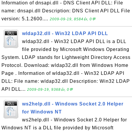
Information of dnsapi.dll - DNS Client API DLL: File
name: dnsapi.dll Description: DNS Client API DLL File
version: 5.1.2600....
2009-09-19, 8584👍, 0💬
wldap32.dll - Win32 LDAP API DLL
wldap32.dll - Win32 LDAP API DLL is a DLL
file provided by Microsoft Windows Operating
System. LDAP stands for Lightweight Directory Access
Protocol. Download: wldap32.dll from Windows Home
Page . Information of wldap32.dll - Win32 LDAP API
DLL: File name: wldap32.dll Description: Win32 LDAP
API DLL...
2009-09-19, 9368👍, 0💬
ws2help.dll - Windows Socket 2.0 Helper
for Windows NT
ws2help.dll - Windows Socket 2.0 Helper for
Windows NT is a DLL file provided by Microsoft