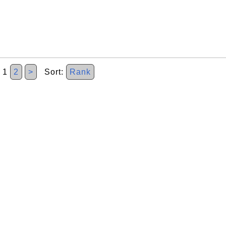
1
2
>
Sort:
Rank