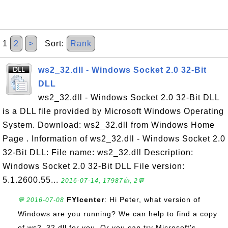
1
2
>
Sort:
Rank
ws2_32.dll - Windows Socket 2.0 32-Bit
DLL
ws2_32.dll - Windows Socket 2.0 32-Bit DLL
is a DLL file provided by Microsoft Windows Operating
System. Download: ws2_32.dll from Windows Home
Page . Information of ws2_32.dll - Windows Socket 2.0
32-Bit DLL: File name: ws2_32.dll Description:
Windows Socket 2.0 32-Bit DLL File version:
5.1.2600.55...
2016-07-14, 17987👍, 2💬
FYIcenter
: Hi Peter, what version of
💬 2016-07-08
Windows are you running? We can help to find a copy
of ws2_32.dll for you. Or you can try Microsoft's ...