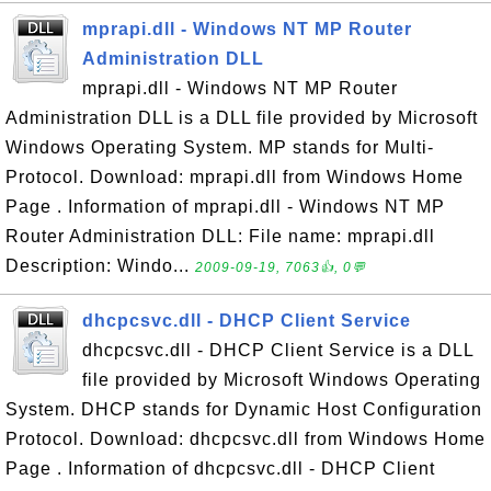
mprapi.dll - Windows NT MP Router
Administration DLL
mprapi.dll - Windows NT MP Router
Administration DLL is a DLL file provided by Microsoft
Windows Operating System. MP stands for Multi-
Protocol. Download: mprapi.dll from Windows Home
Page . Information of mprapi.dll - Windows NT MP
Router Administration DLL: File name: mprapi.dll
Description: Windo...
2009-09-19, 7063👍, 0💬
dhcpcsvc.dll - DHCP Client Service
dhcpcsvc.dll - DHCP Client Service is a DLL
file provided by Microsoft Windows Operating
System. DHCP stands for Dynamic Host Configuration
Protocol. Download: dhcpcsvc.dll from Windows Home
Page . Information of dhcpcsvc.dll - DHCP Client