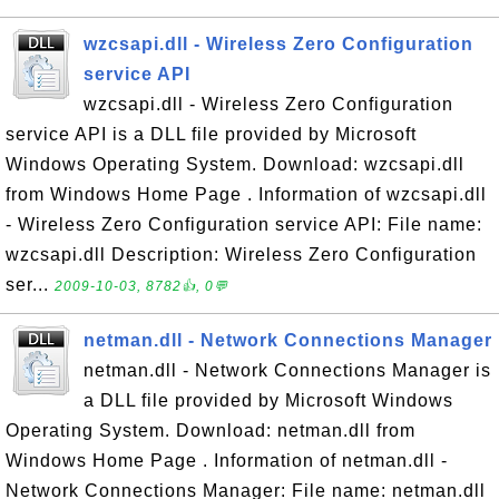
wzcsapi.dll - Wireless Zero Configuration
service API
wzcsapi.dll - Wireless Zero Configuration
service API is a DLL file provided by Microsoft
Windows Operating System. Download: wzcsapi.dll
from Windows Home Page . Information of wzcsapi.dll
- Wireless Zero Configuration service API: File name:
wzcsapi.dll Description: Wireless Zero Configuration
ser...
2009-10-03, 8782👍, 0💬
netman.dll - Network Connections Manager
netman.dll - Network Connections Manager is
a DLL file provided by Microsoft Windows
Operating System. Download: netman.dll from
Windows Home Page . Information of netman.dll -
Network Connections Manager: File name: netman.dll