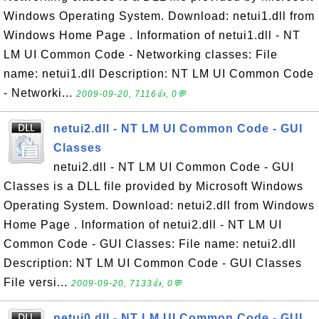
Windows Operating System. Download: netui1.dll from
Windows Home Page . Information of netui1.dll - NT
LM UI Common Code - Networking classes: File
name: netui1.dll Description: NT LM UI Common Code
- Networki...
2009-09-20, 7116👍, 0💬
netui2.dll - NT LM UI Common Code - GUI
Classes
netui2.dll - NT LM UI Common Code - GUI
Classes is a DLL file provided by Microsoft Windows
Operating System. Download: netui2.dll from Windows
Home Page . Information of netui2.dll - NT LM UI
Common Code - GUI Classes: File name: netui2.dll
Description: NT LM UI Common Code - GUI Classes
File versi...
2009-09-20, 7133👍, 0💬
netui0.dll - NT LM UI Common Code - GUI