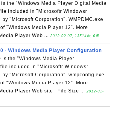
s the "Windows Media Player Digital Media
file included in "Microsoftr Windowsr
d by "Microsoft Corporation". WMPDMC.exe
rt of "Windows Media Player 12". More
Media Player Web ...
2012-02-07, 13514👍, 0💬
0 - Windows Media Player Configuration
 is the "Windows Media Player
file included in "Microsoftr Windowsr
 by "Microsoft Corporation". wmpconfig.exe
rt of "Windows Media Player 12". More
edia Player Web site . File Size ...
2012-01-