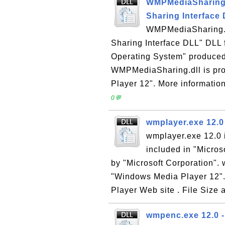
WMPMediaSharing.d
Sharing Interface
WMPMediaSharing.d
Sharing Interface DLL" DLL 
Operating System" produced 
WMPMediaSharing.dll is pro
Player 12". More informatio
0💬
wmplayer.exe 12.0
wmplayer.exe 12.0 
included in "Micro
by "Microsoft Corporation". 
"Windows Media Player 12".
Player Web site . File Size a
wmpenc.exe 12.0 