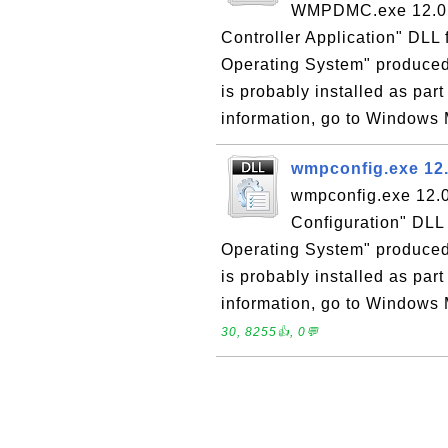
WMPDMC.exe 12.0 i
Controller Application" DLL 
Operating System" produce
is probably installed as pa
information, go to Windows 
wmpconfig.exe 12.
wmpconfig.exe 12.0
Configuration" DLL 
Operating System" produced
is probably installed as pa
information, go to Windows M
30, 8255👍, 0💬