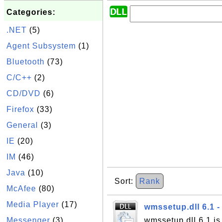
Categories:
.NET
(5)
Agent Subsystem
(1)
Bluetooth
(73)
C/C++
(2)
CD/DVD
(6)
Firefox
(33)
General
(3)
IE
(20)
IM
(46)
Java
(10)
Sort:
Rank
McAfee
(80)
Media Player
(17)
wmssetup.dll 6.1 
Messenger
(3)
wmssetup.dll 6.1 is