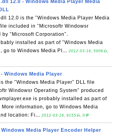
ll 12.0 - Windows Media Player Media
 DLL
ll 12.0 is the "Windows Media Player Media
file included in "Microsoftr Windowsr
by "Microsoft Corporation".
bably installed as part of "Windows Media
n, go to Windows Media Pl...
2012-03-16, 5006👍,
 - Windows Media Player
is the "Windows Media Player" DLL file
softr Windowsr Operating System" produced
wmplayer.exe is probably installed as part of
 More information, go to Windows Media
nd location: Fi...
2012-03-16, 9155👍, 0💬
- Windows Media Player Encoder Helper