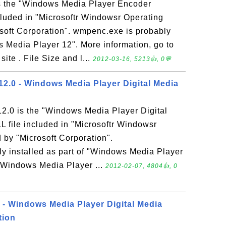
s the "Windows Media Player Encoder
cluded in "Microsoftr Windowsr Operating
soft Corporation". wmpenc.exe is probably
s Media Player 12". More information, go to
te . File Size and l...
2012-03-16, 5213👍, 0💬
.0 - Windows Media Player Digital Media
.0 is the "Windows Media Player Digital
L file included in "Microsoftr Windowsr
by "Microsoft Corporation".
 installed as part of "Windows Media Player
o Windows Media Player ...
2012-02-07, 4804👍, 0
 Windows Media Player Digital Media
tion