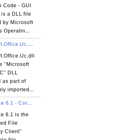
 Code - GUI
is a DLL file
 by Microsoft
 Operatin...
t.Office.Uc....
t.Office.Uc.dll
he "Microsoft
UC" DLL
d as part of
ly imported...
e 6.1 - Cor...
xe 6.1 is the
ed File
y Client"
le file