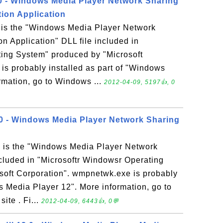
 - Windows Media Player Network Sharing
tion Application
is the "Windows Media Player Network
n Application" DLL file included in
ting System" produced by "Microsoft
is probably installed as part of "Windows
rmation, go to Windows ...
2012-04-09, 5197👍, 0
0 - Windows Media Player Network Sharing
 is the "Windows Media Player Network
ncluded in "Microsoftr Windowsr Operating
soft Corporation". wmpnetwk.exe is probably
s Media Player 12". More information, go to
te . Fi...
2012-04-09, 6443👍, 0💬