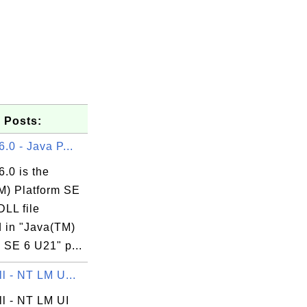
 Posts:
6.0 - Java P...
6.0 is the
M) Platform SE
DLL file
d in "Java(TM)
 SE 6 U21" p...
ll - NT LM U...
ll - NT LM UI