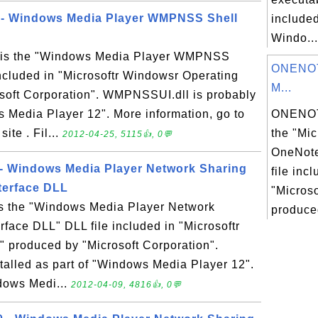
 - Windows Media Player WMPNSS Shell
included
Windo...
 is the "Windows Media Player WMPNSS
ONENOT
included in "Microsoftr Windowsr Operating
M...
soft Corporation". WMPNSSUI.dll is probably
s Media Player 12". More information, go to
ONENOT
te . Fil...
the "Mic
2012-04-25, 5115👍, 0💬
OneNote
 - Windows Media Player Network Sharing
file inc
nterface DLL
"Micros
is the "Windows Media Player Network
produced
rface DLL" DLL file included in "Microsoftr
 produced by "Microsoft Corporation".
stalled as part of "Windows Media Player 12".
dows Medi...
2012-04-09, 4816👍, 0💬