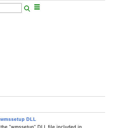
- wmssetup DLL
 the "wmssetup" DLL file included in