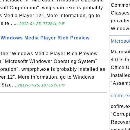
Common
soft Corporation". wmpshare.exe is probably
Classes 
s Media Player 12". More information, go to
provided
te . ...
2012-04-25, 7328👍, 0💬
Windows
 Windows Media Player Rich Preview
Microsof
Microsof
 the "Windows Media Player Rich Preview
4.0 is t
in "Microsoftr Windowsr Operating System"
Office 
oration". wmprph.exe is probably installed as
installe
er 12". More information, go to Windows
"Assemb
 Size...
2012-04-25, 10765👍, 0💬
cofire.ex
cofire.e
"Corrupt
Recover
executab