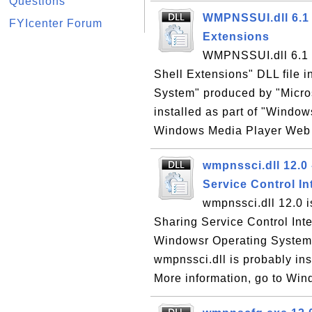
Questions
WMPNSSUI.dll 6.1
FYIcenter Forum
Extensions
WMPNSSUI.dll 6.1
Shell Extensions" DLL file 
System" produced by "Micro
installed as part of "Window
Windows Media Player Web si
wmpnssci.dll 12.0
Service Control I
wmpnssci.dll 12.0 
Sharing Service Control Inte
Windowsr Operating System"
wmpnssci.dll is probably in
More information, go to Win