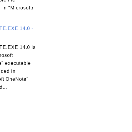
 in "Microsoftr
E.EXE 14.0 -
E.EXE 14.0 is
rosoft
" executable
luded in
oft OneNote"
...