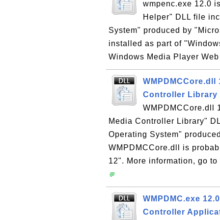
wmpenc.exe 12.0 i
Helper" DLL file in
System" produced by "Micro
installed as part of "Window
Windows Media Player Web si
WMPDMCCore.dll 12
Controller Library
WMPDMCCore.dll 12
Media Controller Library" DL
Operating System" produced 
WMPDMCCore.dll is probably
12". More information, go t
💬
WMPDMC.exe 12.0 -
Controller Applica