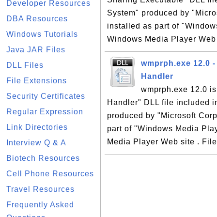
Developer Resources
System" produced by "Micro
DBA Resources
installed as part of "Window
Windows Tutorials
Windows Media Player Web si
Java JAR Files
wmprph.exe 12.0 -
DLL Files
Handler
File Extensions
wmprph.exe 12.0 is
Security Certificates
Handler" DLL file included 
Regular Expression
produced by "Microsoft Corp
Link Directories
part of "Windows Media Play
Media Player Web site . File
Interview Q & A
Biotech Resources
Cell Phone Resources
Travel Resources
Frequently Asked