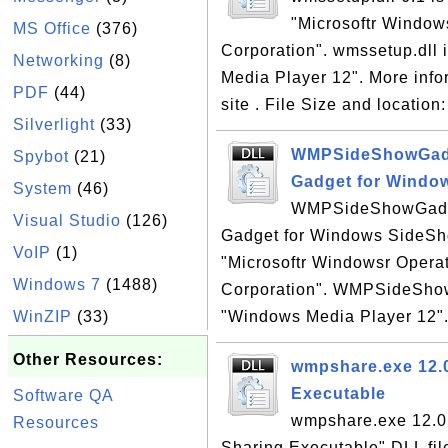
"Microsoftr Window
MS Office
(376)
Corporation". wmssetup.dll i
Networking
(8)
Media Player 12". More inf
PDF
(44)
site . File Size and locatio
Silverlight
(33)
WMPSideShowGadge
Spybot
(21)
Gadget for Windo
System
(46)
WMPSideShowGadget
Visual Studio
(126)
Gadget for Windows SideSho
VoIP
(1)
"Microsoftr Windowsr Opera
Windows 7
(1488)
Corporation". WMPSideShowG
WinZIP
(33)
"Windows Media Player 12". 
Other Resources:
wmpshare.exe 12.0
Executable
Software QA
wmpshare.exe 12.0 
Resources
Sharing Executable" DLL fil