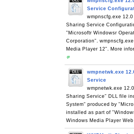
wmpnscfg.exe 12.0
Service Configura
wmpnscfg.exe 12.0 
Sharing Service Configuratio
"Microsoftr Windowsr Opera
Corporation". wmpnscfg.exe 
Media Player 12". More info
💬
wmpnetwk.exe 12.
Service
wmpnetwk.exe 12.0
Sharing Service" DLL file i
System" produced by "Micro
installed as part of "Window
Windows Media Player Web si