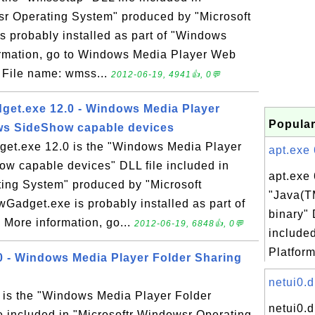
sr Operating System" produced by "Microsoft
s probably installed as part of "Windows
ormation, go to Windows Media Player Web
n: File name: wmss...
2012-06-19, 4941👍, 0💬
t.exe 12.0 - Windows Media Player
Popular
ws SideShow capable devices
.exe 12.0 is the "Windows Media Player
apt.exe 
w capable devices" DLL file included in
apt.exe 
ting System" produced by "Microsoft
"Java(T
adget.exe is probably installed as part of
binary" 
More information, go...
2012-06-19, 6848👍, 0💬
include
Platform
 - Windows Media Player Folder Sharing
netui0.d
is the "Windows Media Player Folder
netui0.d
e included in "Microsoftr Windowsr Operating