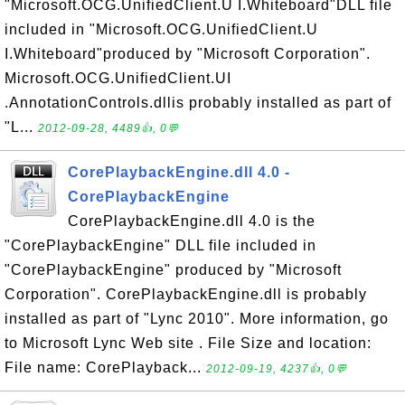
"Microsoft.OCG.UnifiedClient.U I.Whiteboard"DLL file
included in "Microsoft.OCG.UnifiedClient.U
I.Whiteboard"produced by "Microsoft Corporation".
Microsoft.OCG.UnifiedClient.UI
.AnnotationControls.dllis probably installed as part of
"L...
2012-09-28, 4489👍, 0💬
CorePlaybackEngine.dll 4.0 -
CorePlaybackEngine
CorePlaybackEngine.dll 4.0 is the
"CorePlaybackEngine" DLL file included in
"CorePlaybackEngine" produced by "Microsoft
Corporation". CorePlaybackEngine.dll is probably
installed as part of "Lync 2010". More information, go
to Microsoft Lync Web site . File Size and location:
File name: CorePlayback...
2012-09-19, 4237👍, 0💬