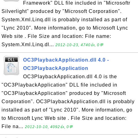
Framework" DLL file included in "Microsoftr
Silverlight" produced by "Microsoft Corporation".
System.Xml.Linq.dll is probably installed as part of
"Lync 2010". More information, go to Microsoft Lync
Web site . File Size and location: File name:
System.Xml.Linq.dl...
2012-10-23, 4740👍, 0💬
OC3PlaybackApplication.dll 4.0 -
OC3PlaybackApplication
OC3PlaybackApplication.dll 4.0 is the
"OC3PlaybackApplication" DLL file included in
"OC3PlaybackApplication" produced by "Microsoft
Corporation". OC3PlaybackApplication.dll is probably
installed as part of "Lync 2010". More information, go
to Microsoft Lync Web site . File Size and location:
File na...
2012-10-10, 4092👍, 0💬