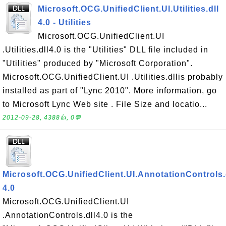
Microsoft.OCG.UnifiedClient.UI.Utilities.dll
4.0 - Utilities
Microsoft.OCG.UnifiedClient.UI
.Utilities.dll4.0 is the "Utilities" DLL file included in
"Utilities" produced by "Microsoft Corporation".
Microsoft.OCG.UnifiedClient.UI .Utilities.dllis probably
installed as part of "Lync 2010". More information, go
to Microsoft Lync Web site . File Size and locatio...
2012-09-28, 4388👍, 0💬
Microsoft.OCG.UnifiedClient.UI.AnnotationControls.
4.0
Microsoft.OCG.UnifiedClient.UI
.AnnotationControls.dll4.0 is the