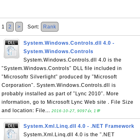
1
2
>
Sort:
Rank
System.Windows.Controls.dll 4.0 -
System.Windows.Controls
System.Windows.Controls.dll 4.0 is the
"System.Windows.Controls" DLL file included in
"Microsoftr Silverlight" produced by "Microsoft
Corporation". System.Windows.Controls.dll is
probably installed as part of "Lync 2010". More
information, go to Microsoft Lync Web site . File Size
and location: File...
2016-10-27, 9097👍, 1💬
System.Xml.Linq.dll 4.0 - .NET Framework
System.Xml.Linq.dll 4.0 is the ".NET