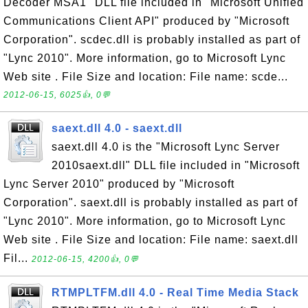
Decoder MSA1" DLL file included in "Microsoft Unified
Communications Client API" produced by "Microsoft
Corporation". scdec.dll is probably installed as part of
"Lync 2010". More information, go to Microsoft Lync
Web site . File Size and location: File name: scde...
2012-06-15, 6025👍, 0💬
saext.dll 4.0 - saext.dll
saext.dll 4.0 is the "Microsoft Lync Server
2010saext.dll" DLL file included in "Microsoft
Lync Server 2010" produced by "Microsoft
Corporation". saext.dll is probably installed as part of
"Lync 2010". More information, go to Microsoft Lync
Web site . File Size and location: File name: saext.dll
Fil...
2012-06-15, 4200👍, 0💬
RTMPLTFM.dll 4.0 - Real Time Media Stack