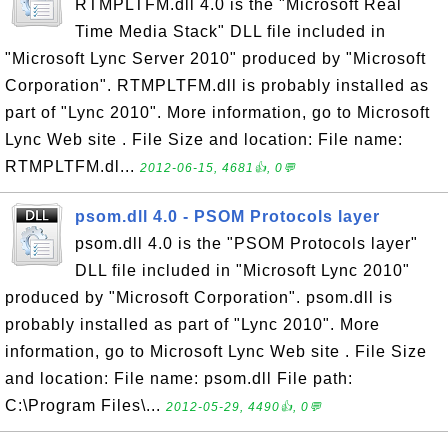
RTMPLTFM.dll 4.0 is the "Microsoft Real
Time Media Stack" DLL file included in
"Microsoft Lync Server 2010" produced by "Microsoft
Corporation". RTMPLTFM.dll is probably installed as
part of "Lync 2010". More information, go to Microsoft
Lync Web site . File Size and location: File name:
RTMPLTFM.dl...
2012-06-15, 4681👍, 0💬
psom.dll 4.0 - PSOM Protocols layer
psom.dll 4.0 is the "PSOM Protocols layer"
DLL file included in "Microsoft Lync 2010"
produced by "Microsoft Corporation". psom.dll is
probably installed as part of "Lync 2010". More
information, go to Microsoft Lync Web site . File Size
and location: File name: psom.dll File path:
C:\Program Files\...
2012-05-29, 4490👍, 0💬