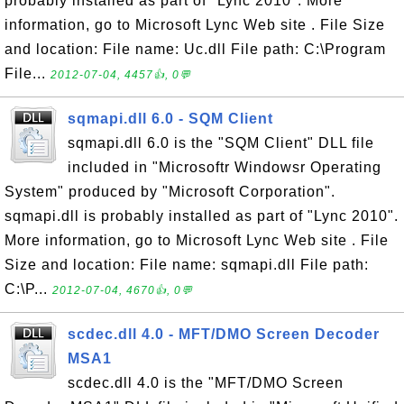
probably installed as part of "Lync 2010". More
information, go to Microsoft Lync Web site . File Size
and location: File name: Uc.dll File path: C:\Program
File...
2012-07-04, 4457👍, 0💬
sqmapi.dll 6.0 - SQM Client
sqmapi.dll 6.0 is the "SQM Client" DLL file
included in "Microsoftr Windowsr Operating
System" produced by "Microsoft Corporation".
sqmapi.dll is probably installed as part of "Lync 2010".
More information, go to Microsoft Lync Web site . File
Size and location: File name: sqmapi.dll File path:
C:\P...
2012-07-04, 4670👍, 0💬
scdec.dll 4.0 - MFT/DMO Screen Decoder
MSA1
scdec.dll 4.0 is the "MFT/DMO Screen