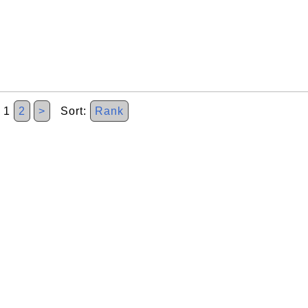
1
2
>
Sort:
Rank