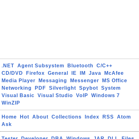
.NET
Agent Subsystem
Bluetooth
C/C++
CD/DVD
Firefox
General
IE
IM
Java
McAfee
Media Player
Messaging
Messenger
MS Office
Networking
PDF
Silverlight
Spybot
System
Visual Basic
Visual Studio
VoIP
Windows 7
WinZIP
Home
Hot
About
Collections
Index
RSS
Atom
Ask
Tester
Developer
DBA
Windows
JAR
DLL
Files