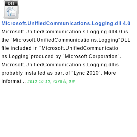
Microsoft.UnifiedCommunications.Logging.dll 4.0
Microsoft.UnifiedCommunication s.Logging.dll4.0 is
the "Microsoft.UnifiedCommunicatio ns.Logging"DLL
file included in "Microsoft.UnifiedCommunicatio
ns.Logging"produced by "Microsoft Corporation".
Microsoft.UnifiedCommunication s.Logging.dllis
probably installed as part of "Lync 2010". More
informat...
2012-10-10, 4578👍, 0💬