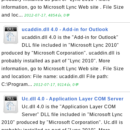
information, go to Microsoft Lync Web site . File Size
and loc...
2012-07-17, 4854👍, 0💬
ucaddin.dll 4.0 - Add-in for Outlook
ucaddin.dll 4.0 is the "Add-in for Outlook"
DLL file included in "Microsoft Lync 2010"
produced by "Microsoft Corporation". ucaddin.dll is
probably installed as part of "Lync 2010". More
information, go to Microsoft Lync Web site . File Size
and location: File name: ucaddin.dll File path:
C:\Program...
2012-07-17, 9114👍, 0💬
Uc.dll 4.0 - Application Layer COM Server
Uc.dll 4.0 is the "Application Layer COM
Server" DLL file included in "Microsoft Lync
2010" produced by "Microsoft Corporation". Uc.dll is