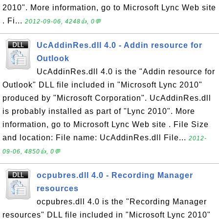
2010". More information, go to Microsoft Lync Web site
. Fi...
2012-09-06, 4248👍, 0💬
UcAddinRes.dll 4.0 - Addin resource for
Outlook
UcAddinRes.dll 4.0 is the "Addin resource for
Outlook" DLL file included in "Microsoft Lync 2010"
produced by "Microsoft Corporation". UcAddinRes.dll
is probably installed as part of "Lync 2010". More
information, go to Microsoft Lync Web site . File Size
and location: File name: UcAddinRes.dll File...
2012-
09-06, 4850👍, 0💬
ocpubres.dll 4.0 - Recording Manager
resources
ocpubres.dll 4.0 is the "Recording Manager
resources" DLL file included in "Microsoft Lync 2010"