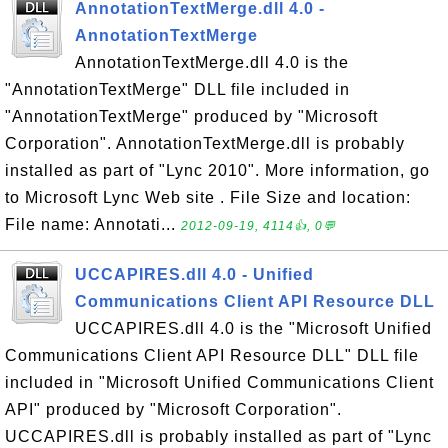
AnnotationTextMerge.dll 4.0 -
AnnotationTextMerge
AnnotationTextMerge.dll 4.0 is the
"AnnotationTextMerge" DLL file included in
"AnnotationTextMerge" produced by "Microsoft
Corporation". AnnotationTextMerge.dll is probably
installed as part of "Lync 2010". More information, go
to Microsoft Lync Web site . File Size and location:
File name: Annotati...
2012-09-19, 4114👍, 0💬
UCCAPIRES.dll 4.0 - Unified
Communications Client API Resource DLL
UCCAPIRES.dll 4.0 is the "Microsoft Unified
Communications Client API Resource DLL" DLL file
included in "Microsoft Unified Communications Client
API" produced by "Microsoft Corporation".
UCCAPIRES.dll is probably installed as part of "Lync