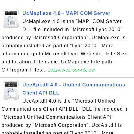
UcMapi.exe 4.0 - MAPI COM Server
UcMapi.exe 4.0 is the "MAPI COM Server"
DLL file included in "Microsoft Lync 2010"
produced by "Microsoft Corporation". UcMapi.exe is
probably installed as part of "Lync 2010". More
information, go to Microsoft Lync Web site . File Size
and location: File name: UcMapi.exe File path:
C:\Program Files...
2012-08-01, 6544👍, 0💬
UccApi.dll 4.0 - Unified Communications
Client API DLL
UccApi.dll 4.0 is the "Microsoft Unified
Communications Client API DLL" DLL file included in
"Microsoft Unified Communications Client API"
produced by "Microsoft Corporation". UccApi.dll is
probably installed as part of "Lync 2010". More