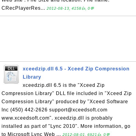
CRecPlayerRes...
2012-08-13, 4158👍, 0💬
xceedzip.dll 6.5 - Xceed Zip Compression
Library
xceedzip.dll 6.5 is the "Xceed Zip
Compression Library" DLL file included in "Xceed Zip
Compression Library" produced by "Xceed Software
Inc (450) 442-2626 support@xceedsoft.com
www.xceedsoft.com". xceedzip.dll is probably
installed as part of "Lync 2010". More information, go
to Microsoft Lync Web ...
2012-08-01, 6921👍, 0💬