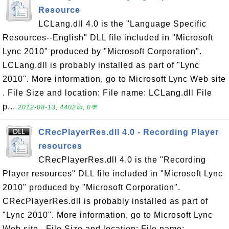
Resource
LCLang.dll 4.0 is the "Language Specific
Resources--English" DLL file included in "Microsoft
Lync 2010" produced by "Microsoft Corporation".
LCLang.dll is probably installed as part of "Lync
2010". More information, go to Microsoft Lync Web site
. File Size and location: File name: LCLang.dll File
p...
2012-08-13, 4402👍, 0💬
CRecPlayerRes.dll 4.0 - Recording Player
resources
CRecPlayerRes.dll 4.0 is the "Recording
Player resources" DLL file included in "Microsoft Lync
2010" produced by "Microsoft Corporation".
CRecPlayerRes.dll is probably installed as part of
"Lync 2010". More information, go to Microsoft Lync
Web site . File Size and location: File name: