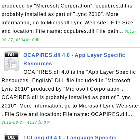
produced by "Microsoft Corporation". ocpubres.dll is
probably installed as part of "Lync 2010". More
information, go to Microsoft Lync Web site . File Size
and location: File name: ocpubres.dll File path...
2012-
08-27, 4194👍, 0💬
OCAPIRES.dll 4.0 - App Layer Specific
Resources
OCAPIRES.dll 4.0 is the "App Layer Specific
Resources--English" DLL file included in "Microsoft
Lync 2010" produced by "Microsoft Corporation".
OCAPIRES.dll is probably installed as part of "Lync
2010". More information, go to Microsoft Lync Web site
. File Size and location: File name: OCAPIRES.dll...
2012-08-27, 4137👍, 0💬
LCLang.dll 4.0 - Language Specific