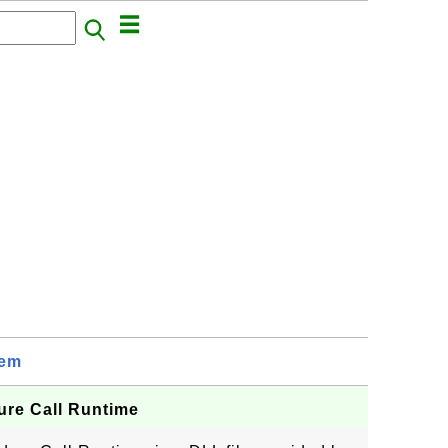
tem
ure Call Runtime