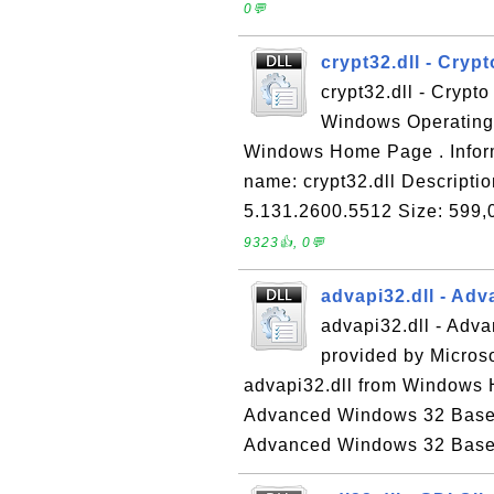
0💬
crypt32.dll - Cryp
crypt32.dll - Crypto
Windows Operating 
Windows Home Page . Informa
name: crypt32.dll Descriptio
5.131.2600.5512 Size: 599,0
9323👍, 0💬
advapi32.dll - Ad
advapi32.dll - Adv
provided by Micros
advapi32.dll from Windows H
Advanced Windows 32 Base A
Advanced Windows 32 Base A