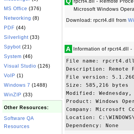
Q
rpcrt4.dll - Remote Proce
MS Office
(376)
Microsoft Windows Opera
Networking
(8)
Download: rpcrt4.dll from
W
PDF
(44)
Silverlight
(33)
Spybot
(21)
A
Information of rpcrt4.dll
System
(46)
File name: rpcrt4.dll
Visual Studio
(126)
Description: Remote P
VoIP
(1)
File version: 5.1.260
Size: 585,216 bytes

Windows 7
(1488)
Modified: Wednesday, 
WinZIP
(33)
Product: Windows Oper
Other Resources:
Company: Microsoft Co
Location: C:\WINDOWS\
Software QA
Resources