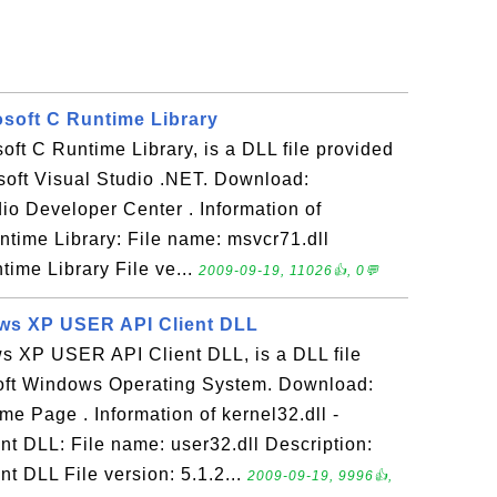
osoft C Runtime Library
soft C Runtime Library, is a DLL file provided
osoft Visual Studio .NET. Download:
io Developer Center . Information of
ntime Library: File name: msvcr71.dll
time Library File ve...
2009-09-19, 11026👍, 0💬
ows XP USER API Client DLL
ws XP USER API Client DLL, is a DLL file
oft Windows Operating System. Download:
e Page . Information of kernel32.dll -
 DLL: File name: user32.dll Description:
 DLL File version: 5.1.2...
2009-09-19, 9996👍,