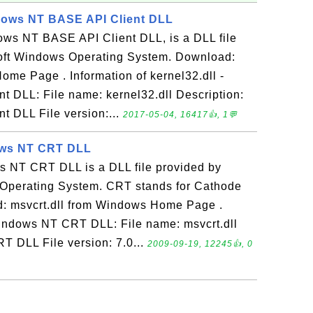
ndows NT BASE API Client DLL
dows NT BASE API Client DLL, is a DLL file
oft Windows Operating System. Download:
ome Page . Information of kernel32.dll -
 DLL: File name: kernel32.dll Description:
 DLL File version:...
2017-05-04, 16417👍, 1💬
dows NT CRT DLL
ws NT CRT DLL is a DLL file provided by
Operating System. CRT stands for Cathode
: msvcrt.dll from Windows Home Page .
 Windows NT CRT DLL: File name: msvcrt.dll
T DLL File version: 7.0...
2009-09-19, 12245👍, 0