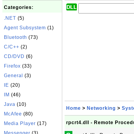
Categories:
.NET
(5)
Agent Subsystem
(1)
Bluetooth
(73)
C/C++
(2)
CD/DVD
(6)
Firefox
(33)
General
(3)
IE
(20)
IM
(46)
Java
(10)
Home
>
Networking
>
Sys
McAfee
(80)
rpcrt4.dll - Remote Proced
Media Player
(17)
Messenger
(3)