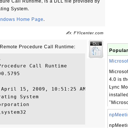
dure Call Runtime, is a DLL file provided by
ting System.
indows Home Page
.
✍: FYIcenter.com
 - Remote Procedure Call Runtime:
Popular


Microsof
rocedure Call Runtime

Microsof
0.5795

4.0 is t
Lync Mod
April 15, 2009, 10:51:25 AM

installe
ating System

"Microso
rporation

system32

npMeeti
npMeeti