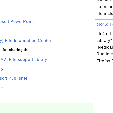
Launche
file incl
osoft PowerPoint
plc4.dll
plc4.dll
) File Information Center
Library
(Netsca
 for sharing this!
Runtime
t AVI File support library
Firefox 
k you
oft Publisher
er