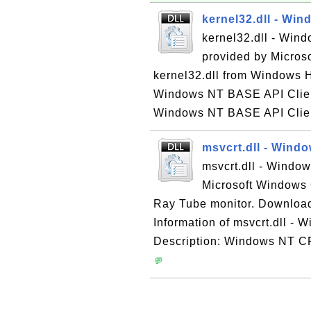
kernel32.dll - Wi
kernel32.dll - Win
provided by Micros
kernel32.dll from Windows H
Windows NT BASE API Client
Windows NT BASE API Client
msvcrt.dll - Win
msvcrt.dll - Windo
Microsoft Windows 
Ray Tube monitor. Download
Information of msvcrt.dll -
Description: Windows NT CR
💬