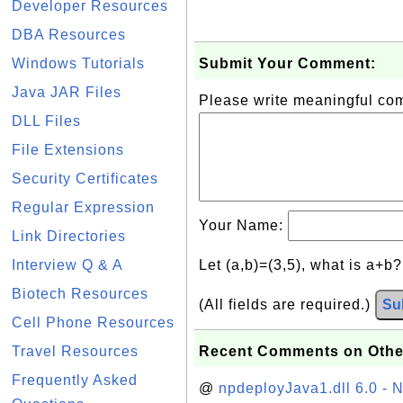
Developer Resources
DBA Resources
Windows Tutorials
Submit Your Comment:
Java JAR Files
Please write meaningful c
DLL Files
File Extensions
Security Certificates
Regular Expression
Your Name:
Link Directories
Interview Q & A
Let (a,b)=(3,5), what is a+b
Biotech Resources
(All fields are required.)
Su
Cell Phone Resources
Travel Resources
Recent Comments on Othe
Frequently Asked
@
npdeployJava1.dll 6.0 - N