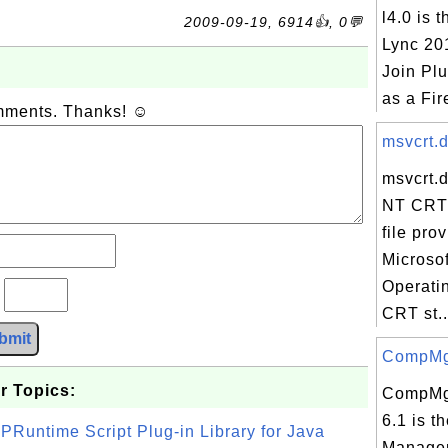
l4.0 is 
2009-09-19, 6914👍, 0💬
Lync 20
Join Plu
as a Fire
omments. Thanks! ☺
msvcrt.d
msvcrt.
NT CRT 
file pro
Microso
Operati
?
CRT st..
bmit
CompMgm
r Topics:
CompMg
6.1 is t
PRuntime Script Plug-in Library for Java
Manage