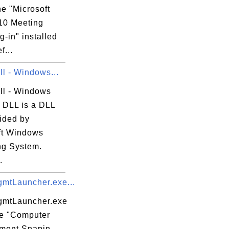
the "Microsoft
10 Meeting
g-in" installed
f...
ll - Windows...
dll - Windows
DLL is a DLL
vided by
ft Windows
ng System.
.
tLauncher.exe...
mtLauncher.exe
he "Computer
ment Snapin