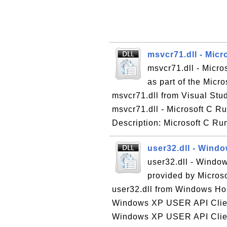
msvcr71.dll - Micr
msvcr71.dll - Micro
as part of the Micr
msvcr71.dll from Visual Stud
msvcr71.dll - Microsoft C Ru
Description: Microsoft C Run
user32.dll - Wind
user32.dll - Windo
provided by Micros
user32.dll from Windows Hom
Windows XP USER API Client
Windows XP USER API Client