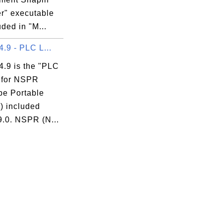
r" executable
uded in "M...
 4.9 - PLC L...
 4.9 is the "PLC
" for NSPR
pe Portable
) included
9.0. NSPR (N...