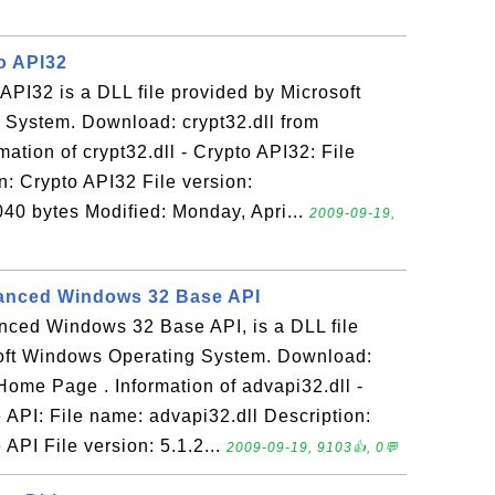
to API32
 API32 is a DLL file provided by Microsoft
System. Download: crypt32.dll from
tion of crypt32.dll - Crypto API32: File
n: Crypto API32 File version:
40 bytes Modified: Monday, Apri...
2009-09-19,
vanced Windows 32 Base API
anced Windows 32 Base API, is a DLL file
oft Windows Operating System. Download:
ome Page . Information of advapi32.dll -
PI: File name: advapi32.dll Description:
PI File version: 5.1.2...
2009-09-19, 9103👍, 0💬