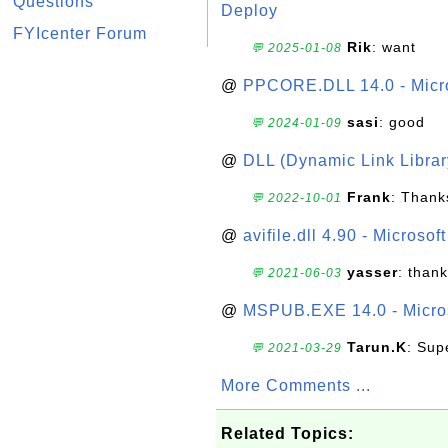
Questions
Deploy
FYIcenter Forum
Rik
: want
💬 2025-01-08
@
PPCORE.DLL 14.0 - Micr
sasi
: good
💬 2024-01-09
@
DLL (Dynamic Link Library
Frank
: Thanks
💬 2022-10-01
@
avifile.dll 4.90 - Microsof
yasser
: than
💬 2021-06-03
@
MSPUB.EXE 14.0 - Micros
Tarun.K
: Sup
💬 2021-03-29
More Comments ...
Related Topics: