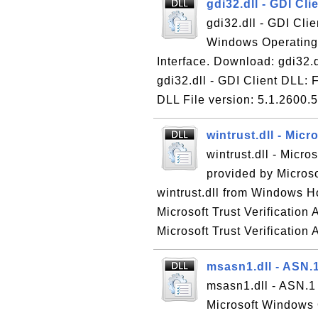
gdi32.dll - GDI Cl
gdi32.dll - GDI Clie
Windows Operating 
Interface. Download: gdi32.
gdi32.dll - GDI Client DLL: 
DLL File version: 5.1.2600.5
wintrust.dll - Micr
wintrust.dll - Micros
provided by Micros
wintrust.dll from Windows Ho
Microsoft Trust Verification 
Microsoft Trust Verification A
msasn1.dll - ASN.
msasn1.dll - ASN.1 
Microsoft Windows 