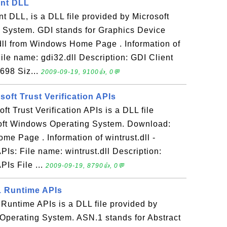
ient DLL
nt DLL, is a DLL file provided by Microsoft
System. GDI stands for Graphics Device
dll from Windows Home Page . Information of
File name: gdi32.dll Description: GDI Client
698 Siz...
2009-09-19, 9100👍, 0💬
osoft Trust Verification APIs
oft Trust Verification APIs is a DLL file
oft Windows Operating System. Download:
me Page . Information of wintrust.dll -
APIs: File name: wintrust.dll Description:
PIs File ...
2009-09-19, 8790👍, 0💬
1 Runtime APIs
Runtime APIs is a DLL file provided by
Operating System. ASN.1 stands for Abstract