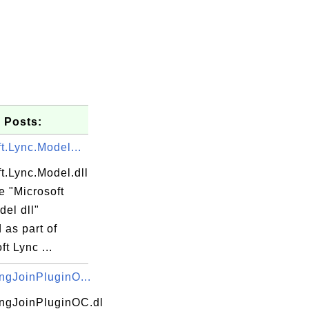
 Posts:
t.Lync.Model...
t.Lync.Model.dll
he "Microsoft
el dll"
d as part of
ft Lync ...
ngJoinPluginO...
ngJoinPluginOC.dl