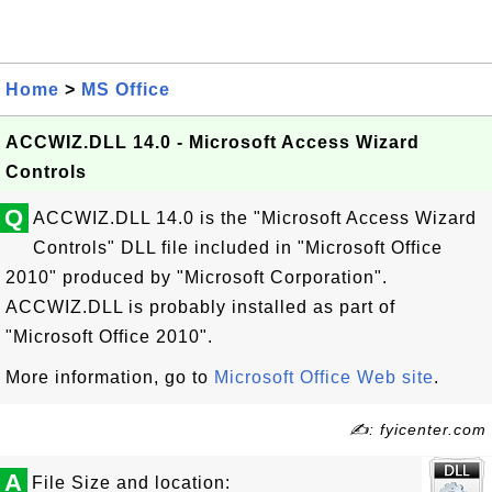
Home
>
MS Office
ACCWIZ.DLL 14.0 - Microsoft Access Wizard
Controls
Q
ACCWIZ.DLL 14.0 is the "Microsoft Access Wizard
Controls" DLL file included in "Microsoft Office
2010" produced by "Microsoft Corporation".
ACCWIZ.DLL is probably installed as part of
"Microsoft Office 2010".
More information, go to
Microsoft Office Web site
.
✍: fyicenter.com
A
File Size and location: