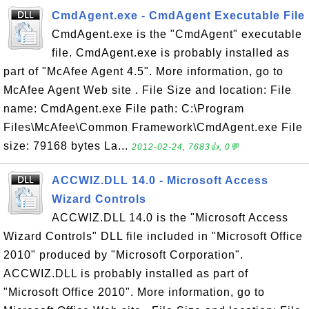
CmdAgent.exe - CmdAgent Executable File
CmdAgent.exe is the "CmdAgent" executable
file. CmdAgent.exe is probably installed as
part of "McAfee Agent 4.5". More information, go to
McAfee Agent Web site . File Size and location: File
name: CmdAgent.exe File path: C:\Program
Files\McAfee\Common Framework\CmdAgent.exe File
size: 79168 bytes La...
2012-02-24, 7683👍, 0💬
ACCWIZ.DLL 14.0 - Microsoft Access
Wizard Controls
ACCWIZ.DLL 14.0 is the "Microsoft Access
Wizard Controls" DLL file included in "Microsoft Office
2010" produced by "Microsoft Corporation".
ACCWIZ.DLL is probably installed as part of
"Microsoft Office 2010". More information, go to