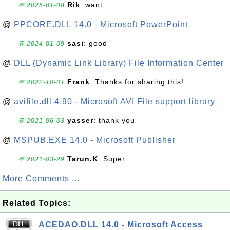
Rik
: want
💬 2025-01-08
@
PPCORE.DLL 14.0 - Microsoft PowerPoint
sasi
: good
💬 2024-01-09
@
DLL (Dynamic Link Library) File Information Center
Frank
: Thanks for sharing this!
💬 2022-10-01
@
avifile.dll 4.90 - Microsoft AVI File support library
yasser
: thank you
💬 2021-06-03
@
MSPUB.EXE 14.0 - Microsoft Publisher
Tarun.K
: Super
💬 2021-03-29
More Comments ...
Related Topics:
ACEDAO.DLL 14.0 - Microsoft Access