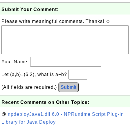
Submit Your Comment:
Please write meaningful comments. Thanks! ☺
Your Name:
Let (a,b)=(6,2), what is a−b?
(All fields are required.)
Submit
Recent Comments on Other Topics:
@
npdeployJava1.dll 6.0 - NPRuntime Script Plug-in
Library for Java Deploy