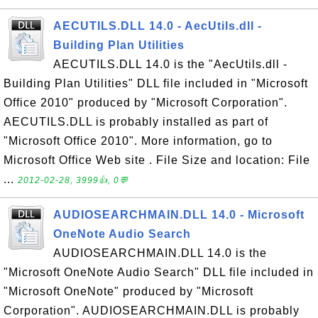
AECUTILS.DLL 14.0 - AecUtils.dll -
Building Plan Utilities
AECUTILS.DLL 14.0 is the "AecUtils.dll -
Building Plan Utilities" DLL file included in "Microsoft
Office 2010" produced by "Microsoft Corporation".
AECUTILS.DLL is probably installed as part of
"Microsoft Office 2010". More information, go to
Microsoft Office Web site . File Size and location: File
...
2012-02-28, 3999👍, 0💬
AUDIOSEARCHMAIN.DLL 14.0 - Microsoft
OneNote Audio Search
AUDIOSEARCHMAIN.DLL 14.0 is the
"Microsoft OneNote Audio Search" DLL file included in
"Microsoft OneNote" produced by "Microsoft
Corporation". AUDIOSEARCHMAIN.DLL is probably