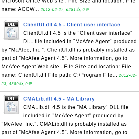
Microsoft Office Web site . File Size and location: File
name: ACCW...
2012-02-27, 6281👍, 0💬
ClientUI.dll 4.5 - Client user interface
ClientUI.dll 4.5 is the "Client user interface"
DLL file included in "McAfee Agent" produced
by "McAfee, Inc.". ClientUI.dll is probably installed as
part of "McAfee Agent 4.5". More information, go to
McAfee Agent Web site . File Size and location: File
name: ClientUI.dll File path: C:\Program File...
2012-02-
23, 4380👍, 0💬
CMALib.dll 4.5 - MA Library
CMALib.dll 4.5 is the "MA Library" DLL file
included in "McAfee Agent" produced by
"McAfee, Inc.". CMALib.dll is probably installed as
part of "McAfee Agent 4.5". More information, go to