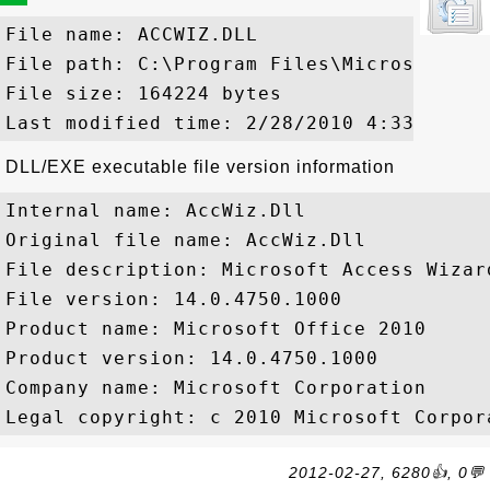
File name: ACCWIZ.DLL

File path: C:\Program Files\Microsoft Of
File size: 164224 bytes

DLL/EXE executable file version information
Internal name: AccWiz.Dll

Original file name: AccWiz.Dll

File description: Microsoft Access Wizard
File version: 14.0.4750.1000

Product name: Microsoft Office 2010

Product version: 14.0.4750.1000

Company name: Microsoft Corporation

2012-02-27, 6280👍, 0💬