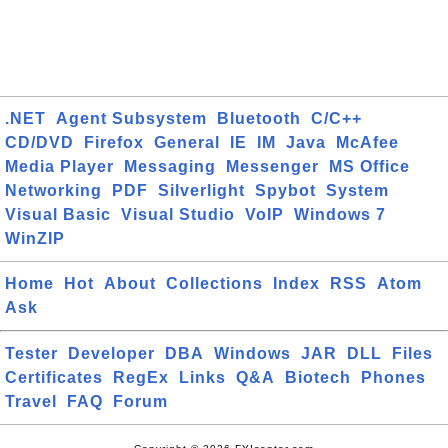
.NET
Agent Subsystem
Bluetooth
C/C++
CD/DVD
Firefox
General
IE
IM
Java
McAfee
Media Player
Messaging
Messenger
MS Office
Networking
PDF
Silverlight
Spybot
System
Visual Basic
Visual Studio
VoIP
Windows 7
WinZIP
Home
Hot
About
Collections
Index
RSS
Atom
Ask
Tester
Developer
DBA
Windows
JAR
DLL
Files
Certificates
RegEx
Links
Q&A
Biotech
Phones
Travel
FAQ
Forum