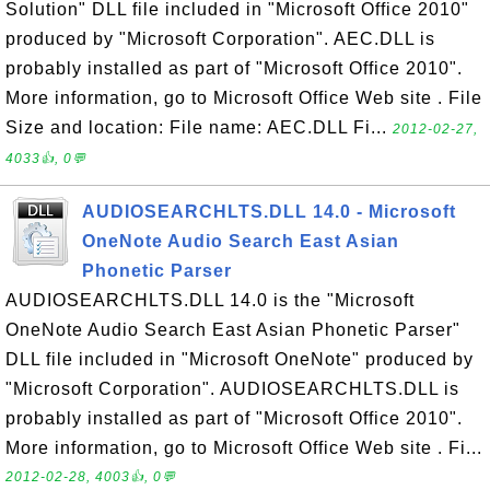
Solution" DLL file included in "Microsoft Office 2010"
produced by "Microsoft Corporation". AEC.DLL is
probably installed as part of "Microsoft Office 2010".
More information, go to Microsoft Office Web site . File
Size and location: File name: AEC.DLL Fi...
2012-02-27,
4033👍, 0💬
AUDIOSEARCHLTS.DLL 14.0 - Microsoft
OneNote Audio Search East Asian
Phonetic Parser
AUDIOSEARCHLTS.DLL 14.0 is the "Microsoft
OneNote Audio Search East Asian Phonetic Parser"
DLL file included in "Microsoft OneNote" produced by
"Microsoft Corporation". AUDIOSEARCHLTS.DLL is
probably installed as part of "Microsoft Office 2010".
More information, go to Microsoft Office Web site . Fi...
2012-02-28, 4003👍, 0💬