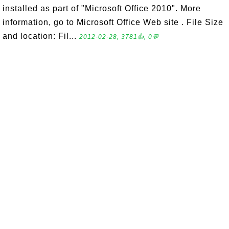
installed as part of "Microsoft Office 2010". More
information, go to Microsoft Office Web site . File Size
and location: Fil...
2012-02-28, 3781👍, 0💬