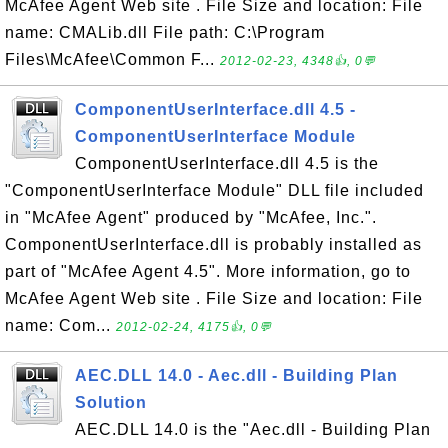
McAfee Agent Web site . File Size and location: File
name: CMALib.dll File path: C:\Program
Files\McAfee\Common F...
2012-02-23, 4348👍, 0💬
ComponentUserInterface.dll 4.5 -
ComponentUserInterface Module
ComponentUserInterface.dll 4.5 is the
"ComponentUserInterface Module" DLL file included
in "McAfee Agent" produced by "McAfee, Inc.".
ComponentUserInterface.dll is probably installed as
part of "McAfee Agent 4.5". More information, go to
McAfee Agent Web site . File Size and location: File
name: Com...
2012-02-24, 4175👍, 0💬
AEC.DLL 14.0 - Aec.dll - Building Plan
Solution
AEC.DLL 14.0 is the "Aec.dll - Building Plan