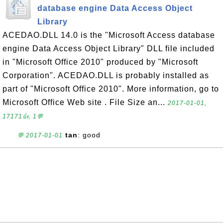
database engine Data Access Object
Library
ACEDAO.DLL 14.0 is the "Microsoft Access database
engine Data Access Object Library" DLL file included
in "Microsoft Office 2010" produced by "Microsoft
Corporation". ACEDAO.DLL is probably installed as
part of "Microsoft Office 2010". More information, go to
Microsoft Office Web site . File Size an...
2017-01-01,
17171👍, 1💬
tan
: good
💬 2017-01-01