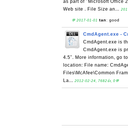
as part of "Microsoft Office 
Web site . File Size an...
201
tan
: good
💬 2017-01-01
CmdAgent.exe - C
CmdAgent.exe is th
CmdAgent.exe is pr
4.5". More information, go t
location: File name: CmdAge
Files\McAfee\Common Frame
La...
2012-02-24, 7682👍, 0💬