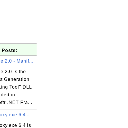
 Posts:
 2.0 - Manif...
e 2.0 is the
st Generation
ting Tool" DLL
LL

luded in
ftr .NET Fra...
xy.exe 6.4 -...
oxy.exe 6.4 is