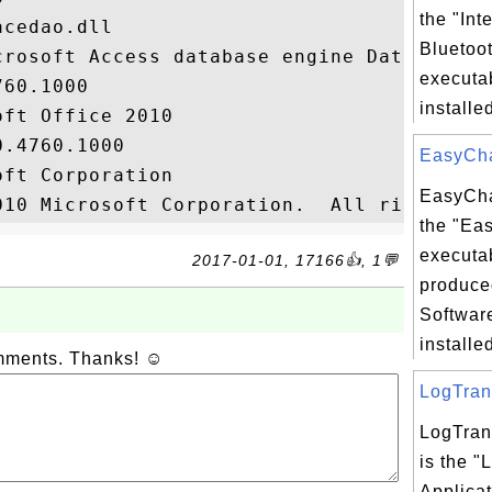
the "Int
cedao.dll

Bluetoot
crosoft Access database engine Data Access
executab
60.1000

installed
ft Office 2010

.4760.1000

EasyChat
ft Corporation

EasyCha
the "Ea
executab
2017-01-01, 17166👍, 1💬
produce
Softwar
installed
omments. Thanks! ☺
LogTrans
LogTran
is the "
Applicat