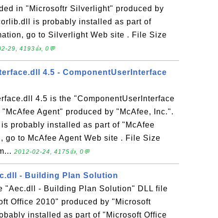
uded in "Microsoftr Silverlight" produced by
rlib.dll is probably installed as part of
mation, go to Silverlight Web site . File Size
2-29, 4193👍, 0💬
rface.dll 4.5 - ComponentUserInterface
face.dll 4.5 is the "ComponentUserInterface
n "McAfee Agent" produced by "McAfee, Inc.".
is probably installed as part of "McAfee
, go to McAfee Agent Web site . File Size
m...
2012-02-24, 4175👍, 0💬
.dll - Building Plan Solution
 "Aec.dll - Building Plan Solution" DLL file
oft Office 2010" produced by "Microsoft
bably installed as part of "Microsoft Office