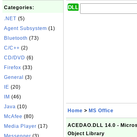
Categories:
.NET
(5)
Agent Subsystem
(1)
Bluetooth
(73)
C/C++
(2)
CD/DVD
(6)
Firefox
(33)
General
(3)
IE
(20)
IM
(46)
Java
(10)
Home
>
MS Office
McAfee
(80)
ACEDAO.DLL 14.0 - Micros
Media Player
(17)
Object Library
Messenger
(3)