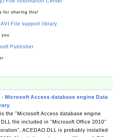
) File Information Center
 for sharing this!
t AVI File support library
k you
oft Publisher
er
- Microsoft Access database engine Data
rary
 the "Microsoft Access database engine
DLL file included in "Microsoft Office 2010"
oration". ACEDAO.DLL is probably installed