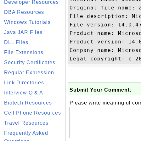
Developer Resources
Original file name: a
DBA Resources
File description: Mi
Windows Tutorials
File version: 14.0.47
Java JAR Files
Product name: Microso
Product version: 14.0
DLL Files
Company name: Microso
File Extensions
Security Certificates
Regular Expression
Link Directories
Submit Your Comment:
Interview Q & A
Biotech Resources
Please write meaningful c
Cell Phone Resources
Travel Resources
Frequently Asked