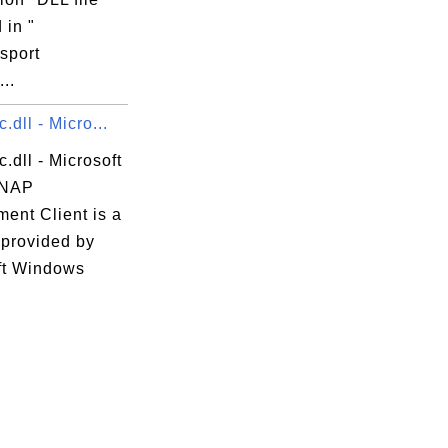
 in "
sport
...
.dll - Micro...
.dll - Microsoft
 NAP
ent Client is a
 provided by
ft Windows