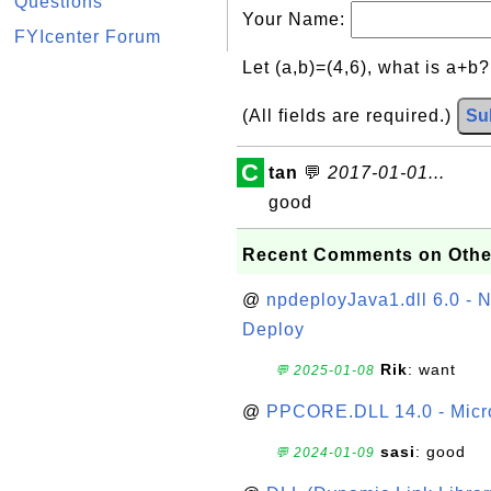
Questions
Your Name:
FYIcenter Forum
Let (a,b)=(4,6), what is a+b
(All fields are required.)
Su
C
tan
💬
2017-01-01...
good
Recent Comments on Othe
@
npdeployJava1.dll 6.0 - N
Deploy
Rik
: want
💬 2025-01-08
@
PPCORE.DLL 14.0 - Micr
sasi
: good
💬 2024-01-09