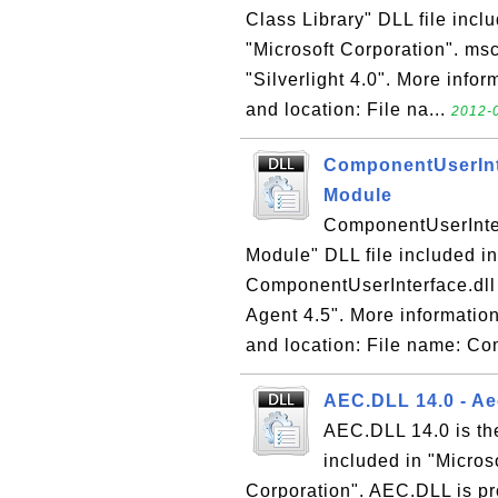
Class Library" DLL file incl
"Microsoft Corporation". msco
"Silverlight 4.0". More infor
and location: File na...
2012-0
ComponentUserInte
Module
ComponentUserInter
Module" DLL file included i
ComponentUserInterface.dll 
Agent 4.5". More information
and location: File name: Co
AEC.DLL 14.0 - Aec
AEC.DLL 14.0 is the
included in "Micros
Corporation". AEC.DLL is pro