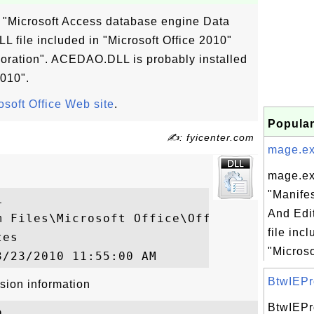
"Microsoft Access database engine Data
L file included in "Microsoft Office 2010"
oration". ACEDAO.DLL is probably installed
2010".
osoft Office Web site
.
Popular
✍: fyicenter.com
mage.exe
mage.ex
"Manife


And Edi
m Files\Microsoft Office\Office14\ACEDAO.D
file inc
es

"Microso
BtwIEPro
sion information
BtwIEPr

