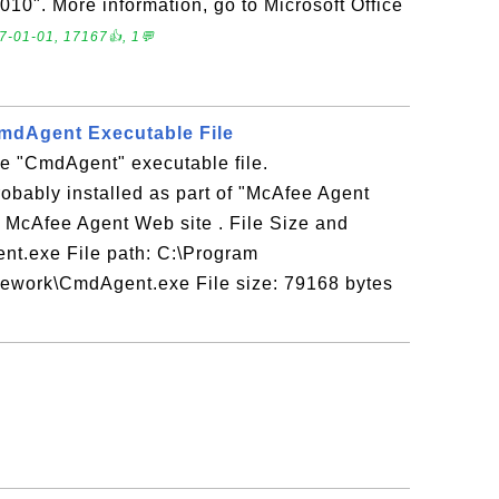
2010". More information, go to Microsoft Office
7-01-01, 17167👍, 1💬
mdAgent Executable File
e "CmdAgent" executable file.
obably installed as part of "McAfee Agent
o McAfee Agent Web site . File Size and
nt.exe File path: C:\Program
work\CmdAgent.exe File size: 79168 bytes