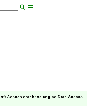
oft Access database engine Data Access