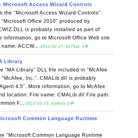
 Microsoft Access Wizard Controls
 the "Microsoft Access Wizard Controls"
n "Microsoft Office 2010" produced by
WIZ.DLL is probably installed as part of
e information, go to Microsoft Office Web site
ile name: ACCW...
2012-02-27, 6275👍, 0💬
A Library
he "MA Library" DLL file included in "McAfee
"McAfee, Inc.". CMALib.dll is probably
 Agent 4.5". More information, go to McAfee
nd location: File name: CMALib.dll File path:
ommon F...
2012-02-23, 4346👍, 0💬
- Microsoft Common Language Runtime
s the "Microsoft Common Language Runtime