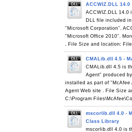
ACCWIZ.DLL 14.0 -
ACCWIZ.DLL 14.0 is
DLL file included i
"Microsoft Corporation". ACC
"Microsoft Office 2010". Mor
. File Size and location: F
CMALib.dll 4.5 - M
CMALib.dll 4.5 is t
Agent" produced by 
installed as part of "McAfee
Agent Web site . File Size a
C:\Program Files\McAfee\C
mscorlib.dll 4.0 
Class Library
mscorlib.dll 4.0 i