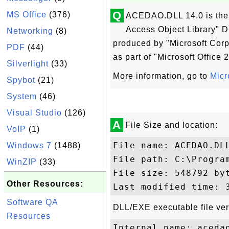
Q
MS Office
(376)
ACEDAO.DLL 14.0 is the 
Access Object Library" DL
Networking
(8)
produced by "Microsoft Corp
PDF
(44)
as part of "Microsoft Office 
Silverlight
(33)
More information, go to
Micr
Spybot
(21)
System
(46)
Visual Studio
(126)
A
File Size and location:
VoIP
(1)
File name: ACEDAO.DLL
Windows 7
(1488)
File path: C:\Progra
WinZIP
(33)
File size: 548792 byt
Other Resources:
Software QA
DLL/EXE executable file ver
Resources
Internal name: acedao