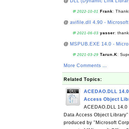
@
DLL (Dynamic Link Library
Frank
: Thanks
💬 2022-10-01
@
avifile.dll 4.90 - Microsof
yasser
: than
💬 2021-06-03
@
MSPUB.EXE 14.0 - Micros
Tarun.K
: Sup
💬 2021-03-29
More Comments ...
Related Topics:
ACEDAO.DLL 14.0 
Access Object Lib
ACEDAO.DLL 14.0 is
Data Access Object Library" 
produced by "Microsoft Corp