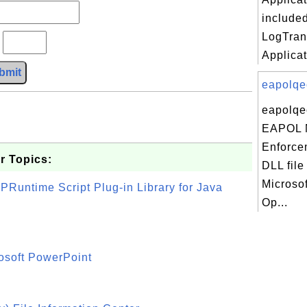
included
LogTran
?
Applicat
bmit
eapolqec
eapolqec
EAPOL
Enforcem
r Topics:
DLL file
Microso
PRuntime Script Plug-in Library for Java
Op...
osoft PowerPoint