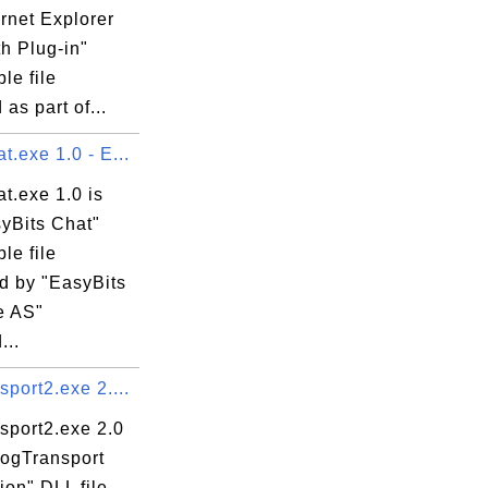
ernet Explorer
h Plug-in"
 Object Library

le file
 as part of...
.exe 1.0 - E...
t.exe 1.0 is
syBits Chat"
le file
d by "EasyBits
e AS"
...
port2.exe 2....
sport2.exe 2.0
LogTransport
ion" DLL file