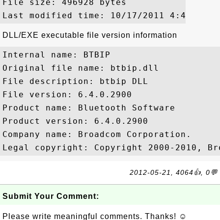
File size: 496928 bytes

DLL/EXE executable file version information
Internal name: BTBIP

Original file name: btbip.dll

File description: btbip DLL

File version: 6.4.0.2900

Product name: Bluetooth Software

Product version: 6.4.0.2900

Company name: Broadcom Corporation.

2012-05-21, 4064👍, 0💬
Submit Your Comment:
Please write meaningful comments. Thanks! ☺