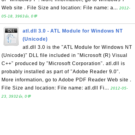
Web site . File Size and location: File name: a...
2012-
05-18, 3963👍, 0💬
atl.dll 3.0 - ATL Module for Windows NT
(Unicode)
atl.dll 3.0 is the "ATL Module for Windows NT
(Unicode)" DLL file included in "Microsoft (R) Visual
C++" produced by "Microsoft Corporation". atl.dll is
probably installed as part of "Adobe Reader 9.0".
More information, go to Adobe PDF Reader Web site .
File Size and location: File name: atl.dll Fi...
2012-05-
23, 3932👍, 0💬