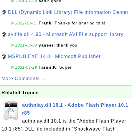
sasi
: good
💬 2024-01-09
@
DLL (Dynamic Link Library) File Information Center
Frank
: Thanks for sharing this!
💬 2022-10-01
@
avifile.dll 4.90 - Microsoft AVI File support library
yasser
: thank you
💬 2021-06-03
@
MSPUB.EXE 14.0 - Microsoft Publisher
Tarun.K
: Super
💬 2021-03-29
More Comments ...
Related Topics:
authplay.dll 10.1 - Adobe Flash Player 10.1
r85
authplay.dll 10.1 is the "Adobe Flash Player
10.1 r85" DLL file included in "Shockwave Flash"