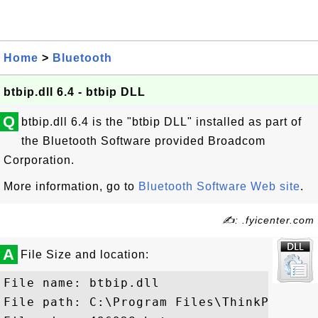
Home
>
Bluetooth
btbip.dll 6.4 - btbip DLL
Q
btbip.dll 6.4 is the "btbip DLL" installed as part of
the Bluetooth Software provided Broadcom
Corporation.
More information, go to
Bluetooth Software Web site
.
✍: .fyicenter.com
A
File Size and location:
File name: btbip.dll

File path: C:\Program Files\ThinkPad\Blu