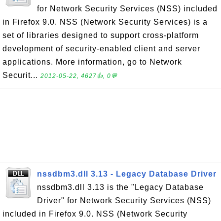
for Network Security Services (NSS) included
in Firefox 9.0. NSS (Network Security Services) is a
set of libraries designed to support cross-platform
development of security-enabled client and server
applications. More information, go to Network
Securit...
2012-05-22, 4627👍, 0💬
nssdbm3.dll 3.13 - Legacy Database Driver
nssdbm3.dll 3.13 is the "Legacy Database
Driver" for Network Security Services (NSS)
included in Firefox 9.0. NSS (Network Security