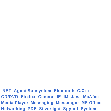
.NET
Agent Subsystem
Bluetooth
C/C++
CD/DVD
Firefox
General
IE
IM
Java
McAfee
Media Player
Messaging
Messenger
MS Office
Networking
PDF
Silverlight
Spybot
System