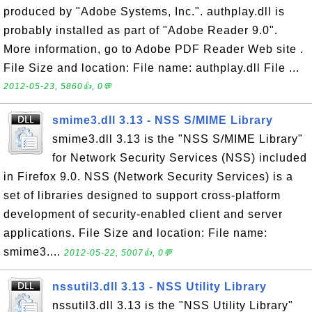
produced by "Adobe Systems, Inc.". authplay.dll is
probably installed as part of "Adobe Reader 9.0".
More information, go to Adobe PDF Reader Web site .
File Size and location: File name: authplay.dll File ...
2012-05-23, 5860👍, 0💬
smime3.dll 3.13 - NSS S/MIME Library
smime3.dll 3.13 is the "NSS S/MIME Library"
for Network Security Services (NSS) included
in Firefox 9.0. NSS (Network Security Services) is a
set of libraries designed to support cross-platform
development of security-enabled client and server
applications. File Size and location: File name:
smime3....
2012-05-22, 5007👍, 0💬
nssutil3.dll 3.13 - NSS Utility Library
nssutil3.dll 3.13 is the "NSS Utility Library"