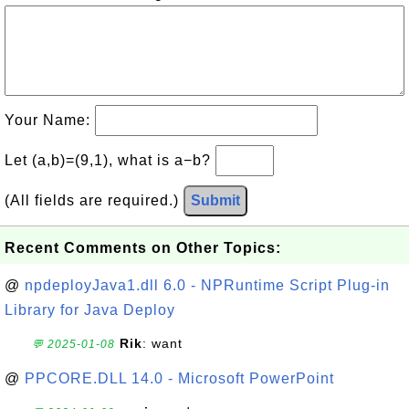
Your Name:
Let (a,b)=(9,1), what is a−b?
(All fields are required.)
Submit
Recent Comments on Other Topics:
@
npdeployJava1.dll 6.0 - NPRuntime Script Plug-in
Library for Java Deploy
Rik
: want
💬 2025-01-08
@
PPCORE.DLL 14.0 - Microsoft PowerPoint