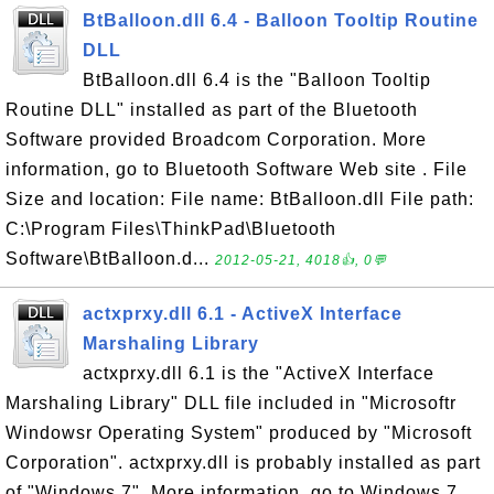
BtBalloon.dll 6.4 - Balloon Tooltip Routine
DLL
BtBalloon.dll 6.4 is the "Balloon Tooltip
Routine DLL" installed as part of the Bluetooth
Software provided Broadcom Corporation. More
information, go to Bluetooth Software Web site . File
Size and location: File name: BtBalloon.dll File path:
C:\Program Files\ThinkPad\Bluetooth
Software\BtBalloon.d...
2012-05-21, 4018👍, 0💬
actxprxy.dll 6.1 - ActiveX Interface
Marshaling Library
actxprxy.dll 6.1 is the "ActiveX Interface
Marshaling Library" DLL file included in "Microsoftr
Windowsr Operating System" produced by "Microsoft
Corporation". actxprxy.dll is probably installed as part
of "Windows 7". More information, go to Windows 7