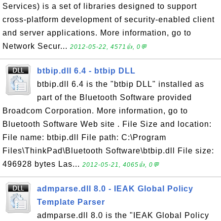
Services) is a set of libraries designed to support
cross-platform development of security-enabled client
and server applications. More information, go to
Network Secur...
2012-05-22, 4571👍, 0💬
btbip.dll 6.4 - btbip DLL
btbip.dll 6.4 is the "btbip DLL" installed as
part of the Bluetooth Software provided
Broadcom Corporation. More information, go to
Bluetooth Software Web site . File Size and location:
File name: btbip.dll File path: C:\Program
Files\ThinkPad\Bluetooth Software\btbip.dll File size:
496928 bytes Las...
2012-05-21, 4065👍, 0💬
admparse.dll 8.0 - IEAK Global Policy
Template Parser
admparse.dll 8.0 is the "IEAK Global Policy