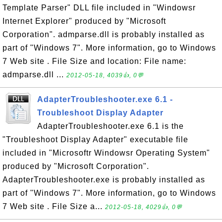
Template Parser" DLL file included in "Windowsr
Internet Explorer" produced by "Microsoft
Corporation". admparse.dll is probably installed as
part of "Windows 7". More information, go to Windows
7 Web site . File Size and location: File name:
admparse.dll ...
2012-05-18, 4039👍, 0💬
AdapterTroubleshooter.exe 6.1 -
Troubleshoot Display Adapter
AdapterTroubleshooter.exe 6.1 is the
"Troubleshoot Display Adapter" executable file
included in "Microsoftr Windowsr Operating System"
produced by "Microsoft Corporation".
AdapterTroubleshooter.exe is probably installed as
part of "Windows 7". More information, go to Windows
7 Web site . File Size a...
2012-05-18, 4029👍, 0💬