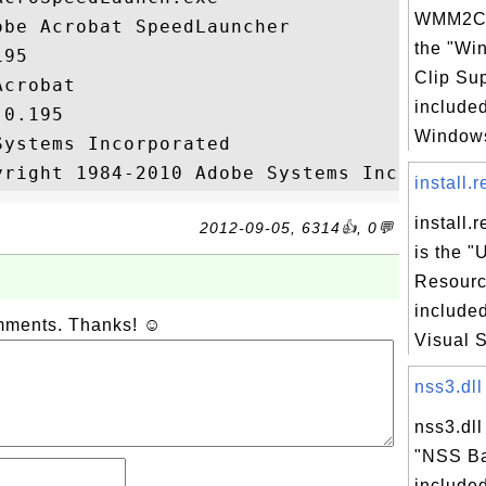
WMM2CLI
be Acrobat SpeedLauncher

the "Wi
95

Clip Sup
crobat

included
0.195

Windows
ystems Incorporated

install.r
install.
2012-09-05, 6314👍, 0💬
is the "
Resourc
included
omments. Thanks! ☺
Visual St
nss3.dll
nss3.dll
"NSS Ba
included