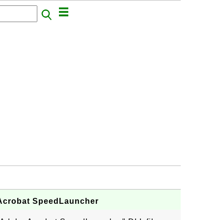
e Acrobat SpeedLauncher