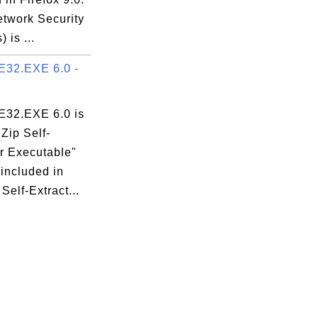
twork Security
 is ...
32.EXE 6.0 -
32.EXE 6.0 is
Zip Self-
or Executable"
 included in
Self-Extract...