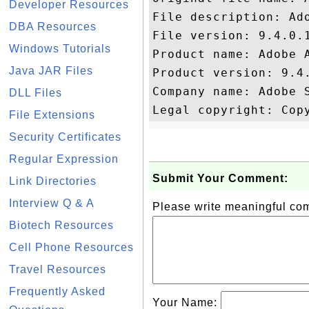
Developer Resources
File description: Ado
DBA Resources
File version: 9.4.0.1
Windows Tutorials
Product name: Adobe A
Java JAR Files
Product version: 9.4.
Company name: Adobe S
DLL Files
File Extensions
Security Certificates
Regular Expression
Submit Your Comment:
Link Directories
Interview Q & A
Please write meaningful c
Biotech Resources
Cell Phone Resources
Travel Resources
Frequently Asked
Your Name: