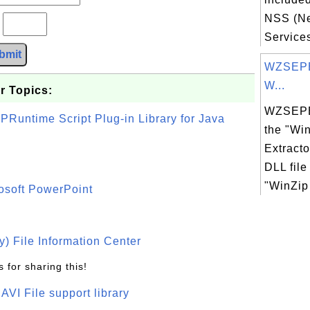
NSS (Ne
?
Services)
bmit
WZSEPE
W...
r Topics:
WZSEPE
PRuntime Script Plug-in Library for Java
the "Win
Extract
DLL file
"WinZip 
osoft PowerPoint
) File Information Center
 for sharing this!
t AVI File support library