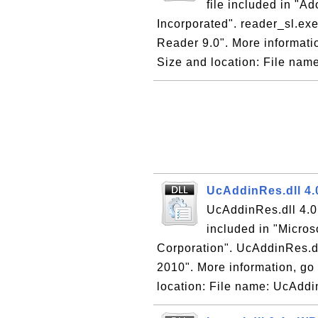
file included in "
Incorporated". reader_sl.exe
Reader 9.0". More informati
Size and location: File name
UcAddinRes.dll 4.
UcAddinRes.dll 4.0 
included in "Micros
Corporation". UcAddinRes.dll
2010". More information, go 
location: File name: UcAddin