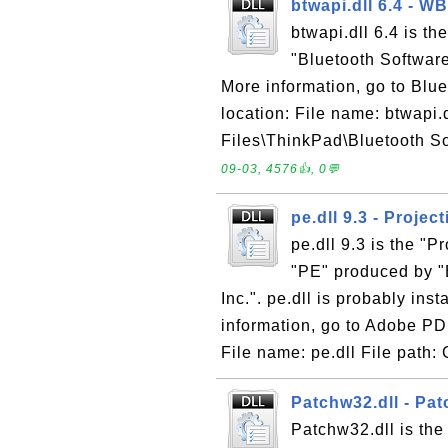
btwapi.dll 6.4 - 
btwapi.dll 6.4 is t
"Bluetooth Softwar
More information, go to Blue
location: File name: btwapi.
Files\ThinkPad\Bluetooth Sof
09-03, 4576👍, 0💬
pe.dll 9.3 - Projec
pe.dll 9.3 is the "P
"PE" produced by "
Inc.". pe.dll is probably ins
information, go to Adobe PD
File name: pe.dll File path: 
Patchw32.dll - Pa
Patchw32.dll is the