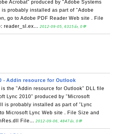
Adobe Acrobat" produced by "Adobe Systems
 is probably installed as part of "Adobe
on, go to Adobe PDF Reader Web site . File
: reader_sl.ex...
2012-09-05, 6315👍, 0💬
0 - Addin resource for Outlook
is the "Addin resource for Outlook" DLL file
oft Lync 2010" produced by "Microsoft
 is probably installed as part of "Lync
to Microsoft Lync Web site . File Size and
Res.dll File...
2012-09-06, 4847👍, 0💬