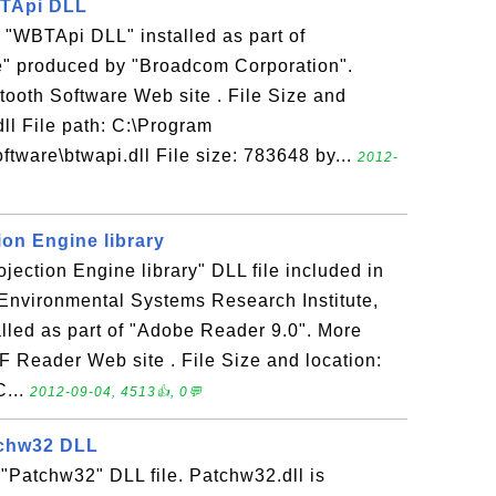
WBTApi DLL
he "WBTApi DLL" installed as part of
e" produced by "Broadcom Corporation".
tooth Software Web site . File Size and
dll File path: C:\Program
tware\btwapi.dll File size: 783648 by...
2012-
tion Engine library
rojection Engine library" DLL file included in
Environmental Systems Research Institute,
talled as part of "Adobe Reader 9.0". More
F Reader Web site . File Size and location:
C...
2012-09-04, 4513👍, 0💬
tchw32 DLL
 "Patchw32" DLL file. Patchw32.dll is