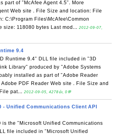
as part of "McAfee Agent 4.5". More
ent Web site . File Size and location: File
th: C:\Program Files\McAfee\Common
 size: 118080 bytes Last mod...
2012-09-07,
untime 9.4
"3D Runtime 9.4" DLL file included in "3D
ink Library" produced by "Adobe Systems
robably installed as part of "Adobe Reader
to Adobe PDF Reader Web site . File Size and
File pat...
2012-09-05, 4278👍, 0💬
 - Unified Communications Client API
is the "Microsoft Unified Communications
 file included in "Microsoft Unified