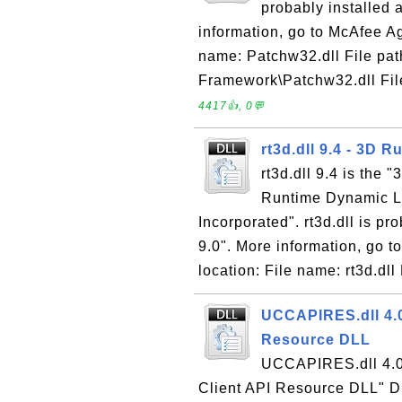
probably installed 
information, go to McAfee Ag
name: Patchw32.dll File pa
Framework\Patchw32.dll File
4417👍, 0💬
rt3d.dll 9.4 - 3D R
rt3d.dll 9.4 is the 
Runtime Dynamic L
Incorporated". rt3d.dll is p
9.0". More information, go 
location: File name: rt3d.dll 
UCCAPIRES.dll 4.0
Resource DLL
UCCAPIRES.dll 4.0 
Client API Resource DLL" DLL