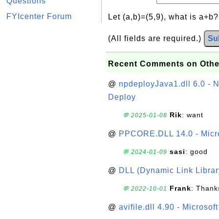
Questions
FYIcenter Forum
Let (a,b)=(5,9), what is a+b
(All fields are required.)
Su
Recent Comments on Othe
@
npdeployJava1.dll 6.0 - N
Deploy
Rik
: want
💬 2025-01-08
@
PPCORE.DLL 14.0 - Micr
sasi
: good
💬 2024-01-09
@
DLL (Dynamic Link Library
Frank
: Thanks
💬 2022-10-01
@
avifile.dll 4.90 - Microsof