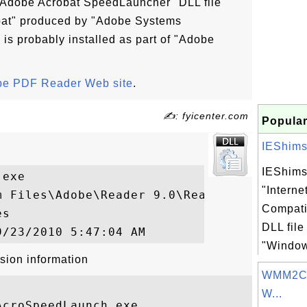
 "Adobe Acrobat SpeedLauncher" DLL file
bat" produced by "Adobe Systems
 is probably installed as part of "Adobe
e PDF Reader Web site
.
✍: fyicenter.com
Popular
IEShims.d
IEShims.
exe

"Interne
m Files\Adobe\Reader 9.0\Reader\reader_sl.
Compati
s

DLL file
"Windows
sion information
WMM2CLI
W...
croSpeedLaunch.exe
