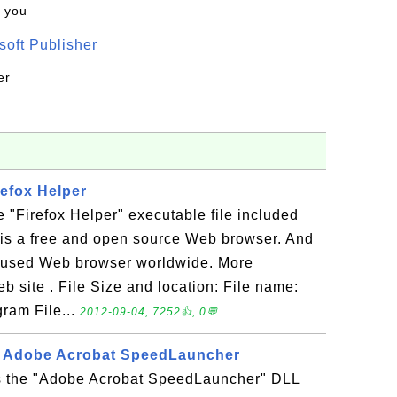
k you
oft Publisher
er
refox Helper
e "Firefox Helper" executable file included
x is a free and open source Web browser. And
ly used Web browser worldwide. More
eb site . File Size and location: File name:
gram File...
2012-09-04, 7252👍, 0💬
 - Adobe Acrobat SpeedLauncher
is the "Adobe Acrobat SpeedLauncher" DLL