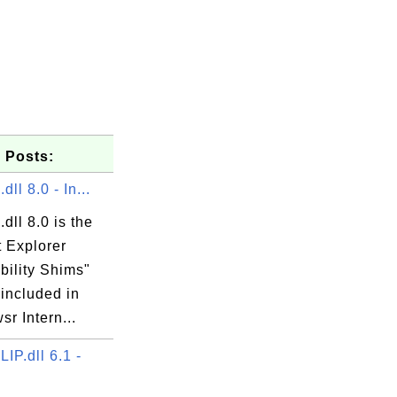
 Posts:
ll 8.0 - In...
dll 8.0 is the
t Explorer
exe

bility Shims"
 included in
r Intern...
P.dll 6.1 -