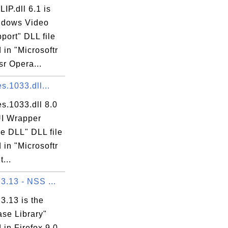
P.dll 6.1 is
ndows Video
port" DLL file
 in "Microsoftr
r Opera...
es.1033.dll...
res.1033.dll 8.0
UI Wrapper
e DLL" DLL file
 in "Microsoftr
...
 3.13 - NSS ...
 3.13 is the
se Library"
 in Firefox 9.0.