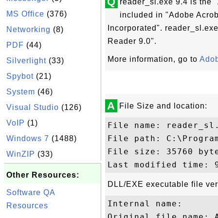
Q
reader_sl.exe 9.4 is the
MS Office
(376)
included in "Adobe Acro
Incorporated". reader_sl.exe
Networking
(8)
Reader 9.0".
PDF
(44)
More information, go to
Adob
Silverlight
(33)
Spybot
(21)
System
(46)
A
File Size and location:
Visual Studio
(126)
VoIP
(1)
File name: reader_sl.
File path: C:\Progra
Windows 7
(1488)
File size: 35760 byte
WinZIP
(33)
Other Resources:
DLL/EXE executable file ver
Software QA
Internal name: 

Resources
Original file name: A