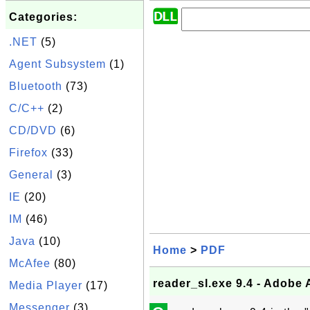
Categories:
.NET
(5)
Agent Subsystem
(1)
Bluetooth
(73)
C/C++
(2)
CD/DVD
(6)
Firefox
(33)
General
(3)
IE
(20)
IM
(46)
Java
(10)
Home
>
PDF
McAfee
(80)
reader_sl.exe 9.4 - Adob
Media Player
(17)
Messenger
(3)