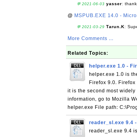
yasser
: than
💬 2021-06-03
@
MSPUB.EXE 14.0 - Micros
Tarun.K
: Sup
💬 2021-03-29
More Comments ...
Related Topics:
helper.exe 1.0 - Fi
helper.exe 1.0 is th
Firefox 9.0. Firefo
it is the second most wide
information, go to Mozilla W
helper.exe File path: C:\Pro
reader_sl.exe 9.4
reader_sl.exe 9.4 