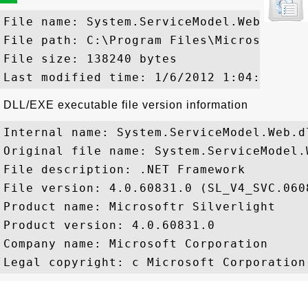
File name: System.ServiceModel.Web.ni.dll
File path: C:\Program Files\Microsoft Si
File size: 138240 bytes

DLL/EXE executable file version information
Internal name: System.ServiceModel.Web.dl
Original file name: System.ServiceModel.W
File description: .NET Framework

File version: 4.0.60831.0 (SL_V4_SVC.0608
Product name: Microsoftr Silverlight

Product version: 4.0.60831.0

Company name: Microsoft Corporation
