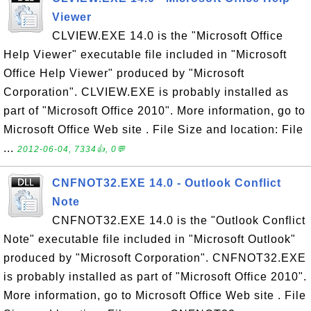
Viewer
CLVIEW.EXE 14.0 is the "Microsoft Office
Help Viewer" executable file included in "Microsoft
Office Help Viewer" produced by "Microsoft
Corporation". CLVIEW.EXE is probably installed as
part of "Microsoft Office 2010". More information, go to
Microsoft Office Web site . File Size and location: File
...
2012-06-04, 7334👍, 0💬
CNFNOT32.EXE 14.0 - Outlook Conflict
Note
CNFNOT32.EXE 14.0 is the "Outlook Conflict
Note" executable file included in "Microsoft Outlook"
produced by "Microsoft Corporation". CNFNOT32.EXE
is probably installed as part of "Microsoft Office 2010".
More information, go to Microsoft Office Web site . File