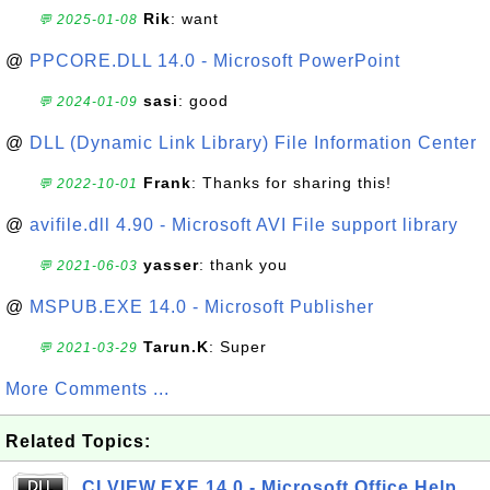
Rik
: want
💬 2025-01-08
@
PPCORE.DLL 14.0 - Microsoft PowerPoint
sasi
: good
💬 2024-01-09
@
DLL (Dynamic Link Library) File Information Center
Frank
: Thanks for sharing this!
💬 2022-10-01
@
avifile.dll 4.90 - Microsoft AVI File support library
yasser
: thank you
💬 2021-06-03
@
MSPUB.EXE 14.0 - Microsoft Publisher
Tarun.K
: Super
💬 2021-03-29
More Comments ...
Related Topics:
CLVIEW.EXE 14.0 - Microsoft Office Help