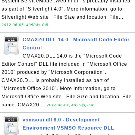
System.ServiceModel.Web.ni.dll is probably installed
as part of "Silverlight 4.0". More information, go to
Silverlight Web site . File Size and location: File...
2012-06-05, 4958👍, 0💬
CMAX20.DLL 14.0 - Microsoft Code Editor
Control
CMAX20.DLL 14.0 is the "Microsoft Code
Editor Control" DLL file included in "Microsoft Office
2010" produced by "Microsoft Corporation".
CMAX20.DLL is probably installed as part of
"Microsoft Office 2010". More information, go to
Microsoft Office Web site . File Size and location: File
name: CMAX20....
2012-06-04, 4026👍, 0💬
vsmsoui.dll 8.0 - Development
Environment VSMSO Resource DLL