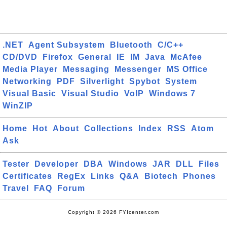
.NET
Agent Subsystem
Bluetooth
C/C++
CD/DVD
Firefox
General
IE
IM
Java
McAfee
Media Player
Messaging
Messenger
MS Office
Networking
PDF
Silverlight
Spybot
System
Visual Basic
Visual Studio
VoIP
Windows 7
WinZIP
Home
Hot
About
Collections
Index
RSS
Atom
Ask
Tester
Developer
DBA
Windows
JAR
DLL
Files
Certificates
RegEx
Links
Q&A
Biotech
Phones
Travel
FAQ
Forum
Copyright © 2026 FYIcenter.com