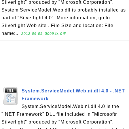
Silverlight" produced by "Microsoft Corporation".
System.ServiceModel.Web.dll is probably installed as
part of "Silverlight 4.0". More information, go to
Silverlight Web site . File Size and location: File
name:...
2012-06-05, 5009👍, 0💬
System.ServiceModel.Web.ni.dll 4.0 - .NET
Framework
System.ServiceModel.Web.ni.dll 4.0 is the
".NET Framework" DLL file included in "Microsoftr
Silverlight" produced by "Microsoft Corporation".