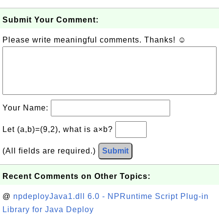
Submit Your Comment:
Please write meaningful comments. Thanks! ☺
Your Name:
Let (a,b)=(9,2), what is a×b?
(All fields are required.)
Submit
Recent Comments on Other Topics:
@
npdeployJava1.dll 6.0 - NPRuntime Script Plug-in
Library for Java Deploy