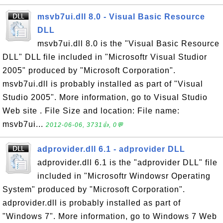
msvb7ui.dll 8.0 - Visual Basic Resource
DLL
msvb7ui.dll 8.0 is the "Visual Basic Resource
DLL" DLL file included in "Microsoftr Visual Studior
2005" produced by "Microsoft Corporation".
msvb7ui.dll is probably installed as part of "Visual
Studio 2005". More information, go to Visual Studio
Web site . File Size and location: File name:
msvb7ui...
2012-06-06, 3731👍, 0💬
adprovider.dll 6.1 - adprovider DLL
adprovider.dll 6.1 is the "adprovider DLL" file
included in "Microsoftr Windowsr Operating
System" produced by "Microsoft Corporation".
adprovider.dll is probably installed as part of
"Windows 7". More information, go to Windows 7 Web