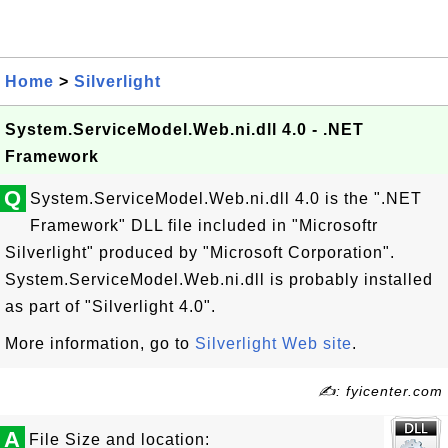
Home
>
Silverlight
System.ServiceModel.Web.ni.dll 4.0 - .NET
Framework
Q
System.ServiceModel.Web.ni.dll 4.0 is the ".NET
Framework" DLL file included in "Microsoftr
Silverlight" produced by "Microsoft Corporation".
System.ServiceModel.Web.ni.dll is probably installed
as part of "Silverlight 4.0".
More information, go to
Silverlight Web site
.
✍: fyicenter.com
A
File Size and location: