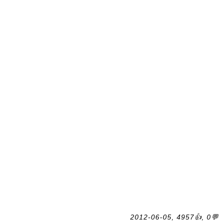
2012-06-05, 4957👍, 0💬