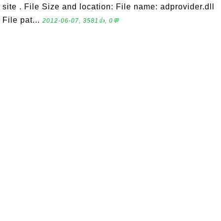
site . File Size and location: File name: adprovider.dll
File pat...
2012-06-07, 3581👍, 0💬