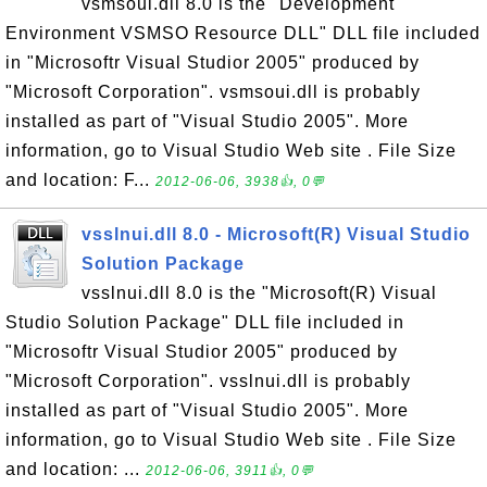
vsmsoui.dll 8.0 is the "Development
Environment VSMSO Resource DLL" DLL file included
in "Microsoftr Visual Studior 2005" produced by
"Microsoft Corporation". vsmsoui.dll is probably
installed as part of "Visual Studio 2005". More
information, go to Visual Studio Web site . File Size
and location: F...
2012-06-06, 3938👍, 0💬
vsslnui.dll 8.0 - Microsoft(R) Visual Studio
Solution Package
vsslnui.dll 8.0 is the "Microsoft(R) Visual
Studio Solution Package" DLL file included in
"Microsoftr Visual Studior 2005" produced by
"Microsoft Corporation". vsslnui.dll is probably
installed as part of "Visual Studio 2005". More
information, go to Visual Studio Web site . File Size
and location: ...
2012-06-06, 3911👍, 0💬