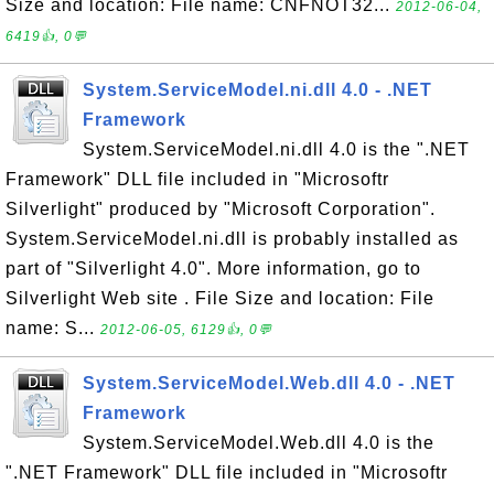
Size and location: File name: CNFNOT32...
2012-06-04,
6419👍, 0💬
System.ServiceModel.ni.dll 4.0 - .NET
Framework
System.ServiceModel.ni.dll 4.0 is the ".NET
Framework" DLL file included in "Microsoftr
Silverlight" produced by "Microsoft Corporation".
System.ServiceModel.ni.dll is probably installed as
part of "Silverlight 4.0". More information, go to
Silverlight Web site . File Size and location: File
name: S...
2012-06-05, 6129👍, 0💬
System.ServiceModel.Web.dll 4.0 - .NET
Framework
System.ServiceModel.Web.dll 4.0 is the
".NET Framework" DLL file included in "Microsoftr