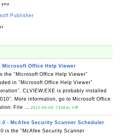
k you
oft Publisher
er
 Microsoft Office Help Viewer
 the "Microsoft Office Help Viewer"
luded in "Microsoft Office Help Viewer"
oration". CLVIEW.EXE is probably installed
2010". More information, go to Microsoft Office
tion: File ...
2012-06-04, 7338👍, 0💬
.0 - McAfee Security Scanner Scheduler
0 is the "McAfee Security Scanner