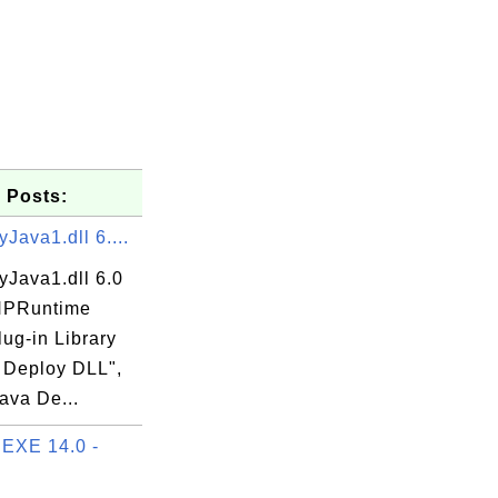
 Posts:
Java1.dll 6....
yJava1.dll 6.0
"NPRuntime
XE

lug-in Library
a Deploy DLL",
Java De...
EXE 14.0 -