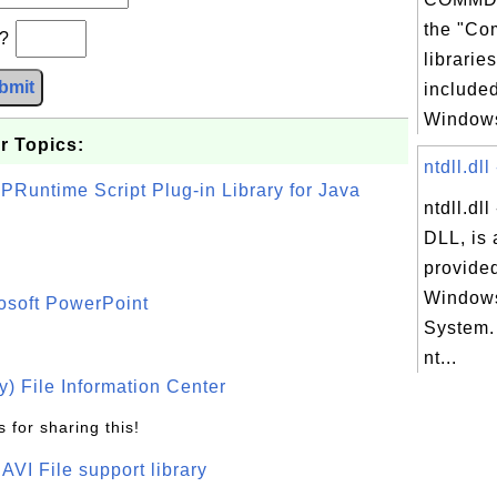
the "Co
b?
librarie
bmit
included
Windows
r Topics:
ntdll.dll
PRuntime Script Plug-in Library for Java
ntdll.dl
DLL, is 
provided
Windows
osoft PowerPoint
System.
nt...
) File Information Center
 for sharing this!
t AVI File support library