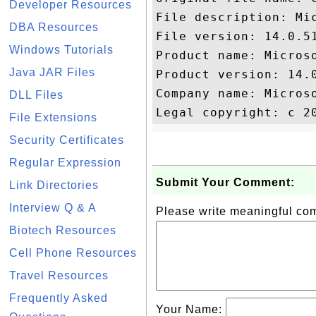
Developer Resources
File description: Mic
DBA Resources
File version: 14.0.51
Windows Tutorials
Product name: Microso
Java JAR Files
Product version: 14.0
Company name: Microso
DLL Files
File Extensions
Security Certificates
Regular Expression
Submit Your Comment:
Link Directories
Interview Q & A
Please write meaningful c
Biotech Resources
Cell Phone Resources
Travel Resources
Frequently Asked
Your Name: