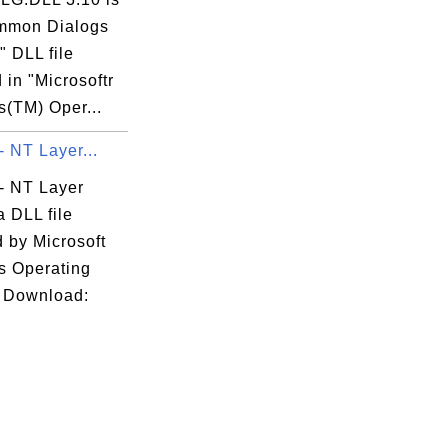
mmon Dialogs
s" DLL file
 in "Microsoftr
(TM) Oper...
 - NT Layer...
l - NT Layer
a DLL file
 by Microsoft
 Operating
 Download: