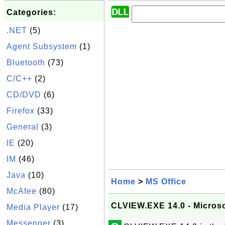
Categories:
.NET
(5)
Agent Subsystem
(1)
Bluetooth
(73)
C/C++
(2)
CD/DVD
(6)
Firefox
(33)
General
(3)
IE
(20)
IM
(46)
Java
(10)
Home
>
MS Office
McAfee
(80)
CLVIEW.EXE 14.0 - Microso
Media Player
(17)
Messenger
(3)