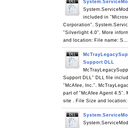
System.ServiceMod
System.ServiceModel
included in "Microso
Corporation". System.Service
"Silverlight 4.0". More infor
and location: File name: S..
McTrayLegacySuppo
Support DLL
McTrayLegacySuppor
Support DLL" DLL file incl
"McAfee, Inc.". McTrayLegac
part of "McAfee Agent 4.5".
site . File Size and location:
System.ServiceMod
System.ServiceMode