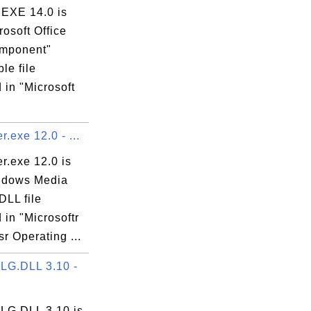
EXE 14.0 is
rosoft Office
mponent"
le file
 in "Microsoft
.exe 12.0 - ...
r.exe 12.0 is
ndows Media
DLL file
 in "Microsoftr
r Operating ...
G.DLL 3.10 -
G.DLL 3.10 is