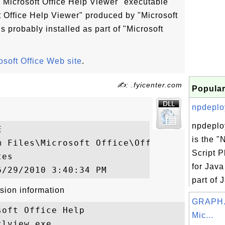
Microsoft Office Help Viewer" executable
ft Office Help Viewer" produced by "Microsoft
 probably installed as part of "Microsoft
osoft Office Web site
.
✍: .fyicenter.com
Popular
npdeploy
npdeplo


is the 
m Files\Microsoft Office\Office14\CLVIEW.E
Script P
es

for Jav
part of 
sion information
GRAPH.
oft Office Help

Mic...
lview.exe
