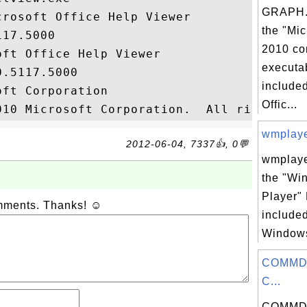
GRAPH.
rosoft Office Help Viewer

the "Mic
17.5000

2010 co
ft Office Help Viewer

executab
.5117.5000

included
ft Corporation

Offic...
wmplayer
2012-06-04, 7337👍, 0💬
wmplaye
the "Wi
Player" 
omments. Thanks! ☺
included
Windows
COMMDL
C...
COMMDL