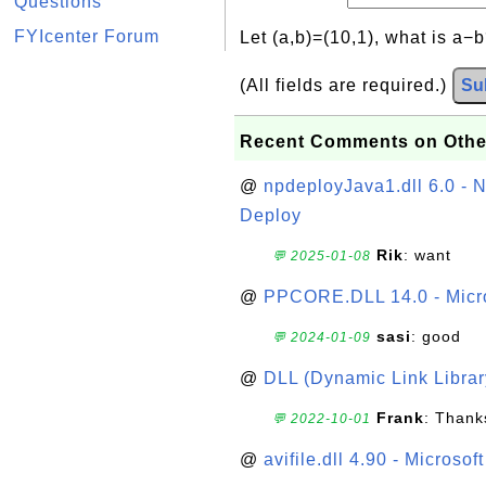
Questions
FYIcenter Forum
Let (a,b)=(10,1), what is a−
(All fields are required.)
Su
Recent Comments on Othe
@
npdeployJava1.dll 6.0 - N
Deploy
Rik
: want
💬 2025-01-08
@
PPCORE.DLL 14.0 - Micr
sasi
: good
💬 2024-01-09
@
DLL (Dynamic Link Library
Frank
: Thanks
💬 2022-10-01
@
avifile.dll 4.90 - Microsof