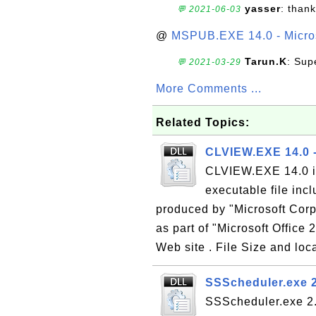
yasser
: than
💬 2021-06-03
@
MSPUB.EXE 14.0 - Micros
Tarun.K
: Sup
💬 2021-03-29
More Comments ...
Related Topics:
CLVIEW.EXE 14.0 -
CLVIEW.EXE 14.0 is
executable file inc
produced by "Microsoft Corp
as part of "Microsoft Office 
Web site . File Size and loca
SSScheduler.exe 2
SSScheduler.exe 2.