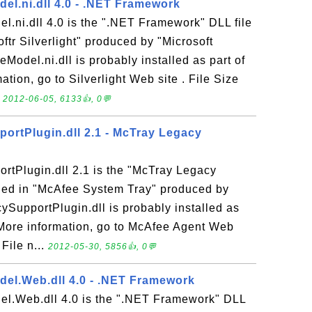
el.ni.dll 4.0 - .NET Framework
.ni.dll 4.0 is the ".NET Framework" DLL file
ftr Silverlight" produced by "Microsoft
Model.ni.dll is probably installed as part of
mation, go to Silverlight Web site . File Size
.
2012-06-05, 6133👍, 0💬
rtPlugin.dll 2.1 - McTray Legacy
tPlugin.dll 2.1 is the "McTray Legacy
uded in "McAfee System Tray" produced by
ySupportPlugin.dll is probably installed as
 More information, go to McAfee Agent Web
 File n...
2012-05-30, 5856👍, 0💬
el.Web.dll 4.0 - .NET Framework
l.Web.dll 4.0 is the ".NET Framework" DLL