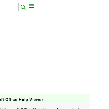
ft Office Help Viewer