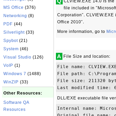
Q
CLVIEW.EXE 14.0 is the "
MS Office
(376)
file included in "Microso
Corporation". CLVIEW.EXE is
Networking
(8)
Office 2010".
PDF
(44)
More information, go to
Micr
Silverlight
(33)
Spybot
(21)
System
(46)
A
File Size and location:
Visual Studio
(126)
VoIP
(1)
File name: CLVIEW.EXE
File path: C:\Progra
Windows 7
(1488)
File size: 211320 byt
WinZIP
(33)
Other Resources:
DLL/EXE executable file ver
Software QA
Internal name: Micros
Resources
Original file name: c