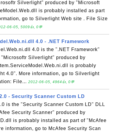
crosoftr Silverlight" produced by "Microsoft
eModel.Web.dll is probably installed as part
ormation, go to Silverlight Web site . File Size
012-06-05, 5009👍, 0💬
el.Web.ni.dll 4.0 - .NET Framework
l.Web.ni.dll 4.0 is the ".NET Framework"
 "Microsoftr Silverlight" produced by
stem.ServiceModel.Web.ni.dll is probably
ght 4.0". More information, go to Silverlight
tion: File...
2012-06-05, 4964👍, 0💬
.0 - Security Scanner Custom LD
0 is the "Security Scanner Custom LD" DLL
cAfee Security Scanner" produced by
.dll is probably installed as part of "McAfee
re information, go to McAfee Security Scan