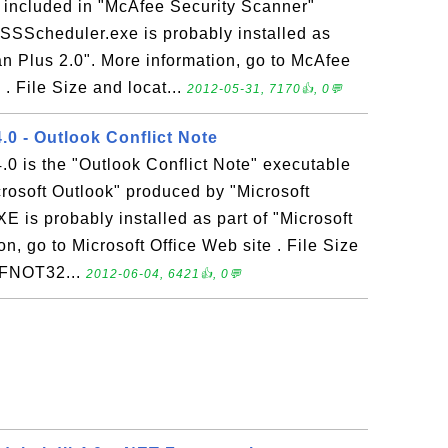
e included in "McAfee Security Scanner"
 SSScheduler.exe is probably installed as
an Plus 2.0". More information, go to McAfee
. File Size and locat...
2012-05-31, 7170👍, 0💬
 - Outlook Conflict Note
is the "Outlook Conflict Note" executable
icrosoft Outlook" produced by "Microsoft
is probably installed as part of "Microsoft
n, go to Microsoft Office Web site . File Size
NFNOT32...
2012-06-04, 6421👍, 0💬