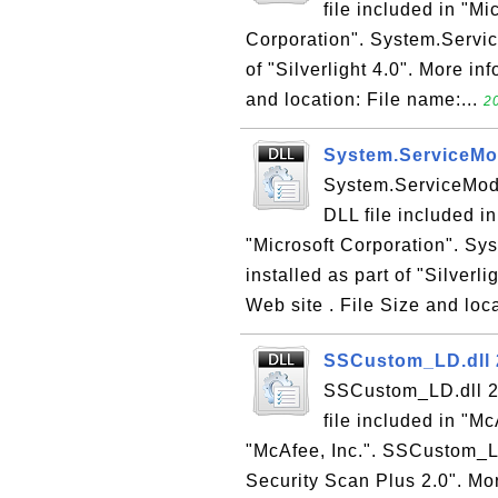
file included in "Mi
Corporation". System.Servic
of "Silverlight 4.0". More inf
and location: File name:...
2
System.ServiceMod
System.ServiceMode
DLL file included in
"Microsoft Corporation". Sy
installed as part of "Silverli
Web site . File Size and loca
SSCustom_LD.dll 2
SSCustom_LD.dll 2.
file included in "M
"McAfee, Inc.". SSCustom_LD
Security Scan Plus 2.0". Mo