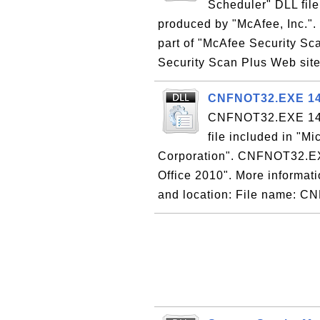
Scheduler" DLL fil
produced by "McAfee, Inc.".
part of "McAfee Security Sc
Security Scan Plus Web site 
CNFNOT32.EXE 14.0
CNFNOT32.EXE 14.0 
file included in "M
Corporation". CNFNOT32.EXE 
Office 2010". More informatio
and location: File name: C