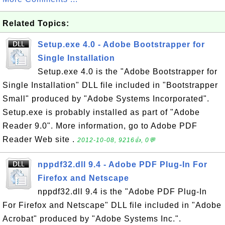
Related Topics:
Setup.exe 4.0 - Adobe Bootstrapper for
Single Installation
Setup.exe 4.0 is the "Adobe Bootstrapper for
Single Installation" DLL file included in "Bootstrapper
Small" produced by "Adobe Systems Incorporated".
Setup.exe is probably installed as part of "Adobe
Reader 9.0". More information, go to Adobe PDF
Reader Web site .
2012-10-08, 9216👍, 0💬
nppdf32.dll 9.4 - Adobe PDF Plug-In For
Firefox and Netscape
nppdf32.dll 9.4 is the "Adobe PDF Plug-In
For Firefox and Netscape" DLL file included in "Adobe
Acrobat" produced by "Adobe Systems Inc.".