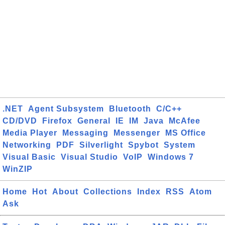
.NET
Agent Subsystem
Bluetooth
C/C++
CD/DVD
Firefox
General
IE
IM
Java
McAfee
Media Player
Messaging
Messenger
MS Office
Networking
PDF
Silverlight
Spybot
System
Visual Basic
Visual Studio
VoIP
Windows 7
WinZIP
Home
Hot
About
Collections
Index
RSS
Atom
Ask