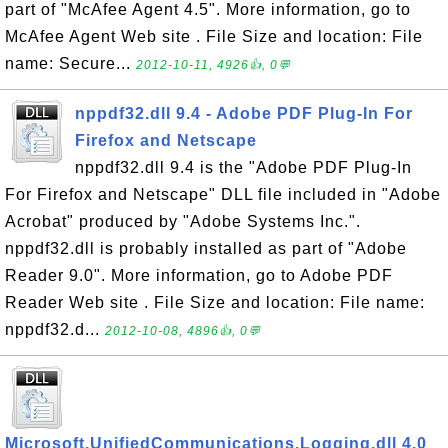
part of "McAfee Agent 4.5". More information, go to
McAfee Agent Web site . File Size and location: File
name: Secure...
2012-10-11, 4926👍, 0💬
nppdf32.dll 9.4 - Adobe PDF Plug-In For
Firefox and Netscape
nppdf32.dll 9.4 is the "Adobe PDF Plug-In
For Firefox and Netscape" DLL file included in "Adobe
Acrobat" produced by "Adobe Systems Inc.".
nppdf32.dll is probably installed as part of "Adobe
Reader 9.0". More information, go to Adobe PDF
Reader Web site . File Size and location: File name:
nppdf32.d...
2012-10-08, 4896👍, 0💬
Microsoft.UnifiedCommunications.Logging.dll 4.0