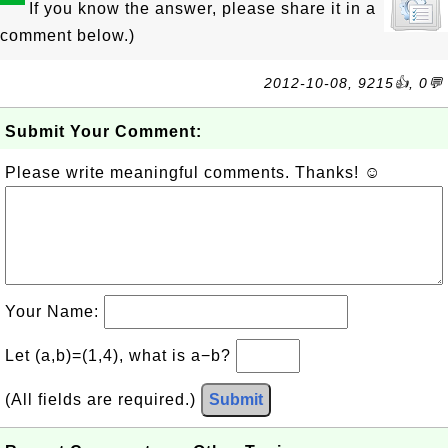
If you know the answer, please share it in a
comment below.)
2012-10-08, 9215👍, 0💬
Submit Your Comment:
Please write meaningful comments. Thanks! ☺
Your Name:
Let (a,b)=(1,4), what is a−b?
(All fields are required.)
Submit