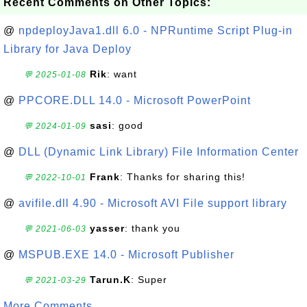
Recent Comments on Other Topics:
@
npdeployJava1.dll 6.0 - NPRuntime Script Plug-in
Library for Java Deploy
Rik
: want
💬 2025-01-08
@
PPCORE.DLL 14.0 - Microsoft PowerPoint
sasi
: good
💬 2024-01-09
@
DLL (Dynamic Link Library) File Information Center
Frank
: Thanks for sharing this!
💬 2022-10-01
@
avifile.dll 4.90 - Microsoft AVI File support library
yasser
: thank you
💬 2021-06-03
@
MSPUB.EXE 14.0 - Microsoft Publisher
Tarun.K
: Super
💬 2021-03-29
More Comments ...