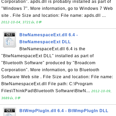
Corporation". apds.dll is probably installed as part of
"Windows 7". More information, go to Windows 7 Web
site . File Size and location: File name: apds.dll ...
2012-10-04, 3721👍, 0💬
BtwNamespaceExt.dll 6.4 -
BtwNamespaceExt DLL
BtwNamespaceExt.dll 6.4 is the
"BtwNamespaceExt DLL" installed as part of
"Bluetooth Software" produced by "Broadcom
Corporation". More information, go to Bluetooth
Software Web site . File Size and location: File name:
BtwNamespaceExt.dll File path: C:\Program
Files\ThinkPad\Bluetooth Software\BtwN...
2012-10-09,
3689👍, 0💬
BtWmpPlugIn.dll 6.4 - BtWmpPlugIn DLL