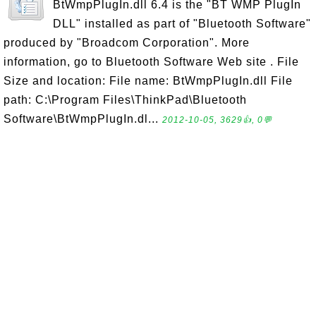
BtWmpPlugIn.dll 6.4 is the "BT WMP PlugIn
DLL" installed as part of "Bluetooth Software"
produced by "Broadcom Corporation". More
information, go to Bluetooth Software Web site . File
Size and location: File name: BtWmpPlugIn.dll File
path: C:\Program Files\ThinkPad\Bluetooth
Software\BtWmpPlugIn.dl...
2012-10-05, 3629👍, 0💬