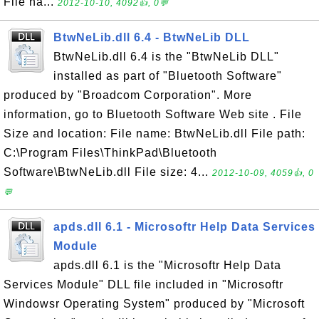
File na...
2012-10-10, 4092👍, 0💬
BtwNeLib.dll 6.4 - BtwNeLib DLL
BtwNeLib.dll 6.4 is the "BtwNeLib DLL"
installed as part of "Bluetooth Software"
produced by "Broadcom Corporation". More
information, go to Bluetooth Software Web site . File
Size and location: File name: BtwNeLib.dll File path:
C:\Program Files\ThinkPad\Bluetooth
Software\BtwNeLib.dll File size: 4...
2012-10-09, 4059👍, 0
💬
apds.dll 6.1 - Microsoftr Help Data Services
Module
apds.dll 6.1 is the "Microsoftr Help Data
Services Module" DLL file included in "Microsoftr
Windowsr Operating System" produced by "Microsoft