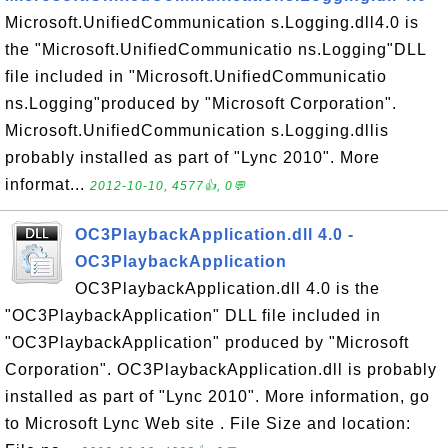
Microsoft.UnifiedCommunication s.Logging.dll4.0 is
the "Microsoft.UnifiedCommunicatio ns.Logging"DLL
file included in "Microsoft.UnifiedCommunicatio
ns.Logging"produced by "Microsoft Corporation".
Microsoft.UnifiedCommunication s.Logging.dllis
probably installed as part of "Lync 2010". More
informat...
2012-10-10, 4577👍, 0💬
OC3PlaybackApplication.dll 4.0 -
OC3PlaybackApplication
OC3PlaybackApplication.dll 4.0 is the
"OC3PlaybackApplication" DLL file included in
"OC3PlaybackApplication" produced by "Microsoft
Corporation". OC3PlaybackApplication.dll is probably
installed as part of "Lync 2010". More information, go
to Microsoft Lync Web site . File Size and location: