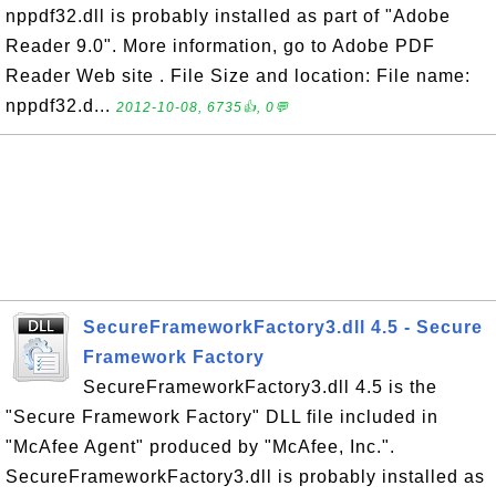
nppdf32.dll is probably installed as part of "Adobe
Reader 9.0". More information, go to Adobe PDF
Reader Web site . File Size and location: File name:
nppdf32.d...
2012-10-08, 6735👍, 0💬
SecureFrameworkFactory3.dll 4.5 - Secure
Framework Factory
SecureFrameworkFactory3.dll 4.5 is the
"Secure Framework Factory" DLL file included in
"McAfee Agent" produced by "McAfee, Inc.".
SecureFrameworkFactory3.dll is probably installed as