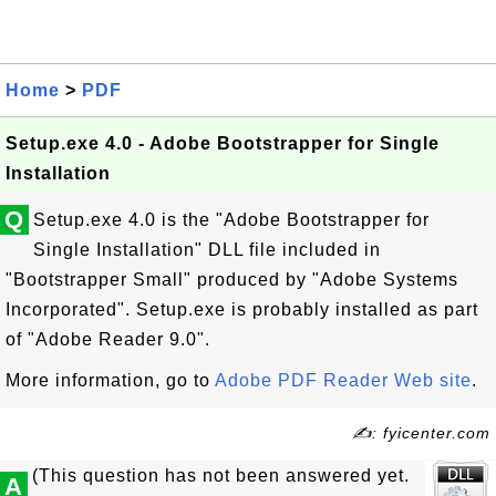
Home
>
PDF
Setup.exe 4.0 - Adobe Bootstrapper for Single
Installation
Q
Setup.exe 4.0 is the "Adobe Bootstrapper for
Single Installation" DLL file included in
"Bootstrapper Small" produced by "Adobe Systems
Incorporated". Setup.exe is probably installed as part
of "Adobe Reader 9.0".
More information, go to
Adobe PDF Reader Web site
.
✍: fyicenter.com
(This question has not been answered yet.
A