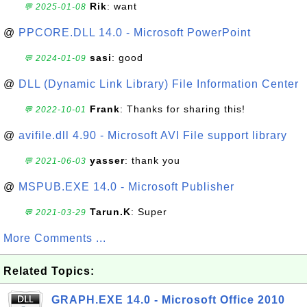
Rik
: want
💬 2025-01-08
@
PPCORE.DLL 14.0 - Microsoft PowerPoint
sasi
: good
💬 2024-01-09
@
DLL (Dynamic Link Library) File Information Center
Frank
: Thanks for sharing this!
💬 2022-10-01
@
avifile.dll 4.90 - Microsoft AVI File support library
yasser
: thank you
💬 2021-06-03
@
MSPUB.EXE 14.0 - Microsoft Publisher
Tarun.K
: Super
💬 2021-03-29
More Comments ...
Related Topics:
GRAPH.EXE 14.0 - Microsoft Office 2010