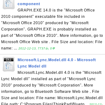
component
GRAPH.EXE 14.0 is the "Microsoft Office
2010 component" executable file included in
"Microsoft Office 2010" produced by "Microsoft
Corporation". GRAPH.EXE is probably installed as
part of "Microsoft Office 2010". More information, go to
Microsoft Office Web site . File Size and location: File
name: ...
2012-12-13, 7737👍, 0💬
Microsoft.Lync.Model.dll 4.0 - Microsoft
Lync Model dll
Microsoft.Lync.Model.dll 4.0 is the "Microsoft
Lync Model dll" installed as part of "Microsoft Lync
2010" produced by "Microsoft Corporation". More
information, go to Bluetooth Software Web site . File
Size and location: File name: Microsoft.Lync.Model.dll
File path: C:\Program Files\ThinkPad\Blueto...
2012-12-