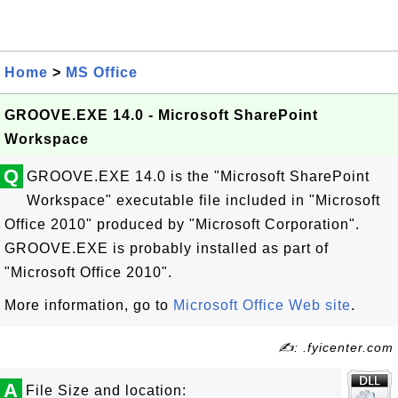
Home
>
MS Office
GROOVE.EXE 14.0 - Microsoft SharePoint
Workspace
Q
GROOVE.EXE 14.0 is the "Microsoft SharePoint
Workspace" executable file included in "Microsoft
Office 2010" produced by "Microsoft Corporation".
GROOVE.EXE is probably installed as part of
"Microsoft Office 2010".
More information, go to
Microsoft Office Web site
.
✍: .fyicenter.com
A
File Size and location: