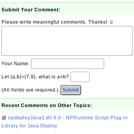
Submit Your Comment:
Please write meaningful comments. Thanks! ☺
Your Name:
Let (a,b)=(7,9), what is a×b?
(All fields are required.)
Submit
Recent Comments on Other Topics:
@
npdeployJava1.dll 6.0 - NPRuntime Script Plug-in
Library for Java Deploy