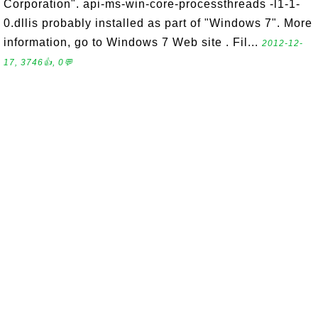
Corporation". api-ms-win-core-processthreads -l1-1-
0.dllis probably installed as part of "Windows 7". More
information, go to Windows 7 Web site . Fil...
2012-12-
17, 3746👍, 0💬