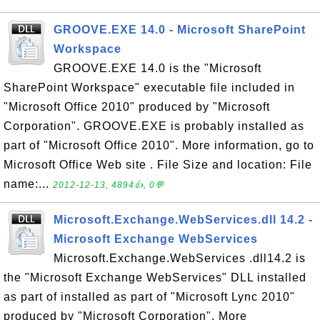
GROOVE.EXE 14.0 - Microsoft SharePoint
Workspace
GROOVE.EXE 14.0 is the "Microsoft
SharePoint Workspace" executable file included in
"Microsoft Office 2010" produced by "Microsoft
Corporation". GROOVE.EXE is probably installed as
part of "Microsoft Office 2010". More information, go to
Microsoft Office Web site . File Size and location: File
name:...
2012-12-13, 4894👍, 0💬
Microsoft.Exchange.WebServices.dll 14.2 -
Microsoft Exchange WebServices
Microsoft.Exchange.WebServices .dll14.2 is
the "Microsoft Exchange WebServices" DLL installed
as part of installed as part of "Microsoft Lync 2010"
produced by "Microsoft Corporation". More