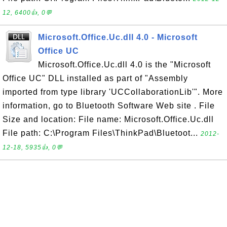
12, 6400👍, 0💬
Microsoft.Office.Uc.dll 4.0 - Microsoft
Office UC
Microsoft.Office.Uc.dll 4.0 is the "Microsoft
Office UC" DLL installed as part of "Assembly
imported from type library 'UCCollaborationLib'". More
information, go to Bluetooth Software Web site . File
Size and location: File name: Microsoft.Office.Uc.dll
File path: C:\Program Files\ThinkPad\Bluetoot...
2012-
12-18, 5935👍, 0💬