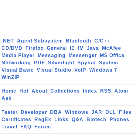
.NET
Agent Subsystem
Bluetooth
C/C++
CD/DVD
Firefox
General
IE
IM
Java
McAfee
Media Player
Messaging
Messenger
MS Office
Networking
PDF
Silverlight
Spybot
System
Visual Basic
Visual Studio
VoIP
Windows 7
WinZIP
Home
Hot
About
Collections
Index
RSS
Atom
Ask
Tester
Developer
DBA
Windows
JAR
DLL
Files
Certificates
RegEx
Links
Q&A
Biotech
Phones
Travel
FAQ
Forum