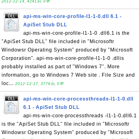
2012-12-14, 4241👍, 0💬
api-ms-win-core-profile-l1-1-0.dll 6.1 -
ApiSet Stub DLL
api-ms-win-core-profile-l1-1-0 .dll6.1 is the
"ApiSet Stub DLL" file included in "Microsoftr
Windowsr Operating System" produced by "Microsoft
Corporation". api-ms-win-core-profile-l1-1-0 .dllis
probably installed as part of "Windows 7". More
information, go to Windows 7 Web site . File Size and
loc...
2012-12-17, 3776👍, 0💬
api-ms-win-core-processthreads-l1-1-0.dll
6.1 - ApiSet Stub DLL
api-ms-win-core-processthreads -l1-1-0.dll6.1
is the "ApiSet Stub DLL" file included in "Microsoftr
Windowsr Operating System" produced by "Microsoft