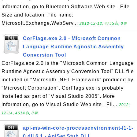
information, go to Bluetooth Software Web site . File
Size and location: File name:
Microsoft.Exchange.WebServ...
2012-12-12, 4755👍, 0💬
CorFlags.exe 2.0 - Microsoft Common
Language Runtime Agnostic Assembly
Conversion Tool
CorFlags.exe 2.0 is the "Microsoft Common Language
Runtime Agnostic Assembly Conversion Tool" DLL file
included in "Microsoftr .NET Framework" produced by
"Microsoft Corporation". CorFlags.exe is probably
installed as part of "Visual Studio 2005". More
information, go to Visual Studio Web site . Fil...
2012-
12-14, 4614👍, 0💬
api-ms-win-core-processenvironment-l1-1-
0.dll 6.1 - ApiSet Stub DLL