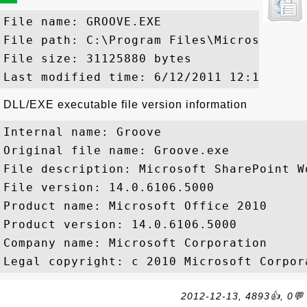
File name: GROOVE.EXE

File path: C:\Program Files\Microsoft Of
File size: 31125880 bytes

DLL/EXE executable file version information
Internal name: Groove

Original file name: Groove.exe

File description: Microsoft SharePoint Wo
File version: 14.0.6106.5000

Product name: Microsoft Office 2010

Product version: 14.0.6106.5000

Company name: Microsoft Corporation

2012-12-13, 4893👍, 0💬