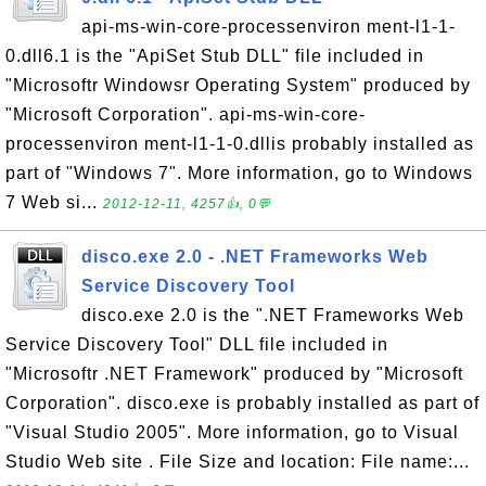
api-ms-win-core-processenviron ment-l1-1-
0.dll6.1 is the "ApiSet Stub DLL" file included in
"Microsoftr Windowsr Operating System" produced by
"Microsoft Corporation". api-ms-win-core-
processenviron ment-l1-1-0.dllis probably installed as
part of "Windows 7". More information, go to Windows
7 Web si...
2012-12-11, 4257👍, 0💬
disco.exe 2.0 - .NET Frameworks Web
Service Discovery Tool
disco.exe 2.0 is the ".NET Frameworks Web
Service Discovery Tool" DLL file included in
"Microsoftr .NET Framework" produced by "Microsoft
Corporation". disco.exe is probably installed as part of
"Visual Studio 2005". More information, go to Visual
Studio Web site . File Size and location: File name:...