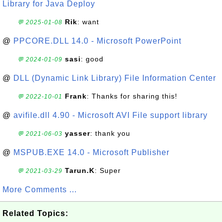
Library for Java Deploy
Rik
: want
💬 2025-01-08
@
PPCORE.DLL 14.0 - Microsoft PowerPoint
sasi
: good
💬 2024-01-09
@
DLL (Dynamic Link Library) File Information Center
Frank
: Thanks for sharing this!
💬 2022-10-01
@
avifile.dll 4.90 - Microsoft AVI File support library
yasser
: thank you
💬 2021-06-03
@
MSPUB.EXE 14.0 - Microsoft Publisher
Tarun.K
: Super
💬 2021-03-29
More Comments ...
Related Topics: