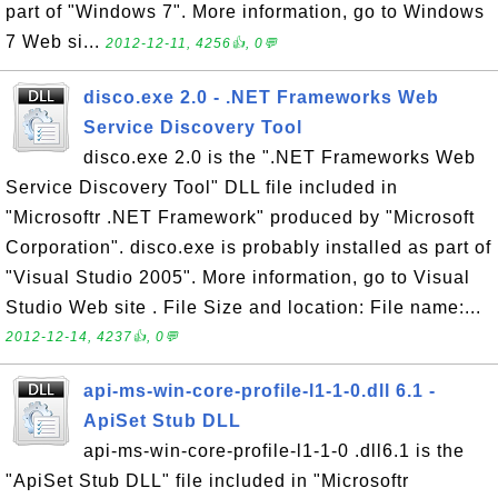
part of "Windows 7". More information, go to Windows
7 Web si...
2012-12-11, 4256👍, 0💬
disco.exe 2.0 - .NET Frameworks Web
Service Discovery Tool
disco.exe 2.0 is the ".NET Frameworks Web
Service Discovery Tool" DLL file included in
"Microsoftr .NET Framework" produced by "Microsoft
Corporation". disco.exe is probably installed as part of
"Visual Studio 2005". More information, go to Visual
Studio Web site . File Size and location: File name:...
2012-12-14, 4237👍, 0💬
api-ms-win-core-profile-l1-1-0.dll 6.1 -
ApiSet Stub DLL
api-ms-win-core-profile-l1-1-0 .dll6.1 is the
"ApiSet Stub DLL" file included in "Microsoftr