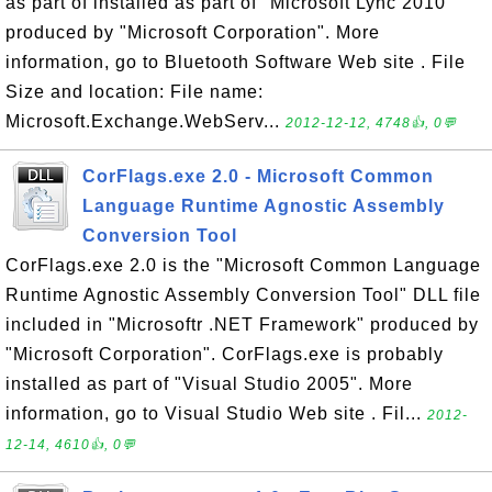
as part of installed as part of "Microsoft Lync 2010"
produced by "Microsoft Corporation". More
information, go to Bluetooth Software Web site . File
Size and location: File name:
Microsoft.Exchange.WebServ...
2012-12-12, 4748👍, 0💬
CorFlags.exe 2.0 - Microsoft Common
Language Runtime Agnostic Assembly
Conversion Tool
CorFlags.exe 2.0 is the "Microsoft Common Language
Runtime Agnostic Assembly Conversion Tool" DLL file
included in "Microsoftr .NET Framework" produced by
"Microsoft Corporation". CorFlags.exe is probably
installed as part of "Visual Studio 2005". More
information, go to Visual Studio Web site . Fil...
2012-
12-14, 4610👍, 0💬