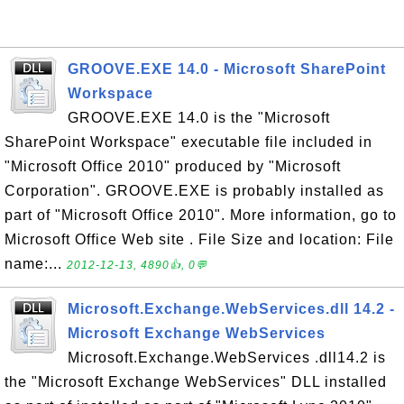
GROOVE.EXE 14.0 - Microsoft SharePoint
Workspace
GROOVE.EXE 14.0 is the "Microsoft
SharePoint Workspace" executable file included in
"Microsoft Office 2010" produced by "Microsoft
Corporation". GROOVE.EXE is probably installed as
part of "Microsoft Office 2010". More information, go to
Microsoft Office Web site . File Size and location: File
name:...
2012-12-13, 4890👍, 0💬
Microsoft.Exchange.WebServices.dll 14.2 -
Microsoft Exchange WebServices
Microsoft.Exchange.WebServices .dll14.2 is
the "Microsoft Exchange WebServices" DLL installed