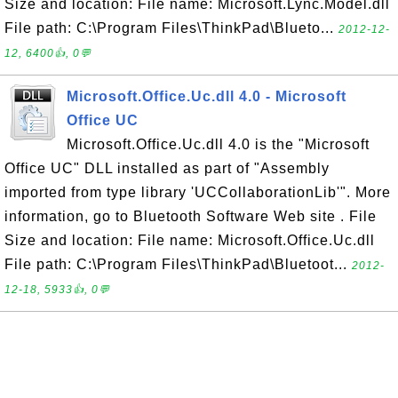
Size and location: File name: Microsoft.Lync.Model.dll
File path: C:\Program Files\ThinkPad\Blueto...
2012-12-
12, 6400👍, 0💬
Microsoft.Office.Uc.dll 4.0 - Microsoft
Office UC
Microsoft.Office.Uc.dll 4.0 is the "Microsoft
Office UC" DLL installed as part of "Assembly
imported from type library 'UCCollaborationLib'". More
information, go to Bluetooth Software Web site . File
Size and location: File name: Microsoft.Office.Uc.dll
File path: C:\Program Files\ThinkPad\Bluetoot...
2012-
12-18, 5933👍, 0💬