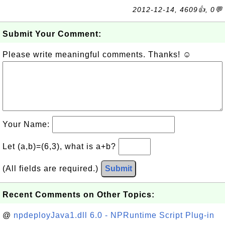
2012-12-14, 4609👍, 0💬
Submit Your Comment:
Please write meaningful comments. Thanks! ☺
Your Name:
Let (a,b)=(6,3), what is a+b?
(All fields are required.)
Submit
Recent Comments on Other Topics:
@
npdeployJava1.dll 6.0 - NPRuntime Script Plug-in