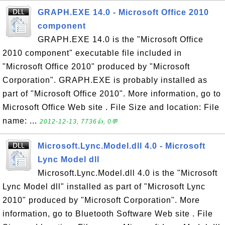
GRAPH.EXE 14.0 - Microsoft Office 2010
component
GRAPH.EXE 14.0 is the "Microsoft Office
2010 component" executable file included in
"Microsoft Office 2010" produced by "Microsoft
Corporation". GRAPH.EXE is probably installed as
part of "Microsoft Office 2010". More information, go to
Microsoft Office Web site . File Size and location: File
name: ...
2012-12-13, 7736👍, 0💬
Microsoft.Lync.Model.dll 4.0 - Microsoft
Lync Model dll
Microsoft.Lync.Model.dll 4.0 is the "Microsoft
Lync Model dll" installed as part of "Microsoft Lync
2010" produced by "Microsoft Corporation". More
information, go to Bluetooth Software Web site . File