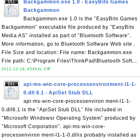
Backgammon.exe 1.0 - EasyBits Games
Backgammon
Backgammon.exe 1.0 is the "EasyBits Games
Backgammon" executable file produced by "EasyBits
Media AS" installed as part of "Bluetooth Software".
More information, go to Bluetooth Software Web site .
File Size and location: File name: Backgammon.exe
File path: C:\Program Files\ThinkPad\Bluetooth Soft...
2012-12-18, 4549👍, 0💬
api-ms-win-core-processenvironment-l1-1-
0.dll 6.1 - ApiSet Stub DLL
api-ms-win-core-processenviron ment-l1-1-
0.dll6.1 is the "ApiSet Stub DLL" file included in
"Microsoftr Windowsr Operating System" produced by
"Microsoft Corporation". api-ms-win-core-
processenviron ment-l1-1-0.dllis probably installed as