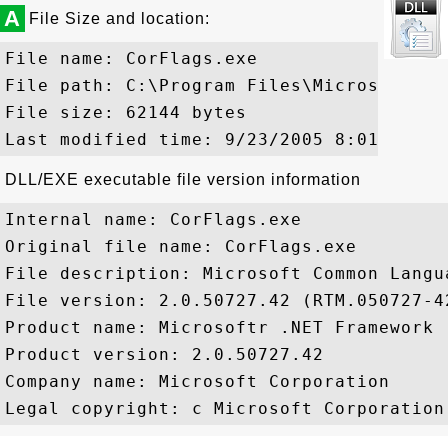
A
File Size and location:
File name: CorFlags.exe

File path: C:\Program Files\Microsoft Vi
File size: 62144 bytes

DLL/EXE executable file version information
Internal name: CorFlags.exe

Original file name: CorFlags.exe

File description: Microsoft Common Langu
File version: 2.0.50727.42 (RTM.050727-42
Product name: Microsoftr .NET Framework

Product version: 2.0.50727.42

Company name: Microsoft Corporation
