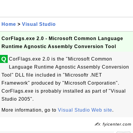
Home
>
Visual Studio
CorFlags.exe 2.0 - Microsoft Common Language
Runtime Agnostic Assembly Conversion Tool
Q
CorFlags.exe 2.0 is the "Microsoft Common
Language Runtime Agnostic Assembly Conversion
Tool" DLL file included in "Microsoftr .NET
Framework" produced by "Microsoft Corporation".
CorFlags.exe is probably installed as part of "Visual
Studio 2005".
More information, go to
Visual Studio Web site
.
✍: fyicenter.com