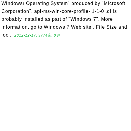
Windowsr Operating System" produced by "Microsoft
Corporation". api-ms-win-core-profile-l1-1-0 .dllis
probably installed as part of "Windows 7". More
information, go to Windows 7 Web site . File Size and
loc...
2012-12-17, 3774👍, 0💬