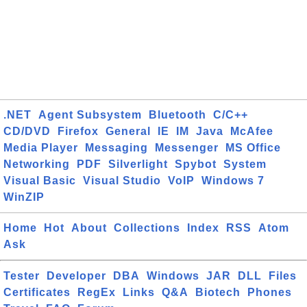
.NET
Agent Subsystem
Bluetooth
C/C++
CD/DVD
Firefox
General
IE
IM
Java
McAfee
Media Player
Messaging
Messenger
MS Office
Networking
PDF
Silverlight
Spybot
System
Visual Basic
Visual Studio
VoIP
Windows 7
WinZIP
Home
Hot
About
Collections
Index
RSS
Atom
Ask
Tester
Developer
DBA
Windows
JAR
DLL
Files
Certificates
RegEx
Links
Q&A
Biotech
Phones