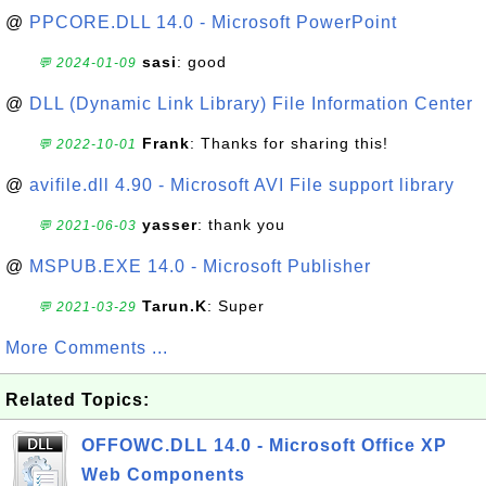
@
PPCORE.DLL 14.0 - Microsoft PowerPoint
sasi
: good
💬 2024-01-09
@
DLL (Dynamic Link Library) File Information Center
Frank
: Thanks for sharing this!
💬 2022-10-01
@
avifile.dll 4.90 - Microsoft AVI File support library
yasser
: thank you
💬 2021-06-03
@
MSPUB.EXE 14.0 - Microsoft Publisher
Tarun.K
: Super
💬 2021-03-29
More Comments ...
Related Topics:
OFFOWC.DLL 14.0 - Microsoft Office XP
Web Components