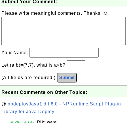
Submit Your Comment:
Please write meaningful comments. Thanks! ☺
Your Name:
Let (a,b)=(7,7), what is a×b?
(All fields are required.)
Submit
Recent Comments on Other Topics:
@
npdeployJava1.dll 6.0 - NPRuntime Script Plug-in
Library for Java Deploy
Rik
: want
💬 2025-01-08