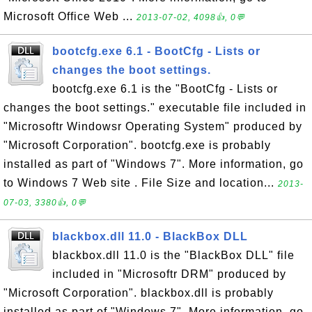
Microsoft Office Web ...
2013-07-02, 4098👍, 0💬
bootcfg.exe 6.1 - BootCfg - Lists or
changes the boot settings.
bootcfg.exe 6.1 is the "BootCfg - Lists or
changes the boot settings." executable file included in
"Microsoftr Windowsr Operating System" produced by
"Microsoft Corporation". bootcfg.exe is probably
installed as part of "Windows 7". More information, go
to Windows 7 Web site . File Size and location...
2013-
07-03, 3380👍, 0💬
blackbox.dll 11.0 - BlackBox DLL
blackbox.dll 11.0 is the "BlackBox DLL" file
included in "Microsoftr DRM" produced by
"Microsoft Corporation". blackbox.dll is probably
installed as part of "Windows 7". More information, go