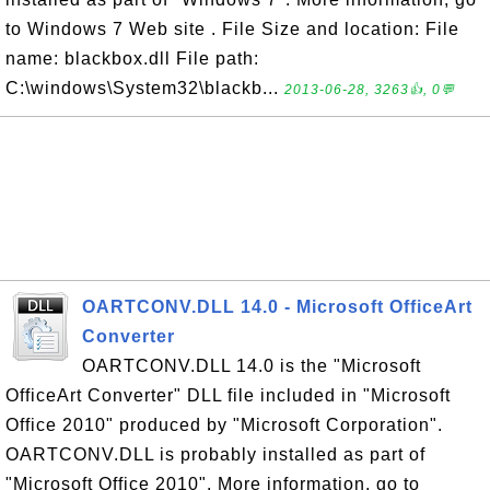
to Windows 7 Web site . File Size and location: File
name: blackbox.dll File path:
C:\windows\System32\blackb...
2013-06-28, 3263👍, 0💬
OARTCONV.DLL 14.0 - Microsoft OfficeArt
Converter
OARTCONV.DLL 14.0 is the "Microsoft
OfficeArt Converter" DLL file included in "Microsoft
Office 2010" produced by "Microsoft Corporation".
OARTCONV.DLL is probably installed as part of
"Microsoft Office 2010". More information, go to