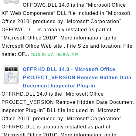
OFFOWC.DLL 14.0 is the "Microsoft Office
XP Web Components" DLL file included in "Microsoft
Office 2010" produced by "Microsoft Corporation".
OFFOWC.DLL is probably installed as part of
"Microsoft Office 2010". More information, go to
Microsoft Office Web site . File Size and location: File
name: OF...
2013-06-27, 4926👍, 0💬
OFFRHD.DLL 14.0 - Microsoft Office
PROJECT_VERSION Remove Hidden Data
Document Inspector Plug-In
OFFRHD.DLL 14.0 is the "Microsoft Office
PROJECT_VERSION Remove Hidden Data Document
Inspector Plug-In" DLL file included in "Microsoft
Office 2010" produced by "Microsoft Corporation".
OFFRHD.DLL is probably installed as part of
"Microsoft Office 2010". More information, go to