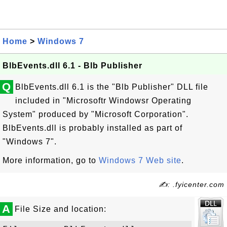
Home
>
Windows 7
BlbEvents.dll 6.1 - Blb Publisher
Q
BlbEvents.dll 6.1 is the "Blb Publisher" DLL file
included in "Microsoftr Windowsr Operating
System" produced by "Microsoft Corporation".
BlbEvents.dll is probably installed as part of
"Windows 7".
More information, go to
Windows 7 Web site
.
✍: .fyicenter.com
A
File Size and location: