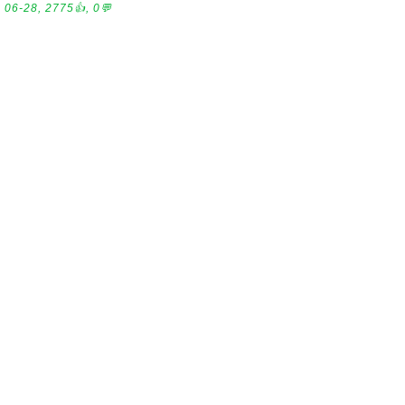
06-28, 2775👍, 0💬