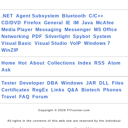
.NET
Agent Subsystem
Bluetooth
C/C++
CD/DVD
Firefox
General
IE
IM
Java
McAfee
Media Player
Messaging
Messenger
MS Office
Networking
PDF
Silverlight
Spybot
System
Visual Basic
Visual Studio
VoIP
Windows 7
WinZIP
Home
Hot
About
Collections
Index
RSS
Atom
Ask
Tester
Developer
DBA
Windows
JAR
DLL
Files
Certificates
RegEx
Links
Q&A
Biotech
Phones
Travel
FAQ
Forum
Copyright © 2026 FYIcenter.com
All rights in the contents of this web site are reserved by the individual