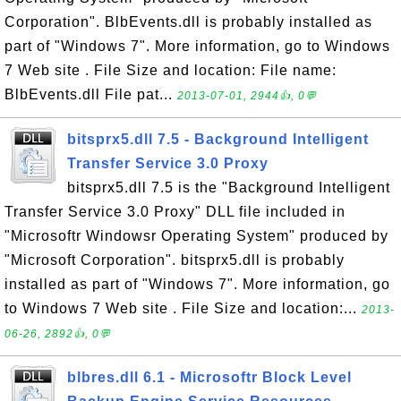
Corporation". BlbEvents.dll is probably installed as
part of "Windows 7". More information, go to Windows
7 Web site . File Size and location: File name:
BlbEvents.dll File pat...
2013-07-01, 2944👍, 0💬
bitsprx5.dll 7.5 - Background Intelligent
Transfer Service 3.0 Proxy
bitsprx5.dll 7.5 is the "Background Intelligent
Transfer Service 3.0 Proxy" DLL file included in
"Microsoftr Windowsr Operating System" produced by
"Microsoft Corporation". bitsprx5.dll is probably
installed as part of "Windows 7". More information, go
to Windows 7 Web site . File Size and location:...
2013-
06-26, 2892👍, 0💬
blbres.dll 6.1 - Microsoftr Block Level