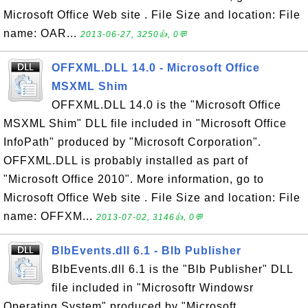
Microsoft Office Web site . File Size and location: File
name: OAR...
2013-06-27, 3250👍, 0💬
OFFXML.DLL 14.0 - Microsoft Office
MSXML Shim
OFFXML.DLL 14.0 is the "Microsoft Office
MSXML Shim" DLL file included in "Microsoft Office
InfoPath" produced by "Microsoft Corporation".
OFFXML.DLL is probably installed as part of
"Microsoft Office 2010". More information, go to
Microsoft Office Web site . File Size and location: File
name: OFFXM...
2013-07-02, 3146👍, 0💬
BlbEvents.dll 6.1 - Blb Publisher
BlbEvents.dll 6.1 is the "Blb Publisher" DLL
file included in "Microsoftr Windowsr
Operating System" produced by "Microsoft