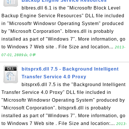
Backup Engine Service Resources
blbres.dll 6.1 is the "Microsoftr Block Level
Backup Engine Service Resources" DLL file included
in "Microsoftr Windowsr Operating System" produced
by "Microsoft Corporation". blbres.dll is probably
installed as part of "Windows 7". More information, go
to Windows 7 Web site . File Size and location...
2013-
07-01, 2889👍, 0💬
bitsprx6.dll 7.5 - Background Intelligent
Transfer Service 4.0 Proxy
bitsprx6.dll 7.5 is the "Background Intelligent
Transfer Service 4.0 Proxy" DLL file included in
"Microsoftr Windowsr Operating System" produced by
"Microsoft Corporation". bitsprx6.dll is probably
installed as part of "Windows 7". More information, go
to Windows 7 Web site . File Size and location:...
2013-