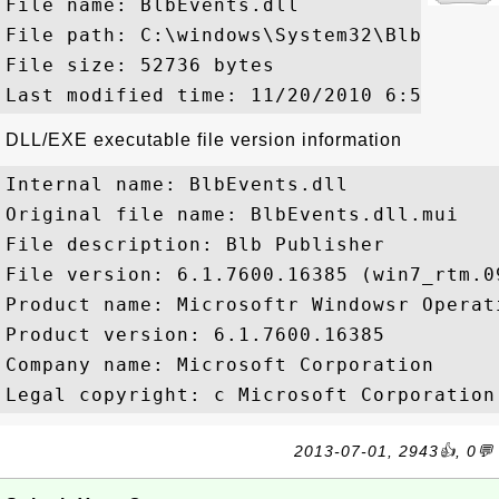
File name: BlbEvents.dll

File path: C:\windows\System32\BlbEvents.
File size: 52736 bytes

DLL/EXE executable file version information
Internal name: BlbEvents.dll

Original file name: BlbEvents.dll.mui

File description: Blb Publisher

File version: 6.1.7600.16385 (win7_rtm.09
Product name: Microsoftr Windowsr Operati
Product version: 6.1.7600.16385

Company name: Microsoft Corporation

2013-07-01, 2943👍, 0💬