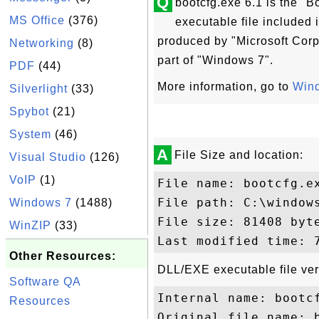
Q
bootcfg.exe 6.1 is the "B
MS Office
(376)
executable file included
produced by "Microsoft Corpo
Networking
(8)
part of "Windows 7".
PDF
(44)
More information, go to
Wind
Silverlight
(33)
Spybot
(21)
System
(46)
A
File Size and location:
Visual Studio
(126)
VoIP
(1)
File name: bootcfg.ex
File path: C:\windows
Windows 7
(1488)
File size: 81408 byte
WinZIP
(33)
Other Resources:
DLL/EXE executable file ver
Software QA
Internal name: bootcf
Resources
Original file name: b