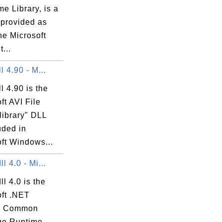
e Library, is a
.

 provided as
the Microsoft
...
ll 4.90 - M...
ll 4.90 is the
ft AVI File
library" DLL
luded in
ft Windows...
ll 4.0 - Mi...
ll 4.0 is the
oft .NET
e Common
e Runtime -