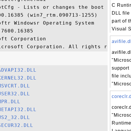
C Runtim
otCfg - Lists or changes the boot settings
DLL file
0.16385 (win7_rtm.090713-1255)

part of 
ftr Windowsr Operating System

Visual St
7600.16385

ft Corporation

avifile.d
avifile.d
"Microso
support 
ADVAPI32.DLL
file inc
KERNEL32.DLL
"Microso
MSVCRT.DLL
USER32.DLL
coreclr.d
MPR.DLL
coreclr.d
NETAPI32.DLL
"Micros
WS2_32.DLL
Runtim
SECUR32.DLL
Languag