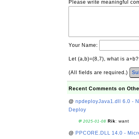
Please write meaningful c
Your Name:
Let (a,b)=(8,7), what is a+b
(All fields are required.)
Su
Recent Comments on Othe
@
npdeployJava1.dll 6.0 - N
Deploy
Rik
: want
💬 2025-01-08
@
PPCORE.DLL 14.0 - Micr