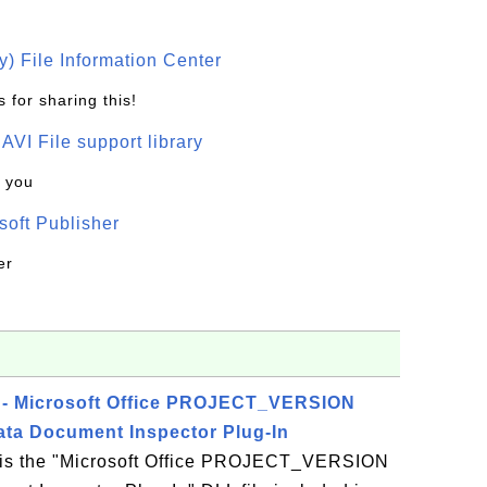
) File Information Center
 for sharing this!
t AVI File support library
k you
oft Publisher
er
- Microsoft Office PROJECT_VERSION
ta Document Inspector Plug-In
s the "Microsoft Office PROJECT_VERSION