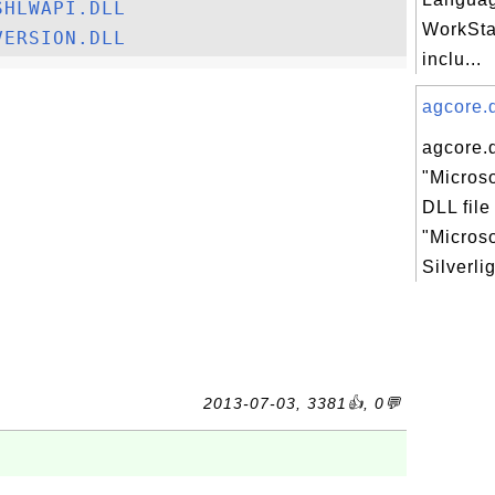
SHLWAPI.DLL
WorkStat
VERSION.DLL
inclu...
agcore.d
agcore.d
"Microso
DLL file
"Microso
Silverli
2013-07-03, 3381👍, 0💬