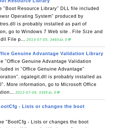
Boot Resource Library
the "Boot Resource Library" DLL file included
dowsr Operating System" produced by
res.dll is probably installed as part of
on, go to Windows 7 Web site . File Size and
dll File p...
2013-07-05, 3460👍, 0💬
 Office Genuine Advantage Validation Library
 the "Office Genuine Advantage Validation
ncluded in "Office Genuine Advantage"
ration". ogalegit.dll is probably installed as
0". More information, go to Microsoft Office
tion...
2013-07-04, 3395👍, 0💬
BootCfg - Lists or changes the boot
the "BootCfg - Lists or changes the boot