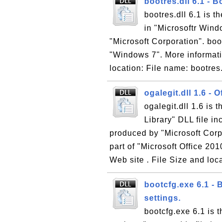
bootres.dll 6.1 - 
bootres.dll 6.1 is 
in "Microsoftr Win
"Microsoft Corporation". boot
"Windows 7". More informati
location: File name: bootres.
ogalegit.dll 1.6 -
ogalegit.dll 1.6 is
Library" DLL file i
produced by "Microsoft Corpo
part of "Microsoft Office 201
Web site . File Size and loca
bootcfg.exe 6.1 - 
settings.
bootcfg.exe 6.1 is 