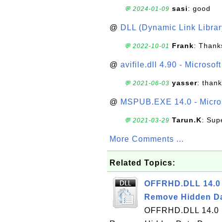
sasi
: good
💬 2024-01-09
@
DLL (Dynamic Link Library
Frank
: Thanks
💬 2022-10-01
@
avifile.dll 4.90 - Microsof
yasser
: than
💬 2021-06-03
@
MSPUB.EXE 14.0 - Micros
Tarun.K
: Sup
💬 2021-03-29
More Comments ...
Related Topics:
OFFRHD.DLL 14.0 
Remove Hidden Da
OFFRHD.DLL 14.0 i