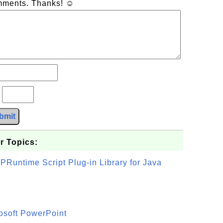
omments. Thanks! ☺
?
bmit
r Topics:
PRuntime Script Plug-in Library for Java
osoft PowerPoint