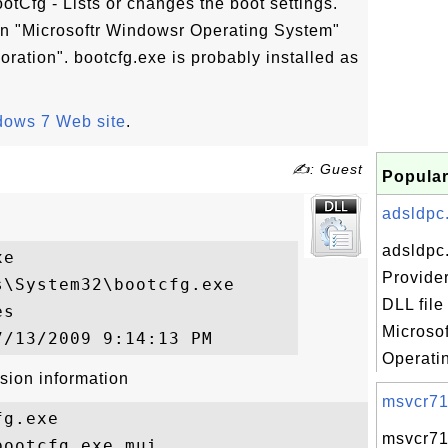
ootCfg - Lists or changes the boot settings."
 in "Microsoftr Windowsr Operating System"
ration". bootcfg.exe is probably installed as
ows 7 Web site
.
✍: Guest
Popular
adsldpc.
adsldpc
e

Provide
\System32\bootcfg.exe

DLL file
s

Microso
Operatin
sion information
msvcr71.
g.exe

msvcr71.
ootcfg.exe.mui
