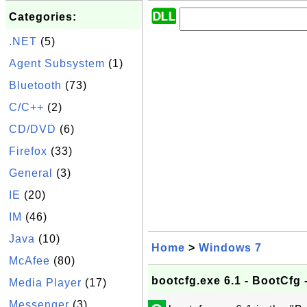
Categories:
.NET
(5)
Agent Subsystem
(1)
Bluetooth
(73)
C/C++
(2)
CD/DVD
(6)
Firefox
(33)
General
(3)
IE
(20)
IM
(46)
Java
(10)
Home
>
Windows 7
McAfee
(80)
bootcfg.exe 6.1 - BootCfg 
Media Player
(17)
Messenger
(3)