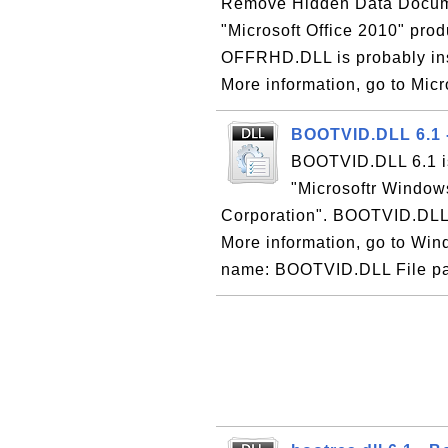
Remove Hidden Data Documen
"Microsoft Office 2010" prod
OFFRHD.DLL is probably inst
More information, go to Micr
BOOTVID.DLL 6.1 
BOOTVID.DLL 6.1 is
"Microsoftr Window
Corporation". BOOTVID.DLL i
More information, go to Wind
name: BOOTVID.DLL File pa