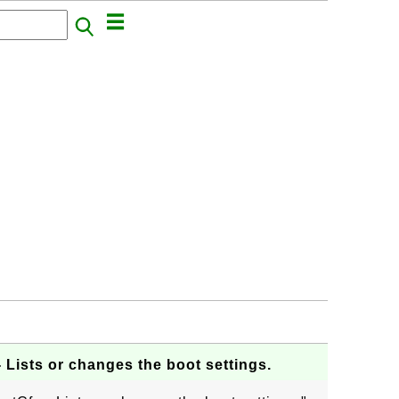
- Lists or changes the boot settings.