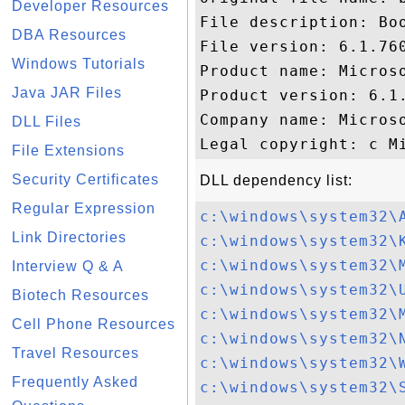
Developer Resources
File description: Bo
DBA Resources
File version: 6.1.760
Windows Tutorials
Product name: Microso
Java JAR Files
Product version: 6.1.
Company name: Microso
DLL Files
File Extensions
Security Certificates
DLL dependency list:
Regular Expression
c:\windows\system32\
Link Directories
c:\windows\system32\
c:\windows\system32\
Interview Q & A
c:\windows\system32\
Biotech Resources
c:\windows\system32\
Cell Phone Resources
c:\windows\system32\
Travel Resources
c:\windows\system32\
Frequently Asked
c:\windows\system32\