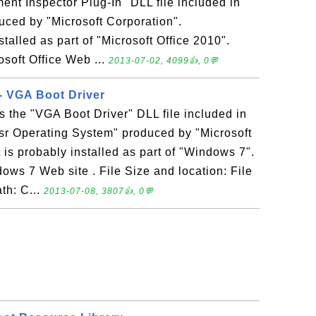
t Inspector Plug-In" DLL file included in
uced by "Microsoft Corporation".
alled as part of "Microsoft Office 2010".
osoft Office Web ...
2013-07-02, 4099👍, 0💬
- VGA Boot Driver
 the "VGA Boot Driver" DLL file included in
sr Operating System" produced by "Microsoft
s probably installed as part of "Windows 7".
ows 7 Web site . File Size and location: File
th: C...
2013-07-08, 3807👍, 0💬