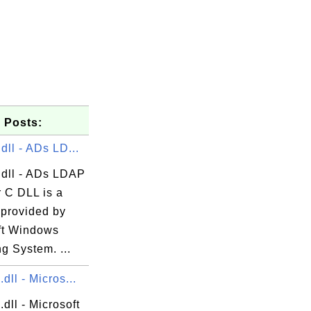
 Posts:
dll - ADs LD...
.dll - ADs LDAP
r C DLL is a
 provided by
ft Windows
g System. ...
dll - Micros...
dll - Microsoft