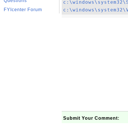
Questions
c:\windows\system32\
FYIcenter Forum
c:\windows\system32\
Submit Your Comment: