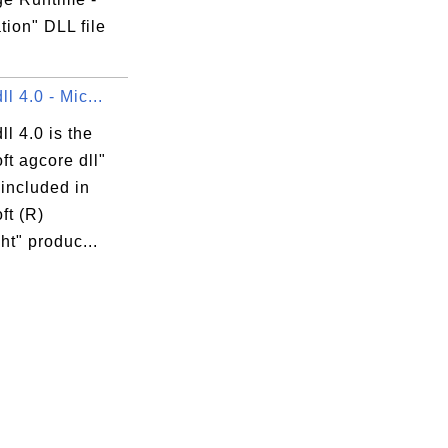
ion" DLL file
ll 4.0 - Mic...
ll 4.0 is the
ft agcore dll"
 included in
ft (R)
ght" produc...