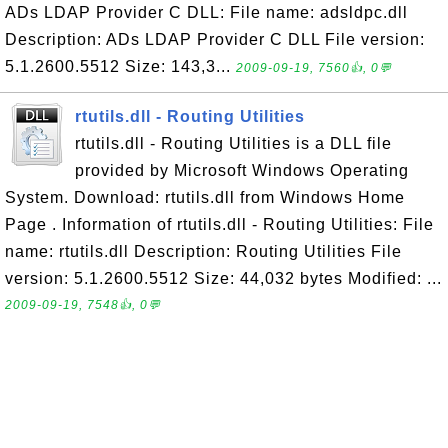
ADs LDAP Provider C DLL: File name: adsldpc.dll
Description: ADs LDAP Provider C DLL File version:
5.1.2600.5512 Size: 143,3...
2009-09-19, 7560👍, 0💬
rtutils.dll - Routing Utilities
rtutils.dll - Routing Utilities is a DLL file
provided by Microsoft Windows Operating
System. Download: rtutils.dll from Windows Home
Page . Information of rtutils.dll - Routing Utilities: File
name: rtutils.dll Description: Routing Utilities File
version: 5.1.2600.5512 Size: 44,032 bytes Modified: ...
2009-09-19, 7548👍, 0💬