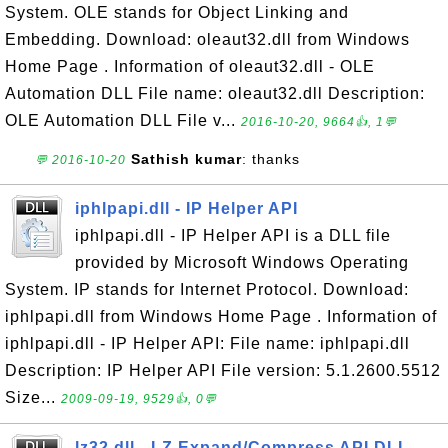
System. OLE stands for Object Linking and
Embedding. Download: oleaut32.dll from Windows
Home Page . Information of oleaut32.dll - OLE
Automation DLL File name: oleaut32.dll Description:
OLE Automation DLL File v...
2016-10-20, 9664👍, 1💬
Sathish kumar
: thanks
💬 2016-10-20
iphlpapi.dll - IP Helper API
iphlpapi.dll - IP Helper API is a DLL file
provided by Microsoft Windows Operating
System. IP stands for Internet Protocol. Download:
iphlpapi.dll from Windows Home Page . Information of
iphlpapi.dll - IP Helper API: File name: iphlpapi.dll
Description: IP Helper API File version: 5.1.2600.5512
Size...
2009-09-19, 9529👍, 0💬
lz32.dll - LZ Expand/Compress API DLL