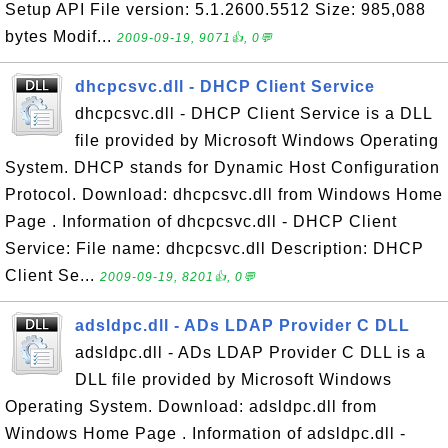
Setup API File version: 5.1.2600.5512 Size: 985,088
bytes Modif...
2009-09-19, 9071👍, 0💬
dhcpcsvc.dll - DHCP Client Service
dhcpcsvc.dll - DHCP Client Service is a DLL
file provided by Microsoft Windows Operating
System. DHCP stands for Dynamic Host Configuration
Protocol. Download: dhcpcsvc.dll from Windows Home
Page . Information of dhcpcsvc.dll - DHCP Client
Service: File name: dhcpcsvc.dll Description: DHCP
Client Se...
2009-09-19, 8201👍, 0💬
adsldpc.dll - ADs LDAP Provider C DLL
adsldpc.dll - ADs LDAP Provider C DLL is a
DLL file provided by Microsoft Windows
Operating System. Download: adsldpc.dll from
Windows Home Page . Information of adsldpc.dll -