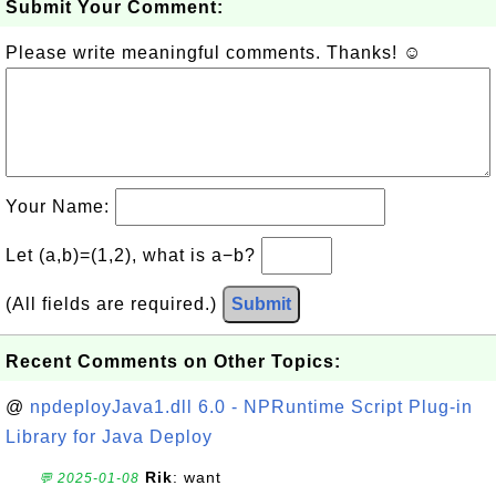
Submit Your Comment:
Please write meaningful comments. Thanks! ☺
Your Name:
Let (a,b)=(1,2), what is a−b?
(All fields are required.)
Submit
Recent Comments on Other Topics:
@
npdeployJava1.dll 6.0 - NPRuntime Script Plug-in
Library for Java Deploy
Rik
: want
💬 2025-01-08