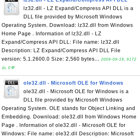
lz32.dll - LZ Expand/Compress API DLL is a
DLL file provided by Microsoft Windows
Operating System. Download: lz32.dll from Windows
Home Page . Information of lz32.dll - LZ
Expand/Compress API DLL: File name: lz32.dll
Description: LZ Expand/Compress API DLL File
version: 5.1.2600.0 Size: 2,560 bytes...
2009-09-19, 9172
👍, 0💬
ole32.dll - Microsoft OLE for Windows
ole32.dll - Microsoft OLE for Windows is a
DLL file provided by Microsoft Windows
Operating System. OLE stands for Object Linking and
Embedding. Download: ole32.dll from Windows Home
Page . Information of ole32.dll - Microsoft OLE for
Windows: File name: ole32.dll Description: Microsoft