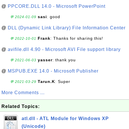
@
PPCORE.DLL 14.0 - Microsoft PowerPoint
sasi
: good
💬 2024-01-09
@
DLL (Dynamic Link Library) File Information Center
Frank
: Thanks for sharing this!
💬 2022-10-01
@
avifile.dll 4.90 - Microsoft AVI File support library
yasser
: thank you
💬 2021-06-03
@
MSPUB.EXE 14.0 - Microsoft Publisher
Tarun.K
: Super
💬 2021-03-29
More Comments ...
Related Topics:
atl.dll - ATL Module for Windows XP
(Unicode)