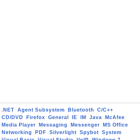
.NET
Agent Subsystem
Bluetooth
C/C++
CD/DVD
Firefox
General
IE
IM
Java
McAfee
Media Player
Messaging
Messenger
MS Office
Networking
PDF
Silverlight
Spybot
System
Visual Basic
Visual Studio
VoIP
Windows 7