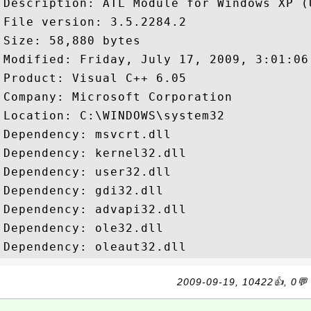
Description: ATL Module for Windows XP (U
File version: 3.5.2284.2

Size: 58,880 bytes

Modified: Friday, July 17, 2009, 3:01:06 
Product: Visual C++ 6.05

Company: Microsoft Corporation

Location: C:\WINDOWS\system32

Dependency: msvcrt.dll

Dependency: kernel32.dll

Dependency: user32.dll

Dependency: gdi32.dll

Dependency: advapi32.dll

Dependency: ole32.dll

2009-09-19, 10422👍, 0💬