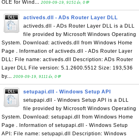
OLE for Wind...
2009-09-19, 9151👍, 0💬
activeds.dll - ADs Router Layer DLL
activeds.dll - ADs Router Layer DLL is a DLL
file provided by Microsoft Windows Operating
System. Download: activeds.dll from Windows Home
Page . Information of activeds.dll - ADs Router Layer
DLL: File name: activeds.dll Description: ADs Router
Layer DLL File version: 5.1.2600.5512 Size: 193,536
by...
2009-09-19, 9111👍, 0💬
setupapi.dll - Windows Setup API
setupapi.dll - Windows Setup API is a DLL
file provided by Microsoft Windows Operating
System. Download: setupapi.dll from Windows Home
Page . Information of setupapi.dll - Windows Setup
API: File name: setupapi.dll Description: Windows