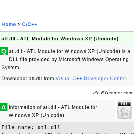
Home
>
C/C++
atl.dll - ATL Module for Windows XP (Unicode)
Q
atl.dll - ATL Module for Windows XP (Unicode) is a
DLL file provided by Microsoft Windows Operating
System.
Download: atl.dll from
Visual C++ Developer Center
.
✍: FYIcenter.com
A
Information of atl.dll - ATL Module for
Windows XP (Unicode)
File name: atl.dll
