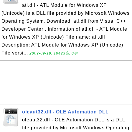
atl.dll - ATL Module for Windows XP
(Unicode) is a DLL file provided by Microsoft Windows
Operating System. Download: atl.dll from Visual C++
Developer Center . Information of atl.dll - ATL Module
for Windows XP (Unicode) File name: atl.dll
Description: ATL Module for Windows XP (Unicode)
File versi...
2009-09-19, 10423👍, 0💬
oleaut32.dll - OLE Automation DLL
oleaut32.dll - OLE Automation DLL is a DLL
file provided by Microsoft Windows Operating