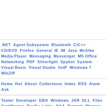
.NET
Agent Subsystem
Bluetooth
C/C++
CD/DVD
Firefox
General
IE
IM
Java
McAfee
Media Player
Messaging
Messenger
MS Office
Networking
PDF
Silverlight
Spybot
System
Visual Basic
Visual Studio
VoIP
Windows 7
WinZIP
Home
Hot
About
Collections
Index
RSS
Atom
Ask
Tester
Developer
DBA
Windows
JAR
DLL
Files