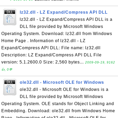
lz32.dll - LZ Expand/Compress API DLL
lz32.dll - LZ Expand/Compress API DLL is a
DLL file provided by Microsoft Windows
Operating System. Download: lz32.dll from Windows
Home Page . Information of lz32.dll - LZ
Expand/Compress API DLL: File name: lz32.dll
Description: LZ Expand/Compress API DLL File
version: 5.1.2600.0 Size: 2,560 bytes...
2009-09-19, 9162
👍, 0💬
ole32.dll - Microsoft OLE for Windows
ole32.dll - Microsoft OLE for Windows is a
DLL file provided by Microsoft Windows
Operating System. OLE stands for Object Linking and
Embedding. Download: ole32.dll from Windows Home
Page . Information of ole32.dll - Microsoft OLE for