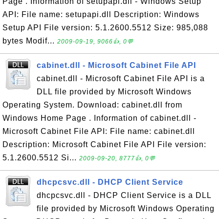
Page . Information of setupapi.dll - Windows Setup
API: File name: setupapi.dll Description: Windows
Setup API File version: 5.1.2600.5512 Size: 985,088
bytes Modif...
2009-09-19, 9066👍, 0💬
cabinet.dll - Microsoft Cabinet File API
cabinet.dll - Microsoft Cabinet File API is a
DLL file provided by Microsoft Windows
Operating System. Download: cabinet.dll from
Windows Home Page . Information of cabinet.dll -
Microsoft Cabinet File API: File name: cabinet.dll
Description: Microsoft Cabinet File API File version:
5.1.2600.5512 Si...
2009-09-20, 8777👍, 0💬
dhcpcsvc.dll - DHCP Client Service
dhcpcsvc.dll - DHCP Client Service is a DLL
file provided by Microsoft Windows Operating