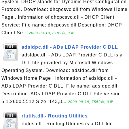
System. DHCP stands for Dynamic Host Configuration
Protocol. Download: dhcpcsvc.dll from Windows Home
Page . Information of dhcpcsvc.dll - DHCP Client
Service: File name: dhcpcsvc.dll Description: DHCP
Client Se...
2009-09-19, 8199👍, 0💬
adsldpc.dll - ADs LDAP Provider C DLL
adsldpc.dll - ADs LDAP Provider C DLL is a
DLL file provided by Microsoft Windows
Operating System. Download: adsldpc.dll from
Windows Home Page . Information of adsldpc.dll -
ADs LDAP Provider C DLL: File name: adsldpc.dll
Description: ADs LDAP Provider C DLL File version:
5.1.2600.5512 Size: 143,3...
2009-09-19, 7559👍, 0💬
rtutils.dll - Routing Utilities
rtutils.dll - Routing Utilities is a DLL file