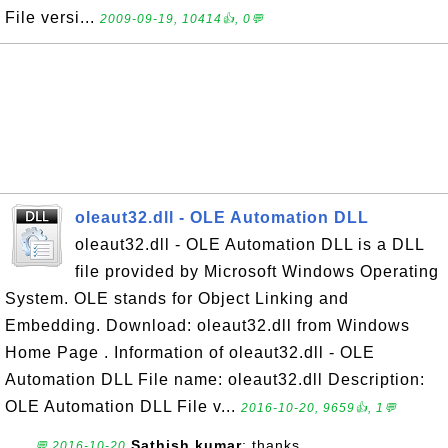
File versi...
2009-09-19, 10414👍, 0💬
oleaut32.dll - OLE Automation DLL
oleaut32.dll - OLE Automation DLL is a DLL
file provided by Microsoft Windows Operating
System. OLE stands for Object Linking and
Embedding. Download: oleaut32.dll from Windows
Home Page . Information of oleaut32.dll - OLE
Automation DLL File name: oleaut32.dll Description:
OLE Automation DLL File v...
2016-10-20, 9659👍, 1💬
Sathish kumar
: thanks
💬 2016-10-20