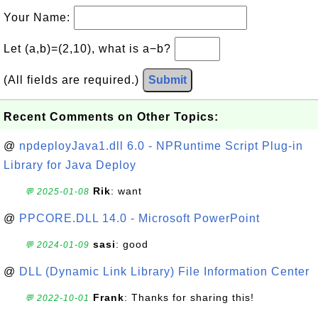
Your Name:
Let (a,b)=(2,10), what is a−b?
(All fields are required.)
Submit
Recent Comments on Other Topics:
@
npdeployJava1.dll 6.0 - NPRuntime Script Plug-in
Library for Java Deploy
Rik
: want
💬 2025-01-08
@
PPCORE.DLL 14.0 - Microsoft PowerPoint
sasi
: good
💬 2024-01-09
@
DLL (Dynamic Link Library) File Information Center
Frank
: Thanks for sharing this!
💬 2022-10-01