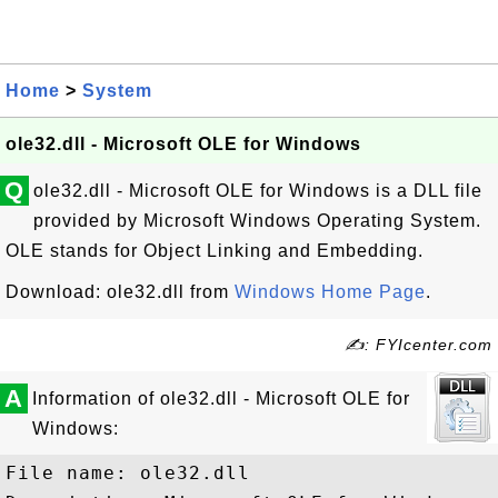
Home
>
System
ole32.dll - Microsoft OLE for Windows
Q
ole32.dll - Microsoft OLE for Windows is a DLL file
provided by Microsoft Windows Operating System.
OLE stands for Object Linking and Embedding.
Download: ole32.dll from
Windows Home Page
.
✍: FYIcenter.com
A
Information of ole32.dll - Microsoft OLE for
Windows:
File name: ole32.dll
