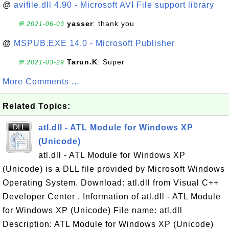
@
avifile.dll 4.90 - Microsoft AVI File support library
yasser
: thank you
💬 2021-06-03
@
MSPUB.EXE 14.0 - Microsoft Publisher
Tarun.K
: Super
💬 2021-03-29
More Comments ...
Related Topics:
atl.dll - ATL Module for Windows XP
(Unicode)
atl.dll - ATL Module for Windows XP
(Unicode) is a DLL file provided by Microsoft Windows
Operating System. Download: atl.dll from Visual C++
Developer Center . Information of atl.dll - ATL Module
for Windows XP (Unicode) File name: atl.dll
Description: ATL Module for Windows XP (Unicode)