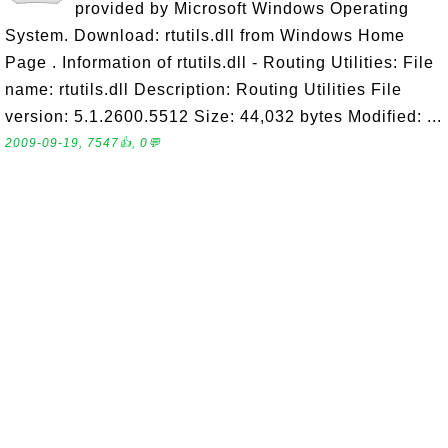
provided by Microsoft Windows Operating
System. Download: rtutils.dll from Windows Home
Page . Information of rtutils.dll - Routing Utilities: File
name: rtutils.dll Description: Routing Utilities File
version: 5.1.2600.5512 Size: 44,032 bytes Modified: ...
2009-09-19, 7547👍, 0💬