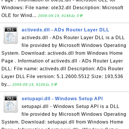
Windows: File name: ole32.dll Description: Microsoft
OLE for Wind...
2009-09-19, 9148👍, 0💬
activeds.dll - ADs Router Layer DLL
activeds.dll - ADs Router Layer DLL is a DLL
file provided by Microsoft Windows Operating
System. Download: activeds.dll from Windows Home
Page . Information of activeds.dll - ADs Router Layer
DLL: File name: activeds.dll Description: ADs Router
Layer DLL File version: 5.1.2600.5512 Size: 193,536
by...
2009-09-19, 9109👍, 0💬
setupapi.dll - Windows Setup API
setupapi.dll - Windows Setup API is a DLL
file provided by Microsoft Windows Operating
System. Download: setupapi.dll from Windows Home