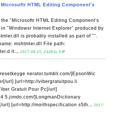
 - Microsoftr HTML Editing Component's
s the "Microsoftr HTML Editing Component's
 in "Windowsr Internet Explorer" produced by
mler.dll is probably installed as part of "".
name: mshtmler.dll File path:
r.d ll...
2017-08-25, 2328👍, 0💬
icresetkeyge nerator.tumblr.com/]EpsonWic
/url] [url=http://vibergratuitpou.li
ber Gratuit Pour Pc[/url]
ry4 5.jimdo.com/]LongmanDictionary
rl] [url=http://morthspecification s5th...
2017-