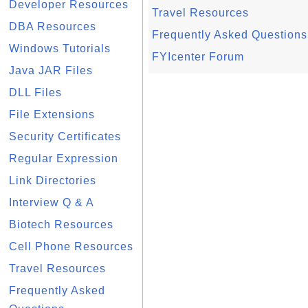
Developer Resources
Travel Resources
DBA Resources
Frequently Asked Questions
Windows Tutorials
FYIcenter Forum
Java JAR Files
DLL Files
File Extensions
Security Certificates
Regular Expression
Link Directories
Interview Q & A
Biotech Resources
Cell Phone Resources
Travel Resources
Frequently Asked