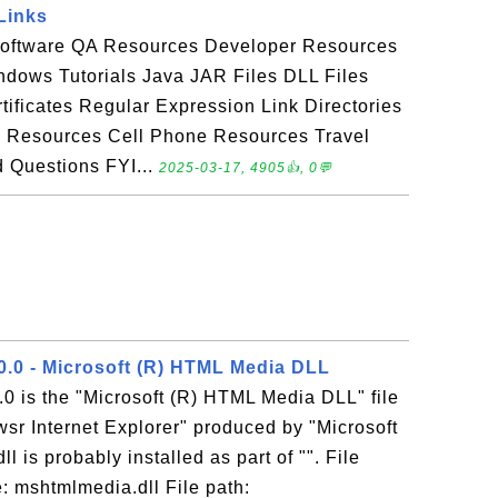
Links
Software QA Resources Developer Resources
dows Tutorials Java JAR Files DLL Files
tificates Regular Expression Link Directories
h Resources Cell Phone Resources Travel
 Questions FYI...
2025-03-17, 4905👍, 0💬
0.0 - Microsoft (R) HTML Media DLL
0 is the "Microsoft (R) HTML Media DLL" file
sr Internet Explorer" produced by "Microsoft
 is probably installed as part of "". File
: mshtmlmedia.dll File path: