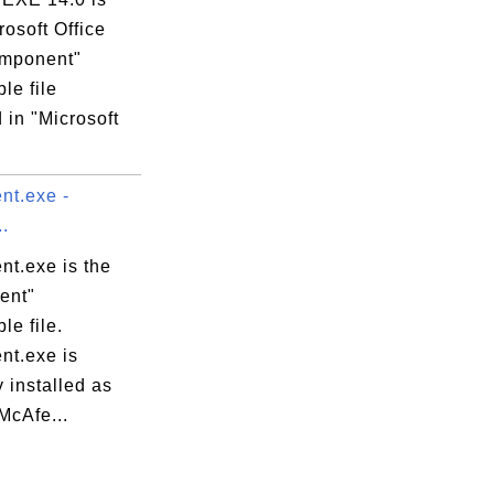
rosoft Office
mponent"
le file
 in "Microsoft
t.exe -
.
t.exe is the
ent"
le file.
t.exe is
 installed as
"McAfe...