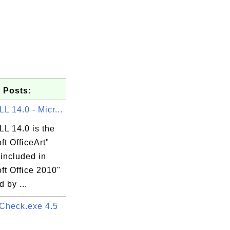
 Posts:
 14.0 - Micr...
L 14.0 is the
ft OfficeArt"
 included in
ft Office 2010"
 by ...
heck.exe 4.5