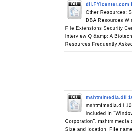
dll.FYIcenter.com 
Other Resources: 
DBA Resources Win
File Extensions Security Cer
Interview Q &amp; A Biotec
Resources Frequently Asked
mshtmlmedia.dll 1
mshtmlmedia.dll 10.
included in "Window
Corporation". mshtmlmedia.dll
Size and location: File name