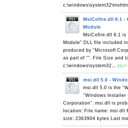
c:\windows\system32\mshtmlm
MsiCofire.dll 6.1 
Module
MsiCofire.dll 6.1 i
Module" DLL file included i
produced by "Microsoft Corpo
as part of "". File Size and 
c:\windows\system32...
2017-
msi.dll 5.0 - Windo
msi.dll 5.0 is the "
"Windows Installer 
Corporation". msi.dll is prob
location: File name: msi.dll
size: 2363904 bytes Last mod