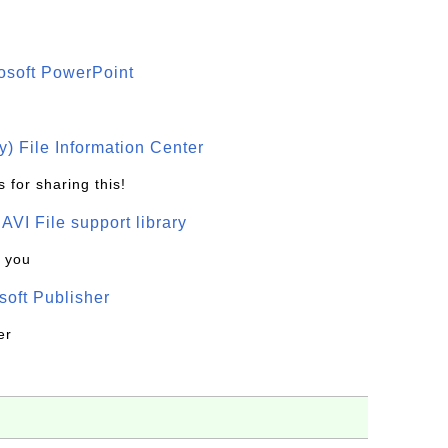
osoft PowerPoint
) File Information Center
 for sharing this!
t AVI File support library
k you
oft Publisher
er