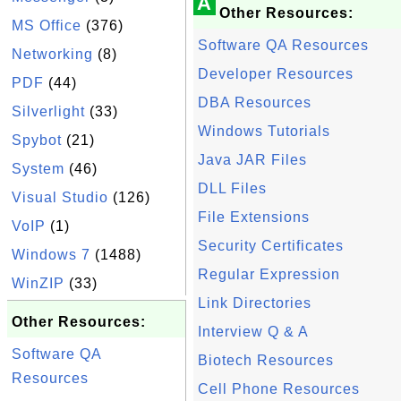
A
Other Resources:
MS Office
(376)
Software QA Resources
Networking
(8)
Developer Resources
PDF
(44)
DBA Resources
Silverlight
(33)
Windows Tutorials
Spybot
(21)
Java JAR Files
System
(46)
DLL Files
Visual Studio
(126)
File Extensions
VoIP
(1)
Security Certificates
Windows 7
(1488)
Regular Expression
WinZIP
(33)
Link Directories
Other Resources:
Interview Q & A
Software QA
Biotech Resources
Resources
Cell Phone Resources