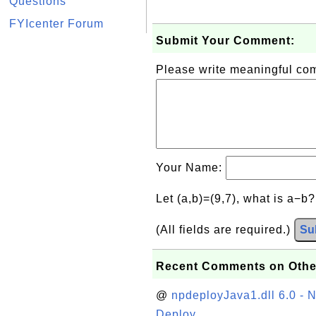
Questions
FYIcenter Forum
Submit Your Comment:
Please write meaningful c
Your Name:
Let (a,b)=(9,7), what is a−b
(All fields are required.)
Su
Recent Comments on Othe
@
npdeployJava1.dll 6.0 - N
Deploy