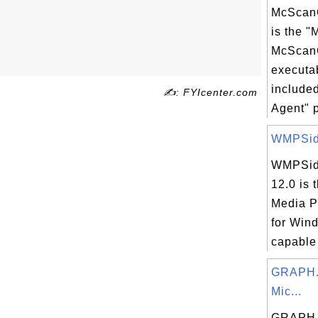
McScanC
is the 
McScan
executab
include
✍: FYIcenter.com
Agent" p
WMPSid
WMPSid
12.0 is
Media P
for Win
capable 
GRAPH.
Mic...
GRAPH.