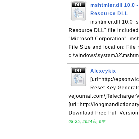
mshtmler.dll 10.0
Resource DLL
mshtmler.dll 10.0 i
Resource DLL" file included
"Microsoft Corporation". msht
File Size and location: File 
c:\windows\system32\mshtmle
Alexeykix
[url=http://epsonw
Reset Key Generator[
vejournal.com/]TelechargerVi
[url=http://longmandictiona
Download Free Full Version[/u
08-25, 2024👍, 0💬