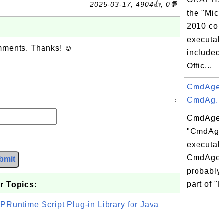
2025-03-17, 4904👍, 0💬
the "Mic
2010 co
executab
omments. Thanks! ☺
included
Offic...
CmdAgen
CmdAg..
CmdAgen
"CmdAg
?
executab
CmdAgen
bmit
probably
part of 
r Topics:
PRuntime Script Plug-in Library for Java