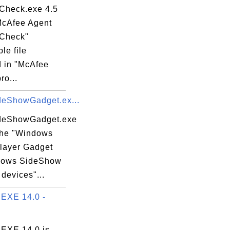
heck.exe 4.5
"McAfee Agent
Check"
le file
d in "McAfee
ro...
eShowGadget.ex...
eShowGadget.exe
 the "Windows
layer Gadget
dows SideShow
devices"...
EXE 14.0 -
EXE 14.0 is