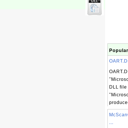
Popular
OART.DLL
OART.DL
"Microso
DLL file
"Microso
produced
McScanC
...