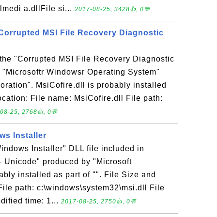
edi a.dllFile si...
2017-08-25, 3428👍, 0💬
- Corrupted MSI File Recovery Diagnostic
s the "Corrupted MSI File Recovery Diagnostic
n "Microsoftr Windowsr Operating System"
ration". MsiCofire.dll is probably installed
location: File name: MsiCofire.dll File path:
08-25, 2768👍, 0💬
ws Installer
Windows Installer" DLL file included in
- Unicode" produced by "Microsoft
ably installed as part of "". File Size and
 File path: c:\windows\system32\msi.dll File
ified time: 1...
2017-08-25, 2750👍, 0💬