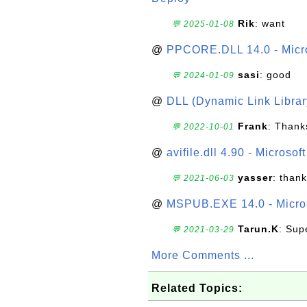
Rik
: want
💬 2025-01-08
@
PPCORE.DLL 14.0 - Micr
sasi
: good
💬 2024-01-09
@
DLL (Dynamic Link Library
Frank
: Thanks
💬 2022-10-01
@
avifile.dll 4.90 - Microsof
yasser
: than
💬 2021-06-03
@
MSPUB.EXE 14.0 - Micros
Tarun.K
: Sup
💬 2021-03-29
More Comments ...
Related Topics: