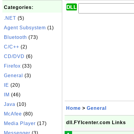
Categories:
.NET
(5)
Agent Subsystem
(1)
Bluetooth
(73)
C/C++
(2)
CD/DVD
(6)
Firefox
(33)
General
(3)
IE
(20)
IM
(46)
Java
(10)
Home
>
General
McAfee
(80)
dll.FYIcenter.com Links
Media Player
(17)
Messenger
(3)