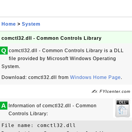
Home
>
System
comctl32.dll - Common Controls Library
Q
comctl32.dll - Common Controls Library is a DLL
file provided by Microsoft Windows Operating
System.
Download: comctl32.dll from
Windows Home Page
.
✍: FYIcenter.com
A
Information of comctl32.dll - Common
Controls Library:
File name: comctl32.dll
