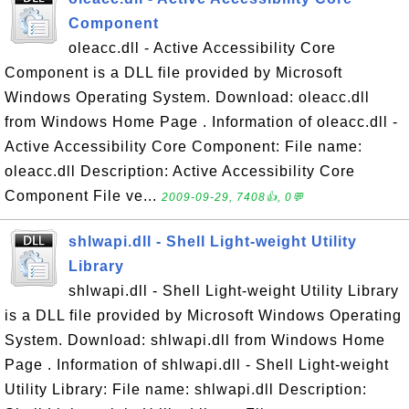
Component
oleacc.dll - Active Accessibility Core
Component is a DLL file provided by Microsoft
Windows Operating System. Download: oleacc.dll
from Windows Home Page . Information of oleacc.dll -
Active Accessibility Core Component: File name:
oleacc.dll Description: Active Accessibility Core
Component File ve...
2009-09-29, 7408👍, 0💬
shlwapi.dll - Shell Light-weight Utility
Library
shlwapi.dll - Shell Light-weight Utility Library
is a DLL file provided by Microsoft Windows Operating
System. Download: shlwapi.dll from Windows Home
Page . Information of shlwapi.dll - Shell Light-weight
Utility Library: File name: shlwapi.dll Description: