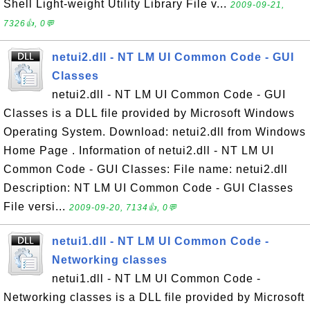
Shell Light-weight Utility Library File v...
2009-09-21,
7326👍, 0💬
netui2.dll - NT LM UI Common Code - GUI
Classes
netui2.dll - NT LM UI Common Code - GUI
Classes is a DLL file provided by Microsoft Windows
Operating System. Download: netui2.dll from Windows
Home Page . Information of netui2.dll - NT LM UI
Common Code - GUI Classes: File name: netui2.dll
Description: NT LM UI Common Code - GUI Classes
File versi...
2009-09-20, 7134👍, 0💬
netui1.dll - NT LM UI Common Code -
Networking classes
netui1.dll - NT LM UI Common Code -
Networking classes is a DLL file provided by Microsoft