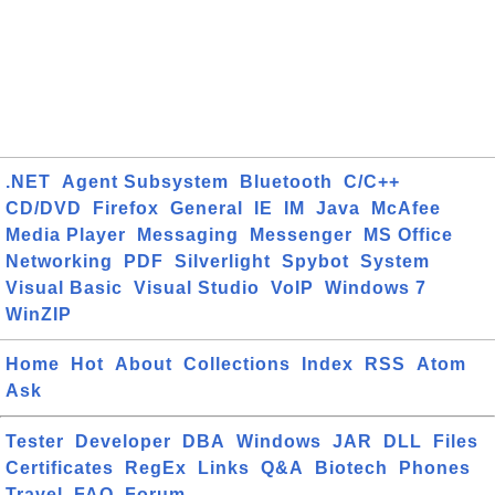
.NET
Agent Subsystem
Bluetooth
C/C++
CD/DVD
Firefox
General
IE
IM
Java
McAfee
Media Player
Messaging
Messenger
MS Office
Networking
PDF
Silverlight
Spybot
System
Visual Basic
Visual Studio
VoIP
Windows 7
WinZIP
Home
Hot
About
Collections
Index
RSS
Atom
Ask
Tester
Developer
DBA
Windows
JAR
DLL
Files
Certificates
RegEx
Links
Q&A
Biotech
Phones
Travel
FAQ
Forum