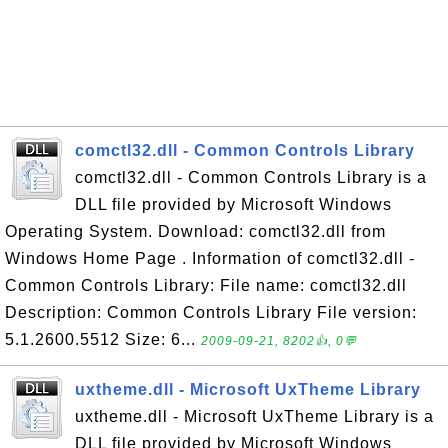
comctl32.dll - Common Controls Library
comctl32.dll - Common Controls Library is a
DLL file provided by Microsoft Windows
Operating System. Download: comctl32.dll from
Windows Home Page . Information of comctl32.dll -
Common Controls Library: File name: comctl32.dll
Description: Common Controls Library File version:
5.1.2600.5512 Size: 6...
2009-09-21, 8202👍, 0💬
uxtheme.dll - Microsoft UxTheme Library
uxtheme.dll - Microsoft UxTheme Library is a
DLL file provided by Microsoft Windows