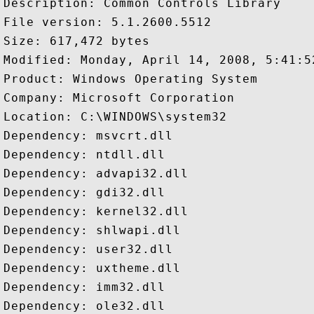
Description: Common Controls Library

File version: 5.1.2600.5512

Size: 617,472 bytes

Modified: Monday, April 14, 2008, 5:41:52
Product: Windows Operating System

Company: Microsoft Corporation

Location: C:\WINDOWS\system32

Dependency: msvcrt.dll

Dependency: ntdll.dll

Dependency: advapi32.dll

Dependency: gdi32.dll

Dependency: kernel32.dll

Dependency: shlwapi.dll

Dependency: user32.dll

Dependency: uxtheme.dll

Dependency: imm32.dll

Dependency: ole32.dll
