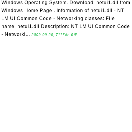
Windows Operating System. Download: netui1.dll from
Windows Home Page . Information of netui1.dll - NT
LM UI Common Code - Networking classes: File
name: netui1.dll Description: NT LM UI Common Code
- Networki...
2009-09-20, 7117👍, 0💬