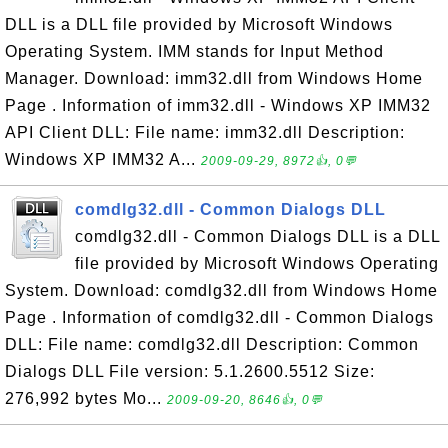
DLL is a DLL file provided by Microsoft Windows
Operating System. IMM stands for Input Method
Manager. Download: imm32.dll from Windows Home
Page . Information of imm32.dll - Windows XP IMM32
API Client DLL: File name: imm32.dll Description:
Windows XP IMM32 A...
2009-09-29, 8972👍, 0💬
comdlg32.dll - Common Dialogs DLL
comdlg32.dll - Common Dialogs DLL is a DLL
file provided by Microsoft Windows Operating
System. Download: comdlg32.dll from Windows Home
Page . Information of comdlg32.dll - Common Dialogs
DLL: File name: comdlg32.dll Description: Common
Dialogs DLL File version: 5.1.2600.5512 Size:
276,992 bytes Mo...
2009-09-20, 8646👍, 0💬