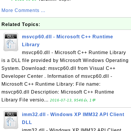
More Comments ...
Related Topics:
msvcp60.dll - Microsoft C++ Runtime
Library
msvcp60.dll - Microsoft C++ Runtime Library
is a DLL file provided by Microsoft Windows Operating
System. Download: msvcp60.dll from Visual C++
Developer Center . Information of msvcp60.dll -
Microsoft C++ Runtime Library: File name:
msvcp60.dll Description: Microsoft C++ Runtime
Library File versio...
2016-07-13, 9546👍, 1💬
imm32.dll - Windows XP IMM32 API Client
DLL
imm32.dll - Windows XP IMM32 API Client