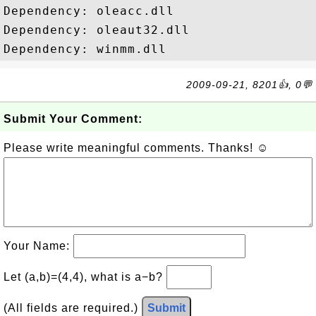
Dependency: oleacc.dll

Dependency: oleaut32.dll

2009-09-21, 8201👍, 0💬
Submit Your Comment:
Please write meaningful comments. Thanks! ☺
Your Name:
Let (a,b)=(4,4), what is a−b?
(All fields are required.)
Submit