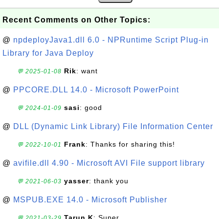
Recent Comments on Other Topics:
@
npdeployJava1.dll 6.0 - NPRuntime Script Plug-in
Library for Java Deploy
Rik
: want
💬 2025-01-08
@
PPCORE.DLL 14.0 - Microsoft PowerPoint
sasi
: good
💬 2024-01-09
@
DLL (Dynamic Link Library) File Information Center
Frank
: Thanks for sharing this!
💬 2022-10-01
@
avifile.dll 4.90 - Microsoft AVI File support library
yasser
: thank you
💬 2021-06-03
@
MSPUB.EXE 14.0 - Microsoft Publisher
Tarun.K
: Super
💬 2021-03-29