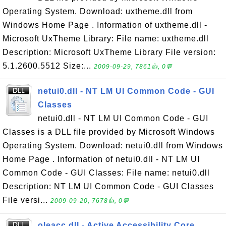
Operating System. Download: uxtheme.dll from
Windows Home Page . Information of uxtheme.dll -
Microsoft UxTheme Library: File name: uxtheme.dll
Description: Microsoft UxTheme Library File version:
5.1.2600.5512 Size:...
2009-09-29, 7861👍, 0💬
netui0.dll - NT LM UI Common Code - GUI
Classes
netui0.dll - NT LM UI Common Code - GUI
Classes is a DLL file provided by Microsoft Windows
Operating System. Download: netui0.dll from Windows
Home Page . Information of netui0.dll - NT LM UI
Common Code - GUI Classes: File name: netui0.dll
Description: NT LM UI Common Code - GUI Classes
File versi...
2009-09-20, 7678👍, 0💬
oleacc.dll - Active Accessibility Core