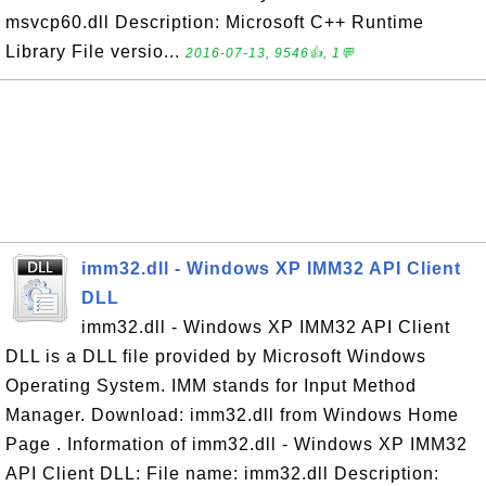
msvcp60.dll Description: Microsoft C++ Runtime
Library File versio...
2016-07-13, 9546👍, 1💬
imm32.dll - Windows XP IMM32 API Client
DLL
imm32.dll - Windows XP IMM32 API Client
DLL is a DLL file provided by Microsoft Windows
Operating System. IMM stands for Input Method
Manager. Download: imm32.dll from Windows Home
Page . Information of imm32.dll - Windows XP IMM32
API Client DLL: File name: imm32.dll Description: