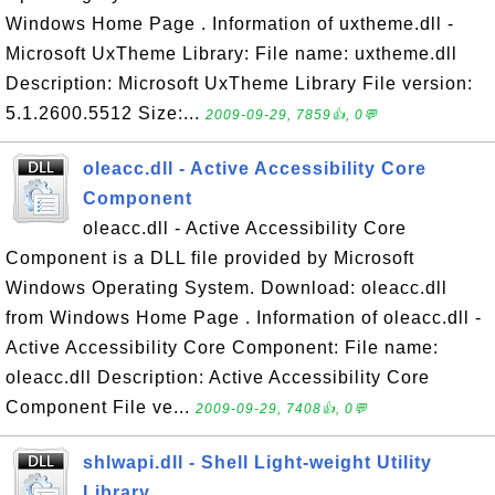
Windows Home Page . Information of uxtheme.dll -
Microsoft UxTheme Library: File name: uxtheme.dll
Description: Microsoft UxTheme Library File version:
5.1.2600.5512 Size:...
2009-09-29, 7859👍, 0💬
oleacc.dll - Active Accessibility Core
Component
oleacc.dll - Active Accessibility Core
Component is a DLL file provided by Microsoft
Windows Operating System. Download: oleacc.dll
from Windows Home Page . Information of oleacc.dll -
Active Accessibility Core Component: File name:
oleacc.dll Description: Active Accessibility Core
Component File ve...
2009-09-29, 7408👍, 0💬
shlwapi.dll - Shell Light-weight Utility
Library