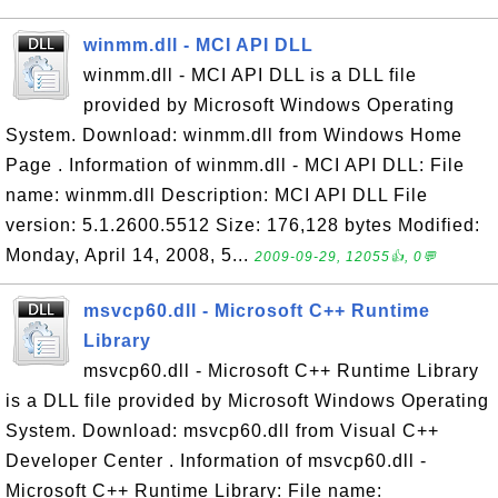
winmm.dll - MCI API DLL
winmm.dll - MCI API DLL is a DLL file
provided by Microsoft Windows Operating
System. Download: winmm.dll from Windows Home
Page . Information of winmm.dll - MCI API DLL: File
name: winmm.dll Description: MCI API DLL File
version: 5.1.2600.5512 Size: 176,128 bytes Modified:
Monday, April 14, 2008, 5...
2009-09-29, 12055👍, 0💬
msvcp60.dll - Microsoft C++ Runtime
Library
msvcp60.dll - Microsoft C++ Runtime Library
is a DLL file provided by Microsoft Windows Operating
System. Download: msvcp60.dll from Visual C++
Developer Center . Information of msvcp60.dll -
Microsoft C++ Runtime Library: File name: