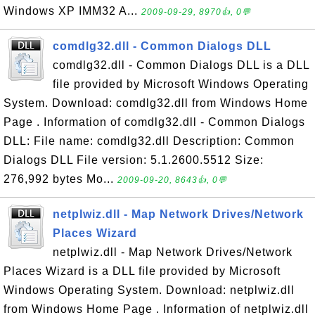
Windows XP IMM32 A...
2009-09-29, 8970👍, 0💬
comdlg32.dll - Common Dialogs DLL
comdlg32.dll - Common Dialogs DLL is a DLL
file provided by Microsoft Windows Operating
System. Download: comdlg32.dll from Windows Home
Page . Information of comdlg32.dll - Common Dialogs
DLL: File name: comdlg32.dll Description: Common
Dialogs DLL File version: 5.1.2600.5512 Size:
276,992 bytes Mo...
2009-09-20, 8643👍, 0💬
netplwiz.dll - Map Network Drives/Network
Places Wizard
netplwiz.dll - Map Network Drives/Network
Places Wizard is a DLL file provided by Microsoft
Windows Operating System. Download: netplwiz.dll
from Windows Home Page . Information of netplwiz.dll