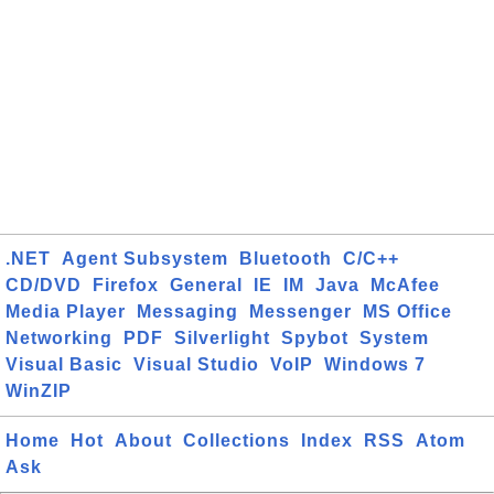
.NET
Agent Subsystem
Bluetooth
C/C++
CD/DVD
Firefox
General
IE
IM
Java
McAfee
Media Player
Messaging
Messenger
MS Office
Networking
PDF
Silverlight
Spybot
System
Visual Basic
Visual Studio
VoIP
Windows 7
WinZIP
Home
Hot
About
Collections
Index
RSS
Atom
Ask