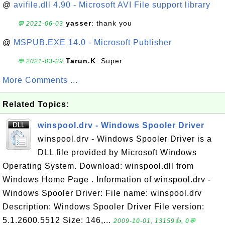
@
avifile.dll 4.90 - Microsoft AVI File support library
yasser
: thank you
💬 2021-06-03
@
MSPUB.EXE 14.0 - Microsoft Publisher
Tarun.K
: Super
💬 2021-03-29
More Comments ...
Related Topics:
winspool.drv - Windows Spooler Driver
winspool.drv - Windows Spooler Driver is a
DLL file provided by Microsoft Windows
Operating System. Download: winspool.dll from
Windows Home Page . Information of winspool.drv -
Windows Spooler Driver: File name: winspool.drv
Description: Windows Spooler Driver File version:
5.1.2600.5512 Size: 146,...
2009-10-01, 13159👍, 0💬