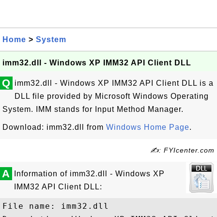
Home
>
System
imm32.dll - Windows XP IMM32 API Client DLL
Q
imm32.dll - Windows XP IMM32 API Client DLL is a
DLL file provided by Microsoft Windows Operating
System. IMM stands for Input Method Manager.
Download: imm32.dll from
Windows Home Page
.
✍: FYIcenter.com
A
Information of imm32.dll - Windows XP
IMM32 API Client DLL:
File name: imm32.dll
