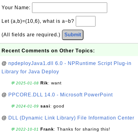
Your Name:
Let (a,b)=(10,6), what is a−b?
(All fields are required.)
Submit
Recent Comments on Other Topics:
@
npdeployJava1.dll 6.0 - NPRuntime Script Plug-in
Library for Java Deploy
Rik
: want
💬 2025-01-08
@
PPCORE.DLL 14.0 - Microsoft PowerPoint
sasi
: good
💬 2024-01-09
@
DLL (Dynamic Link Library) File Information Center
Frank
: Thanks for sharing this!
💬 2022-10-01