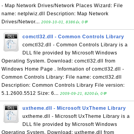
- Map Network Drives/Network Places Wizard: File
name: netplwiz.dll Description: Map Network
Drives/Networ...
2009-10-01, 8386👍, 0💬
comctl32.dll - Common Controls Library
comctl32.dll - Common Controls Library is a
DLL file provided by Microsoft Windows
Operating System. Download: comctl32.dll from
Windows Home Page . Information of comctl32.dll -
Common Controls Library: File name: comctl32.dll
Description: Common Controls Library File version:
5.1.2600.5512 Size: 6...
2009-09-21, 8200👍, 0💬
uxtheme.dll - Microsoft UxTheme Library
uxtheme.dll - Microsoft UxTheme Library is a
DLL file provided by Microsoft Windows
Operating System. Download: uxtheme.dll from