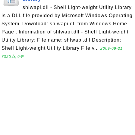
shlwapi.dll - Shell Light-weight Utility Library
is a DLL file provided by Microsoft Windows Operating
System. Download: shlwapi.dll from Windows Home
Page . Information of shlwapi.dll - Shell Light-weight
Utility Library: File name: shlwapi.dll Description:
Shell Light-weight Utility Library File v...
2009-09-21,
7325👍, 0💬