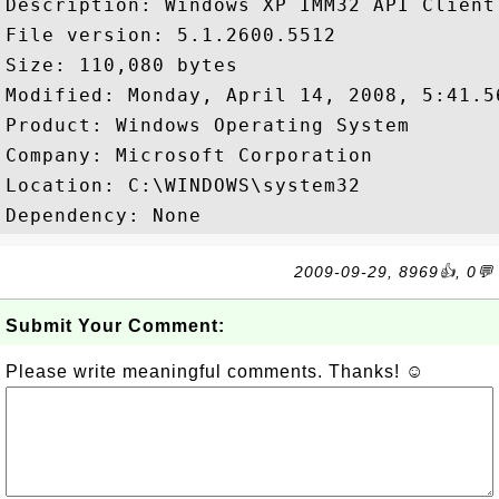
Description: Windows XP IMM32 API Client 
File version: 5.1.2600.5512

Size: 110,080 bytes

Modified: Monday, April 14, 2008, 5:41.56
Product: Windows Operating System

Company: Microsoft Corporation

Location: C:\WINDOWS\system32

2009-09-29, 8969👍, 0💬
Submit Your Comment:
Please write meaningful comments. Thanks! ☺