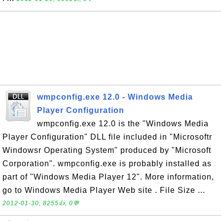
wmpconfig.exe 12.0 - Windows Media
Player Configuration
wmpconfig.exe 12.0 is the "Windows Media
Player Configuration" DLL file included in "Microsoftr
Windowsr Operating System" produced by "Microsoft
Corporation". wmpconfig.exe is probably installed as
part of "Windows Media Player 12". More information,
go to Windows Media Player Web site . File Size ...
2012-01-30, 8255👍, 0💬