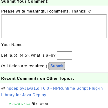
Submit Your Comment:
Please write meaningful comments. Thanks! ☺
Your Name:
Let (a,b)=(4,5), what is a−b?
(All fields are required.)
Submit
Recent Comments on Other Topics:
@
npdeployJava1.dll 6.0 - NPRuntime Script Plug-in
Library for Java Deploy
Rik
: want
💬 2025-01-08