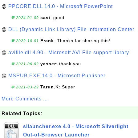
@
PPCORE.DLL 14.0 - Microsoft PowerPoint
sasi
: good
💬 2024-01-09
@
DLL (Dynamic Link Library) File Information Center
Frank
: Thanks for sharing this!
💬 2022-10-01
@
avifile.dll 4.90 - Microsoft AVI File support library
yasser
: thank you
💬 2021-06-03
@
MSPUB.EXE 14.0 - Microsoft Publisher
Tarun.K
: Super
💬 2021-03-29
More Comments ...
Related Topics:
sllauncher.exe 4.0 - Microsoft Silverlight
Out-of-Browser Launcher