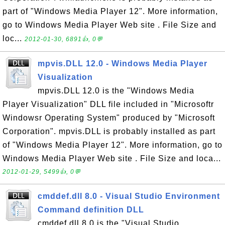
part of "Windows Media Player 12". More information,
go to Windows Media Player Web site . File Size and
loc...
2012-01-30, 6891👍, 0💬
mpvis.DLL 12.0 - Windows Media Player
Visualization
mpvis.DLL 12.0 is the "Windows Media
Player Visualization" DLL file included in "Microsoftr
Windowsr Operating System" produced by "Microsoft
Corporation". mpvis.DLL is probably installed as part
of "Windows Media Player 12". More information, go to
Windows Media Player Web site . File Size and loca...
2012-01-29, 5499👍, 0💬
cmddef.dll 8.0 - Visual Studio Environment
Command definition DLL
cmddef.dll 8.0 is the "Visual Studio