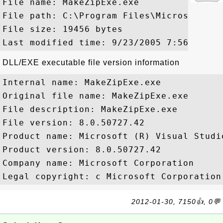
File name: MakeZipExe.exe

File path: C:\Program Files\Microsoft Vi
File size: 19456 bytes

DLL/EXE executable file version information
Internal name: MakeZipExe.exe

Original file name: MakeZipExe.exe

File description: MakeZipExe.exe

File version: 8.0.50727.42

Product name: Microsoft (R) Visual Studio
Product version: 8.0.50727.42

Company name: Microsoft Corporation

2012-01-30, 7150👍, 0💬