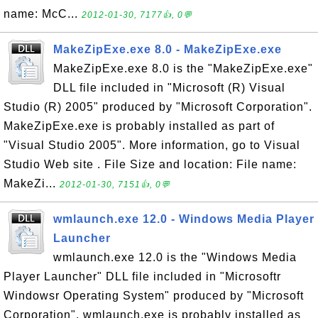
name: McC...
2012-01-30, 7177👍, 0💬
MakeZipExe.exe 8.0 - MakeZipExe.exe
MakeZipExe.exe 8.0 is the "MakeZipExe.exe"
DLL file included in "Microsoft (R) Visual
Studio (R) 2005" produced by "Microsoft Corporation".
MakeZipExe.exe is probably installed as part of
"Visual Studio 2005". More information, go to Visual
Studio Web site . File Size and location: File name:
MakeZi...
2012-01-30, 7151👍, 0💬
wmlaunch.exe 12.0 - Windows Media Player
Launcher
wmlaunch.exe 12.0 is the "Windows Media
Player Launcher" DLL file included in "Microsoftr
Windowsr Operating System" produced by "Microsoft
Corporation". wmlaunch.exe is probably installed as