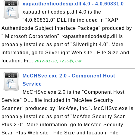
xapauthenticodesip.dll 4.0 - 4.0.60831.0
xapauthenticodesip.dll 4.0 is the
"4.0.60831.0" DLL file included in "XAP
Authenticode Subject Interface Package" produced by
" Microsoft Corporation". xapauthenticodesip.dll is
probably installed as part of "Silverlight 4.0". More
information, go to Silverlight Web site . File Size and
location: Fi...
2012-01-30, 7236👍, 0💬
McCHSvc.exe 2.0 - Component Host
Service
McCHSvc.exe 2.0 is the "Component Host
Service" DLL file included in "McAfee Security
Scanner" produced by "McAfee, Inc.". McCHSvc.exe is
probably installed as part of "McAfee Security Scan
Plus 2.0". More information, go to McAfee Security
Scan Plus Web site . File Size and location: File