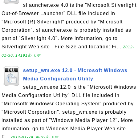
sllauncher.exe 4.0 is the "Microsoft Silverlight
Out-of-Browser Launcher" DLL file included in
"Microsoft (R) Silverlight" produced by "Microsoft
Corporation". sllauncher.exe is probably installed as
part of "Silverlight 4.0". More information, go to
Silverlight Web site . File Size and location: Fi...
2012-
01-30, 14191👍, 0💬
setup_wm.exe 12.0 - Microsoft Windows
Media Configuration Utility
setup_wm.exe 12.0 is the "Microsoft Windows
Media Configuration Utility" DLL file included in
"Microsoftr Windowsr Operating System" produced by
"Microsoft Corporation". setup_wm.exe is probably
installed as part of "Windows Media Player 12". More
information, go to Windows Media Player Web site .
F...
2012-01-29, 9863👍, 0💬