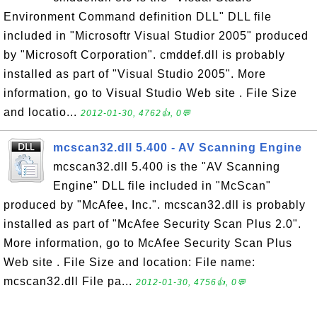
Environment Command definition DLL" DLL file
included in "Microsoftr Visual Studior 2005" produced
by "Microsoft Corporation". cmddef.dll is probably
installed as part of "Visual Studio 2005". More
information, go to Visual Studio Web site . File Size
and locatio...
2012-01-30, 4762👍, 0💬
mcscan32.dll 5.400 - AV Scanning Engine
mcscan32.dll 5.400 is the "AV Scanning
Engine" DLL file included in "McScan"
produced by "McAfee, Inc.". mcscan32.dll is probably
installed as part of "McAfee Security Scan Plus 2.0".
More information, go to McAfee Security Scan Plus
Web site . File Size and location: File name:
mcscan32.dll File pa...
2012-01-30, 4756👍, 0💬