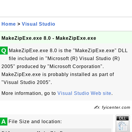
Home
>
Visual Studio
MakeZipExe.exe 8.0 - MakeZipExe.exe
Q
MakeZipExe.exe 8.0 is the "MakeZipExe.exe" DLL
file included in "Microsoft (R) Visual Studio (R)
2005" produced by "Microsoft Corporation".
MakeZipExe.exe is probably installed as part of
"Visual Studio 2005".
More information, go to
Visual Studio Web site
.
✍: fyicenter.com
A
File Size and location: