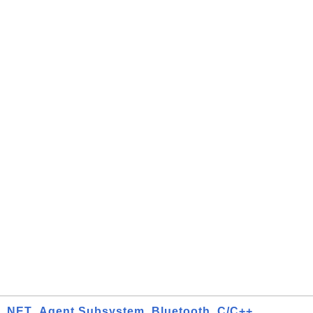
.NET
Agent Subsystem
Bluetooth
C/C++