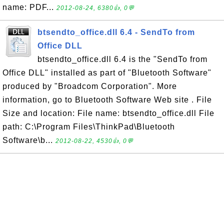
name: PDF...
2012-08-24, 6380👍, 0💬
btsendto_office.dll 6.4 - SendTo from
Office DLL
btsendto_office.dll 6.4 is the "SendTo from
Office DLL" installed as part of "Bluetooth Software"
produced by "Broadcom Corporation". More
information, go to Bluetooth Software Web site . File
Size and location: File name: btsendto_office.dll File
path: C:\Program Files\ThinkPad\Bluetooth
Software\b...
2012-08-22, 4530👍, 0💬