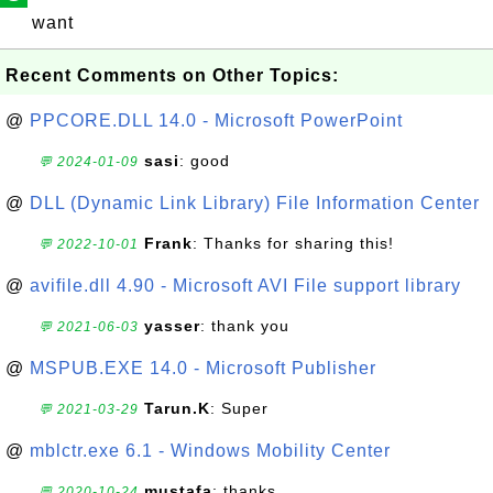
want
Recent Comments on Other Topics:
@
PPCORE.DLL 14.0 - Microsoft PowerPoint
sasi
: good
💬 2024-01-09
@
DLL (Dynamic Link Library) File Information Center
Frank
: Thanks for sharing this!
💬 2022-10-01
@
avifile.dll 4.90 - Microsoft AVI File support library
yasser
: thank you
💬 2021-06-03
@
MSPUB.EXE 14.0 - Microsoft Publisher
Tarun.K
: Super
💬 2021-03-29
@
mblctr.exe 6.1 - Windows Mobility Center
mustafa
: thanks
💬 2020-10-24