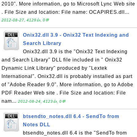
2010". More information, go to Microsoft Lync Web site
. File Size and location: File name: OCAPIRES.dll...
2012-08-27, 4129👍, 0💬
Onix32.dll 3.9 - Onix32 Text Indexing and
Search Library
Onix32.dll 3.9 is the "Onix32 Text Indexing
and Search Library" DLL file included in " Onix32
Dynamic Link Library" produced by "Lextek
International". Onix32.dll is probably installed as part
of "Adobe Reader 9.0". More information, go to Adobe
PDF Reader Web site . File Size and location: File
nam...
2012-08-24, 4123👍, 0💬
btsendto_notes.dll 6.4 - SendTo from
Notes DLL
btsendto_notes.dll 6.4 is the "SendTo from