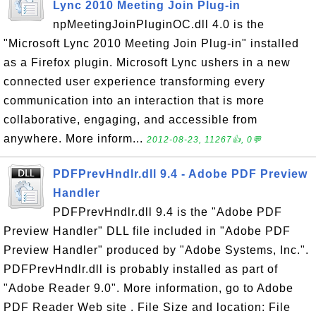
Lync 2010 Meeting Join Plug-in
npMeetingJoinPluginOC.dll 4.0 is the
"Microsoft Lync 2010 Meeting Join Plug-in" installed
as a Firefox plugin. Microsoft Lync ushers in a new
connected user experience transforming every
communication into an interaction that is more
collaborative, engaging, and accessible from
anywhere. More inform...
2012-08-23, 11267👍, 0💬
PDFPrevHndlr.dll 9.4 - Adobe PDF Preview
Handler
PDFPrevHndlr.dll 9.4 is the "Adobe PDF
Preview Handler" DLL file included in "Adobe PDF
Preview Handler" produced by "Adobe Systems, Inc.".
PDFPrevHndlr.dll is probably installed as part of
"Adobe Reader 9.0". More information, go to Adobe
PDF Reader Web site . File Size and location: File