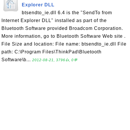
Explorer DLL
btsendto_ie.dll 6.4 is the "SendTo from
Internet Explorer DLL" installed as part of the
Bluetooth Software provided Broadcom Corporation.
More information, go to Bluetooth Software Web site .
File Size and location: File name: btsendto_ie.dll File
path: C:\Program Files\ThinkPad\Bluetooth
Software\b...
2012-08-21, 3796👍, 0💬