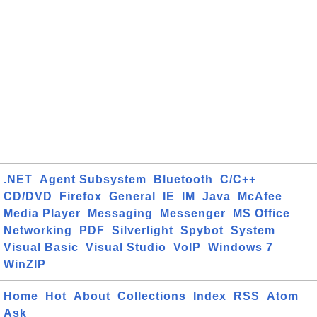
.NET
Agent Subsystem
Bluetooth
C/C++
CD/DVD
Firefox
General
IE
IM
Java
McAfee
Media Player
Messaging
Messenger
MS Office
Networking
PDF
Silverlight
Spybot
System
Visual Basic
Visual Studio
VoIP
Windows 7
WinZIP
Home
Hot
About
Collections
Index
RSS
Atom
Ask