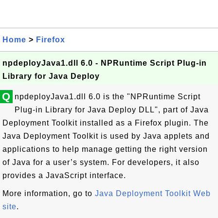
Home
>
Firefox
npdeployJava1.dll 6.0 - NPRuntime Script Plug-in
Library for Java Deploy
Q
npdeployJava1.dll 6.0 is the "NPRuntime Script
Plug-in Library for Java Deploy DLL", part of Java
Deployment Toolkit installed as a Firefox plugin. The
Java Deployment Toolkit is used by Java applets and
applications to help manage getting the right version
of Java for a user’s system. For developers, it also
provides a JavaScript interface.
More information, go to
Java Deployment Toolkit Web
site
.