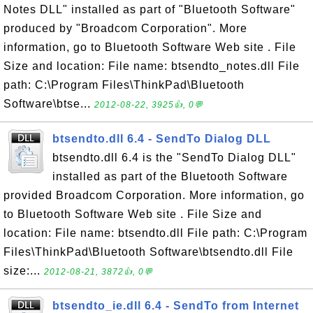
Notes DLL" installed as part of "Bluetooth Software"
produced by "Broadcom Corporation". More
information, go to Bluetooth Software Web site . File
Size and location: File name: btsendto_notes.dll File
path: C:\Program Files\ThinkPad\Bluetooth
Software\btse...
2012-08-22, 3925👍, 0💬
btsendto.dll 6.4 - SendTo Dialog DLL
btsendto.dll 6.4 is the "SendTo Dialog DLL"
installed as part of the Bluetooth Software
provided Broadcom Corporation. More information, go
to Bluetooth Software Web site . File Size and
location: File name: btsendto.dll File path: C:\Program
Files\ThinkPad\Bluetooth Software\btsendto.dll File
size:...
2012-08-21, 3872👍, 0💬
btsendto_ie.dll 6.4 - SendTo from Internet