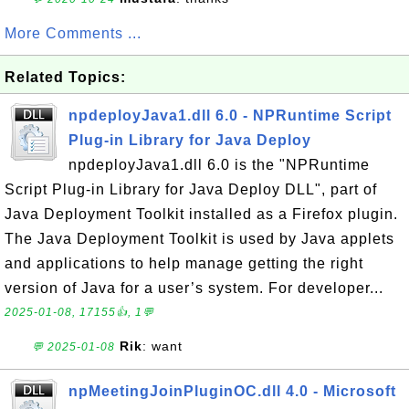
More Comments ...
Related Topics:
npdeployJava1.dll 6.0 - NPRuntime Script
Plug-in Library for Java Deploy
npdeployJava1.dll 6.0 is the "NPRuntime
Script Plug-in Library for Java Deploy DLL", part of
Java Deployment Toolkit installed as a Firefox plugin.
The Java Deployment Toolkit is used by Java applets
and applications to help manage getting the right
version of Java for a user’s system. For developer...
2025-01-08, 17155👍, 1💬
Rik
: want
💬 2025-01-08
npMeetingJoinPluginOC.dll 4.0 - Microsoft