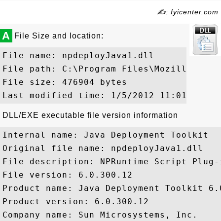
✍: fyicenter.com
A
File Size and location:
File name: npdeployJava1.dll

File path: C:\Program Files\Mozilla Fire
File size: 476904 bytes

DLL/EXE executable file version information
Internal name: Java Deployment Toolkit

Original file name: npdeployJava1.dll

File description: NPRuntime Script Plug-
File version: 6.0.300.12

Product name: Java Deployment Toolkit 6.0
Product version: 6.0.300.12

Company name: Sun Microsystems, Inc.
