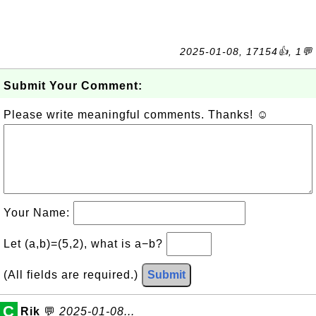
2025-01-08, 17154👍, 1💬
Submit Your Comment:
Please write meaningful comments. Thanks! ☺
Your Name:
Let (a,b)=(5,2), what is a−b?
(All fields are required.)
Submit
C
Rik
💬
2025-01-08...