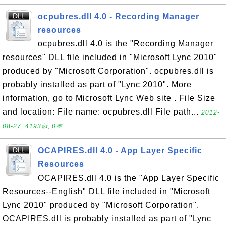
ocpubres.dll 4.0 - Recording Manager
resources
ocpubres.dll 4.0 is the "Recording Manager
resources" DLL file included in "Microsoft Lync 2010"
produced by "Microsoft Corporation". ocpubres.dll is
probably installed as part of "Lync 2010". More
information, go to Microsoft Lync Web site . File Size
and location: File name: ocpubres.dll File path...
2012-
08-27, 4193👍, 0💬
OCAPIRES.dll 4.0 - App Layer Specific
Resources
OCAPIRES.dll 4.0 is the "App Layer Specific
Resources--English" DLL file included in "Microsoft
Lync 2010" produced by "Microsoft Corporation".
OCAPIRES.dll is probably installed as part of "Lync