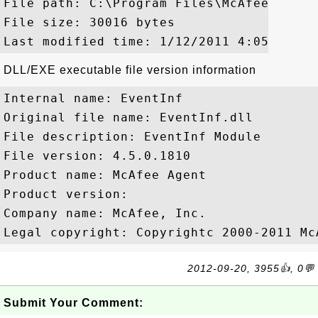
File path: C:\Program Files\McAfee\Commo
File size: 30016 bytes

DLL/EXE executable file version information
Internal name: EventInf

Original file name: EventInf.dll

File description: EventInf Module

File version: 4.5.0.1810

Product name: McAfee Agent

Product version: 

Company name: McAfee, Inc.

2012-09-20, 3955👍, 0💬
Submit Your Comment: