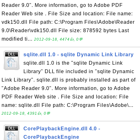
Reader 9.0". More information, go to Adobe PDF
Reader Web site . File Size and location: File name:
vdk150.dll File path: C:\Program Files\Adobe\Reader
9.0\Reader\vdk150.dll File size: 878592 bytes Last
modified ti...
2012-09-18, 4474👍, 0💬
sqlite.dll 1.0 - sqlite Dynamic Link Library
sqlite.dll 1.0 is the "sqlite Dynamic Link
Library" DLL file included in "sqlite Dynamic
Link Library". sqlite.dll is probably installed as part of
"Adobe Reader 9.0". More information, go to Adobe
PDF Reader Web site . File Size and location: File
name: sqlite.dll File path: C:\Program Files\Adobe\...
2012-09-18, 4391👍, 0💬
CorePlaybackEngine.dll 4.0 -
CorePlaybackEngine