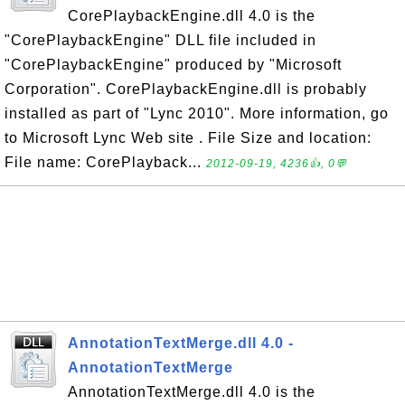
CorePlaybackEngine.dll 4.0 is the
"CorePlaybackEngine" DLL file included in
"CorePlaybackEngine" produced by "Microsoft
Corporation". CorePlaybackEngine.dll is probably
installed as part of "Lync 2010". More information, go
to Microsoft Lync Web site . File Size and location:
File name: CorePlayback...
2012-09-19, 4236👍, 0💬
AnnotationTextMerge.dll 4.0 -
AnnotationTextMerge
AnnotationTextMerge.dll 4.0 is the