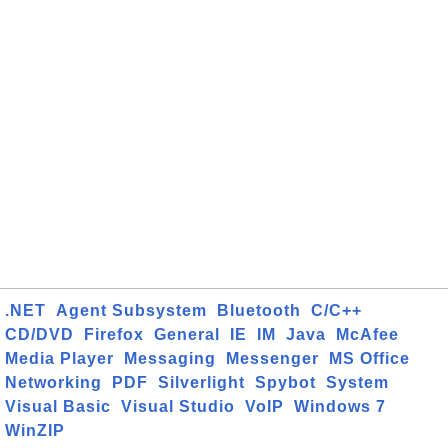
.NET
Agent Subsystem
Bluetooth
C/C++
CD/DVD
Firefox
General
IE
IM
Java
McAfee
Media Player
Messaging
Messenger
MS Office
Networking
PDF
Silverlight
Spybot
System
Visual Basic
Visual Studio
VoIP
Windows 7
WinZIP