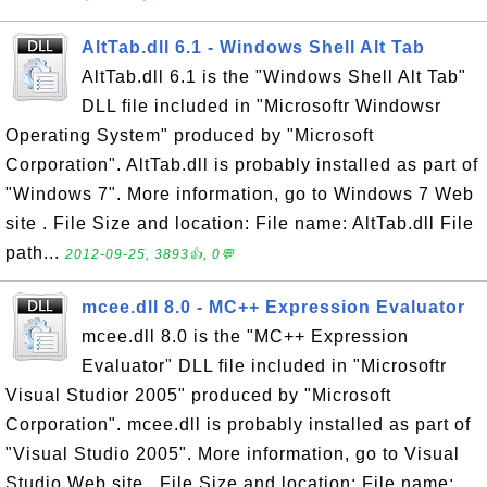
AltTab.dll 6.1 - Windows Shell Alt Tab
AltTab.dll 6.1 is the "Windows Shell Alt Tab"
DLL file included in "Microsoftr Windowsr
Operating System" produced by "Microsoft
Corporation". AltTab.dll is probably installed as part of
"Windows 7". More information, go to Windows 7 Web
site . File Size and location: File name: AltTab.dll File
path...
2012-09-25, 3893👍, 0💬
mcee.dll 8.0 - MC++ Expression Evaluator
mcee.dll 8.0 is the "MC++ Expression
Evaluator" DLL file included in "Microsoftr
Visual Studior 2005" produced by "Microsoft
Corporation". mcee.dll is probably installed as part of
"Visual Studio 2005". More information, go to Visual
Studio Web site . File Size and location: File name: