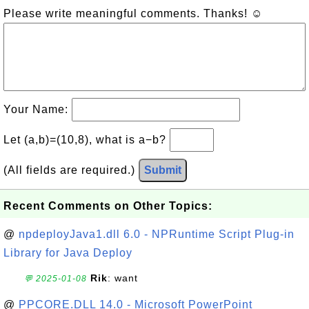
Please write meaningful comments. Thanks! ☺
Your Name:
Let (a,b)=(10,8), what is a−b?
(All fields are required.)
Submit
Recent Comments on Other Topics:
@
npdeployJava1.dll 6.0 - NPRuntime Script Plug-in
Library for Java Deploy
Rik
: want
💬 2025-01-08
@
PPCORE.DLL 14.0 - Microsoft PowerPoint