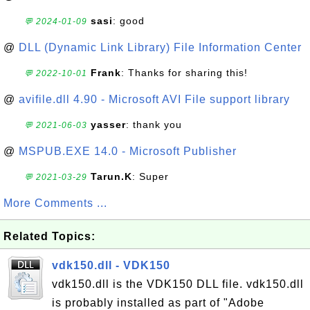
sasi
: good
💬 2024-01-09
@
DLL (Dynamic Link Library) File Information Center
Frank
: Thanks for sharing this!
💬 2022-10-01
@
avifile.dll 4.90 - Microsoft AVI File support library
yasser
: thank you
💬 2021-06-03
@
MSPUB.EXE 14.0 - Microsoft Publisher
Tarun.K
: Super
💬 2021-03-29
More Comments ...
Related Topics:
vdk150.dll - VDK150
vdk150.dll is the VDK150 DLL file. vdk150.dll
is probably installed as part of "Adobe