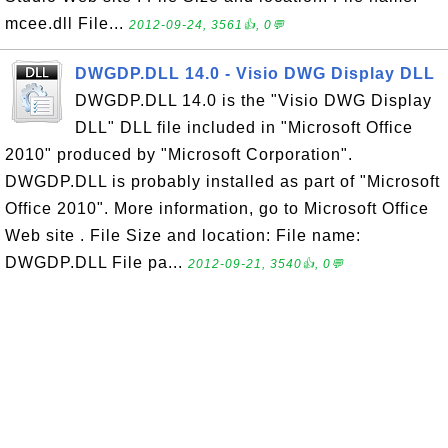
mcee.dll File...
2012-09-24, 3561👍, 0💬
DWGDP.DLL 14.0 - Visio DWG Display DLL
DWGDP.DLL 14.0 is the "Visio DWG Display
DLL" DLL file included in "Microsoft Office
2010" produced by "Microsoft Corporation".
DWGDP.DLL is probably installed as part of "Microsoft
Office 2010". More information, go to Microsoft Office
Web site . File Size and location: File name:
DWGDP.DLL File pa...
2012-09-21, 3540👍, 0💬