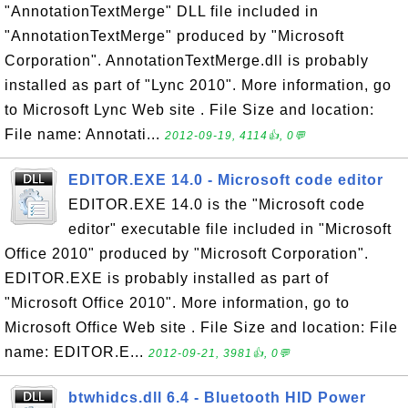
"AnnotationTextMerge" DLL file included in
"AnnotationTextMerge" produced by "Microsoft
Corporation". AnnotationTextMerge.dll is probably
installed as part of "Lync 2010". More information, go
to Microsoft Lync Web site . File Size and location:
File name: Annotati...
2012-09-19, 4114👍, 0💬
EDITOR.EXE 14.0 - Microsoft code editor
EDITOR.EXE 14.0 is the "Microsoft code
editor" executable file included in "Microsoft
Office 2010" produced by "Microsoft Corporation".
EDITOR.EXE is probably installed as part of
"Microsoft Office 2010". More information, go to
Microsoft Office Web site . File Size and location: File
name: EDITOR.E...
2012-09-21, 3981👍, 0💬
btwhidcs.dll 6.4 - Bluetooth HID Power