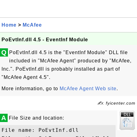
Home
>
McAfee
PoEvtInf.dll 4.5 - EventInf Module
Q
PoEvtInf.dll 4.5 is the "EventInf Module" DLL file
included in "McAfee Agent" produced by "McAfee,
Inc.". PoEvtInf.dll is probably installed as part of
"McAfee Agent 4.5".
More information, go to
McAfee Agent Web site
.
✍: fyicenter.com
A
File Size and location:
File name: PoEvtInf.dll
