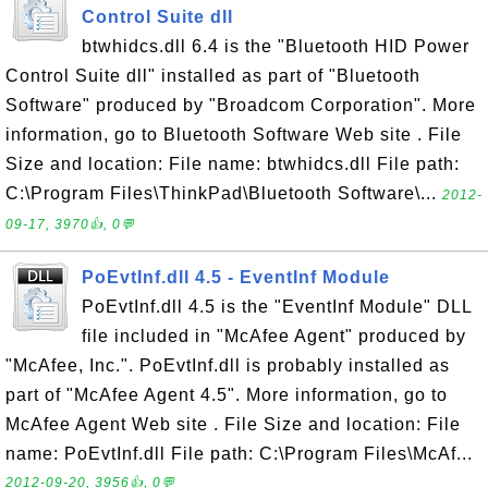
Control Suite dll
btwhidcs.dll 6.4 is the "Bluetooth HID Power
Control Suite dll" installed as part of "Bluetooth
Software" produced by "Broadcom Corporation". More
information, go to Bluetooth Software Web site . File
Size and location: File name: btwhidcs.dll File path:
C:\Program Files\ThinkPad\Bluetooth Software\...
2012-
09-17, 3970👍, 0💬
PoEvtInf.dll 4.5 - EventInf Module
PoEvtInf.dll 4.5 is the "EventInf Module" DLL
file included in "McAfee Agent" produced by
"McAfee, Inc.". PoEvtInf.dll is probably installed as
part of "McAfee Agent 4.5". More information, go to
McAfee Agent Web site . File Size and location: File
name: PoEvtInf.dll File path: C:\Program Files\McAf...
2012-09-20, 3956👍, 0💬