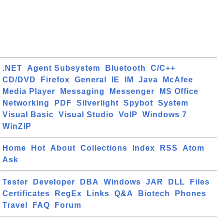
.NET
Agent Subsystem
Bluetooth
C/C++
CD/DVD
Firefox
General
IE
IM
Java
McAfee
Media Player
Messaging
Messenger
MS Office
Networking
PDF
Silverlight
Spybot
System
Visual Basic
Visual Studio
VoIP
Windows 7
WinZIP
Home
Hot
About
Collections
Index
RSS
Atom
Ask
Tester
Developer
DBA
Windows
JAR
DLL
Files
Certificates
RegEx
Links
Q&A
Biotech
Phones
Travel
FAQ
Forum