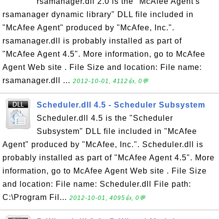
rsamanager.dll 2.0 is the "McAfee Agent's
rsamanager dynamic library" DLL file included in
"McAfee Agent" produced by "McAfee, Inc.".
rsamanager.dll is probably installed as part of
"McAfee Agent 4.5". More information, go to McAfee
Agent Web site . File Size and location: File name:
rsamanager.dll ...
2012-10-01, 4112👍, 0💬
Scheduler.dll 4.5 - Scheduler Subsystem
Scheduler.dll 4.5 is the "Scheduler
Subsystem" DLL file included in "McAfee
Agent" produced by "McAfee, Inc.". Scheduler.dll is
probably installed as part of "McAfee Agent 4.5". More
information, go to McAfee Agent Web site . File Size
and location: File name: Scheduler.dll File path:
C:\Program Fil...
2012-10-01, 4095👍, 0💬