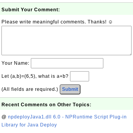
Submit Your Comment:
Please write meaningful comments. Thanks! ☺
Your Name:
Let (a,b)=(6,5), what is a+b?
(All fields are required.)
Submit
Recent Comments on Other Topics:
@
npdeployJava1.dll 6.0 - NPRuntime Script Plug-in
Library for Java Deploy