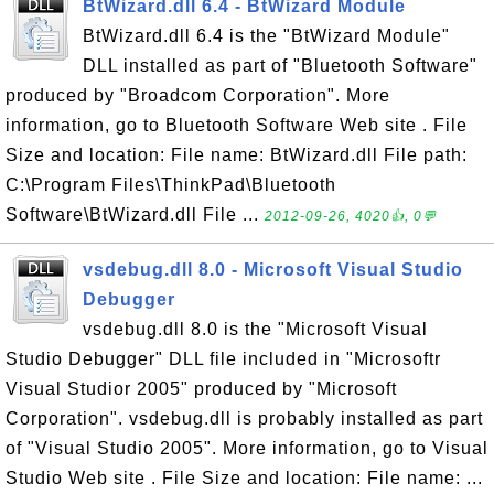
BtWizard.dll 6.4 - BtWizard Module
BtWizard.dll 6.4 is the "BtWizard Module"
DLL installed as part of "Bluetooth Software"
produced by "Broadcom Corporation". More
information, go to Bluetooth Software Web site . File
Size and location: File name: BtWizard.dll File path:
C:\Program Files\ThinkPad\Bluetooth
Software\BtWizard.dll File ...
2012-09-26, 4020👍, 0💬
vsdebug.dll 8.0 - Microsoft Visual Studio
Debugger
vsdebug.dll 8.0 is the "Microsoft Visual
Studio Debugger" DLL file included in "Microsoftr
Visual Studior 2005" produced by "Microsoft
Corporation". vsdebug.dll is probably installed as part
of "Visual Studio 2005". More information, go to Visual
Studio Web site . File Size and location: File name: ...