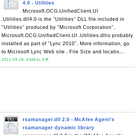
4.0 - Utilities
Microsoft.OCG.UnifiedClient.UI
.Utilities.dll4.0 is the "Utilities" DLL file included in
"Utilities" produced by "Microsoft Corporation".
Microsoft.OCG.UnifiedClient.UI .Utilities.dllis probably
installed as part of "Lync 2010". More information, go
to Microsoft Lync Web site . File Size and locatio...
2012-09-28, 4388👍, 0💬
rsamanager.dll 2.0 - McAfee Agent's
rsamanager dynamic library