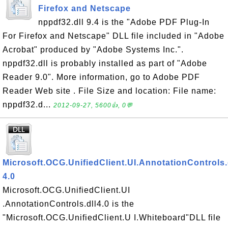
Firefox and Netscape
nppdf32.dll 9.4 is the "Adobe PDF Plug-In
For Firefox and Netscape" DLL file included in "Adobe
Acrobat" produced by "Adobe Systems Inc.".
nppdf32.dll is probably installed as part of "Adobe
Reader 9.0". More information, go to Adobe PDF
Reader Web site . File Size and location: File name:
nppdf32.d...
2012-09-27, 5600👍, 0💬
Microsoft.OCG.UnifiedClient.UI.AnnotationControls.
4.0
Microsoft.OCG.UnifiedClient.UI
.AnnotationControls.dll4.0 is the
"Microsoft.OCG.UnifiedClient.U I.Whiteboard"DLL file