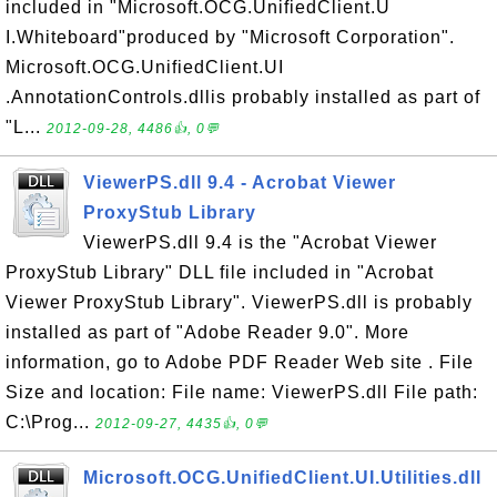
included in "Microsoft.OCG.UnifiedClient.U
I.Whiteboard"produced by "Microsoft Corporation".
Microsoft.OCG.UnifiedClient.UI
.AnnotationControls.dllis probably installed as part of
"L...
2012-09-28, 4486👍, 0💬
ViewerPS.dll 9.4 - Acrobat Viewer
ProxyStub Library
ViewerPS.dll 9.4 is the "Acrobat Viewer
ProxyStub Library" DLL file included in "Acrobat
Viewer ProxyStub Library". ViewerPS.dll is probably
installed as part of "Adobe Reader 9.0". More
information, go to Adobe PDF Reader Web site . File
Size and location: File name: ViewerPS.dll File path:
C:\Prog...
2012-09-27, 4435👍, 0💬
Microsoft.OCG.UnifiedClient.UI.Utilities.dll