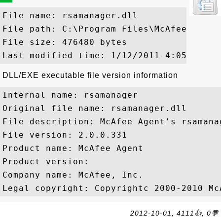
File name: rsamanager.dll

File path: C:\Program Files\McAfee\Commo
File size: 476480 bytes

DLL/EXE executable file version information
Internal name: rsamanager

Original file name: rsamanager.dll

File description: McAfee Agent's rsamana
File version: 2.0.0.331

Product name: McAfee Agent

Product version: 

Company name: McAfee, Inc.

2012-10-01, 4111👍, 0💬