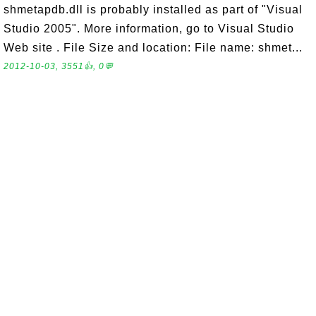
shmetapdb.dll is probably installed as part of "Visual
Studio 2005". More information, go to Visual Studio
Web site . File Size and location: File name: shmet...
2012-10-03, 3551👍, 0💬