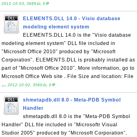
2012-10-03, 3689👍, 0💬
ELEMENTS.DLL 14.0 - Visio database
modeling element system
ELEMENTS.DLL 14.0 is the "Visio database
modeling element system" DLL file included in
"Microsoft Office 2010" produced by "Microsoft
Corporation". ELEMENTS.DLL is probably installed as
part of "Microsoft Office 2010". More information, go to
Microsoft Office Web site . File Size and location: File
...
2012-10-02, 3560👍, 0💬
shmetapdb.dll 8.0 - Meta-PDB Symbol
Handler
shmetapdb.dll 8.0 is the "Meta-PDB Symbol
Handler" DLL file included in "Microsoftr Visual
Studior 2005" produced by "Microsoft Corporation".