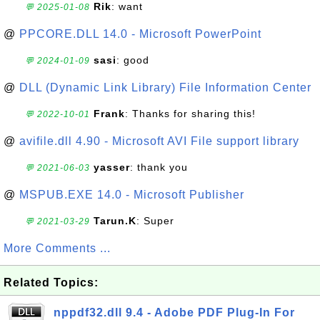
Rik
: want
💬 2025-01-08
@
PPCORE.DLL 14.0 - Microsoft PowerPoint
sasi
: good
💬 2024-01-09
@
DLL (Dynamic Link Library) File Information Center
Frank
: Thanks for sharing this!
💬 2022-10-01
@
avifile.dll 4.90 - Microsoft AVI File support library
yasser
: thank you
💬 2021-06-03
@
MSPUB.EXE 14.0 - Microsoft Publisher
Tarun.K
: Super
💬 2021-03-29
More Comments ...
Related Topics:
nppdf32.dll 9.4 - Adobe PDF Plug-In For