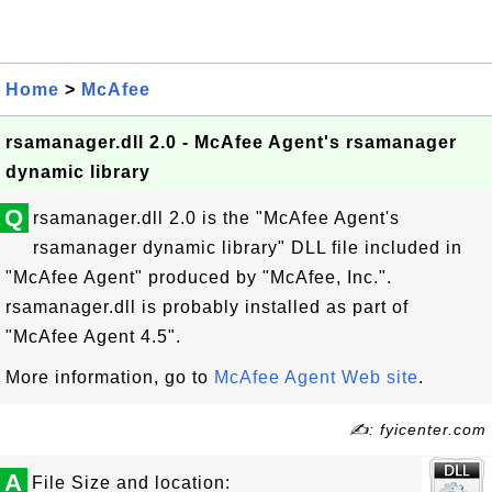
Home
>
McAfee
rsamanager.dll 2.0 - McAfee Agent's rsamanager
dynamic library
Q
rsamanager.dll 2.0 is the "McAfee Agent's
rsamanager dynamic library" DLL file included in
"McAfee Agent" produced by "McAfee, Inc.".
rsamanager.dll is probably installed as part of
"McAfee Agent 4.5".
More information, go to
McAfee Agent Web site
.
✍: fyicenter.com
A
File Size and location: