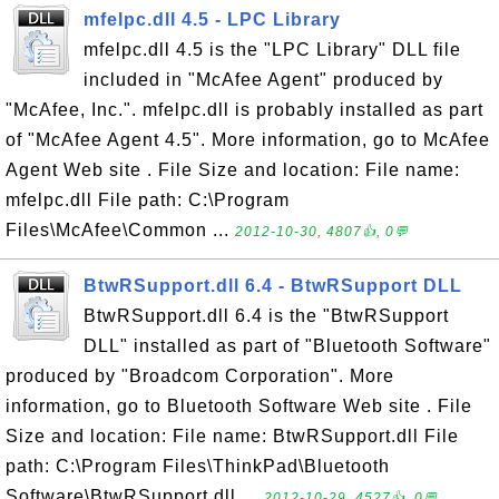
mfelpc.dll 4.5 - LPC Library
mfelpc.dll 4.5 is the "LPC Library" DLL file
included in "McAfee Agent" produced by
"McAfee, Inc.". mfelpc.dll is probably installed as part
of "McAfee Agent 4.5". More information, go to McAfee
Agent Web site . File Size and location: File name:
mfelpc.dll File path: C:\Program
Files\McAfee\Common ...
2012-10-30, 4807👍, 0💬
BtwRSupport.dll 6.4 - BtwRSupport DLL
BtwRSupport.dll 6.4 is the "BtwRSupport
DLL" installed as part of "Bluetooth Software"
produced by "Broadcom Corporation". More
information, go to Bluetooth Software Web site . File
Size and location: File name: BtwRSupport.dll File
path: C:\Program Files\ThinkPad\Bluetooth
Software\BtwRSupport.dll ...
2012-10-29, 4527👍, 0💬