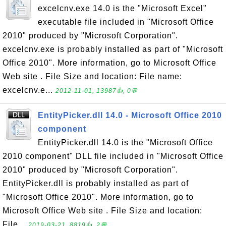
excelcnv.exe 14.0 is the "Microsoft Excel"
executable file included in "Microsoft Office
2010" produced by "Microsoft Corporation".
excelcnv.exe is probably installed as part of "Microsoft
Office 2010". More information, go to Microsoft Office
Web site . File Size and location: File name:
excelcnv.e...
2012-11-01, 13987👍, 0💬
EntityPicker.dll 14.0 - Microsoft Office 2010
component
EntityPicker.dll 14.0 is the "Microsoft Office
2010 component" DLL file included in "Microsoft Office
2010" produced by "Microsoft Corporation".
EntityPicker.dll is probably installed as part of
"Microsoft Office 2010". More information, go to
Microsoft Office Web site . File Size and location:
File...
2019-03-21, 8819👍, 2💬