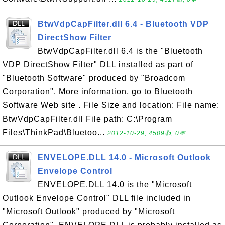
BtwVdpCapFilter.dll 6.4 - Bluetooth VDP
DirectShow Filter
BtwVdpCapFilter.dll 6.4 is the "Bluetooth
VDP DirectShow Filter" DLL installed as part of
"Bluetooth Software" produced by "Broadcom
Corporation". More information, go to Bluetooth
Software Web site . File Size and location: File name:
BtwVdpCapFilter.dll File path: C:\Program
Files\ThinkPad\Bluetoo...
2012-10-29, 4509👍, 0💬
ENVELOPE.DLL 14.0 - Microsoft Outlook
Envelope Control
ENVELOPE.DLL 14.0 is the "Microsoft
Outlook Envelope Control" DLL file included in
"Microsoft Outlook" produced by "Microsoft