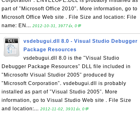
Corporation". ENVELOPE.DLL is probably installed as
part of "Microsoft Office 2010". More information, go to
Microsoft Office Web site . File Size and location: File
name: EN...
2012-10-31, 3977👍, 0💬
vsdebugui.dll 8.0 - Visual Studio Debugger
Package Resources
vsdebugui.dll 8.0 is the "Visual Studio
Debugger Package Resources" DLL file included in
"Microsoftr Visual Studior 2005" produced by
"Microsoft Corporation". vsdebugui.dll is probably
installed as part of "Visual Studio 2005". More
information, go to Visual Studio Web site . File Size
and location:...
2012-11-02, 3931👍, 0💬