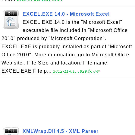
EXCEL.EXE 14.0 - Microsoft Excel
EXCEL.EXE 14.0 is the "Microsoft Excel"
executable file included in "Microsoft Office
2010" produced by "Microsoft Corporation".
EXCEL.EXE is probably installed as part of "Microsoft
Office 2010". More information, go to Microsoft Office
Web site . File Size and location: File name:
EXCEL.EXE File p...
2012-11-01, 5829👍, 0💬
XMLWrap.Dll 4.5 - XML Parser