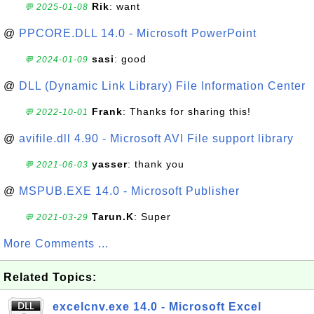
Rik
: want
💬 2025-01-08
@
PPCORE.DLL 14.0 - Microsoft PowerPoint
sasi
: good
💬 2024-01-09
@
DLL (Dynamic Link Library) File Information Center
Frank
: Thanks for sharing this!
💬 2022-10-01
@
avifile.dll 4.90 - Microsoft AVI File support library
yasser
: thank you
💬 2021-06-03
@
MSPUB.EXE 14.0 - Microsoft Publisher
Tarun.K
: Super
💬 2021-03-29
More Comments ...
Related Topics:
excelcnv.exe 14.0 - Microsoft Excel