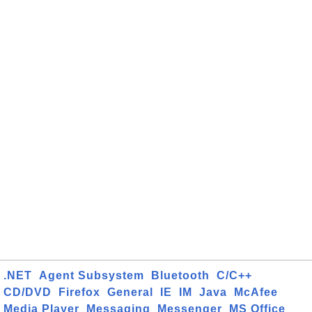
.NET
Agent Subsystem
Bluetooth
C/C++
CD/DVD
Firefox
General
IE
IM
Java
McAfee
Media Player
Messaging
Messenger
MS Office