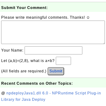
Submit Your Comment:
Please write meaningful comments. Thanks! ☺
Your Name:
Let (a,b)=(2,8), what is a×b?
(All fields are required.)
Submit
Recent Comments on Other Topics:
@
npdeployJava1.dll 6.0 - NPRuntime Script Plug-in
Library for Java Deploy