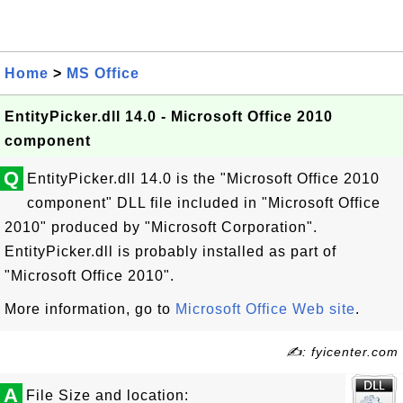
Home
>
MS Office
EntityPicker.dll 14.0 - Microsoft Office 2010
component
Q
EntityPicker.dll 14.0 is the "Microsoft Office 2010
component" DLL file included in "Microsoft Office
2010" produced by "Microsoft Corporation".
EntityPicker.dll is probably installed as part of
"Microsoft Office 2010".
More information, go to
Microsoft Office Web site
.
✍: fyicenter.com
A
File Size and location: