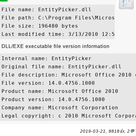
File name: EntityPicker.dll

File path: C:\Program Files\Microsoft Of
File size: 196480 bytes

DLL/EXE executable file version information
Internal name: EntityPicker

Original file name: EntityPicker.dll

File description: Microsoft Office 2010 c
File version: 14.0.4756.1000

Product name: Microsoft Office 2010

Product version: 14.0.4756.1000

Company name: Microsoft Corporation

2019-03-21, 8818👍, 2💬