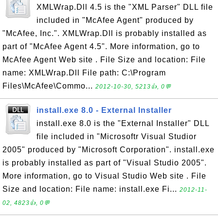
XMLWrap.Dll 4.5 is the "XML Parser" DLL file
included in "McAfee Agent" produced by
"McAfee, Inc.". XMLWrap.Dll is probably installed as
part of "McAfee Agent 4.5". More information, go to
McAfee Agent Web site . File Size and location: File
name: XMLWrap.Dll File path: C:\Program
Files\McAfee\Commo...
2012-10-30, 5213👍, 0💬
install.exe 8.0 - External Installer
install.exe 8.0 is the "External Installer" DLL
file included in "Microsoftr Visual Studior
2005" produced by "Microsoft Corporation". install.exe
is probably installed as part of "Visual Studio 2005".
More information, go to Visual Studio Web site . File
Size and location: File name: install.exe Fi...
2012-11-
02, 4823👍, 0💬