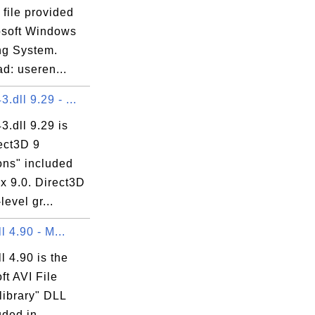
 file provided
osoft Windows
ng System.
d: useren...
.dll 9.29 - ...
.dll 9.29 is
ect3D 9
ons" included
ox 9.0. Direct3D
level gr...
ll 4.90 - M...
ll 4.90 is the
ft AVI File
library" DLL
luded in