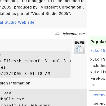
icrosoft CLR Debugger" DLL file included in
or 2005" produced by "Microsoft Corporation".
alled as part of "Visual Studio 2005".
al Studio Web site
.
✍: .fyicenter.com
Popular
xul.dll 9


xul.dll 9
m Files\Microsoft Visual Studio 8\SDK\v2.0
included
es

xul.dll i
FireFox 
sion information
th...
.exe

userenv.
bgClr.exe

userenv.
rosoft CLR Debugger
