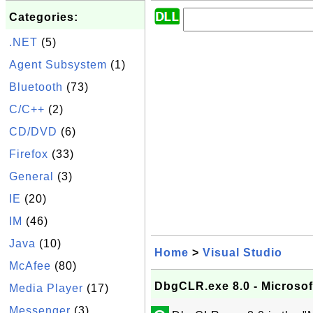
Categories:
.NET
(5)
Agent Subsystem
(1)
Bluetooth
(73)
C/C++
(2)
CD/DVD
(6)
Firefox
(33)
General
(3)
IE
(20)
IM
(46)
Java
(10)
Home
>
Visual Studio
McAfee
(80)
DbgCLR.exe 8.0 - Microso
Media Player
(17)
Messenger
(3)