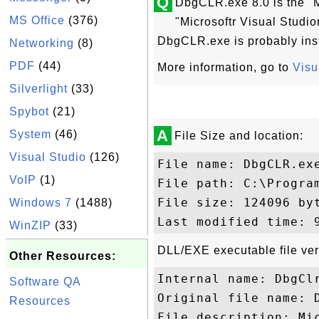
Q
DbgCLR.exe 8.0 is the "M
MS Office
(376)
"Microsoftr Visual Studi
DbgCLR.exe is probably inst
Networking
(8)
PDF
(44)
More information, go to
Visu
Silverlight
(33)
Spybot
(21)
A
System
(46)
File Size and location:
Visual Studio
(126)
File name: DbgCLR.exe
VoIP
(1)
File path: C:\Progra
File size: 124096 byt
Windows 7
(1488)
WinZIP
(33)
DLL/EXE executable file ver
Other Resources:
Internal name: DbgClr
Software QA
Original file name: D
Resources
File description: Mic