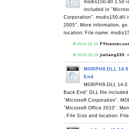
msdis150.dll 1.50 i
included in "Micros
Corporation". msdis150.dll i
2005". More information, go 
location: File name: msdis15
FYIcenter.c
💬 2016-10-20
jialiang233
: 
💬 2016-10-19
MORPH9.DLL 14.0 
End
MORPH9.DLL 14.0 is
Back End" DLL file included
"Microsoft Corporation". MO
"Microsoft Office 2010". Mor
. File Size and location: File