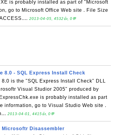
is probably installed as part of "Microsoft
n, go to Microsoft Office Web site . File Size
MSACCESS....
2013-04-05, 4532👍, 0💬
 8.0 - SQL Express Install Check
8.0 is the "SQL Express Install Check" DLL
icrosoftr Visual Studior 2005" produced by
ExpressChk.exe is probably installed as part
e information, go to Visual Studio Web site .
n...
2013-04-01, 4415👍, 0💬
- Microsoftr Disassembler