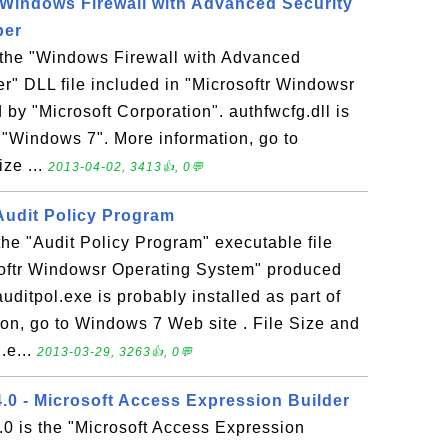
- Windows Firewall with Advanced Security
per
s the "Windows Firewall with Advanced
r" DLL file included in "Microsoftr Windowsr
by "Microsoft Corporation". authfwcfg.dll is
f "Windows 7". More information, go to
ze ...
2013-04-02, 3413👍, 0💬
 Audit Policy Program
 the "Audit Policy Program" executable file
softr Windowsr Operating System" produced
uditpol.exe is probably installed as part of
on, go to Windows 7 Web site . File Size and
.e...
2013-03-29, 3263👍, 0💬
 - Microsoft Access Expression Builder
is the "Microsoft Access Expression