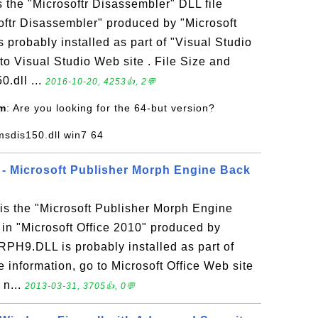
s the "Microsoftr Disassembler" DLL file
oftr Disassembler" produced by "Microsoft
s probably installed as part of "Visual Studio
to Visual Studio Web site . File Size and
0.dll ...
2016-10-20, 4253👍, 2💬
om
: Are you looking for the 64-but version?
msdis150.dll win7 64
- Microsoft Publisher Morph Engine Back
 the "Microsoft Publisher Morph Engine
 in "Microsoft Office 2010" produced by
RPH9.DLL is probably installed as part of
e information, go to Microsoft Office Web site
 n...
2013-03-31, 3705👍, 0💬