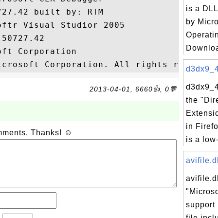
is a DLL
27.42 built by: RTM

by Micr
ftr Visual Studior 2005

Operati
50727.42

Downloa
ft Corporation

d3dx9_43
d3dx9_43
2013-04-01, 6660👍, 0💬
the "Dir
Extensi
in Firef
omments. Thanks! ☺
is a low-
avifile.d
avifile.d
"Microso
support 
file inc