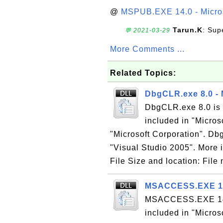
@
MSPUB.EXE 14.0 - Micros
Tarun.K
: Sup
💬 2021-03-29
More Comments ...
Related Topics:
DbgCLR.exe 8.0 -
DbgCLR.exe 8.0 is 
included in "Micros
"Microsoft Corporation". Dbg
"Visual Studio 2005". More i
File Size and location: Fil
MSACCESS.EXE 14.
MSACCESS.EXE 14.0 
included in "Micros