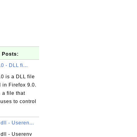
 Posts:
.0 - DLL fi...
.0 is a DLL file
\GuiDebug\DbgCLR.exe

 in Firefox 9.0.
s a file that
uses to control
dll - Useren...
dll - Userenv