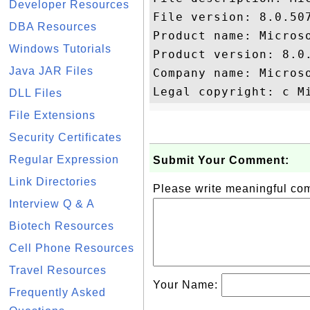
Developer Resources
File version: 8.0.507
DBA Resources
Product name: Microso
Windows Tutorials
Product version: 8.0.
Java JAR Files
Company name: Microso
DLL Files
File Extensions
Security Certificates
Regular Expression
Submit Your Comment:
Link Directories
Please write meaningful c
Interview Q & A
Biotech Resources
Cell Phone Resources
Travel Resources
Your Name:
Frequently Asked