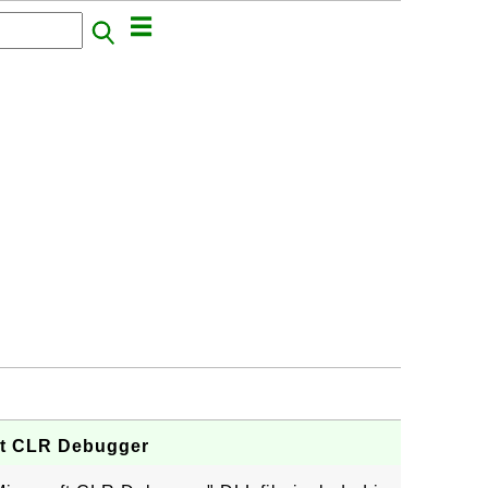
ft CLR Debugger