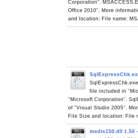
Corporation". MSACCESS.EXE 
Office 2010". More informatio
and location: File name: 
SqlExpressChk.exe
SqlExpressChk.exe 
file included in "M
"Microsoft Corporation". Sql
of "Visual Studio 2005". Mor
File Size and location: File 
msdis150.dll 1.50 