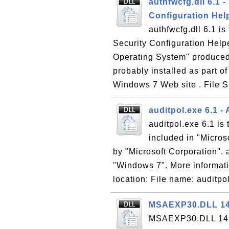
authfwcfg.dll 6.1 
Configuration Hel
authfwcfg.dll 6.1 i
Security Configuration Helpe
Operating System" produced 
probably installed as part o
Windows 7 Web site . File Si
auditpol.exe 6.1 -
auditpol.exe 6.1 is
included in "Micro
by "Microsoft Corporation". a
"Windows 7". More informati
location: File name: auditpol
MSAEXP30.DLL 14.0
MSAEXP30.DLL 14.0 