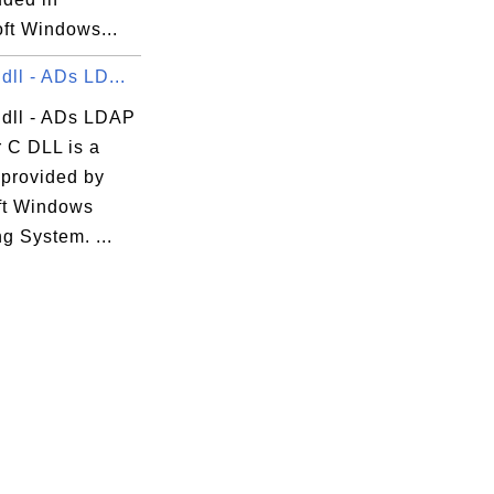
ft Windows...
dll - ADs LD...
.dll - ADs LDAP
r C DLL is a
 provided by
ft Windows
g System. ...