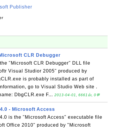
oft Publisher
er
 Microsoft CLR Debugger
the "Microsoft CLR Debugger" DLL file
oftr Visual Studior 2005" produced by
CLR.exe is probably installed as part of
nformation, go to Visual Studio Web site .
e name: DbgCLR.exe F...
2013-04-01, 6661👍, 0💬
0 - Microsoft Access
is the "Microsoft Access" executable file
oft Office 2010" produced by "Microsoft