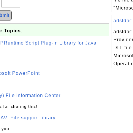
?
"Microso
bmit
adsldpc.
r Topics:
adsldpc
Provide
PRuntime Script Plug-in Library for Java
DLL file
Microso
Operatin
osoft PowerPoint
) File Information Center
 for sharing this!
t AVI File support library
k you