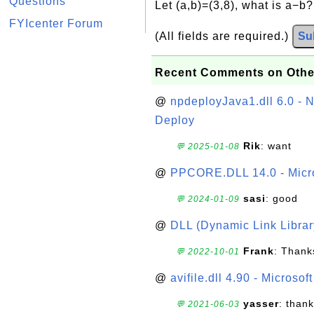
Questions
Let (a,b)=(3,8), what is a−b
FYIcenter Forum
(All fields are required.)
Su
Recent Comments on Othe
@
npdeployJava1.dll 6.0 - N
Deploy
Rik
: want
💬 2025-01-08
@
PPCORE.DLL 14.0 - Micr
sasi
: good
💬 2024-01-09
@
DLL (Dynamic Link Library
Frank
: Thanks
💬 2022-10-01
@
avifile.dll 4.90 - Microsof
yasser
: than
💬 2021-06-03