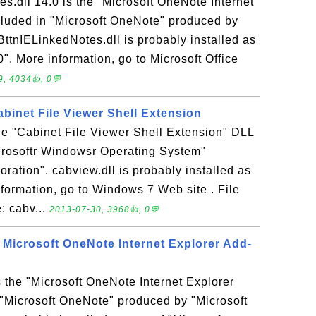
.dll 14.0 is the "Microsoft OneNote Internet
ncluded in "Microsoft OneNote" produced by
ttnIELinkedNotes.dll is probably installed as
0". More information, go to Microsoft Office
, 4034👍, 0💬
Cabinet File Viewer Shell Extension
the "Cabinet File Viewer Shell Extension" DLL
icrosoftr Windowsr Operating System"
ration". cabview.dll is probably installed as
formation, go to Windows 7 Web site . File
: cabv...
2013-07-30, 3968👍, 0💬
- Microsoft OneNote Internet Explorer Add-
s the "Microsoft OneNote Internet Explorer
n "Microsoft OneNote" produced by "Microsoft