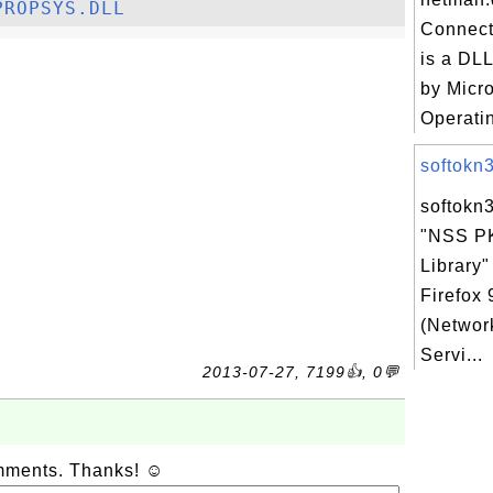
PROPSYS.DLL
Connect
is a DLL
by Micr
Operatin
softokn3.
softokn3
"NSS P
Library"
Firefox
(Networ
Servi...
2013-07-27, 7199👍, 0💬
omments. Thanks! ☺