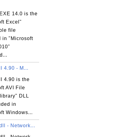
XE 14.0 is the
ft Excel"
le file
 in "Microsoft
010"
...
ll 4.90 - M...
ll 4.90 is the
ft AVI File
library" DLL
luded in
ft Windows...
ll - Network...
dll - Network