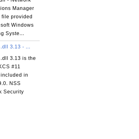
ions Manager
 file provided
osoft Windows
g Syste...
dll 3.13 - ...
.dll 3.13 is the
KCS #11
 included in
 9.0. NSS
k Security