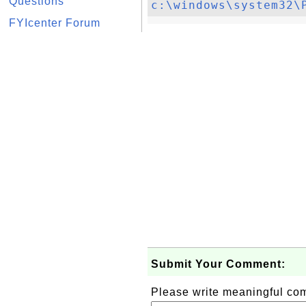
Questions
c:\windows\system32\
FYIcenter Forum
Submit Your Comment:
Please write meaningful c