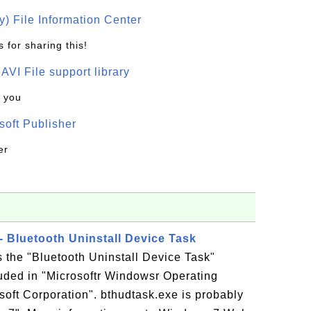
) File Information Center
 for sharing this!
t AVI File support library
k you
oft Publisher
er
- Bluetooth Uninstall Device Task
s the "Bluetooth Uninstall Device Task"
luded in "Microsoftr Windowsr Operating
oft Corporation". bthudtask.exe is probably