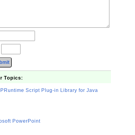
?
bmit
r Topics:
PRuntime Script Plug-in Library for Java
osoft PowerPoint