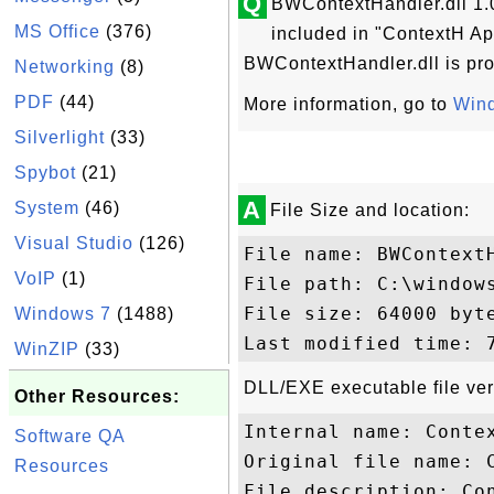
Q
BWContextHandler.dll 1.0
MS Office
(376)
included in "ContextH Ap
BWContextHandler.dll is pro
Networking
(8)
PDF
(44)
More information, go to
Wind
Silverlight
(33)
Spybot
(21)
A
System
(46)
File Size and location:
Visual Studio
(126)
File name: BWContextH
VoIP
(1)
File path: C:\windows
File size: 64000 byte
Windows 7
(1488)
WinZIP
(33)
DLL/EXE executable file ver
Other Resources:
Internal name: Contex
Software QA
Original file name: C
Resources
File description: Con