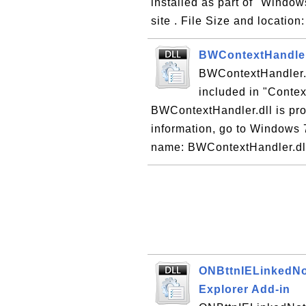
installed as part of "Windo
site . File Size and location
BWContextHandler.
BWContextHandler.dl
included in "Contex
BWContextHandler.dll is pro
information, go to Windows 7
name: BWContextHandler.dll 
ONBttnIELinkedNot
Explorer Add-in