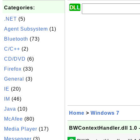
Categories:
.NET
(5)
Agent Subsystem
(1)
Bluetooth
(73)
C/C++
(2)
CD/DVD
(6)
Firefox
(33)
General
(3)
IE
(20)
IM
(46)
Java
(10)
Home
>
Windows 7
McAfee
(80)
BWContextHandler.dll 1.0 
Media Player
(17)
Messenger
(3)