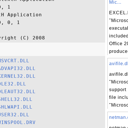
Mic...
, 1

EXCEL.E
H Application

"Microso
, 0, 1

executab
included
Office 2
produced
MSVCRT.DLL
avifile.d
ADVAPI32.DLL
avifile.d
KERNEL32.DLL
"Microso
OLE32.DLL
support 
OLEAUT32.DLL
file inc
SHELL32.DLL
"Microso
SHLWAPI.DLL
USER32.DLL
netman.d
WINSPOOL.DRV
netman.