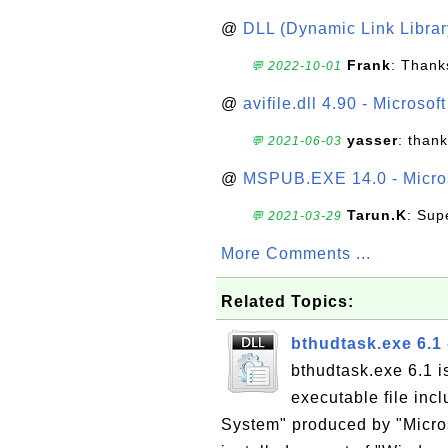
@
DLL (Dynamic Link Library
Frank
: Thanks
💬 2022-10-01
@
avifile.dll 4.90 - Microsof
yasser
: than
💬 2021-06-03
@
MSPUB.EXE 14.0 - Micros
Tarun.K
: Sup
💬 2021-03-29
More Comments ...
Related Topics:
bthudtask.exe 6.1 
bthudtask.exe 6.1 i
executable file inc
System" produced by "Micros