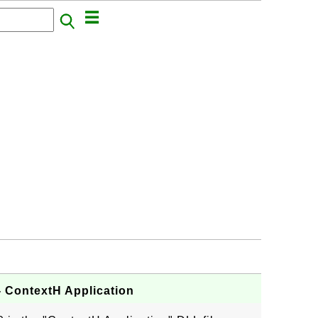
- ContextH Application