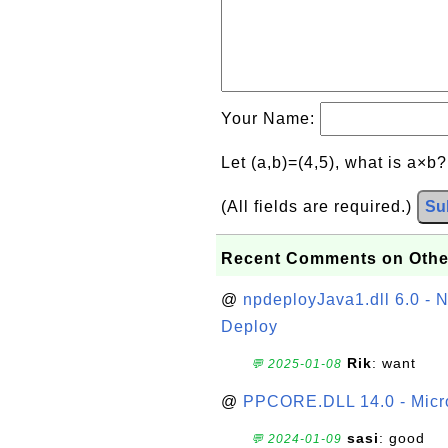
Your Name:
Let (a,b)=(4,5), what is a×b
(All fields are required.)
Su
Recent Comments on Othe
@
npdeployJava1.dll 6.0 - N
Deploy
Rik
: want
💬 2025-01-08
@
PPCORE.DLL 14.0 - Micr
sasi
: good
💬 2024-01-09