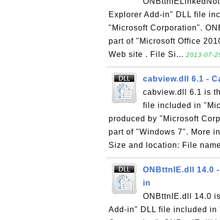
ONBttnIELinkedNotes
Explorer Add-in" DLL file i
"Microsoft Corporation". ONB
part of "Microsoft Office 201
Web site . File Si...
2013-07-29
cabview.dll 6.1 - 
cabview.dll 6.1 is 
file included in "M
produced by "Microsoft Corpo
part of "Windows 7". More in
Size and location: File name
ONBttnIE.dll 14.0 
in
ONBttnIE.dll 14.0 i
Add-in" DLL file included i