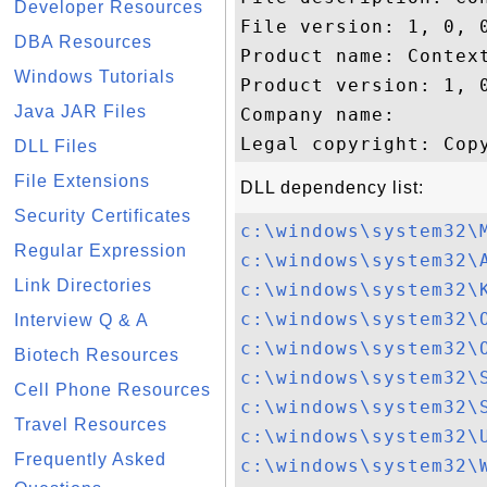
Developer Resources
File version: 1, 0, 0
DBA Resources
Product name: Context
Windows Tutorials
Product version: 1, 0
Java JAR Files
Company name: 

DLL Files
File Extensions
DLL dependency list:
Security Certificates
c:\windows\system32\
Regular Expression
c:\windows\system32\
Link Directories
c:\windows\system32\
c:\windows\system32\
Interview Q & A
c:\windows\system32\
Biotech Resources
c:\windows\system32\
Cell Phone Resources
c:\windows\system32\
Travel Resources
c:\windows\system32\
Frequently Asked
c:\windows\system32\