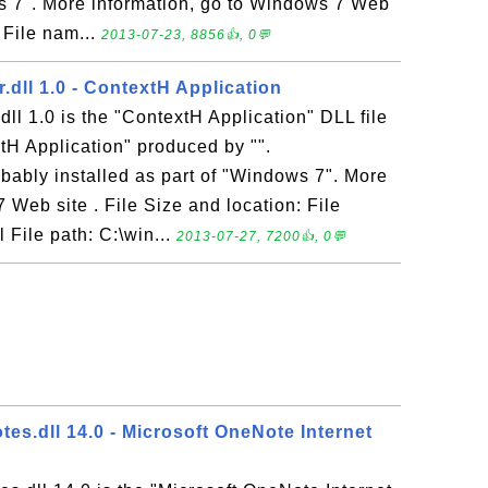
ws 7". More information, go to Windows 7 Web
: File nam...
2013-07-23, 8856👍, 0💬
dll 1.0 - ContextH Application
l 1.0 is the "ContextH Application" DLL file
tH Application" produced by "".
bably installed as part of "Windows 7". More
 Web site . File Size and location: File
File path: C:\win...
2013-07-27, 7200👍, 0💬
es.dll 14.0 - Microsoft OneNote Internet