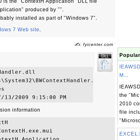
 is the "ContextH Application" DLL file
plication" produced by "".
bably installed as part of "Windows 7".
ows 7 Web site
.
✍: fyicenter.com
Popular
IEAWSD
andler.dll

M...
\System32\BWContextHandler.dll

IEAWSDC
s

the "Mic
2010 co
sion information
file inc
"Microso
tH

ontextH.exe.mui

EXCEL.
textH Application
