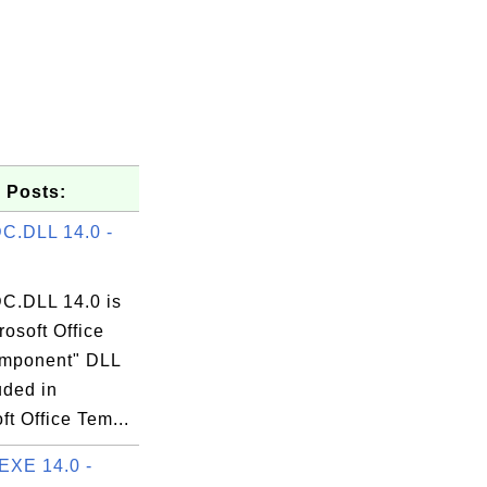
 Posts:
C.DLL 14.0 -
.DLL 14.0 is
rosoft Office
mponent" DLL
luded in
ft Office Tem...
EXE 14.0 -